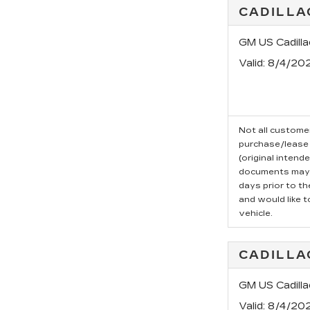
CADILLA
GM US Cadill
Valid
: 8/4/20
Not all customer
purchase/lease 
(original intend
documents may b
days prior to t
and would like t
vehicle.
CADILLA
GM US Cadill
Valid
: 8/4/20