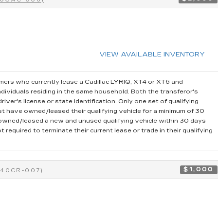
VIEW AVAILABLE INVENTORY
ers who currently lease a Cadillac LYRIQ, XT4 or XT6 and
dividuals residing in the same household. Both the transferor's
iver's license or state identification. Only one set of qualifying
t have owned/leased their qualifying vehicle for a minimum of 30
r owned/leased a new and unused qualifying vehicle within 30 days
 required to terminate their current lease or trade in their qualifying
$1,000
-40CR-007)