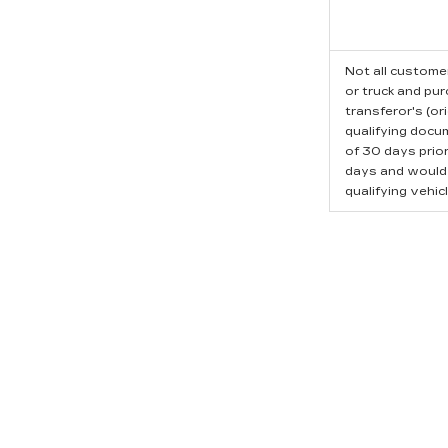
Not all customer
or truck and pu
transferor's (or
qualifying docu
of 30 days prio
days and would l
qualifying vehicl