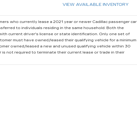
VIEW AVAILABLE INVENTORY
ers who currently lease a 2021 year or newer Cadillac passenger car
sferred to individuals residing in the same household. Both the
th current driver's license or state identification. Only one set of
stomer must have owned/leased their qualifying vehicle for a minimum
stomer owned/leased a new and unused qualifying vehicle within 30
is not required to terminate their current lease or trade in their