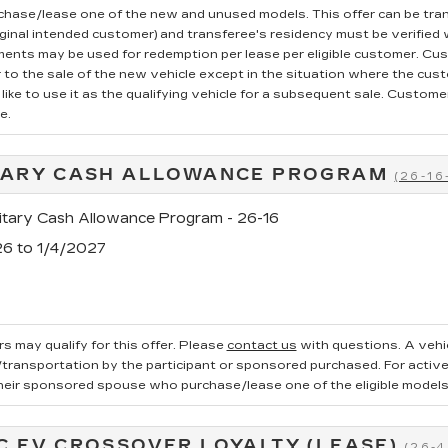
rchase/lease one of the new and unused models. This offer can be tran
iginal intended customer) and transferee's residency must be verified wi
ments may be used for redemption per lease per eligible customer. Cu
r to the sale of the new vehicle except in the situation where the cu
ike to use it as the qualifying vehicle for a subsequent sale. Customer 
e.
TARY CASH ALLOWANCE PROGRAM
(26-16
tary Cash Allowance Program - 26-16
26 to 1/4/2027
s may qualify for this offer. Please
contact us
with questions.
A vehi
ransportation by the participant or sponsored purchased. For active, 
heir sponsored spouse who purchase/lease one of the eligible models
C EV CROSSOVER LOYALTY (LEASE)
(26-