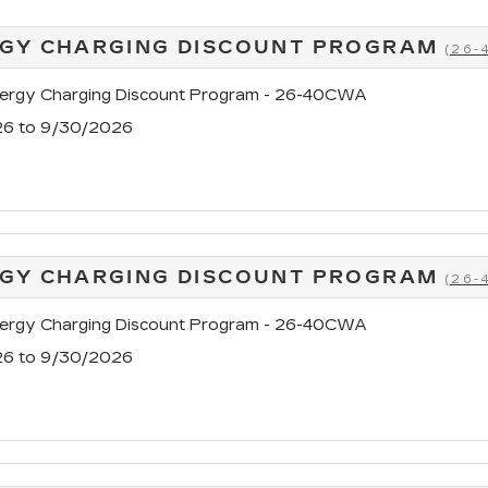
GY CHARGING DISCOUNT PROGRAM
(26
rgy Charging Discount Program - 26-40CWA
26 to 9/30/2026
GY CHARGING DISCOUNT PROGRAM
(26
rgy Charging Discount Program - 26-40CWA
26 to 9/30/2026