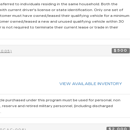
sferred to individuals residing in the same household. Both the
th current driver's license or state identification. Only one set of
stomer must have owned/leased their qualifying vehicle for a minimum
stomer owned/leased a new and unused qualifying vehicle within 30
is not required to terminate their current lease or trade in their
$500
-005)
VIEW AVAILABLE INVENTORY
cle purchased under this program must be used for personal, non
reserve and retired military personnel, (including discharged
.
$2,000
40CAC-006)