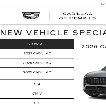
Sal
CADILLAC
CA
OF MEMPHIS
OF
ME
NEW VEHICLE SPECI
SHOW ALL
2026 C
2027 CADILLAC
2026 CADILLAC
2025 CADILLAC
CT4
CT4-V
CT5