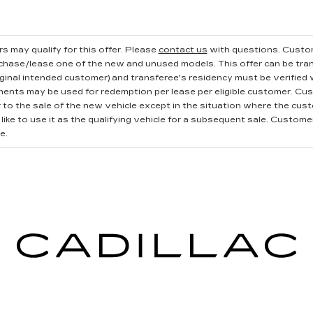
s may qualify for this offer. Please
contact us
with questions.
Custom
rchase/lease one of the new and unused models. This offer can be tran
iginal intended customer) and transferee's residency must be verified wi
ments may be used for redemption per lease per eligible customer. Cu
r to the sale of the new vehicle except in the situation where the cu
ike to use it as the qualifying vehicle for a subsequent sale. Customer 
e.