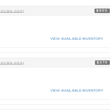
$600
-40CWA-000)
VIEW AVAILABLE INVENTORY
$270
-40CWA-000)
VIEW AVAILABLE INVENTORY