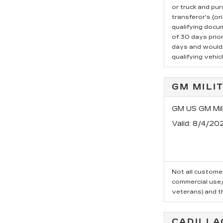
or truck and pu
transferor's (or
qualifying docu
of 30 days prio
days and would l
qualifying vehicl
GM MILI
GM US GM Mili
Valid
: 8/4/20
Not all customer
commercial use/t
veterans) and t
CADILLA