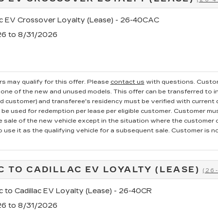
ac EV Crossover Loyalty (Lease) - 26-40CAC
26 to 8/31/2026
s may qualify for this offer. Please
contact us
with questions.
Custom
one of the new and unused models. This offer can be transferred to in
ed customer) and transferee's residency must be verified with current dr
e used for redemption per lease per eligible customer. Customer mus
he sale of the new vehicle except in the situation where the custome
o use it as the qualifying vehicle for a subsequent sale. Customer is not
C TO CADILLAC EV LOYALTY (LEASE)
(26
c to Cadillac EV Loyalty (Lease) - 26-40CR
26 to 8/31/2026