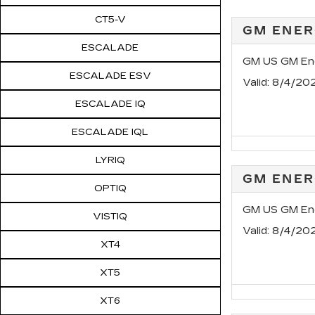
CT5-V
GM ENER
ESCALADE
GM US GM Ene
ESCALADE ESV
Valid
: 8/4/20
ESCALADE IQ
ESCALADE IQL
LYRIQ
GM ENER
OPTIQ
GM US GM Ene
VISTIQ
Valid
: 8/4/20
XT4
XT5
XT6