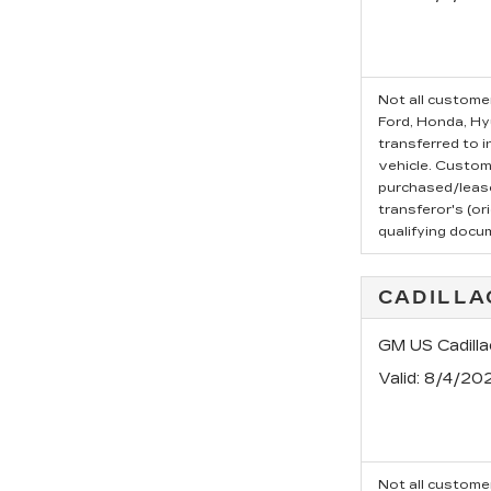
Not all customer
Ford, Honda, Hyu
transferred to i
vehicle. Custom
purchased/leased
transferor's (or
qualifying docu
CADILLA
GM US Cadilla
Valid
: 8/4/20
Not all customer