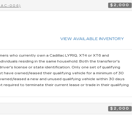
$2,000
CAC-006)
VIEW AVAILABLE INVENTORY
ers who currently own a Cadillac LYRIQ, XT4 or XT6 and
dividuals residing in the same household. Both the transferor's
iver's license or state identification. Only one set of qualifying
t have owned/leased their qualifying vehicle for a minimum of 30
r owned/leased a new and unused qualifying vehicle within 30 days
 required to terminate their current lease or trade in their qualifying
$2,000