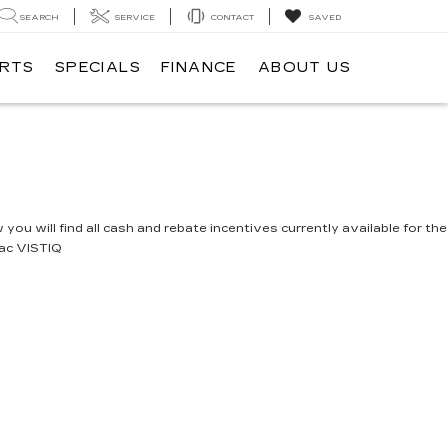
SEARCH
SERVICE
CONTACT
SAVED
ARTS
SPECIALS
FINANCE
ABOUT US
you will find all cash and rebate incentives currently available for the
lac VISTIQ