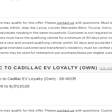
s may qualify for this offer. Please
contact us
with questions.
Must b
ndai, Infiniti, Jeep, Kia, Lexus, Lincoln, Mercedes-Benz, Toyota, Volvo
ndividuals residing in the same household. Customer is not required to t
ers must have the qualifying vehicle for a minimum of 30 days prior t
 a new and unused qualifying vehicle within 30 days and would like to
iginal intended customer) and transferee's residency must be verified wi
ments may be used for redemption per purchase/lease per eligible cus
C TO CADILLAC EV LOYALTY (OWN)
(26-4
c to Cadillac EV Loyalty (Own) - 26-40CR
26 to 8/31/2026
s may qualify for this offer. Please
contact us
with questions.
Custom