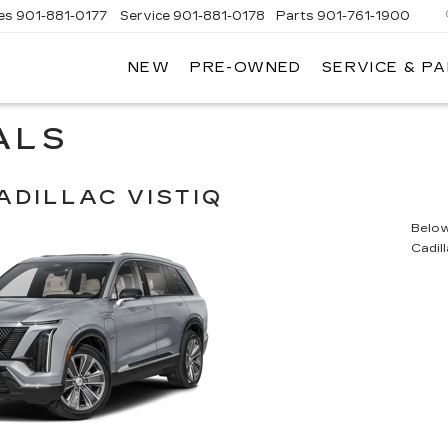
es
901-881-0177
Service
901-881-0178
Parts
901-761-1900
NEW
PRE-OWNED
SERVICE & P
DILLAC
MPHIS
ALS
ADILLAC VISTIQ
Below 
Cadil