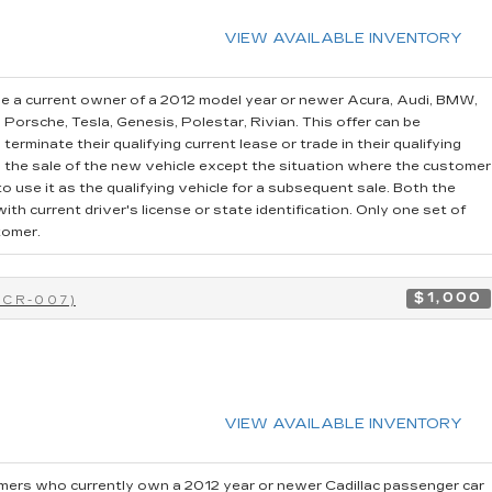
VIEW AVAILABLE INVENTORY
e a current owner of a 2012 model year or newer Acura, Audi, BMW,
, Porsche, Tesla, Genesis, Polestar, Rivian. This offer can be
erminate their qualifying current lease or trade in their qualifying
o the sale of the new vehicle except the situation where the customer
 use it as the qualifying vehicle for a subsequent sale. Both the
th current driver's license or state identification. Only one set of
tomer.
$1,000
0CR-007)
VIEW AVAILABLE INVENTORY
ers who currently own a 2012 year or newer Cadillac passenger car