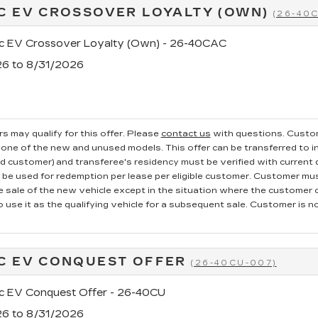
C EV CROSSOVER LOYALTY (OWN)
(26-40
ac EV Crossover Loyalty (Own) - 26-40CAC
26 to 8/31/2026
s may qualify for this offer. Please
contact us
with questions.
Custom
one of the new and unused models. This offer can be transferred to in
ed customer) and transferee's residency must be verified with current dr
e used for redemption per lease per eligible customer. Customer mus
he sale of the new vehicle except in the situation where the custome
o use it as the qualifying vehicle for a subsequent sale. Customer is not
C EV CONQUEST OFFER
(26-40CU-007)
ac EV Conquest Offer - 26-40CU
26 to 8/31/2026