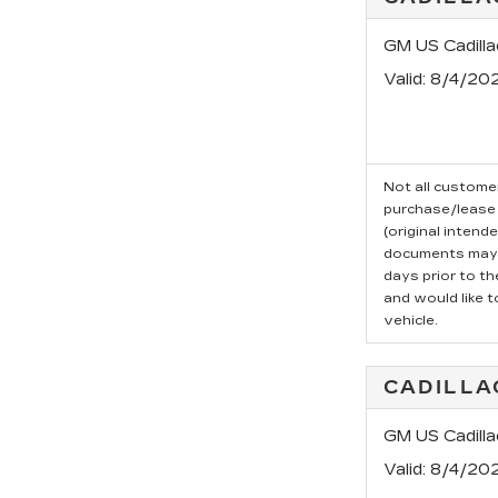
GM US Cadill
Valid
: 8/4/20
Not all customer
purchase/lease 
(original intend
documents may b
days prior to t
and would like t
vehicle.
CADILLA
GM US Cadilla
Valid
: 8/4/20