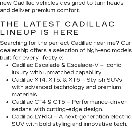
new Cadillac vehicles designed to turn heads
and deliver premium comfort.
THE LATEST CADILLAC
LINEUP IS HERE
Searching for the perfect Cadillac near me? Our
dealership offers a selection of high-end models
built for every lifestyle:
Cadillac Escalade & Escalade-V
– Iconic
luxury with unmatched capability.
Cadillac XT4, XT5, & XT6
– Stylish SUVs
with advanced technology and premium
materials.
Cadillac CT4 & CT5
– Performance-driven
sedans with cutting-edge design.
Cadillac LYRIQ
– A next-generation electric
SUV with bold styling and innovative tech.