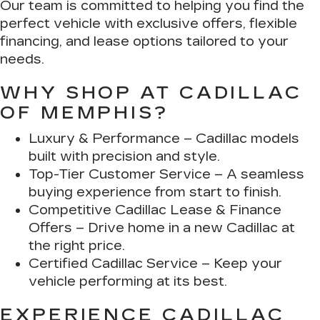
Our team is committed to helping you find the
perfect vehicle with exclusive offers, flexible
financing, and lease options tailored to your
needs.
WHY SHOP AT CADILLAC
OF MEMPHIS?
Luxury & Performance
– Cadillac models
built with precision and style.
Top-Tier Customer Service
– A seamless
buying experience from start to finish.
Competitive Cadillac Lease & Finance
Offers
– Drive home in a new Cadillac at
the right price.
Certified Cadillac Service
– Keep your
vehicle performing at its best.
EXPERIENCE CADILLAC