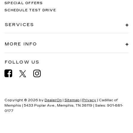
SPECIAL OFFERS
SCHEDULE TEST DRIVE
SERVICES
MORE INFO
FOLLOW US
Copyright © 2026
by
DealerOn
|
Sitemap
|
Privacy
| Cadillac of
Memphis
|
5433 Poplar Ave.,
Memphis,
TN
38119
| Sales:
901-881-
0177