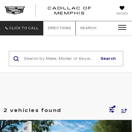
CADILLAC OF
CADILLAC
MEMPHIS
SAVED
OF
MEMPHIS
CLICK TO CALL
DIRECTIONS
SEARCH
Search
2 vehicles found
Compare Vehicle
NEW
2026
CADILLAC ESCALADE
$133,714