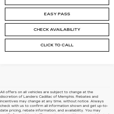
EASY PASS
CHECK AVAILABILITY
CLICK TO CALL
All offers on all vehicles are subject to change at the
discretion of Landers Cadillac of Memphis. Rebates and
incentives may change at any time, without notice. Always
check with us to confirm all information shown and get up-to-
date pricing, rebate information, and availability. You may