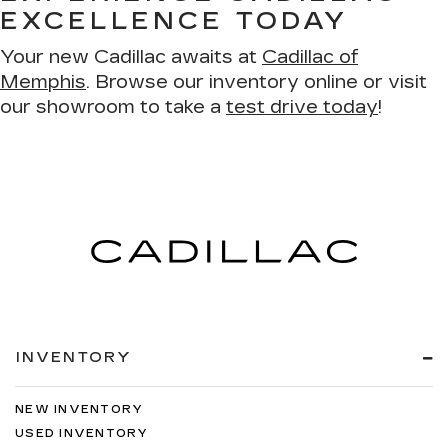
EXCELLENCE TODAY
Your new Cadillac awaits at
Cadillac of
Memphis
. Browse our inventory online or visit
our showroom to take a
test drive today
!
INVENTORY
NEW INVENTORY
USED INVENTORY