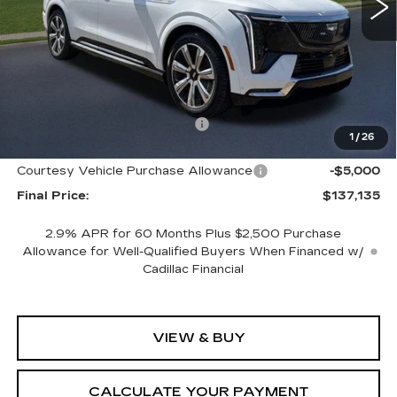
Less
MSRP:
$152,135
Cadillac of Memphis Savings:
-$10,000
1
/
26
Internet Price:
$142,135
Courtesy Vehicle Purchase Allowance
-$5,000
Final Price:
$137,135
2.9% APR for 60 Months Plus $2,500 Purchase
Allowance for Well-Qualified Buyers When Financed w/
Cadillac Financial
VIEW & BUY
CALCULATE YOUR PAYMENT