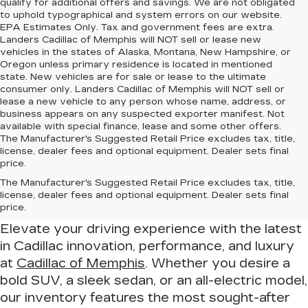
qualify for additional offers and savings. We are not obligated
to uphold typographical and system errors on our website.
EPA Estimates Only. Tax and government fees are extra.
Landers Cadillac of Memphis will NOT sell or lease new
vehicles in the states of Alaska, Montana, New Hampshire, or
Oregon unless primary residence is located in mentioned
state. New vehicles are for sale or lease to the ultimate
consumer only. Landers Cadillac of Memphis will NOT sell or
lease a new vehicle to any person whose name, address, or
business appears on any suspected exporter manifest. Not
available with special finance, lease and some other offers.
The Manufacturer's Suggested Retail Price excludes tax, title,
license, dealer fees and optional equipment. Dealer sets final
price.
Drive in Luxury – Find Your New
The Manufacturer's Suggested Retail Price excludes tax, title,
Cadillac at Cadillac of Memphis
license, dealer fees and optional equipment. Dealer sets final
price.
Elevate your driving experience with the latest
in Cadillac innovation, performance, and luxury
at
Cadillac of Memphis
. Whether you desire a
bold SUV, a sleek sedan, or an all-electric model,
our inventory features the most sought-after