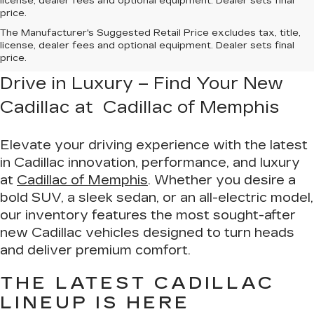
license, dealer fees and optional equipment. Dealer sets final
price.
The Manufacturer's Suggested Retail Price excludes tax, title,
license, dealer fees and optional equipment. Dealer sets final
price.
Drive in Luxury – Find Your New
Cadillac at Cadillac of Memphis
Elevate your driving experience with the latest
in Cadillac innovation, performance, and luxury
at
Cadillac of Memphis
. Whether you desire a
bold SUV, a sleek sedan, or an all-electric model,
our inventory features the most sought-after
new Cadillac vehicles designed to turn heads
and deliver premium comfort.
THE LATEST CADILLAC
LINEUP IS HERE