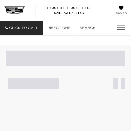
CADILLAC OF
CADILLAC
MEMPHIS
SAVED
OF
MEMPHIS
CLICK TO CALL
DIRECTIONS
SEARCH