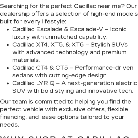
Searching for the perfect Cadillac near me? Our
dealership offers a selection of high-end models
built for every lifestyle:
Cadillac Escalade & Escalade-V
– Iconic
luxury with unmatched capability.
Cadillac XT4, XT5, & XT6
– Stylish SUVs
with advanced technology and premium
materials.
Cadillac CT4 & CT5
– Performance-driven
sedans with cutting-edge design.
Cadillac LYRIQ
– A next-generation electric
SUV with bold styling and innovative tech.
Our team is committed to helping you find the
perfect vehicle with exclusive offers, flexible
financing, and lease options tailored to your
needs.