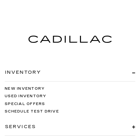
INVENTORY
NEW INVENTORY
USED INVENTORY
SPECIAL OFFERS
SCHEDULE TEST DRIVE
SERVICES