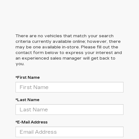
There are no vehicles that match your search
criteria currently available online; however, there
may be one available in-store. Please fill out the
contact form below to express your interest and
an experienced sales manager will get back to
you.
*First Name
*Last Name
*E-Mail Address