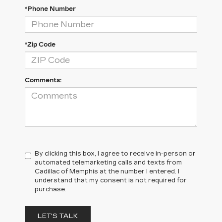
*Phone Number
*Zip Code
Comments:
By clicking this box, I agree to receive in-person or
automated telemarketing calls and texts from
Cadillac of Memphis at the number I entered. I
understand that my consent is not required for
purchase.
LET'S TALK