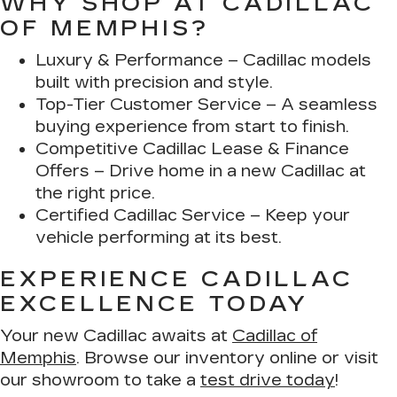
WHY SHOP AT CADILLAC
OF MEMPHIS?
Luxury & Performance
– Cadillac models
built with precision and style.
Top-Tier Customer Service
– A seamless
buying experience from start to finish.
Competitive Cadillac Lease & Finance
Offers
– Drive home in a new Cadillac at
the right price.
Certified Cadillac Service
– Keep your
vehicle performing at its best.
EXPERIENCE CADILLAC
EXCELLENCE TODAY
Your new Cadillac awaits at
Cadillac of
Memphis
. Browse our inventory online or visit
our showroom to take a
test drive today
!