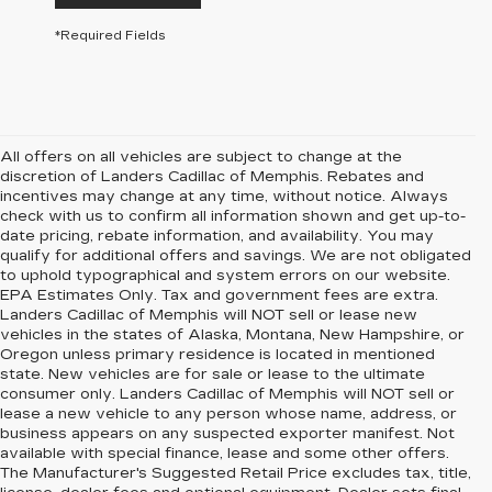
*Required Fields
All offers on all vehicles are subject to change at the
discretion of Landers Cadillac of Memphis. Rebates and
incentives may change at any time, without notice. Always
check with us to confirm all information shown and get up-to-
date pricing, rebate information, and availability. You may
qualify for additional offers and savings. We are not obligated
to uphold typographical and system errors on our website.
EPA Estimates Only. Tax and government fees are extra.
Landers Cadillac of Memphis will NOT sell or lease new
vehicles in the states of Alaska, Montana, New Hampshire, or
Oregon unless primary residence is located in mentioned
state. New vehicles are for sale or lease to the ultimate
consumer only. Landers Cadillac of Memphis will NOT sell or
lease a new vehicle to any person whose name, address, or
business appears on any suspected exporter manifest. Not
available with special finance, lease and some other offers.
The Manufacturer's Suggested Retail Price excludes tax, title,