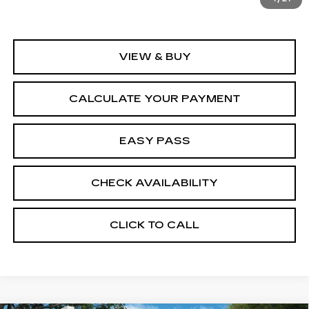
VIEW & BUY
CALCULATE YOUR PAYMENT
EASY PASS
CHECK AVAILABILITY
CLICK TO CALL