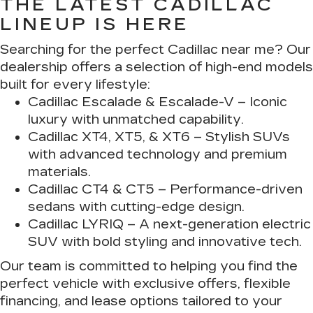
THE LATEST CADILLAC
LINEUP IS HERE
Searching for the perfect Cadillac near me? Our
dealership offers a selection of high-end models
built for every lifestyle:
Cadillac Escalade & Escalade-V
– Iconic
luxury with unmatched capability.
Cadillac XT4, XT5, & XT6
– Stylish SUVs
with advanced technology and premium
materials.
Cadillac CT4 & CT5
– Performance-driven
sedans with cutting-edge design.
Cadillac LYRIQ
– A next-generation electric
SUV with bold styling and innovative tech.
Our team is committed to helping you find the
perfect vehicle with exclusive offers, flexible
financing, and lease options tailored to your