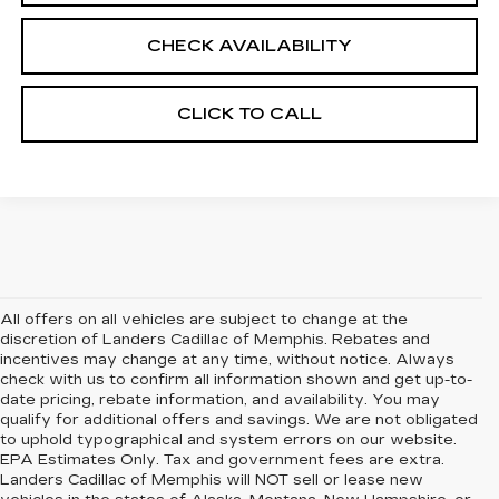
CHECK AVAILABILITY
CLICK TO CALL
All offers on all vehicles are subject to change at the
discretion of Landers Cadillac of Memphis. Rebates and
incentives may change at any time, without notice. Always
check with us to confirm all information shown and get up-to-
date pricing, rebate information, and availability. You may
qualify for additional offers and savings. We are not obligated
to uphold typographical and system errors on our website.
EPA Estimates Only. Tax and government fees are extra.
Landers Cadillac of Memphis will NOT sell or lease new