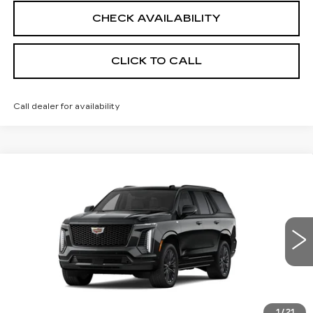
CHECK AVAILABILITY
CLICK TO CALL
Call dealer for availability
Compare Vehicle
NEW
2026
CADILLAC ESCALADE
$124,995
PLATINUM SPORT
SALE PRICE
VIN:
1GYS9GKL2TR414020
Stock:
26CM0331
Model:
6K10706
1 mi
Ext.
Int.
Less
MSRP:
$124,995
1
/
21