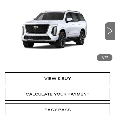
Compare Vehicle
NEW
2026
CADILLAC ESCALADE
$170,715
V-SERIES
MSRP
VIN:
1GYS9HK9XTR440102
Model:
6K10706
0 mi
Ext.
Int.
Less
MSRP:
$170,715
1
/
21
VIEW & BUY
CALCULATE YOUR PAYMENT
EASY PASS