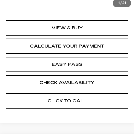
1
/
21
VIEW & BUY
CALCULATE YOUR PAYMENT
EASY PASS
CHECK AVAILABILITY
CLICK TO CALL