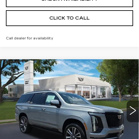
CLICK TO CALL
Call dealer for availability
Compare Vehicle
NEW
2026
CADILLAC ESCALADE
$115,665
SPORT
SALE PRICE
VIN:
1GYS9FKL7TR375855
Stock:
26CM0304
Model:
6K10706
5 mi
Ext.
Int.
Less
MSRP:
$115,665