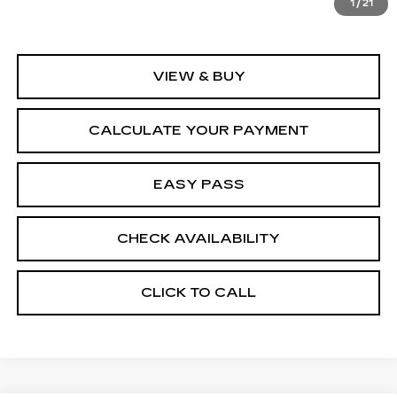
1
/
21
VIEW & BUY
CALCULATE YOUR PAYMENT
EASY PASS
CHECK AVAILABILITY
CLICK TO CALL