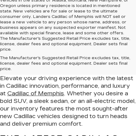
vehicles in the states of Alaska, Montana, New Hampshire, or
Oregon unless primary residence is located in mentioned
state. New vehicles are for sale or lease to the ultimate
consumer only. Landers Cadillac of Memphis will NOT sell or
lease a new vehicle to any person whose name, address, or
business appears on any suspected exporter manifest. Not
available with special finance, lease and some other offers.
The Manufacturer's Suggested Retail Price excludes tax, title,
license, dealer fees and optional equipment. Dealer sets final
price.
Drive in Luxury – Find Your New
The Manufacturer's Suggested Retail Price excludes tax, title,
Cadillac at Cadillac of Memphis
license, dealer fees and optional equipment. Dealer sets final
price.
Elevate your driving experience with the latest
in Cadillac innovation, performance, and luxury
at
Cadillac of Memphis
. Whether you desire a
bold SUV, a sleek sedan, or an all-electric model,
our inventory features the most sought-after
new Cadillac vehicles designed to turn heads
and deliver premium comfort.