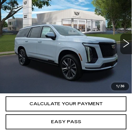
Compare Vehicle
NEW
2026
CADILLAC ESCALADE
$116,860
SPORT
SALE PRICE
VIN:
1GYS9FKL3TR412822
Stock:
26CM0330
Model:
6K10706
1 mi
Ext.
Int.
Less
MSRP:
$116,860
VIEW & BUY
1
/
36
CALCULATE YOUR PAYMENT
EASY PASS