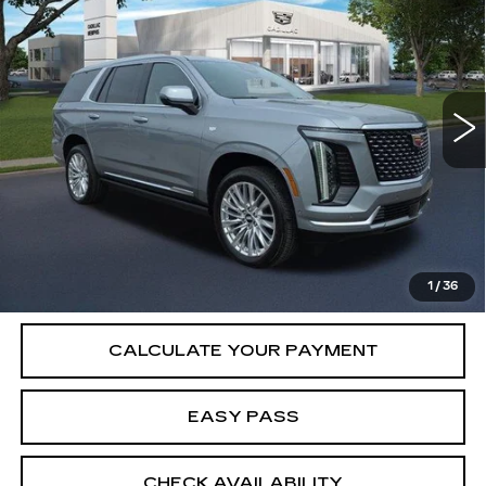
LUXURY
SALE PRICE
VIN:
1GYS9CKL6TR414207
Stock:
26CM0317
Model:
6K10706
6 mi
Ext.
Int.
Less
MSRP:
$115,065
VIEW & BUY
1
/
36
CALCULATE YOUR PAYMENT
EASY PASS
CHECK AVAILABILITY