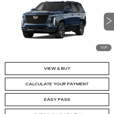
SPORT
SALE PRICE
VIN:
1GYS9FKL9TR425784
Stock:
26CM0334
Model:
6K10706
5 mi
Ext.
Int.
Less
MSRP:
$113,865
1
/
21
VIEW & BUY
CALCULATE YOUR PAYMENT
EASY PASS