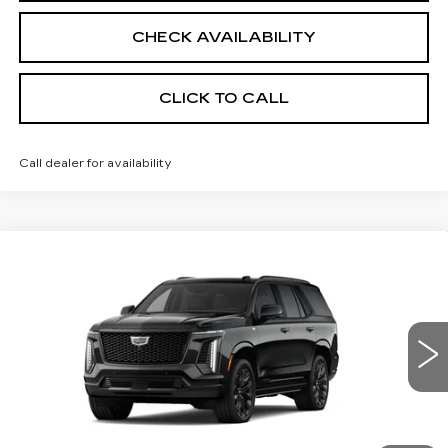
CHECK AVAILABILITY
CLICK TO CALL
Call dealer for availability
Compare Vehicle
NEW
2026
CADILLAC ESCALADE
$129,750
PLATINUM SPORT
SALE PRICE
Price Drop
VIN:
1GYS9GKL8TR431582
Stock:
26CM0336
Model:
6K10706
1 mi
Ext.
Int.
Less
MSRP:
$129,750