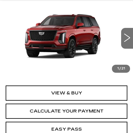
Compare Vehicle
NEW
2026
CADILLAC ESCALADE
$130,870
PLATINUM SPORT
SALE PRICE
VIN:
1GYS9GKL4TR434995
Stock:
26CM0342
Model:
6K10706
5 mi
Ext.
Int.
Less
MSRP:
$130,870
1
/
21
VIEW & BUY
CALCULATE YOUR PAYMENT
EASY PASS