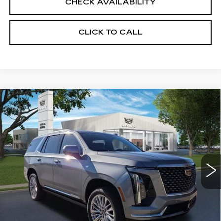
CHECK AVAILABILITY
CLICK TO CALL
Compare Vehicle
NEW
2026
CADILLAC ESCALADE
$114,965
LUXURY
SALE PRICE
VIN:
1GYS9CKL3TR219522
Stock:
26CM0130
Model:
6K10706
2 mi
Ext.
Int.
Less
MSRP:
$114,965