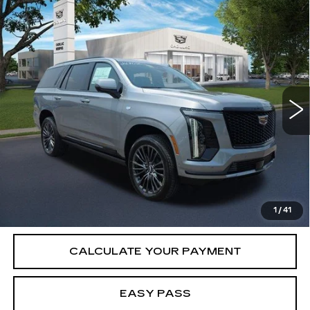
Compare Vehicle
NEW
2026
CADILLAC ESCALADE
$125,020
PLATINUM SPORT
SALE PRICE
VIN:
1GYS9GKL0TR432712
Stock:
26CM0340
Model:
6K10706
6 mi
Ext.
Int.
Less
MSRP:
$125,020
VIEW & BUY
1
/
41
CALCULATE YOUR PAYMENT
EASY PASS