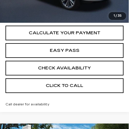
VIEW & BUY
1
/
35
CALCULATE YOUR PAYMENT
EASY PASS
CHECK AVAILABILITY
CLICK TO CALL
Call dealer for availability