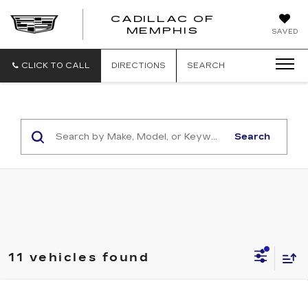
CADILLAC OF
CADILLAC
MEMPHIS
SAVED
OF
MEMPHIS
CLICK TO CALL
DIRECTIONS
SEARCH
Search
11 vehicles found
Compare Vehicle
NEW
2026
CADILLAC ESCALADE
$113,865