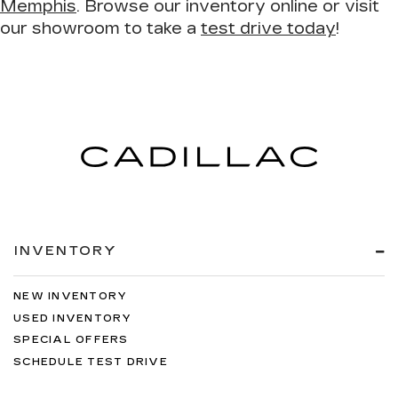
Memphis
. Browse our inventory online or visit
our showroom to take a
test drive today
!
INVENTORY
NEW INVENTORY
USED INVENTORY
SPECIAL OFFERS
SCHEDULE TEST DRIVE