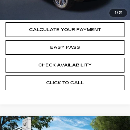
VIEW & BUY
1
/
31
CALCULATE YOUR PAYMENT
EASY PASS
CHECK AVAILABILITY
CLICK TO CALL
Compare Vehicle
NEW
2026
CADILLAC ESCALADE
$115,065