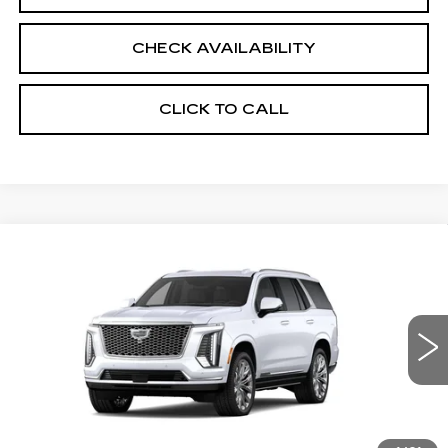
CHECK AVAILABILITY
CLICK TO CALL
Compare Vehicle
NEW
2026
CADILLAC ESCALADE
$132,675
PLATINUM LUXURY
SALE PRICE
VIN:
1GYS9DKL6TR345394
Stock:
26CM0277
Model:
6K10706
23 mi
Ext.
Int.
Less
MSRP:
$132,675