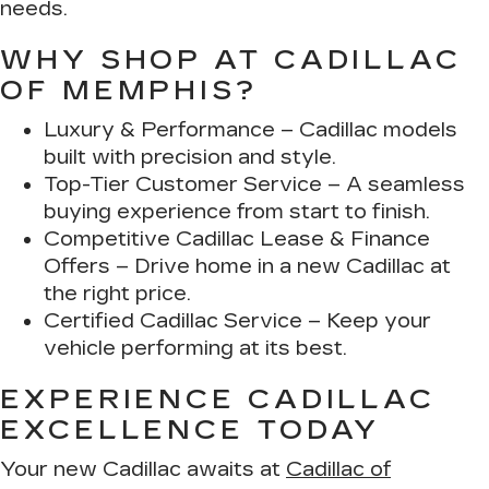
needs.
WHY SHOP AT CADILLAC
OF MEMPHIS?
Luxury & Performance
– Cadillac models
built with precision and style.
Top-Tier Customer Service
– A seamless
buying experience from start to finish.
Competitive Cadillac Lease & Finance
Offers
– Drive home in a new Cadillac at
the right price.
Certified Cadillac Service
– Keep your
vehicle performing at its best.
EXPERIENCE CADILLAC
EXCELLENCE TODAY
Your new Cadillac awaits at
Cadillac of