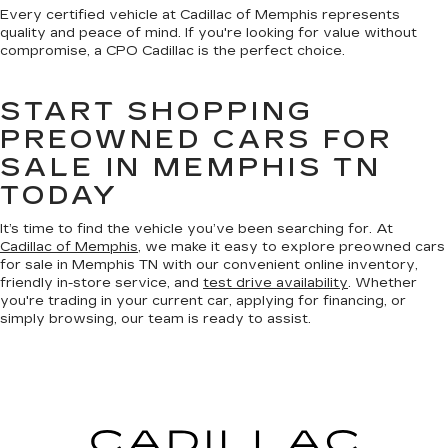
Every certified vehicle at Cadillac of Memphis represents
quality and peace of mind. If you're looking for value without
compromise, a CPO Cadillac is the perfect choice.
START SHOPPING
PREOWNED CARS FOR
SALE IN MEMPHIS TN
TODAY
It’s time to find the vehicle you’ve been searching for. At
Cadillac of Memphis
, we make it easy to explore preowned cars
for sale in Memphis TN with our convenient online inventory,
friendly in-store service, and
test drive availability
. Whether
you're trading in your current car, applying for financing, or
simply browsing, our team is ready to assist.