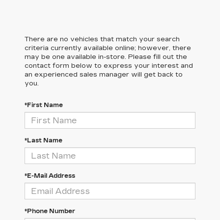
There are no vehicles that match your search
criteria currently available online; however, there
may be one available in-store. Please fill out the
contact form below to express your interest and
an experienced sales manager will get back to
you.
*First Name
*Last Name
*E-Mail Address
*Phone Number