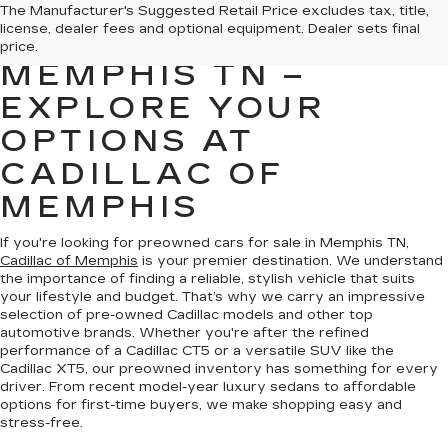
PREOWNED CARS
The Manufacturer's Suggested Retail Price excludes tax, title,
license, dealer fees and optional equipment. Dealer sets final
FOR SALE IN
price.
MEMPHIS TN –
EXPLORE YOUR
OPTIONS AT
CADILLAC OF
MEMPHIS
If you're looking for preowned cars for sale in Memphis TN,
Cadillac of Memphis
is your premier destination. We understand
the importance of finding a reliable, stylish vehicle that suits
your lifestyle and budget. That’s why we carry an impressive
selection of pre-owned Cadillac models and other top
automotive brands. Whether you're after the refined
performance of a Cadillac CT5 or a versatile SUV like the
Cadillac XT5, our preowned inventory has something for every
driver. From recent model-year luxury sedans to affordable
options for first-time buyers, we make shopping easy and
stress-free.