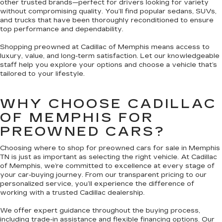
other trusted brands—perfect for drivers looking for variety
without compromising quality. You’ll find popular sedans, SUVs,
and trucks that have been thoroughly reconditioned to ensure
top performance and dependability.
Shopping preowned at Cadillac of Memphis means access to
luxury, value, and long-term satisfaction. Let our knowledgeable
staff help you explore your options and choose a vehicle that’s
tailored to your lifestyle.
WHY CHOOSE CADILLAC
OF MEMPHIS FOR
PREOWNED CARS?
Choosing where to shop for preowned cars for sale in Memphis
TN is just as important as selecting the right vehicle. At Cadillac
of Memphis, we’re committed to excellence at every stage of
your car-buying journey. From our transparent pricing to our
personalized service, you’ll experience the difference of
working with a trusted Cadillac dealership.
We offer expert guidance throughout the buying process,
including trade-in assistance and flexible financing options. Our