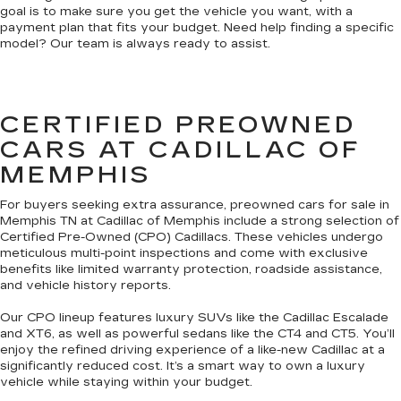
goal is to make sure you get the vehicle you want, with a
payment plan that fits your budget. Need help finding a specific
model? Our team is always ready to assist.
CERTIFIED PREOWNED
CARS AT CADILLAC OF
MEMPHIS
For buyers seeking extra assurance, preowned cars for sale in
Memphis TN at Cadillac of Memphis include a strong selection of
Certified Pre-Owned (CPO) Cadillacs. These vehicles undergo
meticulous multi-point inspections and come with exclusive
benefits like limited warranty protection, roadside assistance,
and vehicle history reports.
Our CPO lineup features luxury SUVs like the Cadillac Escalade
and XT6, as well as powerful sedans like the CT4 and CT5. You’ll
enjoy the refined driving experience of a like-new Cadillac at a
significantly reduced cost. It’s a smart way to own a luxury
vehicle while staying within your budget.