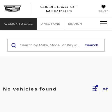
CADILLAC OF
CADILLAC
MEMPHIS
SAVED
OF
MEMPHIS
CLICK TO CALL
DIRECTIONS
SEARCH
Search
No vehicles found