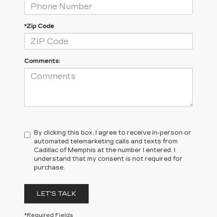
*Zip Code
Comments:
By clicking this box, I agree to receive in-person or
automated telemarketing calls and texts from
Cadillac of Memphis at the number I entered. I
understand that my consent is not required for
purchase.
LET'S TALK
*Required Fields