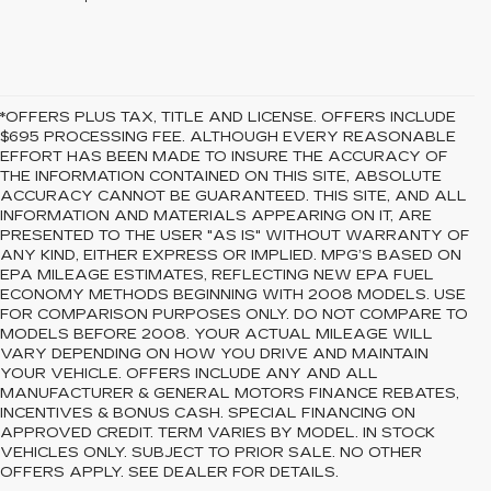
*OFFERS PLUS TAX, TITLE AND LICENSE. OFFERS INCLUDE
$695 PROCESSING FEE. ALTHOUGH EVERY REASONABLE
EFFORT HAS BEEN MADE TO INSURE THE ACCURACY OF
THE INFORMATION CONTAINED ON THIS SITE, ABSOLUTE
ACCURACY CANNOT BE GUARANTEED. THIS SITE, AND ALL
INFORMATION AND MATERIALS APPEARING ON IT, ARE
PRESENTED TO THE USER "AS IS" WITHOUT WARRANTY OF
ANY KIND, EITHER EXPRESS OR IMPLIED. MPG’S BASED ON
EPA MILEAGE ESTIMATES, REFLECTING NEW EPA FUEL
ECONOMY METHODS BEGINNING WITH 2008 MODELS. USE
FOR COMPARISON PURPOSES ONLY. DO NOT COMPARE TO
MODELS BEFORE 2008. YOUR ACTUAL MILEAGE WILL
VARY DEPENDING ON HOW YOU DRIVE AND MAINTAIN
YOUR VEHICLE. OFFERS INCLUDE ANY AND ALL
MANUFACTURER & GENERAL MOTORS FINANCE REBATES,
INCENTIVES & BONUS CASH. SPECIAL FINANCING ON
APPROVED CREDIT. TERM VARIES BY MODEL. IN STOCK
VEHICLES ONLY. SUBJECT TO PRIOR SALE. NO OTHER
OFFERS APPLY. SEE DEALER FOR DETAILS.