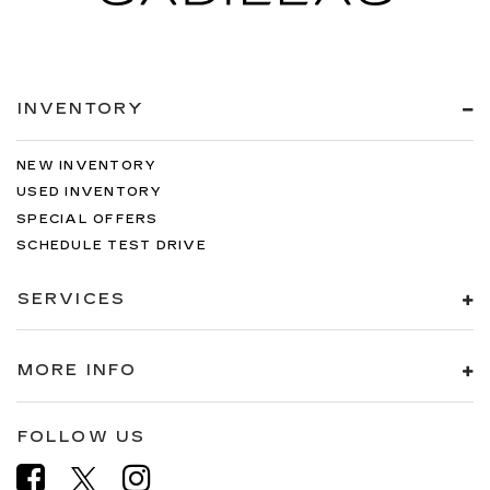
INVENTORY
NEW INVENTORY
USED INVENTORY
SPECIAL OFFERS
SCHEDULE TEST DRIVE
SERVICES
MORE INFO
FOLLOW US