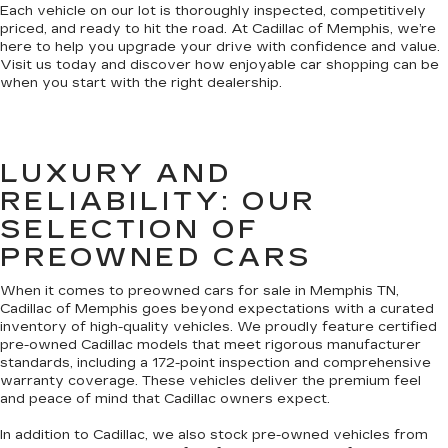
Each vehicle on our lot is thoroughly inspected, competitively
priced, and ready to hit the road. At Cadillac of Memphis, we’re
here to help you upgrade your drive with confidence and value.
Visit us today and discover how enjoyable car shopping can be
when you start with the right dealership.
LUXURY AND
RELIABILITY: OUR
SELECTION OF
PREOWNED CARS
When it comes to preowned cars for sale in Memphis TN,
Cadillac of Memphis goes beyond expectations with a curated
inventory of high-quality vehicles. We proudly feature certified
pre-owned Cadillac models that meet rigorous manufacturer
standards, including a 172-point inspection and comprehensive
warranty coverage. These vehicles deliver the premium feel
and peace of mind that Cadillac owners expect.
In addition to Cadillac, we also stock pre-owned vehicles from