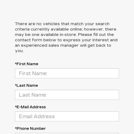
There are no vehicles that match your search
criteria currently available online; however, there
may be one available in-store. Please fill out the
contact form below to express your interest and
an experienced sales manager will get back to
you.
*First Name
*Last Name
*E-Mail Address
*Phone Number