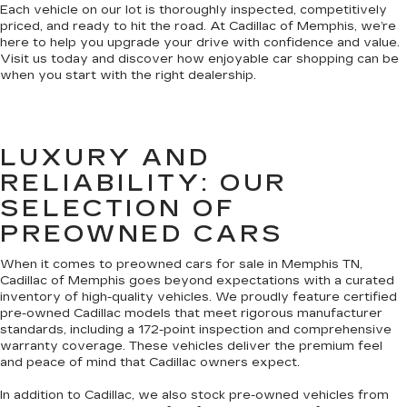
Each vehicle on our lot is thoroughly inspected, competitively
priced, and ready to hit the road. At Cadillac of Memphis, we’re
here to help you upgrade your drive with confidence and value.
Visit us today and discover how enjoyable car shopping can be
when you start with the right dealership.
LUXURY AND
RELIABILITY: OUR
SELECTION OF
PREOWNED CARS
When it comes to preowned cars for sale in Memphis TN,
Cadillac of Memphis goes beyond expectations with a curated
inventory of high-quality vehicles. We proudly feature certified
pre-owned Cadillac models that meet rigorous manufacturer
standards, including a 172-point inspection and comprehensive
warranty coverage. These vehicles deliver the premium feel
and peace of mind that Cadillac owners expect.
In addition to Cadillac, we also stock pre-owned vehicles from