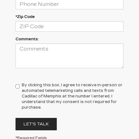
*Zip Code
Comments:
By clicking this box, I agree to receive in-person or
automated telemarketing calls and texts from
Cadillac of Memphis at the number I entered. I
understand that my consent is not required for
purchase.
LET'S TALK
*Required Fields