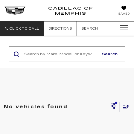
CADILLAC OF
CADILLAC
MEMPHIS
SAVED
OF
MEMPHIS
CLICK TO CALL
DIRECTIONS
SEARCH
Search
No vehicles found