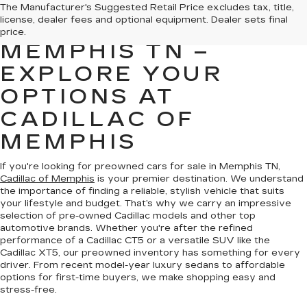
PREOWNED CARS
The Manufacturer's Suggested Retail Price excludes tax, title,
license, dealer fees and optional equipment. Dealer sets final
FOR SALE IN
price.
MEMPHIS TN –
EXPLORE YOUR
OPTIONS AT
CADILLAC OF
MEMPHIS
If you're looking for preowned cars for sale in Memphis TN,
Cadillac of Memphis
is your premier destination. We understand
the importance of finding a reliable, stylish vehicle that suits
your lifestyle and budget. That’s why we carry an impressive
selection of pre-owned Cadillac models and other top
automotive brands. Whether you're after the refined
performance of a Cadillac CT5 or a versatile SUV like the
Cadillac XT5, our preowned inventory has something for every
driver. From recent model-year luxury sedans to affordable
options for first-time buyers, we make shopping easy and
stress-free.