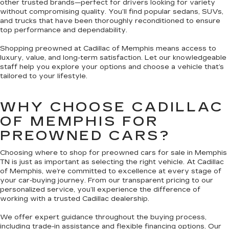
other trusted brands—perfect for drivers looking for variety
without compromising quality. You’ll find popular sedans, SUVs,
and trucks that have been thoroughly reconditioned to ensure
top performance and dependability.
Shopping preowned at Cadillac of Memphis means access to
luxury, value, and long-term satisfaction. Let our knowledgeable
staff help you explore your options and choose a vehicle that’s
tailored to your lifestyle.
WHY CHOOSE CADILLAC
OF MEMPHIS FOR
PREOWNED CARS?
Choosing where to shop for preowned cars for sale in Memphis
TN is just as important as selecting the right vehicle. At Cadillac
of Memphis, we’re committed to excellence at every stage of
your car-buying journey. From our transparent pricing to our
personalized service, you’ll experience the difference of
working with a trusted Cadillac dealership.
We offer expert guidance throughout the buying process,
including trade-in assistance and flexible financing options. Our