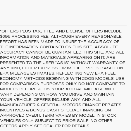
*OFFERS PLUS TAX, TITLE AND LICENSE. OFFERS INCLUDE
$695 PROCESSING FEE. ALTHOUGH EVERY REASONABLE
EFFORT HAS BEEN MADE TO INSURE THE ACCURACY OF
THE INFORMATION CONTAINED ON THIS SITE, ABSOLUTE
ACCURACY CANNOT BE GUARANTEED. THIS SITE, AND ALL
INFORMATION AND MATERIALS APPEARING ON IT, ARE
PRESENTED TO THE USER "AS IS" WITHOUT WARRANTY OF
ANY KIND, EITHER EXPRESS OR IMPLIED. MPG’S BASED ON
EPA MILEAGE ESTIMATES, REFLECTING NEW EPA FUEL
ECONOMY METHODS BEGINNING WITH 2008 MODELS. USE
FOR COMPARISON PURPOSES ONLY. DO NOT COMPARE TO
MODELS BEFORE 2008. YOUR ACTUAL MILEAGE WILL
VARY DEPENDING ON HOW YOU DRIVE AND MAINTAIN
YOUR VEHICLE. OFFERS INCLUDE ANY AND ALL
MANUFACTURER & GENERAL MOTORS FINANCE REBATES,
INCENTIVES & BONUS CASH. SPECIAL FINANCING ON
APPROVED CREDIT. TERM VARIES BY MODEL. IN STOCK
VEHICLES ONLY. SUBJECT TO PRIOR SALE. NO OTHER
OFFERS APPLY. SEE DEALER FOR DETAILS.