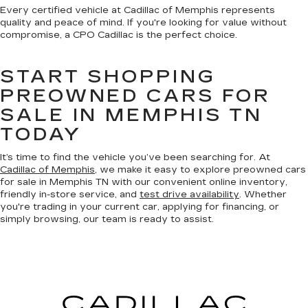
Every certified vehicle at Cadillac of Memphis represents
quality and peace of mind. If you're looking for value without
compromise, a CPO Cadillac is the perfect choice.
START SHOPPING
PREOWNED CARS FOR
SALE IN MEMPHIS TN
TODAY
It’s time to find the vehicle you’ve been searching for. At
Cadillac of Memphis
, we make it easy to explore preowned cars
for sale in Memphis TN with our convenient online inventory,
friendly in-store service, and
test drive availability
. Whether
you're trading in your current car, applying for financing, or
simply browsing, our team is ready to assist.