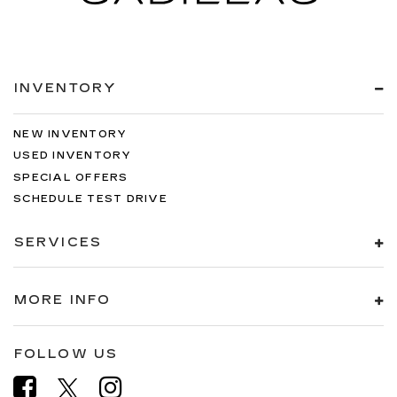
INVENTORY
NEW INVENTORY
USED INVENTORY
SPECIAL OFFERS
SCHEDULE TEST DRIVE
SERVICES
MORE INFO
FOLLOW US