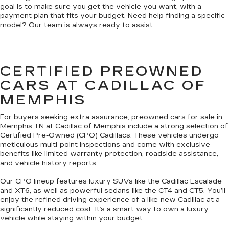
goal is to make sure you get the vehicle you want, with a
payment plan that fits your budget. Need help finding a specific
model? Our team is always ready to assist.
CERTIFIED PREOWNED
CARS AT CADILLAC OF
MEMPHIS
For buyers seeking extra assurance, preowned cars for sale in
Memphis TN at Cadillac of Memphis include a strong selection of
Certified Pre-Owned (CPO) Cadillacs. These vehicles undergo
meticulous multi-point inspections and come with exclusive
benefits like limited warranty protection, roadside assistance,
and vehicle history reports.
Our CPO lineup features luxury SUVs like the Cadillac Escalade
and XT6, as well as powerful sedans like the CT4 and CT5. You’ll
enjoy the refined driving experience of a like-new Cadillac at a
significantly reduced cost. It’s a smart way to own a luxury
vehicle while staying within your budget.