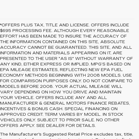
*OFFERS PLUS TAX, TITLE AND LICENSE. OFFERS INCLUDE
$695 PROCESSING FEE. ALTHOUGH EVERY REASONABLE
EFFORT HAS BEEN MADE TO INSURE THE ACCURACY OF
THE INFORMATION CONTAINED ON THIS SITE, ABSOLUTE
ACCURACY CANNOT BE GUARANTEED. THIS SITE, AND ALL
INFORMATION AND MATERIALS APPEARING ON IT, ARE
PRESENTED TO THE USER "AS IS" WITHOUT WARRANTY OF
ANY KIND, EITHER EXPRESS OR IMPLIED. MPG’S BASED ON
EPA MILEAGE ESTIMATES, REFLECTING NEW EPA FUEL
ECONOMY METHODS BEGINNING WITH 2008 MODELS. USE
FOR COMPARISON PURPOSES ONLY. DO NOT COMPARE TO
MODELS BEFORE 2008. YOUR ACTUAL MILEAGE WILL
VARY DEPENDING ON HOW YOU DRIVE AND MAINTAIN
YOUR VEHICLE. OFFERS INCLUDE ANY AND ALL
MANUFACTURER & GENERAL MOTORS FINANCE REBATES,
INCENTIVES & BONUS CASH. SPECIAL FINANCING ON
APPROVED CREDIT. TERM VARIES BY MODEL. IN STOCK
VEHICLES ONLY. SUBJECT TO PRIOR SALE. NO OTHER
OFFERS APPLY. SEE DEALER FOR DETAILS.
PREOWNED CARS
The Manufacturer's Suggested Retail Price excludes tax, title,