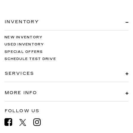
INVENTORY
NEW INVENTORY
USED INVENTORY
SPECIAL OFFERS
SCHEDULE TEST DRIVE
SERVICES
MORE INFO
FOLLOW US