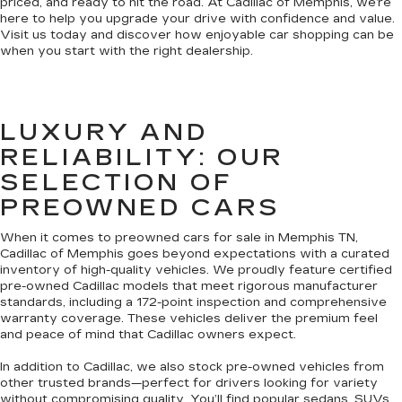
priced, and ready to hit the road. At Cadillac of Memphis, we’re
here to help you upgrade your drive with confidence and value.
Visit us today and discover how enjoyable car shopping can be
when you start with the right dealership.
LUXURY AND
RELIABILITY: OUR
SELECTION OF
PREOWNED CARS
When it comes to preowned cars for sale in Memphis TN,
Cadillac of Memphis goes beyond expectations with a curated
inventory of high-quality vehicles. We proudly feature certified
pre-owned Cadillac models that meet rigorous manufacturer
standards, including a 172-point inspection and comprehensive
warranty coverage. These vehicles deliver the premium feel
and peace of mind that Cadillac owners expect.
In addition to Cadillac, we also stock pre-owned vehicles from
other trusted brands—perfect for drivers looking for variety
without compromising quality. You’ll find popular sedans, SUVs,