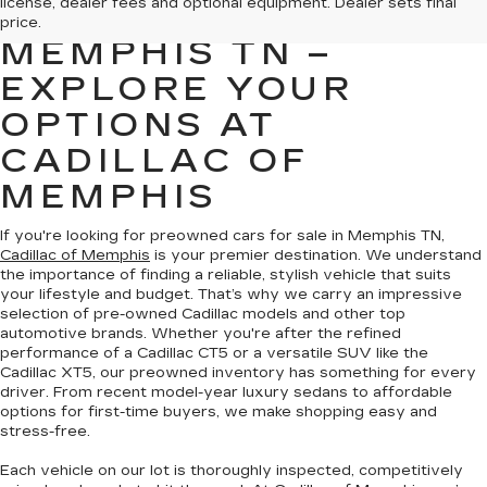
license, dealer fees and optional equipment. Dealer sets final
FOR SALE IN
price.
MEMPHIS TN –
EXPLORE YOUR
OPTIONS AT
CADILLAC OF
MEMPHIS
If you're looking for preowned cars for sale in Memphis TN,
Cadillac of Memphis
is your premier destination. We understand
the importance of finding a reliable, stylish vehicle that suits
your lifestyle and budget. That’s why we carry an impressive
selection of pre-owned Cadillac models and other top
automotive brands. Whether you're after the refined
performance of a Cadillac CT5 or a versatile SUV like the
Cadillac XT5, our preowned inventory has something for every
driver. From recent model-year luxury sedans to affordable
options for first-time buyers, we make shopping easy and
stress-free.
Each vehicle on our lot is thoroughly inspected, competitively