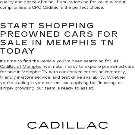
quality and peace of mind. If you're looking for value without
compromise, a CPO Cadillac is the perfect choice.
START SHOPPING
PREOWNED CARS FOR
SALE IN MEMPHIS TN
TODAY
It’s time to find the vehicle you’ve been searching for. At
Cadillac of Memphis
, we make it easy to explore preowned cars
for sale in Memphis TN with our convenient online inventory,
friendly in-store service, and
test drive availability
. Whether
you're trading in your current car, applying for financing, or
simply browsing, our team is ready to assist.