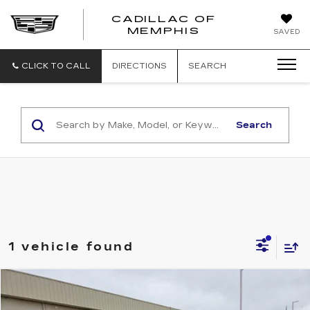
CADILLAC OF
CADILLAC
MEMPHIS
SAVED
OF
MEMPHIS
CLICK TO CALL
DIRECTIONS
SEARCH
Search
1 vehicle found
COMMENTS
WINDOW STICKER
Compare Vehicle
$5,855
USED
2010
FORD EDGE
SE