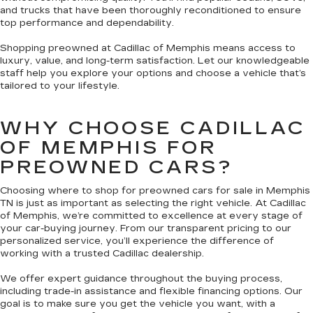
and trucks that have been thoroughly reconditioned to ensure
top performance and dependability.
Shopping preowned at Cadillac of Memphis means access to
luxury, value, and long-term satisfaction. Let our knowledgeable
staff help you explore your options and choose a vehicle that’s
tailored to your lifestyle.
WHY CHOOSE CADILLAC
OF MEMPHIS FOR
PREOWNED CARS?
Choosing where to shop for preowned cars for sale in Memphis
TN is just as important as selecting the right vehicle. At Cadillac
of Memphis, we’re committed to excellence at every stage of
your car-buying journey. From our transparent pricing to our
personalized service, you’ll experience the difference of
working with a trusted Cadillac dealership.
We offer expert guidance throughout the buying process,
including trade-in assistance and flexible financing options. Our
goal is to make sure you get the vehicle you want, with a