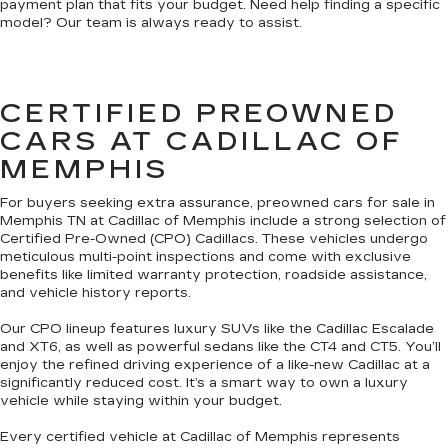
payment plan that fits your budget. Need help finding a specific
model? Our team is always ready to assist.
CERTIFIED PREOWNED
CARS AT CADILLAC OF
MEMPHIS
For buyers seeking extra assurance, preowned cars for sale in
Memphis TN at Cadillac of Memphis include a strong selection of
Certified Pre-Owned (CPO) Cadillacs. These vehicles undergo
meticulous multi-point inspections and come with exclusive
benefits like limited warranty protection, roadside assistance,
and vehicle history reports.
Our CPO lineup features luxury SUVs like the Cadillac Escalade
and XT6, as well as powerful sedans like the CT4 and CT5. You’ll
enjoy the refined driving experience of a like-new Cadillac at a
significantly reduced cost. It’s a smart way to own a luxury
vehicle while staying within your budget.
Every certified vehicle at Cadillac of Memphis represents