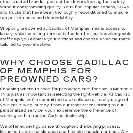
other trusted brands—perfect for drivers looking for variety
without compromising quality. You’ll find popular sedans, SUVs,
and trucks that have been thoroughly reconditioned to ensure
top performance and dependability.
Shopping preowned at Cadillac of Memphis means access to
luxury, value, and long-term satisfaction. Let our knowledgeable
staff help you explore your options and choose a vehicle that’s
tailored to your lifestyle.
WHY CHOOSE CADILLAC
OF MEMPHIS FOR
PREOWNED CARS?
Choosing where to shop for preowned cars for sale in Memphis
TN is just as important as selecting the right vehicle. At Cadillac
of Memphis, we’re committed to excellence at every stage of
your car-buying journey. From our transparent pricing to our
personalized service, you’ll experience the difference of
working with a trusted Cadillac dealership.
We offer expert guidance throughout the buying process,
including trade-in assistance and flexible financing options. Our