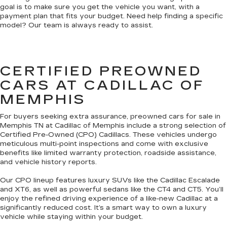
goal is to make sure you get the vehicle you want, with a
payment plan that fits your budget. Need help finding a specific
model? Our team is always ready to assist.
CERTIFIED PREOWNED
CARS AT CADILLAC OF
MEMPHIS
For buyers seeking extra assurance, preowned cars for sale in
Memphis TN at Cadillac of Memphis include a strong selection of
Certified Pre-Owned (CPO) Cadillacs. These vehicles undergo
meticulous multi-point inspections and come with exclusive
benefits like limited warranty protection, roadside assistance,
and vehicle history reports.
Our CPO lineup features luxury SUVs like the Cadillac Escalade
and XT6, as well as powerful sedans like the CT4 and CT5. You’ll
enjoy the refined driving experience of a like-new Cadillac at a
significantly reduced cost. It’s a smart way to own a luxury
vehicle while staying within your budget.