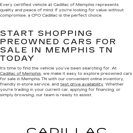
Every certified vehicle at Cadillac of Memphis represents
quality and peace of mind. If you're looking for value without
compromise, a CPO Cadillac is the perfect choice.
START SHOPPING
PREOWNED CARS FOR
SALE IN MEMPHIS TN
TODAY
It’s time to find the vehicle you’ve been searching for. At
Cadillac of Memphis
, we make it easy to explore preowned cars
for sale in Memphis TN with our convenient online inventory,
friendly in-store service, and
test drive availability
. Whether
you're trading in your current car, applying for financing, or
simply browsing, our team is ready to assist.