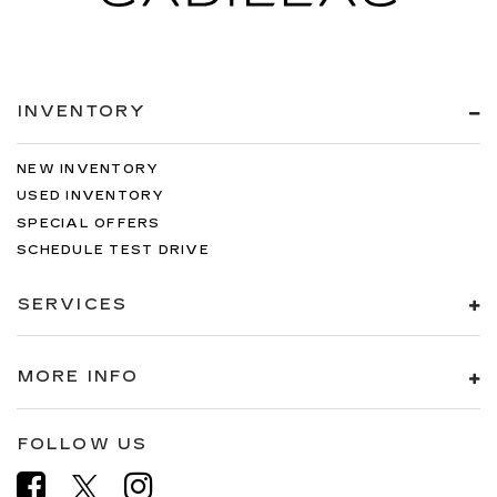
INVENTORY
NEW INVENTORY
USED INVENTORY
SPECIAL OFFERS
SCHEDULE TEST DRIVE
SERVICES
MORE INFO
FOLLOW US