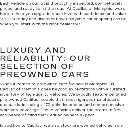
Each vehicle on our lot is thoroughly inspected, competitively
priced, and ready to hit the road. At Cadillac of Memphis, we’re
here to help you upgrade your drive with confidence and value.
Visit us today and discover how enjoyable car shopping can be
when you start with the right dealership.
LUXURY AND
RELIABILITY: OUR
SELECTION OF
PREOWNED CARS
When it comes to preowned cars for sale in Memphis TN,
Cadillac of Memphis goes beyond expectations with a curated
inventory of high-quality vehicles. We proudly feature certified
pre-owned Cadillac models that meet rigorous manufacturer
standards, including a 172-point inspection and comprehensive
warranty coverage. These vehicles deliver the premium feel
and peace of mind that Cadillac owners expect.
In addition to Cadillac, we also stock pre-owned vehicles from