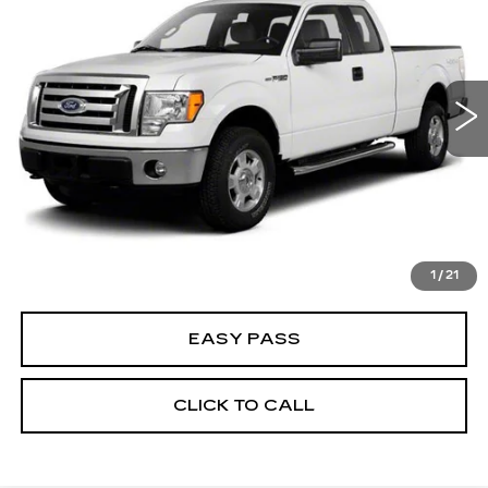
BEST PRICE
VIN:
1FTFX1EV7AFC16278
Stock:
25MT0078FA
Model:
X1E
193069 mi
CALCULATE YOUR PAYMENT
CHECK AVAILABILITY
1
/
21
EASY PASS
CLICK TO CALL