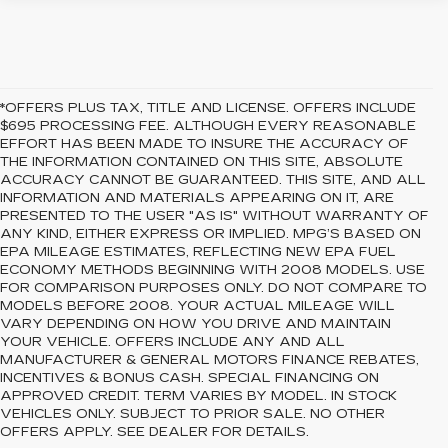
*OFFERS PLUS TAX, TITLE AND LICENSE. OFFERS INCLUDE
$695 PROCESSING FEE. ALTHOUGH EVERY REASONABLE
EFFORT HAS BEEN MADE TO INSURE THE ACCURACY OF
THE INFORMATION CONTAINED ON THIS SITE, ABSOLUTE
ACCURACY CANNOT BE GUARANTEED. THIS SITE, AND ALL
INFORMATION AND MATERIALS APPEARING ON IT, ARE
PRESENTED TO THE USER "AS IS" WITHOUT WARRANTY OF
ANY KIND, EITHER EXPRESS OR IMPLIED. MPG’S BASED ON
EPA MILEAGE ESTIMATES, REFLECTING NEW EPA FUEL
ECONOMY METHODS BEGINNING WITH 2008 MODELS. USE
FOR COMPARISON PURPOSES ONLY. DO NOT COMPARE TO
MODELS BEFORE 2008. YOUR ACTUAL MILEAGE WILL
VARY DEPENDING ON HOW YOU DRIVE AND MAINTAIN
YOUR VEHICLE. OFFERS INCLUDE ANY AND ALL
MANUFACTURER & GENERAL MOTORS FINANCE REBATES,
INCENTIVES & BONUS CASH. SPECIAL FINANCING ON
APPROVED CREDIT. TERM VARIES BY MODEL. IN STOCK
VEHICLES ONLY. SUBJECT TO PRIOR SALE. NO OTHER
OFFERS APPLY. SEE DEALER FOR DETAILS.