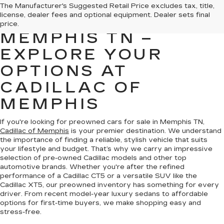
PREOWNED CARS
The Manufacturer's Suggested Retail Price excludes tax, title,
license, dealer fees and optional equipment. Dealer sets final
FOR SALE IN
price.
MEMPHIS TN –
EXPLORE YOUR
OPTIONS AT
CADILLAC OF
MEMPHIS
If you're looking for preowned cars for sale in Memphis TN,
Cadillac of Memphis
is your premier destination. We understand
the importance of finding a reliable, stylish vehicle that suits
your lifestyle and budget. That’s why we carry an impressive
selection of pre-owned Cadillac models and other top
automotive brands. Whether you're after the refined
performance of a Cadillac CT5 or a versatile SUV like the
Cadillac XT5, our preowned inventory has something for every
driver. From recent model-year luxury sedans to affordable
options for first-time buyers, we make shopping easy and
stress-free.