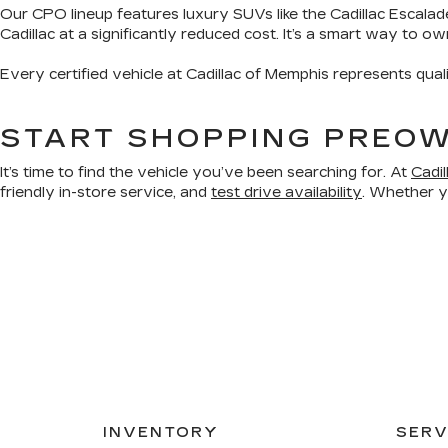
Our CPO lineup features luxury SUVs like the Cadillac Escalad
Cadillac at a significantly reduced cost. It’s a smart way to o
Every certified vehicle at Cadillac of Memphis represents qual
START SHOPPING PREOW
It’s time to find the vehicle you’ve been searching for. At
Cadi
friendly in-store service, and
test drive availability
. Whether yo
INVENTORY
SERV