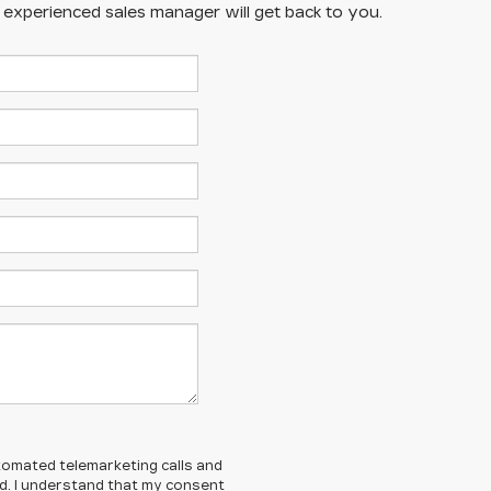
n experienced sales manager will get back to you.
automated telemarketing calls and
ed. I understand that my consent