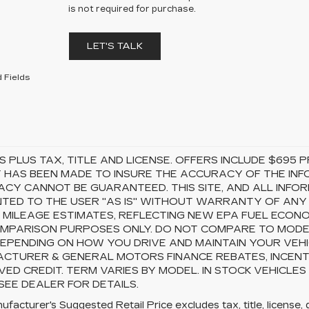
is not required for purchase.
LET'S TALK
 Fields
S PLUS TAX, TITLE AND LICENSE. OFFERS INCLUDE $69
 HAS BEEN MADE TO INSURE THE ACCURACY OF THE INFO
CY CANNOT BE GUARANTEED. THIS SITE, AND ALL INFOR
TED TO THE USER "AS IS" WITHOUT WARRANTY OF ANY KI
 MILEAGE ESTIMATES, REFLECTING NEW EPA FUEL ECON
MPARISON PURPOSES ONLY. DO NOT COMPARE TO MODEL
EPENDING ON HOW YOU DRIVE AND MAINTAIN YOUR VEHI
CTURER & GENERAL MOTORS FINANCE REBATES, INCENTI
ED CREDIT. TERM VARIES BY MODEL. IN STOCK VEHICLES
 SEE DEALER FOR DETAILS.
facturer's Suggested Retail Price excludes tax, title, license, 