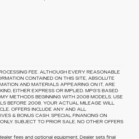
5 PROCESSING FEE. ALTHOUGH EVERY REASONABLE
RMATION CONTAINED ON THIS SITE, ABSOLUTE
MATION AND MATERIALS APPEARING ON IT, ARE
ND, EITHER EXPRESS OR IMPLIED. MPG’S BASED
OMY METHODS BEGINNING WITH 2008 MODELS. USE
S BEFORE 2008. YOUR ACTUAL MILEAGE WILL
CLE. OFFERS INCLUDE ANY AND ALL
VES & BONUS CASH. SPECIAL FINANCING ON
 ONLY. SUBJECT TO PRIOR SALE. NO OTHER OFFERS
dealer fees and optional equipment. Dealer sets final