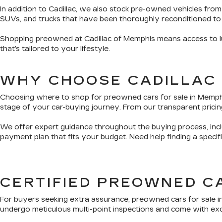
In addition to Cadillac, we also stock pre-owned vehicles from
SUVs, and trucks that have been thoroughly reconditioned to
Shopping preowned at Cadillac of Memphis means access to lux
that’s tailored to your lifestyle.
WHY CHOOSE CADILLAC
Choosing where to shop for preowned cars for sale in Memphis 
stage of your car-buying journey. From our transparent pricing
We offer expert guidance throughout the buying process, inclu
payment plan that fits your budget. Need help finding a speci
CERTIFIED PREOWNED C
For buyers seeking extra assurance, preowned cars for sale i
undergo meticulous multi-point inspections and come with exclu