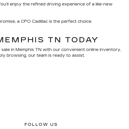
u’ll enjoy the refined driving experience of a like-new
romise, a CPO Cadillac is the perfect choice.
MEMPHIS TN TODAY
 sale in Memphis TN with our convenient online inventory,
ply browsing, our team is ready to assist.
FOLLOW US