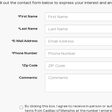
ill out the contact form below to express your interest and a
*First Name
*Last Name
*E-Mail Address
*Phone Number
*Zip Code
Comments:
By clicking this box, I agree to receive in-person or 
texts from Cadillac of Memphis at the number I enter