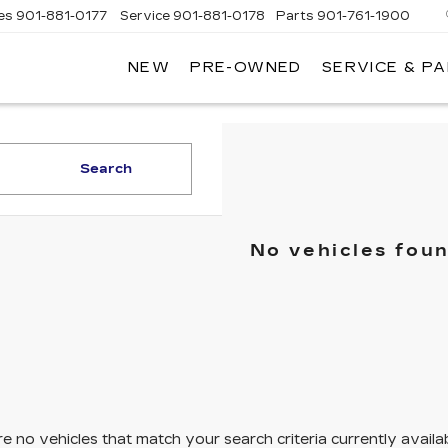
es
901-881-0177
Service
901-881-0178
Parts
901-761-1900
NEW
PRE-OWNED
SERVICE & P
DILLAC
MPHIS
Search
No vehicles fou
e no vehicles that match your search criteria currently availa