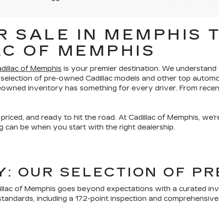
 SALE IN MEMPHIS T
AC OF MEMPHIS
dillac of Memphis
is your premier destination. We understand th
 selection of pre-owned Cadillac models and other top automo
preowned inventory has something for every driver. From recen
 priced, and ready to hit the road. At Cadillac of Memphis, we
 can be when you start with the right dealership.
TY: OUR SELECTION OF 
lac of Memphis goes beyond expectations with a curated inven
tandards, including a 172-point inspection and comprehensive