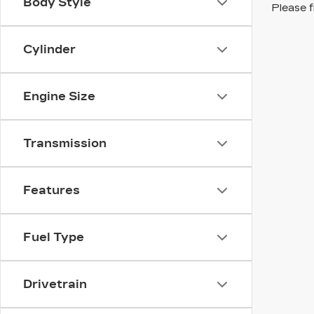
Body Style
Please f
Cylinder
Engine Size
Transmission
Features
Fuel Type
Drivetrain