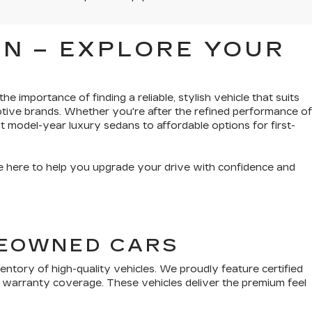
N – EXPLORE YOUR
e importance of finding a reliable, stylish vehicle that suits
tive brands. Whether you're after the refined performance of
t model-year luxury sedans to affordable options for first-
’re here to help you upgrade your drive with confidence and
PREOWNED CARS
tory of high-quality vehicles. We proudly feature certified
 warranty coverage. These vehicles deliver the premium feel