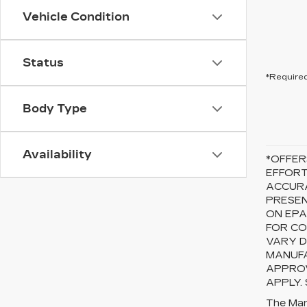
Vehicle Condition
Status
*Required
Body Type
Availability
*OFFER
EFFORT
ACCURA
PRESEN
ON EPA
FOR CO
VARY D
MANUFA
APPROV
APPLY.
The Manu