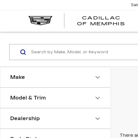
Sal
CADILLAC
CA
OF MEMPHIS
OF
ME
Make
Model & Trim
Dealership
There ar