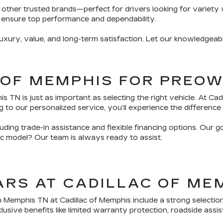
 other trusted brands—perfect for drivers looking for variety 
 ensure top performance and dependability.
ury, value, and long-term satisfaction. Let our knowledgeabl
 OF MEMPHIS FOR PREO
TN is just as important as selecting the right vehicle. At Ca
 to our personalized service, you’ll experience the difference 
ding trade-in assistance and flexible financing options. Our g
fic model? Our team is always ready to assist.
ARS AT CADILLAC OF ME
n Memphis TN at Cadillac of Memphis include a strong selectio
sive benefits like limited warranty protection, roadside assis