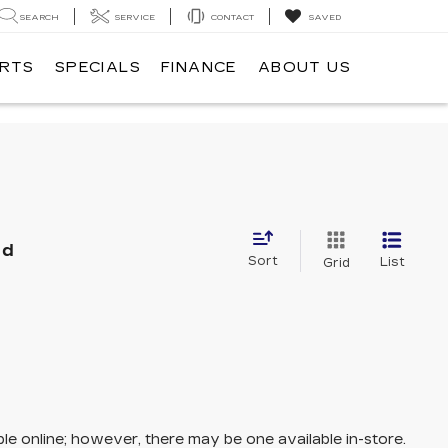
SEARCH
SERVICE
CONTACT
SAVED
ARTS
SPECIALS
FINANCE
ABOUT US
nd
Sort
List
Grid
ble online; however, there may be one available in-store.