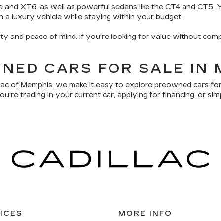
e and XT6, as well as powerful sedans like the CT4 and CT5. Yo
wn a luxury vehicle while staying within your budget.
ity and peace of mind. If you're looking for value without comp
NED CARS FOR SALE IN 
llac of Memphis
, we make it easy to explore preowned cars for
u're trading in your current car, applying for financing, or sim
ICES
MORE INFO