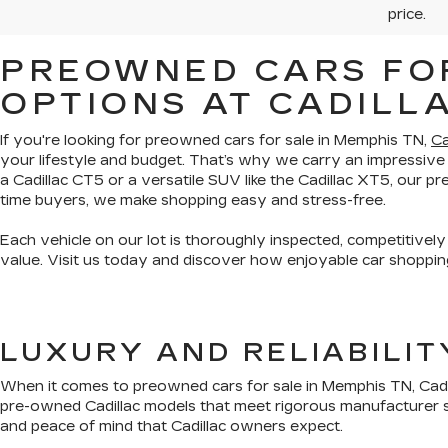
price.
PREOWNED CARS FOR
OPTIONS AT CADILL
If you're looking for preowned cars for sale in Memphis TN,
Ca
your lifestyle and budget. That’s why we carry an impressive
a Cadillac CT5 or a versatile SUV like the Cadillac XT5, our 
time buyers, we make shopping easy and stress-free.
Each vehicle on our lot is thoroughly inspected, competitively
value. Visit us today and discover how enjoyable car shopping
LUXURY AND RELIABILI
When it comes to preowned cars for sale in Memphis TN, Cadil
pre-owned Cadillac models that meet rigorous manufacturer s
and peace of mind that Cadillac owners expect.