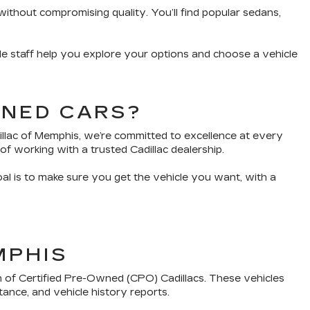
without compromising quality. You’ll find popular sedans,
e staff help you explore your options and choose a vehicle
WNED CARS?
dillac of Memphis, we’re committed to excellence at every
of working with a trusted Cadillac dealership.
oal is to make sure you get the vehicle you want, with a
MPHIS
n of Certified Pre-Owned (CPO) Cadillacs. These vehicles
tance, and vehicle history reports.