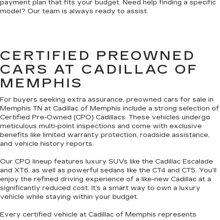
payment plan that fits your budget. Need help finding a specific
model? Our team is always ready to assist.
CERTIFIED PREOWNED
CARS AT CADILLAC OF
MEMPHIS
For buyers seeking extra assurance, preowned cars for sale in
Memphis TN at Cadillac of Memphis include a strong selection of
Certified Pre-Owned (CPO) Cadillacs. These vehicles undergo
meticulous multi-point inspections and come with exclusive
benefits like limited warranty protection, roadside assistance,
and vehicle history reports.
Our CPO lineup features luxury SUVs like the Cadillac Escalade
and XT6, as well as powerful sedans like the CT4 and CT5. You’ll
enjoy the refined driving experience of a like-new Cadillac at a
significantly reduced cost. It’s a smart way to own a luxury
vehicle while staying within your budget.
Every certified vehicle at Cadillac of Memphis represents