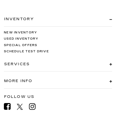
INVENTORY
NEW INVENTORY
USED INVENTORY
SPECIAL OFFERS
SCHEDULE TEST DRIVE
SERVICES
MORE INFO
FOLLOW US