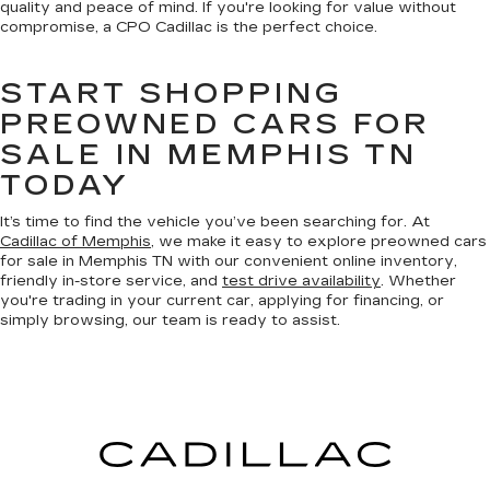
quality and peace of mind. If you're looking for value without
compromise, a CPO Cadillac is the perfect choice.
START SHOPPING
PREOWNED CARS FOR
SALE IN MEMPHIS TN
TODAY
It’s time to find the vehicle you’ve been searching for. At
Cadillac of Memphis
, we make it easy to explore preowned cars
for sale in Memphis TN with our convenient online inventory,
friendly in-store service, and
test drive availability
. Whether
you're trading in your current car, applying for financing, or
simply browsing, our team is ready to assist.