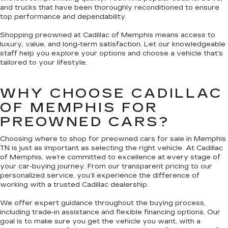
and trucks that have been thoroughly reconditioned to ensure
top performance and dependability.
Shopping preowned at Cadillac of Memphis means access to
luxury, value, and long-term satisfaction. Let our knowledgeable
staff help you explore your options and choose a vehicle that’s
tailored to your lifestyle.
WHY CHOOSE CADILLAC
OF MEMPHIS FOR
PREOWNED CARS?
Choosing where to shop for preowned cars for sale in Memphis
TN is just as important as selecting the right vehicle. At Cadillac
of Memphis, we’re committed to excellence at every stage of
your car-buying journey. From our transparent pricing to our
personalized service, you’ll experience the difference of
working with a trusted Cadillac dealership.
We offer expert guidance throughout the buying process,
including trade-in assistance and flexible financing options. Our
goal is to make sure you get the vehicle you want, with a