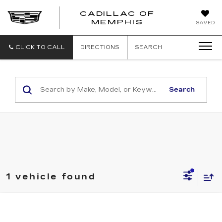
CADILLAC OF
CADILLAC
MEMPHIS
SAVED
OF
MEMPHIS
CLICK TO CALL
DIRECTIONS
SEARCH
Search
1 vehicle found
Compare Vehicle
USED
2014
CHEVROLET MALIBU
$5,990
1LT