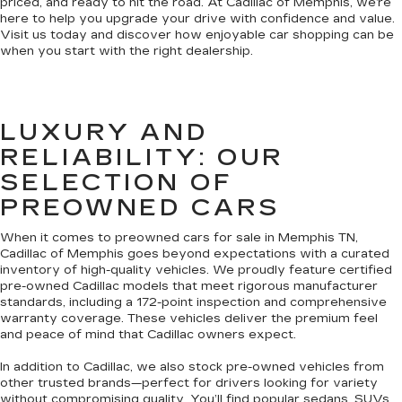
priced, and ready to hit the road. At Cadillac of Memphis, we’re
here to help you upgrade your drive with confidence and value.
Visit us today and discover how enjoyable car shopping can be
when you start with the right dealership.
LUXURY AND
RELIABILITY: OUR
SELECTION OF
PREOWNED CARS
When it comes to preowned cars for sale in Memphis TN,
Cadillac of Memphis goes beyond expectations with a curated
inventory of high-quality vehicles. We proudly feature certified
pre-owned Cadillac models that meet rigorous manufacturer
standards, including a 172-point inspection and comprehensive
warranty coverage. These vehicles deliver the premium feel
and peace of mind that Cadillac owners expect.
In addition to Cadillac, we also stock pre-owned vehicles from
other trusted brands—perfect for drivers looking for variety
without compromising quality. You’ll find popular sedans, SUVs,