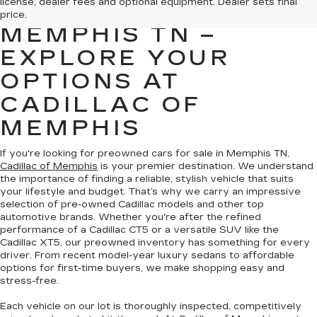
license, dealer fees and optional equipment. Dealer sets final
FOR SALE IN
price.
MEMPHIS TN –
EXPLORE YOUR
OPTIONS AT
CADILLAC OF
MEMPHIS
If you're looking for preowned cars for sale in Memphis TN,
Cadillac of Memphis
is your premier destination. We understand
the importance of finding a reliable, stylish vehicle that suits
your lifestyle and budget. That’s why we carry an impressive
selection of pre-owned Cadillac models and other top
automotive brands. Whether you're after the refined
performance of a Cadillac CT5 or a versatile SUV like the
Cadillac XT5, our preowned inventory has something for every
driver. From recent model-year luxury sedans to affordable
options for first-time buyers, we make shopping easy and
stress-free.
Each vehicle on our lot is thoroughly inspected, competitively