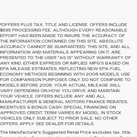
*OFFERS PLUS TAX, TITLE AND LICENSE. OFFERS INCLUDE
$695 PROCESSING FEE. ALTHOUGH EVERY REASONABLE
EFFORT HAS BEEN MADE TO INSURE THE ACCURACY OF
THE INFORMATION CONTAINED ON THIS SITE, ABSOLUTE
ACCURACY CANNOT BE GUARANTEED. THIS SITE, AND ALL
INFORMATION AND MATERIALS APPEARING ON IT, ARE
PRESENTED TO THE USER "AS IS" WITHOUT WARRANTY OF
ANY KIND, EITHER EXPRESS OR IMPLIED. MPG’S BASED ON
EPA MILEAGE ESTIMATES, REFLECTING NEW EPA FUEL
ECONOMY METHODS BEGINNING WITH 2008 MODELS. USE
FOR COMPARISON PURPOSES ONLY. DO NOT COMPARE TO
MODELS BEFORE 2008. YOUR ACTUAL MILEAGE WILL
VARY DEPENDING ON HOW YOU DRIVE AND MAINTAIN
YOUR VEHICLE. OFFERS INCLUDE ANY AND ALL
MANUFACTURER & GENERAL MOTORS FINANCE REBATES,
INCENTIVES & BONUS CASH. SPECIAL FINANCING ON
APPROVED CREDIT. TERM VARIES BY MODEL. IN STOCK
VEHICLES ONLY. SUBJECT TO PRIOR SALE. NO OTHER
OFFERS APPLY. SEE DEALER FOR DETAILS.
PREOWNED CARS
The Manufacturer's Suggested Retail Price excludes tax, title,