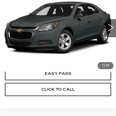
BEST PRICE
VIN:
1G11C5SLXEF291815
Stock:
26T0280B
Model:
1GC69
148447 mi
Ext.
Int.
CALCULATE YOUR PAYMENT
CHECK AVAILABILITY
1
/
23
EASY PASS
CLICK TO CALL