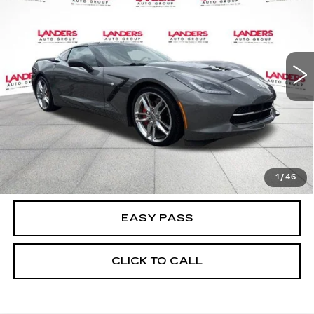
BEST PRICE
3LT
Price Drop
VIN:
1G1YF2D76F5102590
Stock:
26T0095C
Model:
1YY07
77877 mi
Ext.
Int.
CALCULATE YOUR PAYMENT
CHECK AVAILABILITY
1
/
46
EASY PASS
CLICK TO CALL