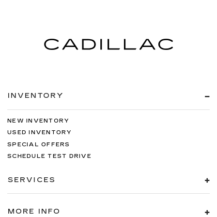
INVENTORY
NEW INVENTORY
USED INVENTORY
SPECIAL OFFERS
SCHEDULE TEST DRIVE
SERVICES
MORE INFO