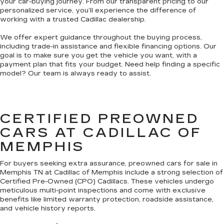
your car-buying journey. From our transparent pricing to our
personalized service, you’ll experience the difference of
working with a trusted Cadillac dealership.
We offer expert guidance throughout the buying process,
including trade-in assistance and flexible financing options. Our
goal is to make sure you get the vehicle you want, with a
payment plan that fits your budget. Need help finding a specific
model? Our team is always ready to assist.
CERTIFIED PREOWNED
CARS AT CADILLAC OF
MEMPHIS
For buyers seeking extra assurance, preowned cars for sale in
Memphis TN at Cadillac of Memphis include a strong selection of
Certified Pre-Owned (CPO) Cadillacs. These vehicles undergo
meticulous multi-point inspections and come with exclusive
benefits like limited warranty protection, roadside assistance,
and vehicle history reports.