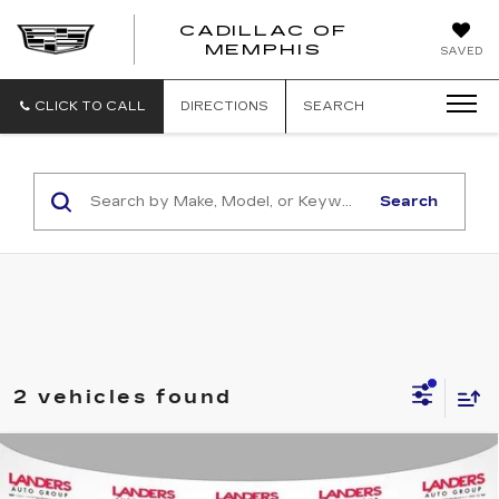
CADILLAC OF
CADILLAC
MEMPHIS
SAVED
OF
MEMPHIS
CLICK TO CALL
DIRECTIONS
SEARCH
Search
2 vehicles found
Compare Vehicle
USED
2015
CHEVROLET
$37,490
CORVETTE
STINGRAY COUPE