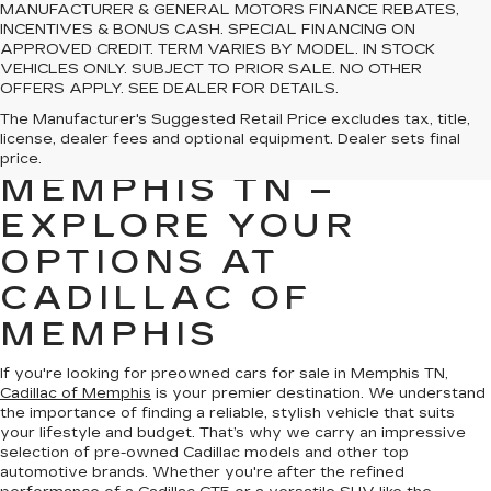
MANUFACTURER & GENERAL MOTORS FINANCE REBATES,
INCENTIVES & BONUS CASH. SPECIAL FINANCING ON
APPROVED CREDIT. TERM VARIES BY MODEL. IN STOCK
VEHICLES ONLY. SUBJECT TO PRIOR SALE. NO OTHER
OFFERS APPLY. SEE DEALER FOR DETAILS.
PREOWNED CARS
The Manufacturer's Suggested Retail Price excludes tax, title,
license, dealer fees and optional equipment. Dealer sets final
FOR SALE IN
price.
MEMPHIS TN –
EXPLORE YOUR
OPTIONS AT
CADILLAC OF
MEMPHIS
If you're looking for preowned cars for sale in Memphis TN,
Cadillac of Memphis
is your premier destination. We understand
the importance of finding a reliable, stylish vehicle that suits
your lifestyle and budget. That’s why we carry an impressive
selection of pre-owned Cadillac models and other top
automotive brands. Whether you're after the refined