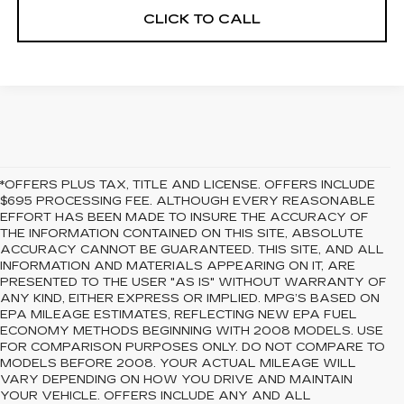
CLICK TO CALL
*OFFERS PLUS TAX, TITLE AND LICENSE. OFFERS INCLUDE
$695 PROCESSING FEE. ALTHOUGH EVERY REASONABLE
EFFORT HAS BEEN MADE TO INSURE THE ACCURACY OF
THE INFORMATION CONTAINED ON THIS SITE, ABSOLUTE
ACCURACY CANNOT BE GUARANTEED. THIS SITE, AND ALL
INFORMATION AND MATERIALS APPEARING ON IT, ARE
PRESENTED TO THE USER "AS IS" WITHOUT WARRANTY OF
ANY KIND, EITHER EXPRESS OR IMPLIED. MPG’S BASED ON
EPA MILEAGE ESTIMATES, REFLECTING NEW EPA FUEL
ECONOMY METHODS BEGINNING WITH 2008 MODELS. USE
FOR COMPARISON PURPOSES ONLY. DO NOT COMPARE TO
MODELS BEFORE 2008. YOUR ACTUAL MILEAGE WILL
VARY DEPENDING ON HOW YOU DRIVE AND MAINTAIN
YOUR VEHICLE. OFFERS INCLUDE ANY AND ALL