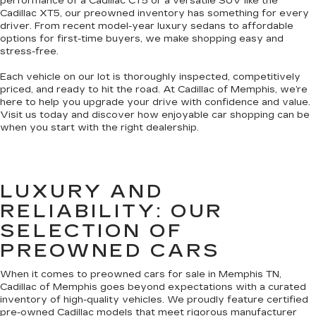
performance of a Cadillac CT5 or a versatile SUV like the
Cadillac XT5, our preowned inventory has something for every
driver. From recent model-year luxury sedans to affordable
options for first-time buyers, we make shopping easy and
stress-free.
Each vehicle on our lot is thoroughly inspected, competitively
priced, and ready to hit the road. At Cadillac of Memphis, we’re
here to help you upgrade your drive with confidence and value.
Visit us today and discover how enjoyable car shopping can be
when you start with the right dealership.
LUXURY AND
RELIABILITY: OUR
SELECTION OF
PREOWNED CARS
When it comes to preowned cars for sale in Memphis TN,
Cadillac of Memphis goes beyond expectations with a curated
inventory of high-quality vehicles. We proudly feature certified
pre-owned Cadillac models that meet rigorous manufacturer