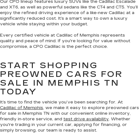
Our CPO lineup features luxury SUVs like the Cadillac Escalade
and XT6, as well as powerful sedans like the CT4 and CT5. You’ll
enjoy the refined driving experience of a like-new Cadillac at a
significantly reduced cost. It’s a smart way to own a luxury
vehicle while staying within your budget.
Every certified vehicle at Cadillac of Memphis represents
quality and peace of mind. If you're looking for value without
compromise, a CPO Cadillac is the perfect choice.
START SHOPPING
PREOWNED CARS FOR
SALE IN MEMPHIS TN
TODAY
It’s time to find the vehicle you’ve been searching for. At
Cadillac of Memphis
, we make it easy to explore preowned cars
for sale in Memphis TN with our convenient online inventory,
friendly in-store service, and
test drive availability
. Whether
you're trading in your current car, applying for financing, or
simply browsing, our team is ready to assist.