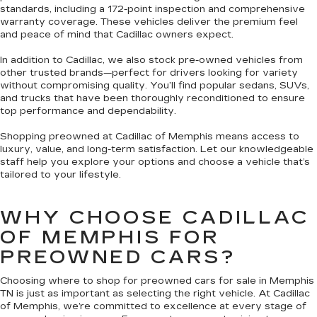
standards, including a 172-point inspection and comprehensive
warranty coverage. These vehicles deliver the premium feel
and peace of mind that Cadillac owners expect.
In addition to Cadillac, we also stock pre-owned vehicles from
other trusted brands—perfect for drivers looking for variety
without compromising quality. You’ll find popular sedans, SUVs,
and trucks that have been thoroughly reconditioned to ensure
top performance and dependability.
Shopping preowned at Cadillac of Memphis means access to
luxury, value, and long-term satisfaction. Let our knowledgeable
staff help you explore your options and choose a vehicle that’s
tailored to your lifestyle.
WHY CHOOSE CADILLAC
OF MEMPHIS FOR
PREOWNED CARS?
Choosing where to shop for preowned cars for sale in Memphis
TN is just as important as selecting the right vehicle. At Cadillac
of Memphis, we’re committed to excellence at every stage of