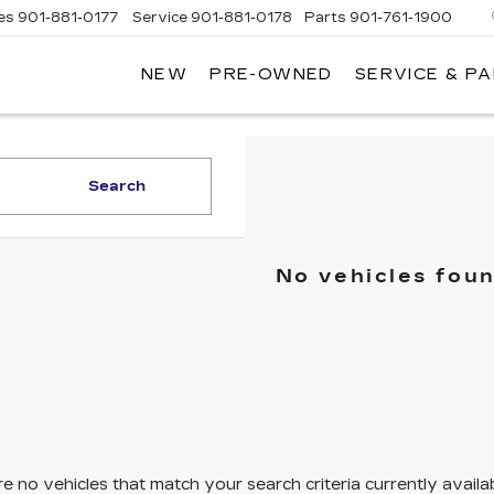
es
901-881-0177
Service
901-881-0178
Parts
901-761-1900
NEW
PRE-OWNED
SERVICE & P
DILLAC
MPHIS
Search
No vehicles fou
e no vehicles that match your search criteria currently availa