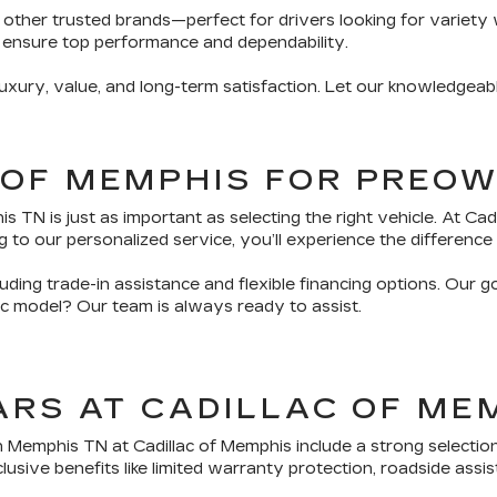
 other trusted brands—perfect for drivers looking for variety 
 ensure top performance and dependability.
ury, value, and long-term satisfaction. Let our knowledgeabl
 OF MEMPHIS FOR PREO
TN is just as important as selecting the right vehicle. At Ca
 to our personalized service, you’ll experience the difference 
ding trade-in assistance and flexible financing options. Our g
fic model? Our team is always ready to assist.
ARS AT CADILLAC OF ME
n Memphis TN at Cadillac of Memphis include a strong selectio
sive benefits like limited warranty protection, roadside assis