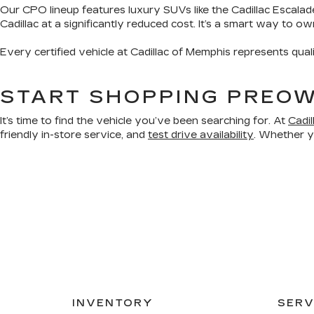
Our CPO lineup features luxury SUVs like the Cadillac Escalad
Cadillac at a significantly reduced cost. It’s a smart way to o
Every certified vehicle at Cadillac of Memphis represents qual
START SHOPPING PREOW
It’s time to find the vehicle you’ve been searching for. At
Cadi
friendly in-store service, and
test drive availability
. Whether yo
INVENTORY
SERV