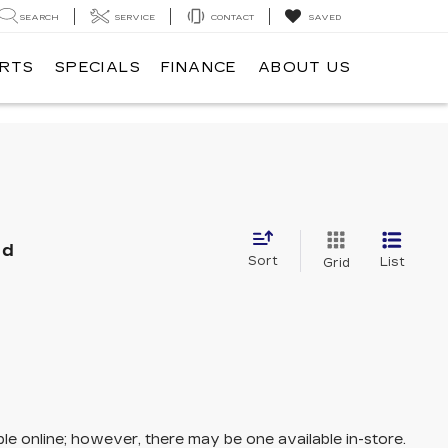
SEARCH
SERVICE
CONTACT
SAVED
ARTS
SPECIALS
FINANCE
ABOUT US
nd
Sort
List
Grid
ble online; however, there may be one available in-store.