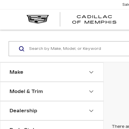
Sal
CADILLAC
CA
OF MEMPHIS
OF
ME
Make
Model & Trim
Dealership
There ar