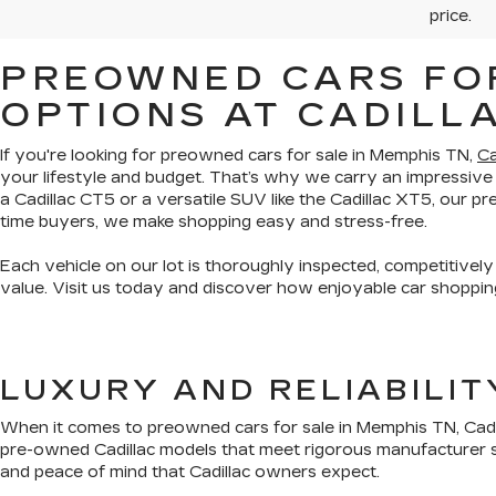
price.
PREOWNED CARS FOR
OPTIONS AT CADILL
If you're looking for preowned cars for sale in Memphis TN,
Ca
your lifestyle and budget. That’s why we carry an impressive
a Cadillac CT5 or a versatile SUV like the Cadillac XT5, our 
time buyers, we make shopping easy and stress-free.
Each vehicle on our lot is thoroughly inspected, competitively
value. Visit us today and discover how enjoyable car shopping
LUXURY AND RELIABILI
When it comes to preowned cars for sale in Memphis TN, Cadil
pre-owned Cadillac models that meet rigorous manufacturer s
and peace of mind that Cadillac owners expect.