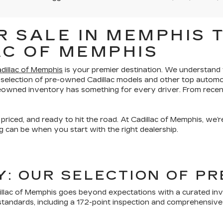
 SALE IN MEMPHIS T
AC OF MEMPHIS
dillac of Memphis
is your premier destination. We understand th
 selection of pre-owned Cadillac models and other top automo
preowned inventory has something for every driver. From recen
 priced, and ready to hit the road. At Cadillac of Memphis, we
 can be when you start with the right dealership.
TY: OUR SELECTION OF 
lac of Memphis goes beyond expectations with a curated inven
tandards, including a 172-point inspection and comprehensive