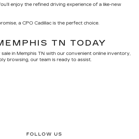
u’ll enjoy the refined driving experience of a like-new
romise, a CPO Cadillac is the perfect choice.
MEMPHIS TN TODAY
 sale in Memphis TN with our convenient online inventory,
ply browsing, our team is ready to assist.
FOLLOW US