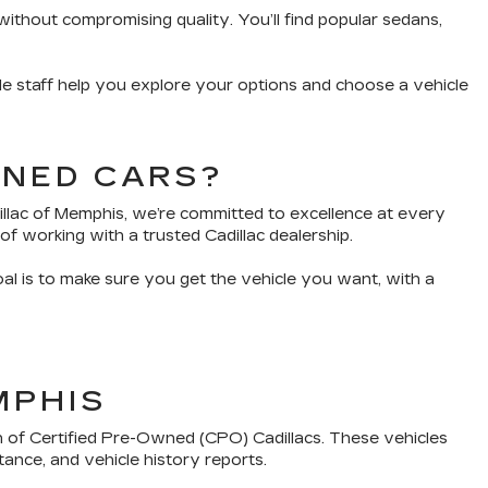
without compromising quality. You’ll find popular sedans,
e staff help you explore your options and choose a vehicle
WNED CARS?
dillac of Memphis, we’re committed to excellence at every
of working with a trusted Cadillac dealership.
oal is to make sure you get the vehicle you want, with a
MPHIS
n of Certified Pre-Owned (CPO) Cadillacs. These vehicles
tance, and vehicle history reports.