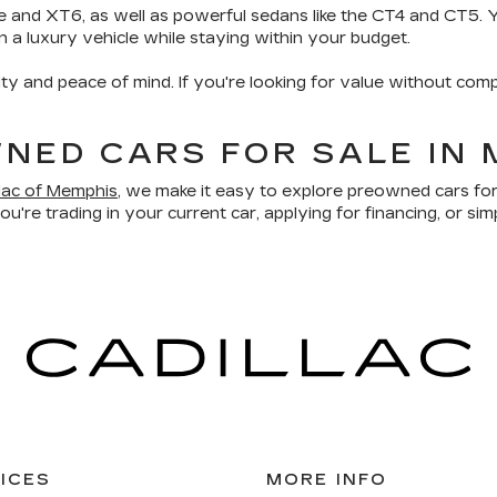
e and XT6, as well as powerful sedans like the CT4 and CT5. Yo
wn a luxury vehicle while staying within your budget.
ity and peace of mind. If you're looking for value without comp
NED CARS FOR SALE IN 
llac of Memphis
, we make it easy to explore preowned cars for
u're trading in your current car, applying for financing, or sim
ICES
MORE INFO