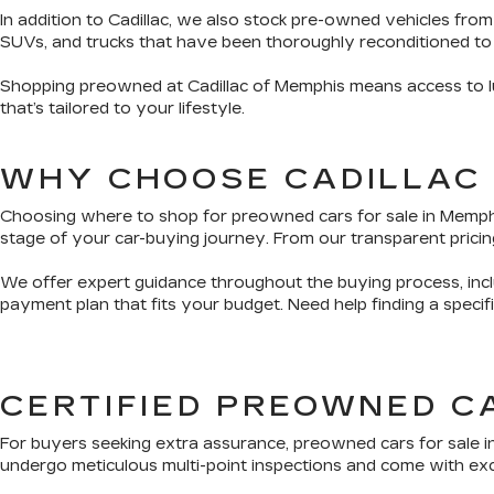
In addition to Cadillac, we also stock pre-owned vehicles from
SUVs, and trucks that have been thoroughly reconditioned to
Shopping preowned at Cadillac of Memphis means access to lux
that’s tailored to your lifestyle.
WHY CHOOSE CADILLAC
Choosing where to shop for preowned cars for sale in Memphis 
stage of your car-buying journey. From our transparent pricing
We offer expert guidance throughout the buying process, inclu
payment plan that fits your budget. Need help finding a speci
CERTIFIED PREOWNED C
For buyers seeking extra assurance, preowned cars for sale i
undergo meticulous multi-point inspections and come with exclu