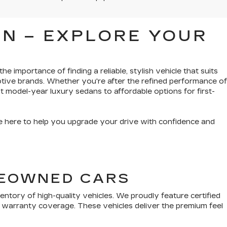
N – EXPLORE YOUR
e importance of finding a reliable, stylish vehicle that suits
tive brands. Whether you're after the refined performance of
t model-year luxury sedans to affordable options for first-
’re here to help you upgrade your drive with confidence and
PREOWNED CARS
tory of high-quality vehicles. We proudly feature certified
 warranty coverage. These vehicles deliver the premium feel