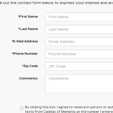
ill out the contact form below to express your interest and a
*First Name
*Last Name
*E-Mail Address
*Phone Number
*Zip Code
Comments:
By clicking this box, I agree to receive in-person or 
texts from Cadillac of Memphis at the number I enter