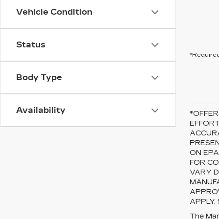
Vehicle Condition
Status
*Required
Body Type
Availability
*OFFER
EFFORT
ACCURA
PRESEN
ON EPA
FOR CO
VARY D
MANUFA
APPROV
APPLY.
The Manu