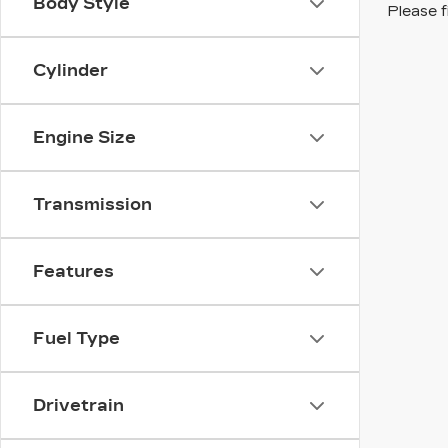
Body Style
Please f
Cylinder
Engine Size
Transmission
Features
Fuel Type
Drivetrain