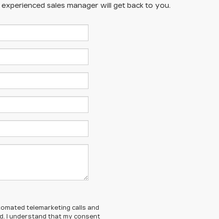
n experienced sales manager will get back to you.
automated telemarketing calls and
ed. I understand that my consent