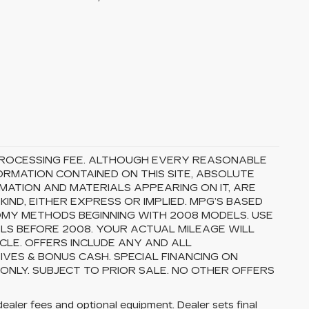
5 PROCESSING FEE. ALTHOUGH EVERY REASONABLE
RMATION CONTAINED ON THIS SITE, ABSOLUTE
MATION AND MATERIALS APPEARING ON IT, ARE
ND, EITHER EXPRESS OR IMPLIED. MPG’S BASED
OMY METHODS BEGINNING WITH 2008 MODELS. USE
S BEFORE 2008. YOUR ACTUAL MILEAGE WILL
CLE. OFFERS INCLUDE ANY AND ALL
VES & BONUS CASH. SPECIAL FINANCING ON
 ONLY. SUBJECT TO PRIOR SALE. NO OTHER OFFERS
dealer fees and optional equipment. Dealer sets final