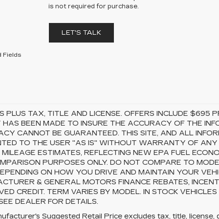
is not required for purchase.
LET'S TALK
 Fields
S PLUS TAX, TITLE AND LICENSE. OFFERS INCLUDE $69
 HAS BEEN MADE TO INSURE THE ACCURACY OF THE INFO
CY CANNOT BE GUARANTEED. THIS SITE, AND ALL INFOR
TED TO THE USER "AS IS" WITHOUT WARRANTY OF ANY KI
 MILEAGE ESTIMATES, REFLECTING NEW EPA FUEL ECON
MPARISON PURPOSES ONLY. DO NOT COMPARE TO MODEL
EPENDING ON HOW YOU DRIVE AND MAINTAIN YOUR VEHI
CTURER & GENERAL MOTORS FINANCE REBATES, INCENTI
ED CREDIT. TERM VARIES BY MODEL. IN STOCK VEHICLES
 SEE DEALER FOR DETAILS.
facturer's Suggested Retail Price excludes tax, title, license, 