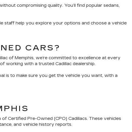
without compromising quality. You’ll find popular sedans,
e staff help you explore your options and choose a vehicle
WNED CARS?
dillac of Memphis, we’re committed to excellence at every
of working with a trusted Cadillac dealership.
oal is to make sure you get the vehicle you want, with a
MPHIS
n of Certified Pre-Owned (CPO) Cadillacs. These vehicles
tance, and vehicle history reports.