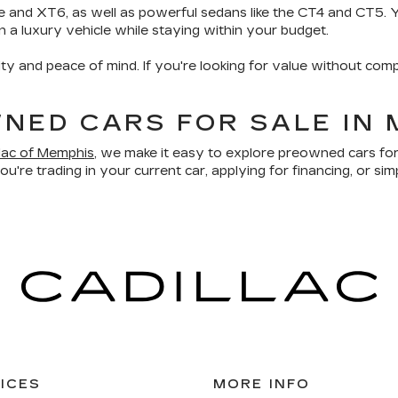
e and XT6, as well as powerful sedans like the CT4 and CT5. Yo
wn a luxury vehicle while staying within your budget.
ity and peace of mind. If you're looking for value without comp
NED CARS FOR SALE IN 
llac of Memphis
, we make it easy to explore preowned cars for
u're trading in your current car, applying for financing, or sim
ICES
MORE INFO