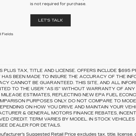
is not required for purchase.
LET'S TALK
 Fields
S PLUS TAX, TITLE AND LICENSE. OFFERS INCLUDE $69
 HAS BEEN MADE TO INSURE THE ACCURACY OF THE INFO
CY CANNOT BE GUARANTEED. THIS SITE, AND ALL INFOR
TED TO THE USER "AS IS" WITHOUT WARRANTY OF ANY KI
 MILEAGE ESTIMATES, REFLECTING NEW EPA FUEL ECON
MPARISON PURPOSES ONLY. DO NOT COMPARE TO MODEL
EPENDING ON HOW YOU DRIVE AND MAINTAIN YOUR VEHI
CTURER & GENERAL MOTORS FINANCE REBATES, INCENTI
ED CREDIT. TERM VARIES BY MODEL. IN STOCK VEHICLES
 SEE DEALER FOR DETAILS.
facturer's Suggested Retail Price excludes tax, title, license, 