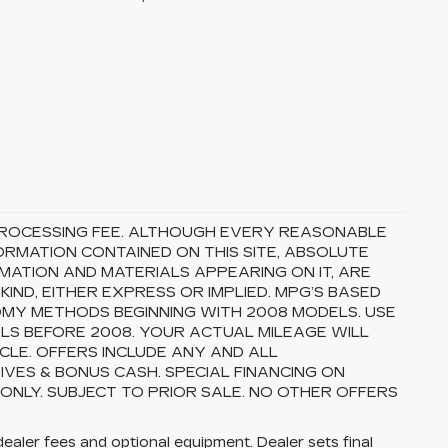
5 PROCESSING FEE. ALTHOUGH EVERY REASONABLE
RMATION CONTAINED ON THIS SITE, ABSOLUTE
MATION AND MATERIALS APPEARING ON IT, ARE
ND, EITHER EXPRESS OR IMPLIED. MPG’S BASED
OMY METHODS BEGINNING WITH 2008 MODELS. USE
S BEFORE 2008. YOUR ACTUAL MILEAGE WILL
CLE. OFFERS INCLUDE ANY AND ALL
VES & BONUS CASH. SPECIAL FINANCING ON
 ONLY. SUBJECT TO PRIOR SALE. NO OTHER OFFERS
dealer fees and optional equipment. Dealer sets final