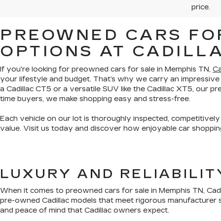
price.
PREOWNED CARS FOR
OPTIONS AT CADILL
If you're looking for preowned cars for sale in Memphis TN,
Ca
your lifestyle and budget. That’s why we carry an impressive
a Cadillac CT5 or a versatile SUV like the Cadillac XT5, our 
time buyers, we make shopping easy and stress-free.
Each vehicle on our lot is thoroughly inspected, competitively
value. Visit us today and discover how enjoyable car shopping
LUXURY AND RELIABILI
When it comes to preowned cars for sale in Memphis TN, Cadil
pre-owned Cadillac models that meet rigorous manufacturer s
and peace of mind that Cadillac owners expect.