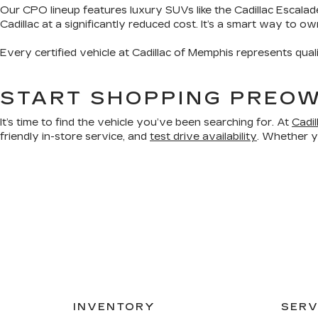
Our CPO lineup features luxury SUVs like the Cadillac Escalad
Cadillac at a significantly reduced cost. It’s a smart way to o
Every certified vehicle at Cadillac of Memphis represents qual
START SHOPPING PREOW
It’s time to find the vehicle you’ve been searching for. At
Cadi
friendly in-store service, and
test drive availability
. Whether yo
INVENTORY
SERV