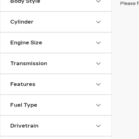
Body Style
Please f
Cylinder
Engine Size
Transmission
Features
Fuel Type
Drivetrain