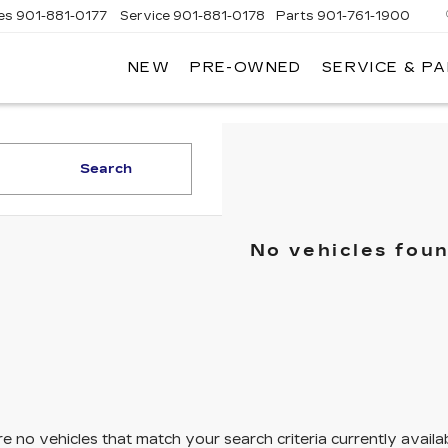
es
901-881-0177
Service
901-881-0178
Parts
901-761-1900
NEW
PRE-OWNED
SERVICE & P
DILLAC
MPHIS
Search
No vehicles fou
e no vehicles that match your search criteria currently availa