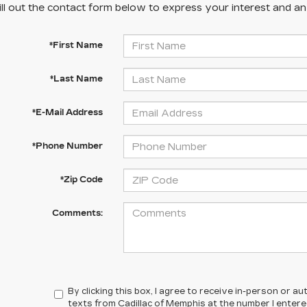
ill out the contact form below to express your interest and a
*First Name
*Last Name
*E-Mail Address
*Phone Number
*Zip Code
Comments:
By clicking this box, I agree to receive in-person or 
texts from Cadillac of Memphis at the number I enter