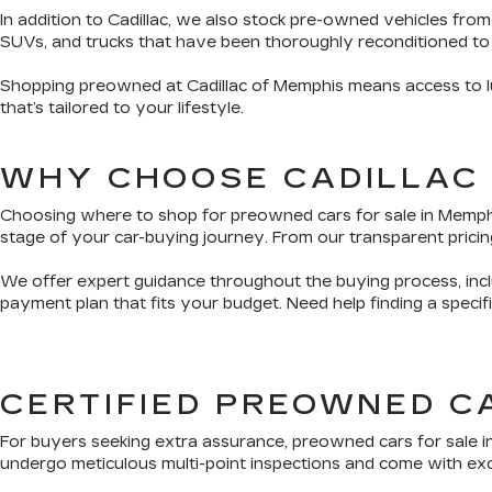
In addition to Cadillac, we also stock pre-owned vehicles from
SUVs, and trucks that have been thoroughly reconditioned to
Shopping preowned at Cadillac of Memphis means access to lux
that’s tailored to your lifestyle.
WHY CHOOSE CADILLAC
Choosing where to shop for preowned cars for sale in Memphis 
stage of your car-buying journey. From our transparent pricing
We offer expert guidance throughout the buying process, inclu
payment plan that fits your budget. Need help finding a speci
CERTIFIED PREOWNED C
For buyers seeking extra assurance, preowned cars for sale i
undergo meticulous multi-point inspections and come with exclu