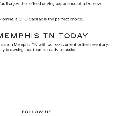
u’ll enjoy the refined driving experience of a like-new
romise, a CPO Cadillac is the perfect choice.
MEMPHIS TN TODAY
 sale in Memphis TN with our convenient online inventory,
ply browsing, our team is ready to assist.
FOLLOW US