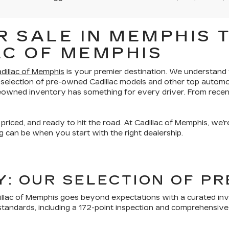
 SALE IN MEMPHIS T
AC OF MEMPHIS
dillac of Memphis
is your premier destination. We understand th
 selection of pre-owned Cadillac models and other top automo
preowned inventory has something for every driver. From recen
 priced, and ready to hit the road. At Cadillac of Memphis, we
 can be when you start with the right dealership.
TY: OUR SELECTION OF 
lac of Memphis goes beyond expectations with a curated inven
tandards, including a 172-point inspection and comprehensive