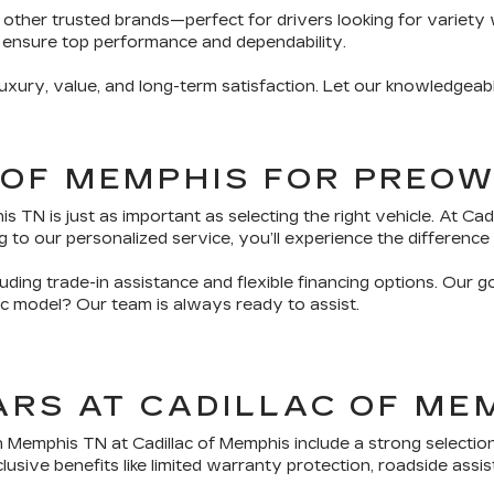
 other trusted brands—perfect for drivers looking for variety 
 ensure top performance and dependability.
ury, value, and long-term satisfaction. Let our knowledgeabl
 OF MEMPHIS FOR PREO
TN is just as important as selecting the right vehicle. At Ca
 to our personalized service, you’ll experience the difference 
ding trade-in assistance and flexible financing options. Our g
fic model? Our team is always ready to assist.
ARS AT CADILLAC OF ME
n Memphis TN at Cadillac of Memphis include a strong selectio
sive benefits like limited warranty protection, roadside assis