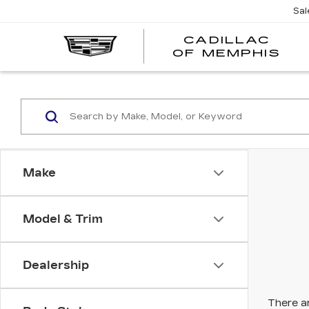
Sal
CADILLAC
CA
OF MEMPHIS
OF
ME
Make
Model & Trim
Dealership
There ar