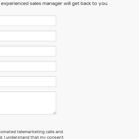
n experienced sales manager will get back to you.
automated telemarketing calls and
ed. I understand that my consent