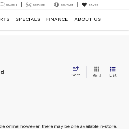
SEARCH
SERVICE
CONTACT
SAVED
ARTS
SPECIALS
FINANCE
ABOUT US
nd
Sort
List
Grid
ble online; however, there may be one available in-store.