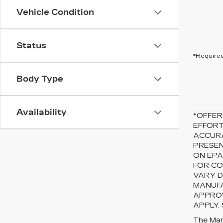
Vehicle Condition
Status
*Required
Body Type
Availability
*OFFER
EFFORT
ACCURA
PRESEN
ON EPA
FOR CO
VARY D
MANUFA
APPROV
APPLY.
The Manu