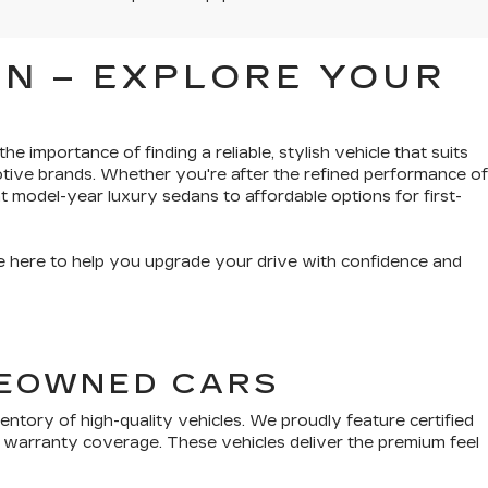
N – EXPLORE YOUR
e importance of finding a reliable, stylish vehicle that suits
tive brands. Whether you're after the refined performance of
t model-year luxury sedans to affordable options for first-
’re here to help you upgrade your drive with confidence and
PREOWNED CARS
tory of high-quality vehicles. We proudly feature certified
 warranty coverage. These vehicles deliver the premium feel