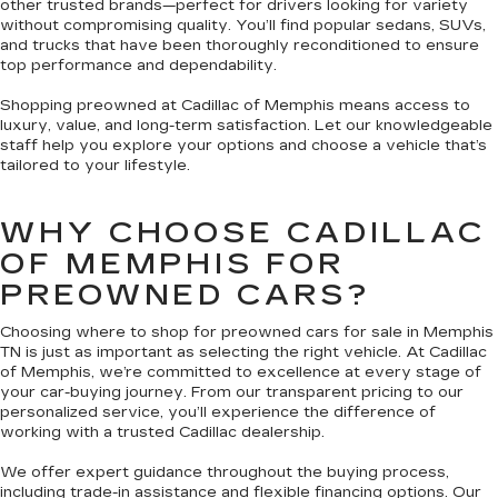
other trusted brands—perfect for drivers looking for variety
without compromising quality. You’ll find popular sedans, SUVs,
and trucks that have been thoroughly reconditioned to ensure
top performance and dependability.
Shopping preowned at Cadillac of Memphis means access to
luxury, value, and long-term satisfaction. Let our knowledgeable
staff help you explore your options and choose a vehicle that’s
tailored to your lifestyle.
WHY CHOOSE CADILLAC
OF MEMPHIS FOR
PREOWNED CARS?
Choosing where to shop for preowned cars for sale in Memphis
TN is just as important as selecting the right vehicle. At Cadillac
of Memphis, we’re committed to excellence at every stage of
your car-buying journey. From our transparent pricing to our
personalized service, you’ll experience the difference of
working with a trusted Cadillac dealership.
We offer expert guidance throughout the buying process,
including trade-in assistance and flexible financing options. Our