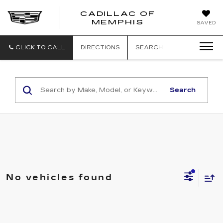
CADILLAC OF
CADILLAC
MEMPHIS
SAVED
OF
MEMPHIS
CLICK TO CALL
DIRECTIONS
SEARCH
Search
No vehicles found