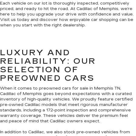
Each vehicle on our lot is thoroughly inspected, competitively
priced, and ready to hit the road. At Cadillac of Memphis, we’re
here to help you upgrade your drive with confidence and value.
Visit us today and discover how enjoyable car shopping can be
when you start with the right dealership.
LUXURY AND
RELIABILITY: OUR
SELECTION OF
PREOWNED CARS
When it comes to preowned cars for sale in Memphis TN,
Cadillac of Memphis goes beyond expectations with a curated
inventory of high-quality vehicles. We proudly feature certified
pre-owned Cadillac models that meet rigorous manufacturer
standards, including a 172-point inspection and comprehensive
warranty coverage. These vehicles deliver the premium feel
and peace of mind that Cadillac owners expect.
In addition to Cadillac, we also stock pre-owned vehicles from