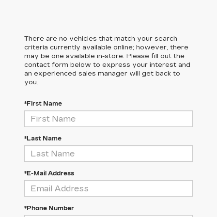
There are no vehicles that match your search
criteria currently available online; however, there
may be one available in-store. Please fill out the
contact form below to express your interest and
an experienced sales manager will get back to
you.
*First Name
*Last Name
*E-Mail Address
*Phone Number