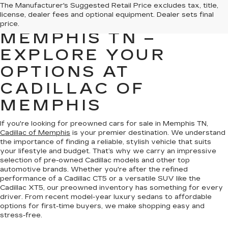
PREOWNED CARS
The Manufacturer's Suggested Retail Price excludes tax, title,
license, dealer fees and optional equipment. Dealer sets final
FOR SALE IN
price.
MEMPHIS TN –
EXPLORE YOUR
OPTIONS AT
CADILLAC OF
MEMPHIS
If you're looking for preowned cars for sale in Memphis TN,
Cadillac of Memphis
is your premier destination. We understand
the importance of finding a reliable, stylish vehicle that suits
your lifestyle and budget. That’s why we carry an impressive
selection of pre-owned Cadillac models and other top
automotive brands. Whether you're after the refined
performance of a Cadillac CT5 or a versatile SUV like the
Cadillac XT5, our preowned inventory has something for every
driver. From recent model-year luxury sedans to affordable
options for first-time buyers, we make shopping easy and
stress-free.