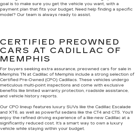
goal is to make sure you get the vehicle you want, with a
payment plan that fits your budget. Need help finding a specific
model? Our team is always ready to assist.
CERTIFIED PREOWNED
CARS AT CADILLAC OF
MEMPHIS
For buyers seeking extra assurance, preowned cars for sale in
Memphis TN at Cadillac of Memphis include a strong selection of
Certified Pre-Owned (CPO) Cadillacs. These vehicles undergo
meticulous multi-point inspections and come with exclusive
benefits like limited warranty protection, roadside assistance,
and vehicle history reports.
Our CPO lineup features luxury SUVs like the Cadillac Escalade
and XT6, as well as powerful sedans like the CT4 and CT5. You’ll
enjoy the refined driving experience of a like-new Cadillac at a
significantly reduced cost. It’s a smart way to own a luxury
vehicle while staying within your budget.