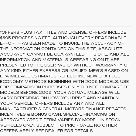
*OFFERS PLUS TAX, TITLE AND LICENSE. OFFERS INCLUDE
$695 PROCESSING FEE. ALTHOUGH EVERY REASONABLE
EFFORT HAS BEEN MADE TO INSURE THE ACCURACY OF
THE INFORMATION CONTAINED ON THIS SITE, ABSOLUTE
ACCURACY CANNOT BE GUARANTEED. THIS SITE, AND ALL
INFORMATION AND MATERIALS APPEARING ON IT, ARE
PRESENTED TO THE USER "AS IS" WITHOUT WARRANTY OF
ANY KIND, EITHER EXPRESS OR IMPLIED. MPG’S BASED ON
EPA MILEAGE ESTIMATES, REFLECTING NEW EPA FUEL
ECONOMY METHODS BEGINNING WITH 2008 MODELS. USE
FOR COMPARISON PURPOSES ONLY. DO NOT COMPARE TO
MODELS BEFORE 2008. YOUR ACTUAL MILEAGE WILL
VARY DEPENDING ON HOW YOU DRIVE AND MAINTAIN
YOUR VEHICLE. OFFERS INCLUDE ANY AND ALL
MANUFACTURER & GENERAL MOTORS FINANCE REBATES,
INCENTIVES & BONUS CASH. SPECIAL FINANCING ON
APPROVED CREDIT. TERM VARIES BY MODEL. IN STOCK
VEHICLES ONLY. SUBJECT TO PRIOR SALE. NO OTHER
OFFERS APPLY. SEE DEALER FOR DETAILS.