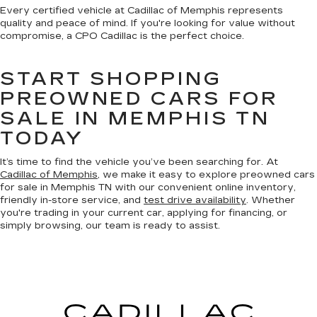
Every certified vehicle at Cadillac of Memphis represents
quality and peace of mind. If you're looking for value without
compromise, a CPO Cadillac is the perfect choice.
START SHOPPING
PREOWNED CARS FOR
SALE IN MEMPHIS TN
TODAY
It’s time to find the vehicle you’ve been searching for. At
Cadillac of Memphis
, we make it easy to explore preowned cars
for sale in Memphis TN with our convenient online inventory,
friendly in-store service, and
test drive availability
. Whether
you're trading in your current car, applying for financing, or
simply browsing, our team is ready to assist.