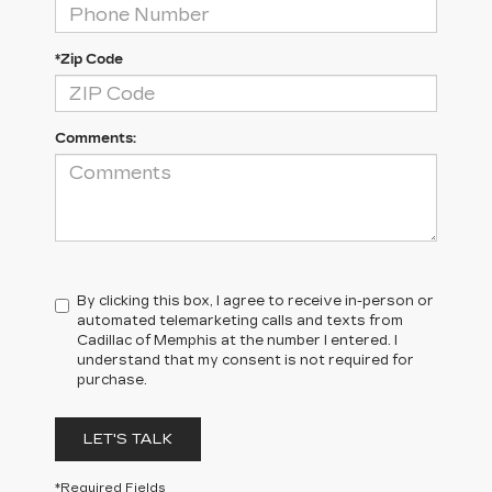
*Zip Code
Comments:
By clicking this box, I agree to receive in-person or
automated telemarketing calls and texts from
Cadillac of Memphis at the number I entered. I
understand that my consent is not required for
purchase.
LET'S TALK
*Required Fields