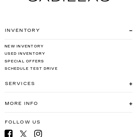
INVENTORY
NEW INVENTORY
USED INVENTORY
SPECIAL OFFERS
SCHEDULE TEST DRIVE
SERVICES
MORE INFO
FOLLOW US