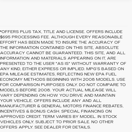
*OFFERS PLUS TAX, TITLE AND LICENSE. OFFERS INCLUDE
$695 PROCESSING FEE. ALTHOUGH EVERY REASONABLE
EFFORT HAS BEEN MADE TO INSURE THE ACCURACY OF
THE INFORMATION CONTAINED ON THIS SITE, ABSOLUTE
ACCURACY CANNOT BE GUARANTEED. THIS SITE, AND ALL
INFORMATION AND MATERIALS APPEARING ON IT, ARE
PRESENTED TO THE USER "AS IS" WITHOUT WARRANTY OF
ANY KIND, EITHER EXPRESS OR IMPLIED. MPG’S BASED ON
EPA MILEAGE ESTIMATES, REFLECTING NEW EPA FUEL
ECONOMY METHODS BEGINNING WITH 2008 MODELS. USE
FOR COMPARISON PURPOSES ONLY. DO NOT COMPARE TO
MODELS BEFORE 2008. YOUR ACTUAL MILEAGE WILL
VARY DEPENDING ON HOW YOU DRIVE AND MAINTAIN
YOUR VEHICLE. OFFERS INCLUDE ANY AND ALL
MANUFACTURER & GENERAL MOTORS FINANCE REBATES,
INCENTIVES & BONUS CASH. SPECIAL FINANCING ON
APPROVED CREDIT. TERM VARIES BY MODEL. IN STOCK
VEHICLES ONLY. SUBJECT TO PRIOR SALE. NO OTHER
OFFERS APPLY. SEE DEALER FOR DETAILS.