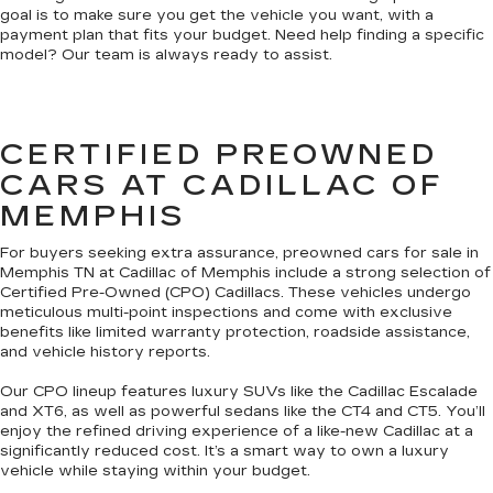
goal is to make sure you get the vehicle you want, with a
payment plan that fits your budget. Need help finding a specific
model? Our team is always ready to assist.
CERTIFIED PREOWNED
CARS AT CADILLAC OF
MEMPHIS
For buyers seeking extra assurance, preowned cars for sale in
Memphis TN at Cadillac of Memphis include a strong selection of
Certified Pre-Owned (CPO) Cadillacs. These vehicles undergo
meticulous multi-point inspections and come with exclusive
benefits like limited warranty protection, roadside assistance,
and vehicle history reports.
Our CPO lineup features luxury SUVs like the Cadillac Escalade
and XT6, as well as powerful sedans like the CT4 and CT5. You’ll
enjoy the refined driving experience of a like-new Cadillac at a
significantly reduced cost. It’s a smart way to own a luxury
vehicle while staying within your budget.