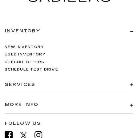
INVENTORY
NEW INVENTORY
USED INVENTORY
SPECIAL OFFERS
SCHEDULE TEST DRIVE
SERVICES
MORE INFO
FOLLOW US