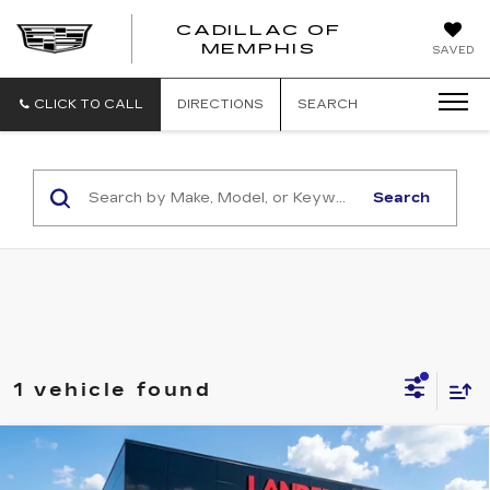
CADILLAC OF
CADILLAC
MEMPHIS
SAVED
OF
MEMPHIS
CLICK TO CALL
DIRECTIONS
SEARCH
Search
1 vehicle found
Compare Vehicle
USED
2017
HYUNDAI SANTA FE
$11,139
SPORT
2.4L AUTO