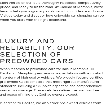
Each vehicle on our lot is thoroughly inspected, competitively
priced, and ready to hit the road. At Cadillac of Memphis, we’re
here to help you upgrade your drive with confidence and value.
Visit us today and discover how enjoyable car shopping can be
when you start with the right dealership.
LUXURY AND
RELIABILITY: OUR
SELECTION OF
PREOWNED CARS
When it comes to preowned cars for sale in Memphis TN,
Cadillac of Memphis goes beyond expectations with a curated
inventory of high-quality vehicles. We proudly feature certified
pre-owned Cadillac models that meet rigorous manufacturer
standards, including a 172-point inspection and comprehensive
warranty coverage. These vehicles deliver the premium feel
and peace of mind that Cadillac owners expect.
In addition to Cadillac, we also stock pre-owned vehicles from