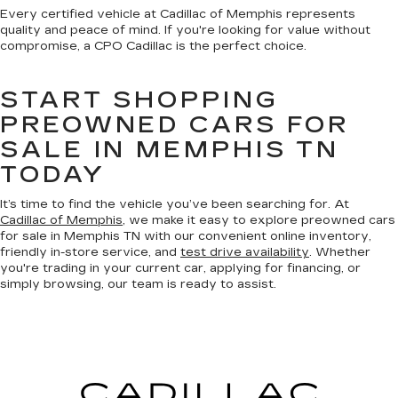
Every certified vehicle at Cadillac of Memphis represents
quality and peace of mind. If you're looking for value without
compromise, a CPO Cadillac is the perfect choice.
START SHOPPING
PREOWNED CARS FOR
SALE IN MEMPHIS TN
TODAY
It’s time to find the vehicle you’ve been searching for. At
Cadillac of Memphis
, we make it easy to explore preowned cars
for sale in Memphis TN with our convenient online inventory,
friendly in-store service, and
test drive availability
. Whether
you're trading in your current car, applying for financing, or
simply browsing, our team is ready to assist.