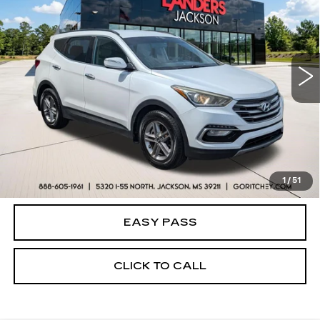
BEST PRICE
Price Drop
VIN:
5NMZU3LB2HH001785
Stock:
26V0172A
Model:
63402F45
121549 mi
Ext.
Int.
CALCULATE YOUR PAYMENT
CHECK AVAILABILITY
1
/
51
EASY PASS
CLICK TO CALL