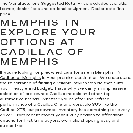
PREOWNED CARS
The Manufacturer's Suggested Retail Price excludes tax, title,
license, dealer fees and optional equipment. Dealer sets final
FOR SALE IN
price.
MEMPHIS TN –
EXPLORE YOUR
OPTIONS AT
CADILLAC OF
MEMPHIS
If you're looking for preowned cars for sale in Memphis TN,
Cadillac of Memphis
is your premier destination. We understand
the importance of finding a reliable, stylish vehicle that suits
your lifestyle and budget. That’s why we carry an impressive
selection of pre-owned Cadillac models and other top
automotive brands. Whether you're after the refined
performance of a Cadillac CT5 or a versatile SUV like the
Cadillac XT5, our preowned inventory has something for every
driver. From recent model-year luxury sedans to affordable
options for first-time buyers, we make shopping easy and
stress-free.