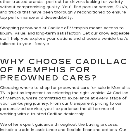
other trusted brands—perfect for drivers looking for variety
without compromising quality. You’ll find popular sedans, SUVs,
and trucks that have been thoroughly reconditioned to ensure
top performance and dependability.
Shopping preowned at Cadillac of Memphis means access to
luxury, value, and long-term satisfaction. Let our knowledgeable
staff help you explore your options and choose a vehicle that’s
tailored to your lifestyle.
WHY CHOOSE CADILLAC
OF MEMPHIS FOR
PREOWNED CARS?
Choosing where to shop for preowned cars for sale in Memphis
TN is just as important as selecting the right vehicle. At Cadillac
of Memphis, we’re committed to excellence at every stage of
your car-buying journey. From our transparent pricing to our
personalized service, you’ll experience the difference of
working with a trusted Cadillac dealership.
We offer expert guidance throughout the buying process,
including trade-in assistance and flexible financing options. Our