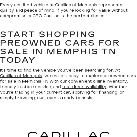
Every certified vehicle at Cadillac of Memphis represents
quality and peace of mind. If you're looking for value without
compromise, a CPO Cadillac is the perfect choice.
START SHOPPING
PREOWNED CARS FOR
SALE IN MEMPHIS TN
TODAY
It’s time to find the vehicle you’ve been searching for. At
Cadillac of Memphis
, we make it easy to explore preowned cars
for sale in Memphis TN with our convenient online inventory,
friendly in-store service, and
test drive availability
. Whether
you're trading in your current car, applying for financing, or
simply browsing, our team is ready to assist.