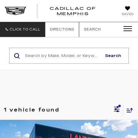
CADILLAC OF
CADILLAC
MEMPHIS
SAVED
OF
MEMPHIS
CLICK TO CALL
DIRECTIONS
SEARCH
Search
1 vehicle found
Compare Vehicle
USED
2017
HYUNDAI SANTA FE
$11,139
SPORT
2.4L AUTO