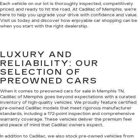
Each vehicle on our lot is thoroughly inspected, competitively
priced, and ready to hit the road. At Cadillac of Memphis, we’re
here to help you upgrade your drive with confidence and value.
Visit us today and discover how enjoyable car shopping can be
when you start with the right dealership.
LUXURY AND
RELIABILITY: OUR
SELECTION OF
PREOWNED CARS
When it comes to preowned cars for sale in Memphis TN,
Cadillac of Memphis goes beyond expectations with a curated
inventory of high-quality vehicles. We proudly feature certified
pre-owned Cadillac models that meet rigorous manufacturer
standards, including a 172-point inspection and comprehensive
warranty coverage. These vehicles deliver the premium feel
and peace of mind that Cadillac owners expect.
In addition to Cadillac, we also stock pre-owned vehicles from