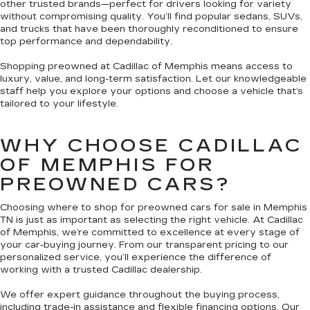
other trusted brands—perfect for drivers looking for variety
without compromising quality. You’ll find popular sedans, SUVs,
and trucks that have been thoroughly reconditioned to ensure
top performance and dependability.
Shopping preowned at Cadillac of Memphis means access to
luxury, value, and long-term satisfaction. Let our knowledgeable
staff help you explore your options and choose a vehicle that’s
tailored to your lifestyle.
WHY CHOOSE CADILLAC
OF MEMPHIS FOR
PREOWNED CARS?
Choosing where to shop for preowned cars for sale in Memphis
TN is just as important as selecting the right vehicle. At Cadillac
of Memphis, we’re committed to excellence at every stage of
your car-buying journey. From our transparent pricing to our
personalized service, you’ll experience the difference of
working with a trusted Cadillac dealership.
We offer expert guidance throughout the buying process,
including trade-in assistance and flexible financing options. Our