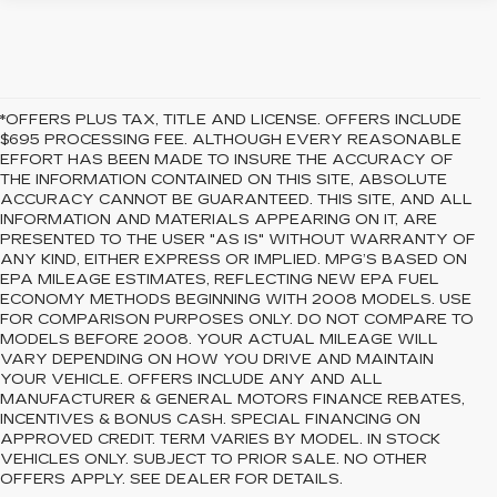
*OFFERS PLUS TAX, TITLE AND LICENSE. OFFERS INCLUDE
$695 PROCESSING FEE. ALTHOUGH EVERY REASONABLE
EFFORT HAS BEEN MADE TO INSURE THE ACCURACY OF
THE INFORMATION CONTAINED ON THIS SITE, ABSOLUTE
ACCURACY CANNOT BE GUARANTEED. THIS SITE, AND ALL
INFORMATION AND MATERIALS APPEARING ON IT, ARE
PRESENTED TO THE USER "AS IS" WITHOUT WARRANTY OF
ANY KIND, EITHER EXPRESS OR IMPLIED. MPG’S BASED ON
EPA MILEAGE ESTIMATES, REFLECTING NEW EPA FUEL
ECONOMY METHODS BEGINNING WITH 2008 MODELS. USE
FOR COMPARISON PURPOSES ONLY. DO NOT COMPARE TO
MODELS BEFORE 2008. YOUR ACTUAL MILEAGE WILL
VARY DEPENDING ON HOW YOU DRIVE AND MAINTAIN
YOUR VEHICLE. OFFERS INCLUDE ANY AND ALL
MANUFACTURER & GENERAL MOTORS FINANCE REBATES,
INCENTIVES & BONUS CASH. SPECIAL FINANCING ON
APPROVED CREDIT. TERM VARIES BY MODEL. IN STOCK
VEHICLES ONLY. SUBJECT TO PRIOR SALE. NO OTHER
OFFERS APPLY. SEE DEALER FOR DETAILS.