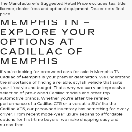
PREOWNED CARS
The Manufacturer's Suggested Retail Price excludes tax, title,
license, dealer fees and optional equipment. Dealer sets final
FOR SALE IN
price.
MEMPHIS TN –
EXPLORE YOUR
OPTIONS AT
CADILLAC OF
MEMPHIS
If you're looking for preowned cars for sale in Memphis TN,
Cadillac of Memphis
is your premier destination. We understand
the importance of finding a reliable, stylish vehicle that suits
your lifestyle and budget. That’s why we carry an impressive
selection of pre-owned Cadillac models and other top
automotive brands. Whether you're after the refined
performance of a Cadillac CT5 or a versatile SUV like the
Cadillac XT5, our preowned inventory has something for every
driver. From recent model-year luxury sedans to affordable
options for first-time buyers, we make shopping easy and
stress-free.