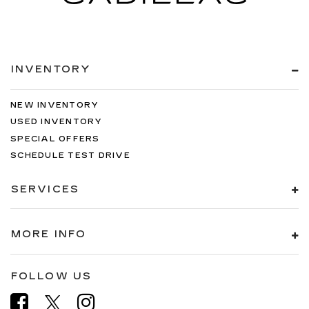
INVENTORY
NEW INVENTORY
USED INVENTORY
SPECIAL OFFERS
SCHEDULE TEST DRIVE
SERVICES
MORE INFO
FOLLOW US