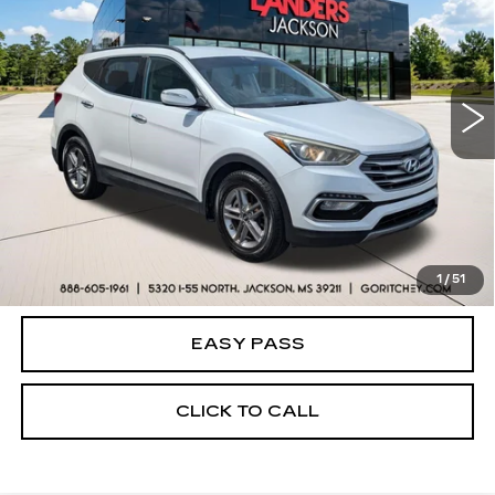
BEST PRICE
Price Drop
VIN:
5NMZU3LB2HH001785
Stock:
26V0172A
Model:
63402F45
121549 mi
Ext.
Int.
CALCULATE YOUR PAYMENT
CHECK AVAILABILITY
1
/
51
EASY PASS
CLICK TO CALL