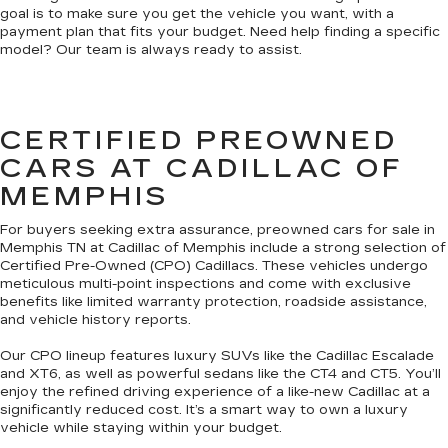
goal is to make sure you get the vehicle you want, with a
payment plan that fits your budget. Need help finding a specific
model? Our team is always ready to assist.
CERTIFIED PREOWNED
CARS AT CADILLAC OF
MEMPHIS
For buyers seeking extra assurance, preowned cars for sale in
Memphis TN at Cadillac of Memphis include a strong selection of
Certified Pre-Owned (CPO) Cadillacs. These vehicles undergo
meticulous multi-point inspections and come with exclusive
benefits like limited warranty protection, roadside assistance,
and vehicle history reports.
Our CPO lineup features luxury SUVs like the Cadillac Escalade
and XT6, as well as powerful sedans like the CT4 and CT5. You’ll
enjoy the refined driving experience of a like-new Cadillac at a
significantly reduced cost. It’s a smart way to own a luxury
vehicle while staying within your budget.