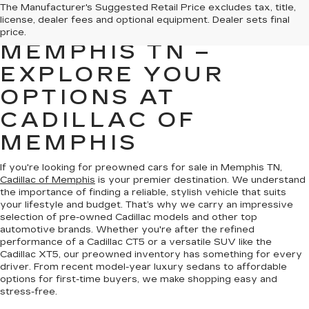
PREOWNED CARS
The Manufacturer's Suggested Retail Price excludes tax, title,
license, dealer fees and optional equipment. Dealer sets final
FOR SALE IN
price.
MEMPHIS TN –
EXPLORE YOUR
OPTIONS AT
CADILLAC OF
MEMPHIS
If you're looking for preowned cars for sale in Memphis TN,
Cadillac of Memphis
is your premier destination. We understand
the importance of finding a reliable, stylish vehicle that suits
your lifestyle and budget. That’s why we carry an impressive
selection of pre-owned Cadillac models and other top
automotive brands. Whether you're after the refined
performance of a Cadillac CT5 or a versatile SUV like the
Cadillac XT5, our preowned inventory has something for every
driver. From recent model-year luxury sedans to affordable
options for first-time buyers, we make shopping easy and
stress-free.