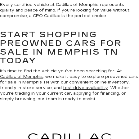
Every certified vehicle at Cadillac of Memphis represents
quality and peace of mind. If you're looking for value without
compromise, a CPO Cadillac is the perfect choice.
START SHOPPING
PREOWNED CARS FOR
SALE IN MEMPHIS TN
TODAY
It’s time to find the vehicle you’ve been searching for. At
Cadillac of Memphis
, we make it easy to explore preowned cars
for sale in Memphis TN with our convenient online inventory,
friendly in-store service, and
test drive availability
. Whether
you're trading in your current car, applying for financing, or
simply browsing, our team is ready to assist.