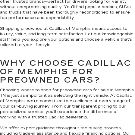
other trusted brands—perfect for drivers looking for variety
without compromising quality. You’ll find popular sedans, SUVs,
and trucks that have been thoroughly reconditioned to ensure
top performance and dependability.
Shopping preowned at Cadillac of Memphis means access to
luxury, value, and long-term satisfaction. Let our knowledgeable
staff help you explore your options and choose a vehicle that’s
tailored to your lifestyle.
WHY CHOOSE CADILLAC
OF MEMPHIS FOR
PREOWNED CARS?
Choosing where to shop for preowned cars for sale in Memphis
TN is just as important as selecting the right vehicle. At Cadillac
of Memphis, we’re committed to excellence at every stage of
your car-buying journey. From our transparent pricing to our
personalized service, you’ll experience the difference of
working with a trusted Cadillac dealership.
We offer expert guidance throughout the buying process,
including trade-in assistance and flexible financing options. Our