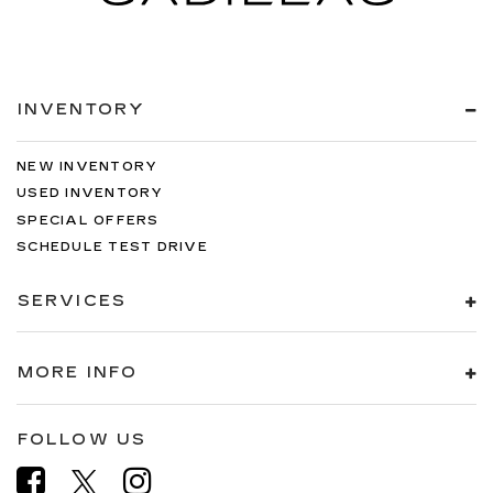
INVENTORY
NEW INVENTORY
USED INVENTORY
SPECIAL OFFERS
SCHEDULE TEST DRIVE
SERVICES
MORE INFO
FOLLOW US