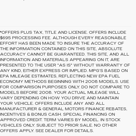
*OFFERS PLUS TAX, TITLE AND LICENSE. OFFERS INCLUDE
$695 PROCESSING FEE. ALTHOUGH EVERY REASONABLE
EFFORT HAS BEEN MADE TO INSURE THE ACCURACY OF
THE INFORMATION CONTAINED ON THIS SITE, ABSOLUTE
ACCURACY CANNOT BE GUARANTEED. THIS SITE, AND ALL
INFORMATION AND MATERIALS APPEARING ON IT, ARE
PRESENTED TO THE USER "AS IS" WITHOUT WARRANTY OF
ANY KIND, EITHER EXPRESS OR IMPLIED. MPG’S BASED ON
EPA MILEAGE ESTIMATES, REFLECTING NEW EPA FUEL
ECONOMY METHODS BEGINNING WITH 2008 MODELS. USE
FOR COMPARISON PURPOSES ONLY. DO NOT COMPARE TO
MODELS BEFORE 2008. YOUR ACTUAL MILEAGE WILL
VARY DEPENDING ON HOW YOU DRIVE AND MAINTAIN
YOUR VEHICLE. OFFERS INCLUDE ANY AND ALL
MANUFACTURER & GENERAL MOTORS FINANCE REBATES,
INCENTIVES & BONUS CASH. SPECIAL FINANCING ON
APPROVED CREDIT. TERM VARIES BY MODEL. IN STOCK
VEHICLES ONLY. SUBJECT TO PRIOR SALE. NO OTHER
OFFERS APPLY. SEE DEALER FOR DETAILS.