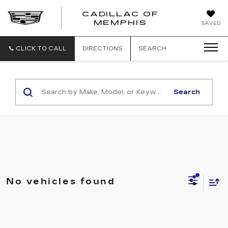
CADILLAC OF
CADILLAC
MEMPHIS
SAVED
OF
MEMPHIS
CLICK TO CALL
DIRECTIONS
SEARCH
Search
No vehicles found