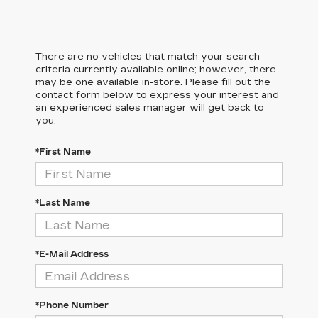
There are no vehicles that match your search
criteria currently available online; however, there
may be one available in-store. Please fill out the
contact form below to express your interest and
an experienced sales manager will get back to
you.
*First Name
*Last Name
*E-Mail Address
*Phone Number