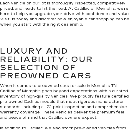
Each vehicle on our lot is thoroughly inspected, competitively
priced, and ready to hit the road. At Cadillac of Memphis, we’re
here to help you upgrade your drive with confidence and value.
Visit us today and discover how enjoyable car shopping can be
when you start with the right dealership.
LUXURY AND
RELIABILITY: OUR
SELECTION OF
PREOWNED CARS
When it comes to preowned cars for sale in Memphis TN,
Cadillac of Memphis goes beyond expectations with a curated
inventory of high-quality vehicles. We proudly feature certified
pre-owned Cadillac models that meet rigorous manufacturer
standards, including a 172-point inspection and comprehensive
warranty coverage. These vehicles deliver the premium feel
and peace of mind that Cadillac owners expect.
In addition to Cadillac, we also stock pre-owned vehicles from