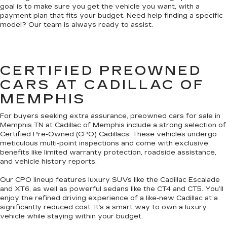
goal is to make sure you get the vehicle you want, with a
payment plan that fits your budget. Need help finding a specific
model? Our team is always ready to assist.
CERTIFIED PREOWNED
CARS AT CADILLAC OF
MEMPHIS
For buyers seeking extra assurance, preowned cars for sale in
Memphis TN at Cadillac of Memphis include a strong selection of
Certified Pre-Owned (CPO) Cadillacs. These vehicles undergo
meticulous multi-point inspections and come with exclusive
benefits like limited warranty protection, roadside assistance,
and vehicle history reports.
Our CPO lineup features luxury SUVs like the Cadillac Escalade
and XT6, as well as powerful sedans like the CT4 and CT5. You’ll
enjoy the refined driving experience of a like-new Cadillac at a
significantly reduced cost. It’s a smart way to own a luxury
vehicle while staying within your budget.