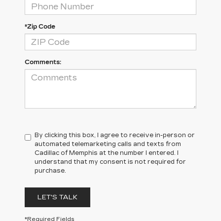
*Zip Code
Comments:
By clicking this box, I agree to receive in-person or
automated telemarketing calls and texts from
Cadillac of Memphis at the number I entered. I
understand that my consent is not required for
purchase.
LET'S TALK
*Required Fields