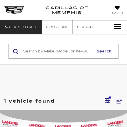
CADILLAC OF
CADILLAC
MEMPHIS
SAVED
OF
MEMPHIS
CLICK TO CALL
DIRECTIONS
SEARCH
Search
1 vehicle found
Compare Vehicle
USED
2019
DODGE GRAND
$10,988
CARAVAN
SXT WAGON