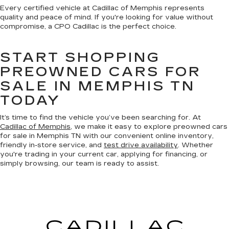
Every certified vehicle at Cadillac of Memphis represents
quality and peace of mind. If you're looking for value without
compromise, a CPO Cadillac is the perfect choice.
START SHOPPING
PREOWNED CARS FOR
SALE IN MEMPHIS TN
TODAY
It’s time to find the vehicle you’ve been searching for. At
Cadillac of Memphis
, we make it easy to explore preowned cars
for sale in Memphis TN with our convenient online inventory,
friendly in-store service, and
test drive availability
. Whether
you're trading in your current car, applying for financing, or
simply browsing, our team is ready to assist.