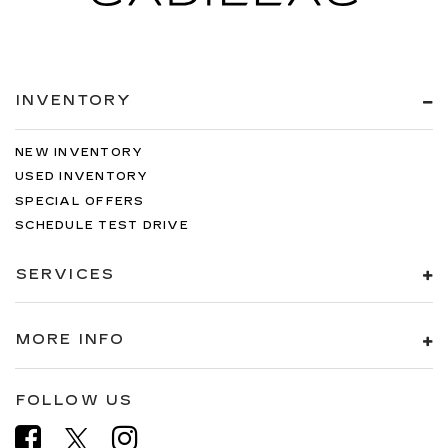
INVENTORY
NEW INVENTORY
USED INVENTORY
SPECIAL OFFERS
SCHEDULE TEST DRIVE
SERVICES
MORE INFO
FOLLOW US