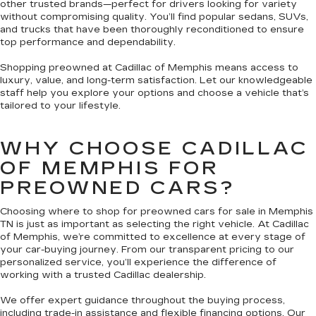
other trusted brands—perfect for drivers looking for variety
without compromising quality. You’ll find popular sedans, SUVs,
and trucks that have been thoroughly reconditioned to ensure
top performance and dependability.
Shopping preowned at Cadillac of Memphis means access to
luxury, value, and long-term satisfaction. Let our knowledgeable
staff help you explore your options and choose a vehicle that’s
tailored to your lifestyle.
WHY CHOOSE CADILLAC
OF MEMPHIS FOR
PREOWNED CARS?
Choosing where to shop for preowned cars for sale in Memphis
TN is just as important as selecting the right vehicle. At Cadillac
of Memphis, we’re committed to excellence at every stage of
your car-buying journey. From our transparent pricing to our
personalized service, you’ll experience the difference of
working with a trusted Cadillac dealership.
We offer expert guidance throughout the buying process,
including trade-in assistance and flexible financing options. Our