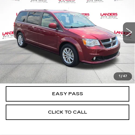
BEST PRICE
Price Drop
VIN:
2C4RDGCG6KR691511
Stock:
A05022
Model:
RTKM53
87392 mi
Ext.
Int.
CALCULATE YOUR PAYMENT
CHECK AVAILABILITY
1
/
47
EASY PASS
CLICK TO CALL