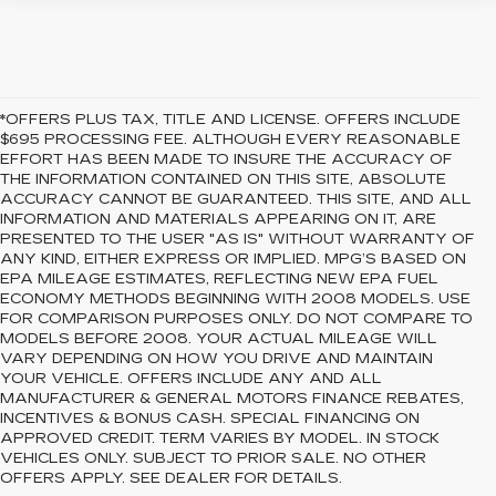
*OFFERS PLUS TAX, TITLE AND LICENSE. OFFERS INCLUDE
$695 PROCESSING FEE. ALTHOUGH EVERY REASONABLE
EFFORT HAS BEEN MADE TO INSURE THE ACCURACY OF
THE INFORMATION CONTAINED ON THIS SITE, ABSOLUTE
ACCURACY CANNOT BE GUARANTEED. THIS SITE, AND ALL
INFORMATION AND MATERIALS APPEARING ON IT, ARE
PRESENTED TO THE USER "AS IS" WITHOUT WARRANTY OF
ANY KIND, EITHER EXPRESS OR IMPLIED. MPG’S BASED ON
EPA MILEAGE ESTIMATES, REFLECTING NEW EPA FUEL
ECONOMY METHODS BEGINNING WITH 2008 MODELS. USE
FOR COMPARISON PURPOSES ONLY. DO NOT COMPARE TO
MODELS BEFORE 2008. YOUR ACTUAL MILEAGE WILL
VARY DEPENDING ON HOW YOU DRIVE AND MAINTAIN
YOUR VEHICLE. OFFERS INCLUDE ANY AND ALL
MANUFACTURER & GENERAL MOTORS FINANCE REBATES,
INCENTIVES & BONUS CASH. SPECIAL FINANCING ON
APPROVED CREDIT. TERM VARIES BY MODEL. IN STOCK
VEHICLES ONLY. SUBJECT TO PRIOR SALE. NO OTHER
OFFERS APPLY. SEE DEALER FOR DETAILS.