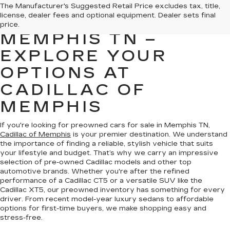
PREOWNED CARS
The Manufacturer's Suggested Retail Price excludes tax, title,
license, dealer fees and optional equipment. Dealer sets final
FOR SALE IN
price.
MEMPHIS TN –
EXPLORE YOUR
OPTIONS AT
CADILLAC OF
MEMPHIS
If you're looking for preowned cars for sale in Memphis TN,
Cadillac of Memphis
is your premier destination. We understand
the importance of finding a reliable, stylish vehicle that suits
your lifestyle and budget. That’s why we carry an impressive
selection of pre-owned Cadillac models and other top
automotive brands. Whether you're after the refined
performance of a Cadillac CT5 or a versatile SUV like the
Cadillac XT5, our preowned inventory has something for every
driver. From recent model-year luxury sedans to affordable
options for first-time buyers, we make shopping easy and
stress-free.