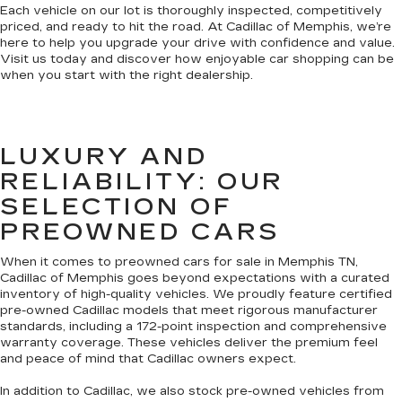
Each vehicle on our lot is thoroughly inspected, competitively
priced, and ready to hit the road. At Cadillac of Memphis, we’re
here to help you upgrade your drive with confidence and value.
Visit us today and discover how enjoyable car shopping can be
when you start with the right dealership.
LUXURY AND
RELIABILITY: OUR
SELECTION OF
PREOWNED CARS
When it comes to preowned cars for sale in Memphis TN,
Cadillac of Memphis goes beyond expectations with a curated
inventory of high-quality vehicles. We proudly feature certified
pre-owned Cadillac models that meet rigorous manufacturer
standards, including a 172-point inspection and comprehensive
warranty coverage. These vehicles deliver the premium feel
and peace of mind that Cadillac owners expect.
In addition to Cadillac, we also stock pre-owned vehicles from