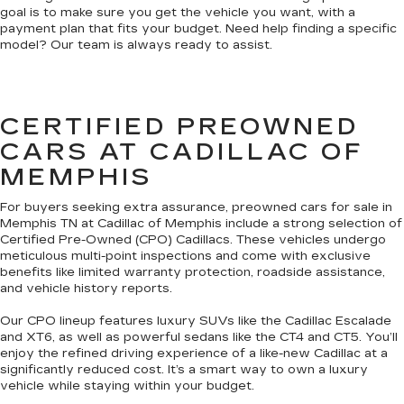
goal is to make sure you get the vehicle you want, with a
payment plan that fits your budget. Need help finding a specific
model? Our team is always ready to assist.
CERTIFIED PREOWNED
CARS AT CADILLAC OF
MEMPHIS
For buyers seeking extra assurance, preowned cars for sale in
Memphis TN at Cadillac of Memphis include a strong selection of
Certified Pre-Owned (CPO) Cadillacs. These vehicles undergo
meticulous multi-point inspections and come with exclusive
benefits like limited warranty protection, roadside assistance,
and vehicle history reports.
Our CPO lineup features luxury SUVs like the Cadillac Escalade
and XT6, as well as powerful sedans like the CT4 and CT5. You’ll
enjoy the refined driving experience of a like-new Cadillac at a
significantly reduced cost. It’s a smart way to own a luxury
vehicle while staying within your budget.