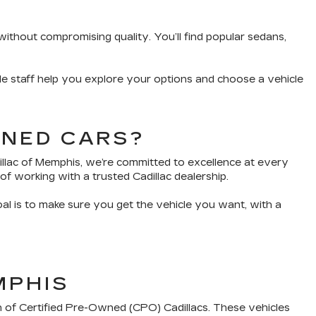
without compromising quality. You’ll find popular sedans,
e staff help you explore your options and choose a vehicle
WNED CARS?
dillac of Memphis, we’re committed to excellence at every
of working with a trusted Cadillac dealership.
oal is to make sure you get the vehicle you want, with a
MPHIS
n of Certified Pre-Owned (CPO) Cadillacs. These vehicles