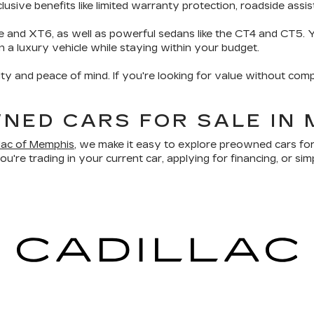
sive benefits like limited warranty protection, roadside assis
e and XT6, as well as powerful sedans like the CT4 and CT5. Yo
wn a luxury vehicle while staying within your budget.
ity and peace of mind. If you're looking for value without comp
NED CARS FOR SALE IN 
llac of Memphis
, we make it easy to explore preowned cars for
u're trading in your current car, applying for financing, or sim