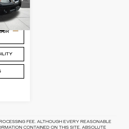
63
:
32319
Ext.
Int.
OUR
ILITY
S
5 PROCESSING FEE. ALTHOUGH EVERY REASONABLE
RMATION CONTAINED ON THIS SITE, ABSOLUTE