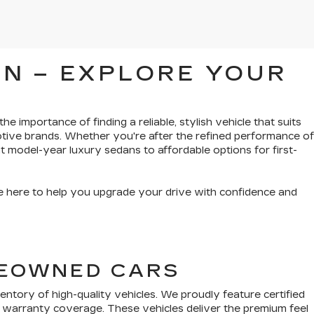
N – EXPLORE YOUR
e importance of finding a reliable, stylish vehicle that suits
tive brands. Whether you're after the refined performance of
t model-year luxury sedans to affordable options for first-
’re here to help you upgrade your drive with confidence and
PREOWNED CARS
tory of high-quality vehicles. We proudly feature certified
 warranty coverage. These vehicles deliver the premium feel