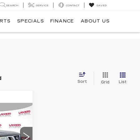
SEARCH
SERVICE
CONTACT
SAVED
ARTS
SPECIALS
FINANCE
ABOUT US
d
Sort
List
Grid
5
E
W