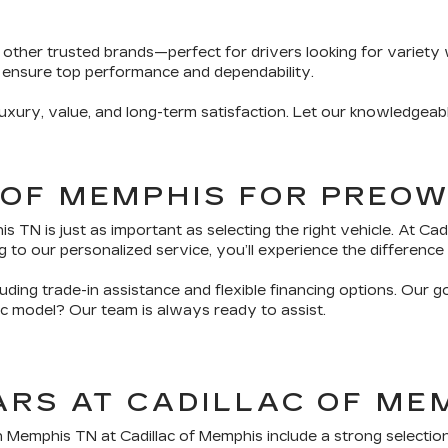
 other trusted brands—perfect for drivers looking for variety 
 ensure top performance and dependability.
ury, value, and long-term satisfaction. Let our knowledgeabl
 OF MEMPHIS FOR PREO
TN is just as important as selecting the right vehicle. At Ca
 to our personalized service, you’ll experience the difference 
ding trade-in assistance and flexible financing options. Our g
fic model? Our team is always ready to assist.
ARS AT CADILLAC OF ME
n Memphis TN at Cadillac of Memphis include a strong selectio