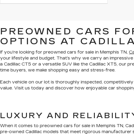
PREOWNED CARS FOR
OPTIONS AT CADILL
If you're looking for preowned cars for sale in Memphis TN,
Ca
your lifestyle and budget. That’s why we carry an impressive
a Cadillac CT5 or a versatile SUV like the Cadillac XT5, our 
time buyers, we make shopping easy and stress-free.
Each vehicle on our lot is thoroughly inspected, competitively
value. Visit us today and discover how enjoyable car shopping
LUXURY AND RELIABILI
When it comes to preowned cars for sale in Memphis TN, Cadil
pre-owned Cadillac models that meet rigorous manufacturer s