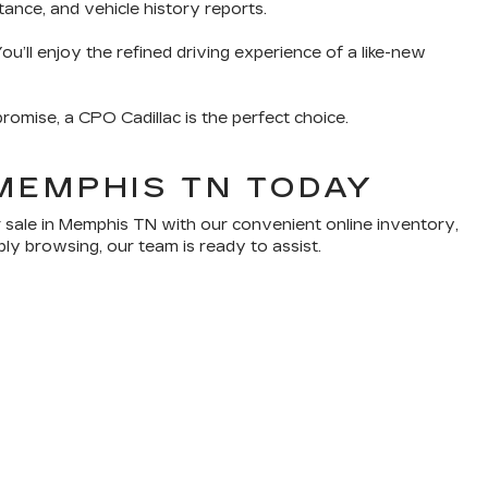
tance, and vehicle history reports.
u’ll enjoy the refined driving experience of a like-new
romise, a CPO Cadillac is the perfect choice.
MEMPHIS TN TODAY
 sale in Memphis TN with our convenient online inventory,
ply browsing, our team is ready to assist.