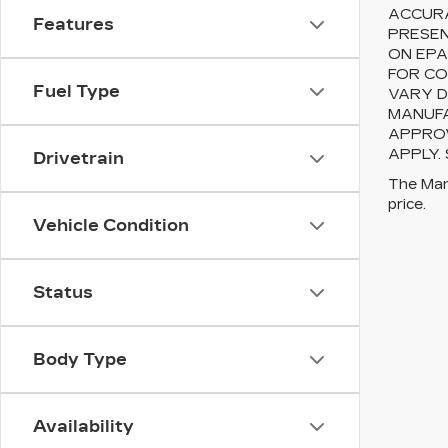
ACCURA
Features
PRESEN
ON EPA
FOR CO
Fuel Type
VARY D
MANUFA
APPROV
APPLY.
Drivetrain
The Manu
price.
Vehicle Condition
Status
Body Type
Availability