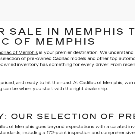
 SALE IN MEMPHIS T
AC OF MEMPHIS
dillac of Memphis
is your premier destination. We understand th
 selection of pre-owned Cadillac models and other top automo
preowned inventory has something for every driver. From recen
 priced, and ready to hit the road. At Cadillac of Memphis, we
 can be when you start with the right dealership.
TY: OUR SELECTION OF 
lac of Memphis goes beyond expectations with a curated inven
tandards, including a 172-point inspection and comprehensive