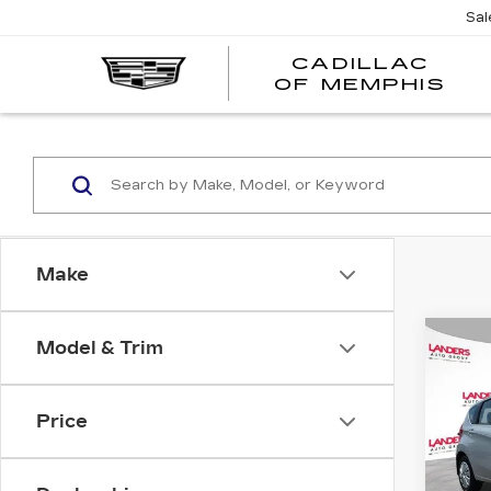
Sal
CADILLAC
CA
OF MEMPHIS
OF
ME
Make
Co
Model & Trim
US
NI
NO
Price
Pri
VIN:
3
Stock