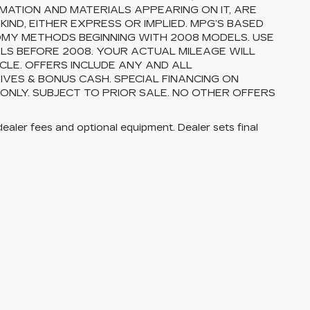
MATION AND MATERIALS APPEARING ON IT, ARE
ND, EITHER EXPRESS OR IMPLIED. MPG’S BASED
OMY METHODS BEGINNING WITH 2008 MODELS. USE
S BEFORE 2008. YOUR ACTUAL MILEAGE WILL
CLE. OFFERS INCLUDE ANY AND ALL
VES & BONUS CASH. SPECIAL FINANCING ON
 ONLY. SUBJECT TO PRIOR SALE. NO OTHER OFFERS
dealer fees and optional equipment. Dealer sets final