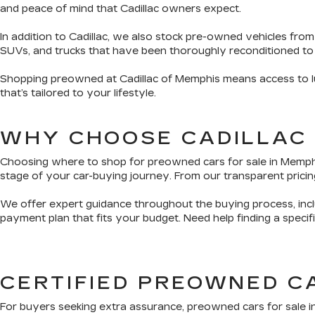
and peace of mind that Cadillac owners expect.
In addition to Cadillac, we also stock pre-owned vehicles from
SUVs, and trucks that have been thoroughly reconditioned to
Shopping preowned at Cadillac of Memphis means access to lux
that’s tailored to your lifestyle.
WHY CHOOSE CADILLAC
Choosing where to shop for preowned cars for sale in Memphis 
stage of your car-buying journey. From our transparent pricing
We offer expert guidance throughout the buying process, inclu
payment plan that fits your budget. Need help finding a speci
CERTIFIED PREOWNED C
For buyers seeking extra assurance, preowned cars for sale i