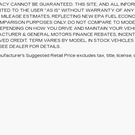
CY CANNOT BE GUARANTEED. THIS SITE, AND ALL INFOR
TED TO THE USER "AS IS" WITHOUT WARRANTY OF ANY KI
 MILEAGE ESTIMATES, REFLECTING NEW EPA FUEL ECON
MPARISON PURPOSES ONLY. DO NOT COMPARE TO MODEL
EPENDING ON HOW YOU DRIVE AND MAINTAIN YOUR VEHI
CTURER & GENERAL MOTORS FINANCE REBATES, INCENTI
ED CREDIT. TERM VARIES BY MODEL. IN STOCK VEHICLES
 SEE DEALER FOR DETAILS.
facturer's Suggested Retail Price excludes tax, title, license, 