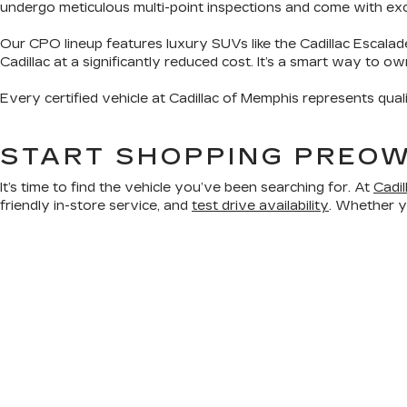
undergo meticulous multi-point inspections and come with exclu
Our CPO lineup features luxury SUVs like the Cadillac Escalad
Cadillac at a significantly reduced cost. It’s a smart way to o
Every certified vehicle at Cadillac of Memphis represents qual
START SHOPPING PREOW
It’s time to find the vehicle you’ve been searching for. At
Cadi
friendly in-store service, and
test drive availability
. Whether yo