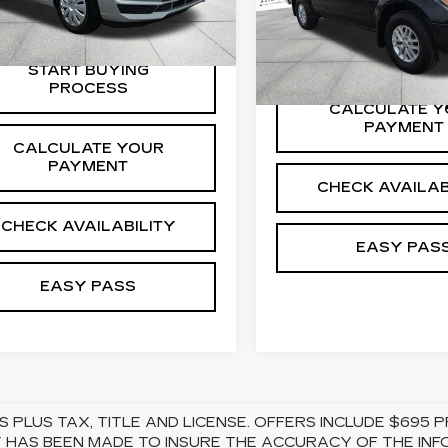
Price Drop
6 mi
Ext.
VIN:
1N6DD0ER2KN8738
Stock:
26NT0042A
Model
START BUYING
PROCESS
98040 mi
CALCULATE Y
PAYMENT
CALCULATE YOUR
PAYMENT
CHECK AVAILAB
CHECK AVAILABILITY
EASY PAS
EASY PASS
S PLUS TAX, TITLE AND LICENSE. OFFERS INCLUDE $69
 HAS BEEN MADE TO INSURE THE ACCURACY OF THE INFO