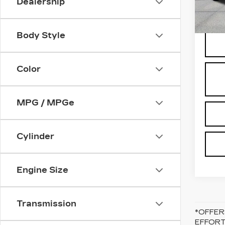
Dealership
9756
Body Style
Color
MPG / MPGe
Cylinder
Engine Size
Transmission
*OFFER
EFFORT