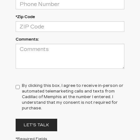
*Zip Code
Comments:
By clicking this box, I agree to receive in-person or
automated telemarketing calls and texts from
Cadillac of Memphis at the number I entered. I
understand that my consent is not required for
purchase.
LET'S TALK
*Required Fields