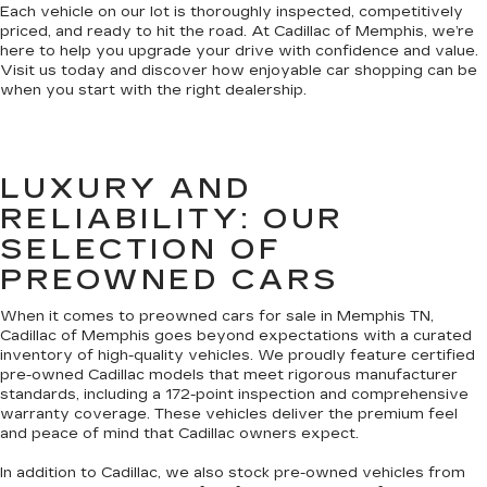
Each vehicle on our lot is thoroughly inspected, competitively
priced, and ready to hit the road. At Cadillac of Memphis, we’re
here to help you upgrade your drive with confidence and value.
Visit us today and discover how enjoyable car shopping can be
when you start with the right dealership.
LUXURY AND
RELIABILITY: OUR
SELECTION OF
PREOWNED CARS
When it comes to preowned cars for sale in Memphis TN,
Cadillac of Memphis goes beyond expectations with a curated
inventory of high-quality vehicles. We proudly feature certified
pre-owned Cadillac models that meet rigorous manufacturer
standards, including a 172-point inspection and comprehensive
warranty coverage. These vehicles deliver the premium feel
and peace of mind that Cadillac owners expect.
In addition to Cadillac, we also stock pre-owned vehicles from