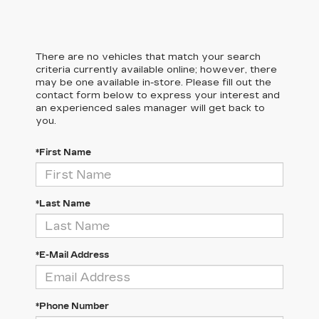
There are no vehicles that match your search
criteria currently available online; however, there
may be one available in-store. Please fill out the
contact form below to express your interest and
an experienced sales manager will get back to
you.
*First Name
*Last Name
*E-Mail Address
*Phone Number