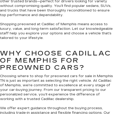
other trusted brands—perfect for drivers looking for variety
without compromising quality. You’ll find popular sedans, SUVs,
and trucks that have been thoroughly reconditioned to ensure
top performance and dependability.
Shopping preowned at Cadillac of Memphis means access to
luxury, value, and long-term satisfaction. Let our knowledgeable
staff help you explore your options and choose a vehicle that’s
tailored to your lifestyle.
WHY CHOOSE CADILLAC
OF MEMPHIS FOR
PREOWNED CARS?
Choosing where to shop for preowned cars for sale in Memphis
TN is just as important as selecting the right vehicle. At Cadillac
of Memphis, we’re committed to excellence at every stage of
your car-buying journey. From our transparent pricing to our
personalized service, you’ll experience the difference of
working with a trusted Cadillac dealership.
We offer expert guidance throughout the buying process,
including trade-in assistance and flexible financing options. Our