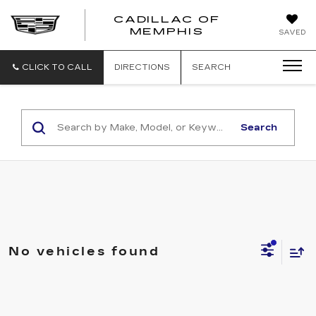
CADILLAC OF
CADILLAC
MEMPHIS
SAVED
OF
MEMPHIS
CLICK TO CALL
DIRECTIONS
SEARCH
Search
No vehicles found