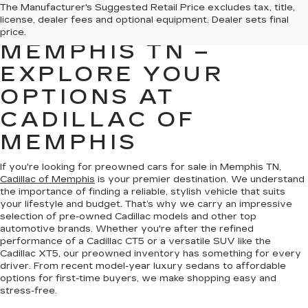
PREOWNED CARS
The Manufacturer's Suggested Retail Price excludes tax, title,
license, dealer fees and optional equipment. Dealer sets final
FOR SALE IN
price.
MEMPHIS TN –
EXPLORE YOUR
OPTIONS AT
CADILLAC OF
MEMPHIS
If you're looking for preowned cars for sale in Memphis TN,
Cadillac of Memphis
is your premier destination. We understand
the importance of finding a reliable, stylish vehicle that suits
your lifestyle and budget. That’s why we carry an impressive
selection of pre-owned Cadillac models and other top
automotive brands. Whether you're after the refined
performance of a Cadillac CT5 or a versatile SUV like the
Cadillac XT5, our preowned inventory has something for every
driver. From recent model-year luxury sedans to affordable
options for first-time buyers, we make shopping easy and
stress-free.