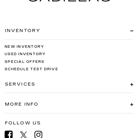
INVENTORY
NEW INVENTORY
USED INVENTORY
SPECIAL OFFERS
SCHEDULE TEST DRIVE
SERVICES
MORE INFO
FOLLOW US