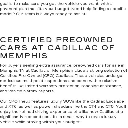
goal is to make sure you get the vehicle you want, with a
payment plan that fits your budget. Need help finding a specific
model? Our team is always ready to assist.
CERTIFIED PREOWNED
CARS AT CADILLAC OF
MEMPHIS
For buyers seeking extra assurance, preowned cars for sale in
Memphis TN at Cadillac of Memphis include a strong selection of
Certified Pre-Owned (CPO) Cadillacs. These vehicles undergo
meticulous multi-point inspections and come with exclusive
benefits like limited warranty protection, roadside assistance,
and vehicle history reports.
Our CPO lineup features luxury SUVs like the Cadillac Escalade
and XT6, as well as powerful sedans like the CT4 and CT5. You’ll
enjoy the refined driving experience of a like-new Cadillac at a
significantly reduced cost. It’s a smart way to own a luxury
vehicle while staying within your budget.