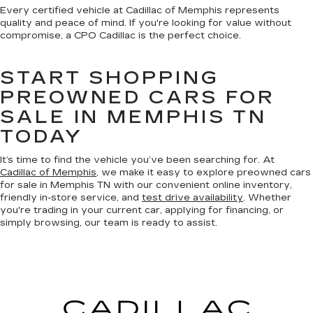
Every certified vehicle at Cadillac of Memphis represents
quality and peace of mind. If you're looking for value without
compromise, a CPO Cadillac is the perfect choice.
START SHOPPING
PREOWNED CARS FOR
SALE IN MEMPHIS TN
TODAY
It’s time to find the vehicle you’ve been searching for. At
Cadillac of Memphis
, we make it easy to explore preowned cars
for sale in Memphis TN with our convenient online inventory,
friendly in-store service, and
test drive availability
. Whether
you're trading in your current car, applying for financing, or
simply browsing, our team is ready to assist.