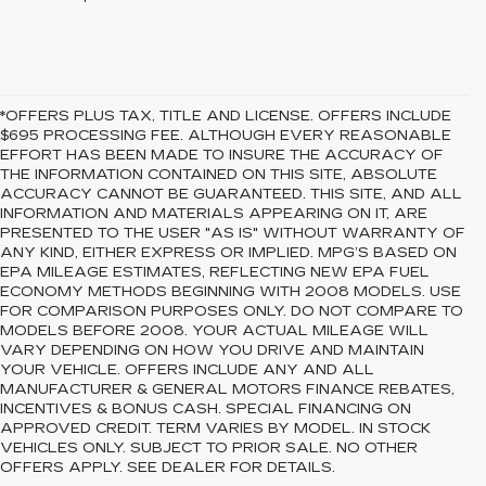
*OFFERS PLUS TAX, TITLE AND LICENSE. OFFERS INCLUDE
$695 PROCESSING FEE. ALTHOUGH EVERY REASONABLE
EFFORT HAS BEEN MADE TO INSURE THE ACCURACY OF
THE INFORMATION CONTAINED ON THIS SITE, ABSOLUTE
ACCURACY CANNOT BE GUARANTEED. THIS SITE, AND ALL
INFORMATION AND MATERIALS APPEARING ON IT, ARE
PRESENTED TO THE USER "AS IS" WITHOUT WARRANTY OF
ANY KIND, EITHER EXPRESS OR IMPLIED. MPG’S BASED ON
EPA MILEAGE ESTIMATES, REFLECTING NEW EPA FUEL
ECONOMY METHODS BEGINNING WITH 2008 MODELS. USE
FOR COMPARISON PURPOSES ONLY. DO NOT COMPARE TO
MODELS BEFORE 2008. YOUR ACTUAL MILEAGE WILL
VARY DEPENDING ON HOW YOU DRIVE AND MAINTAIN
YOUR VEHICLE. OFFERS INCLUDE ANY AND ALL
MANUFACTURER & GENERAL MOTORS FINANCE REBATES,
INCENTIVES & BONUS CASH. SPECIAL FINANCING ON
APPROVED CREDIT. TERM VARIES BY MODEL. IN STOCK
VEHICLES ONLY. SUBJECT TO PRIOR SALE. NO OTHER
OFFERS APPLY. SEE DEALER FOR DETAILS.