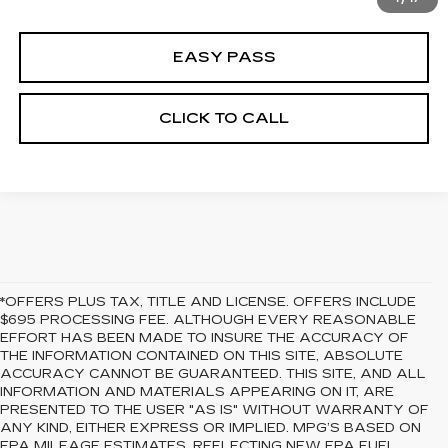
EASY PASS
CLICK TO CALL
*OFFERS PLUS TAX, TITLE AND LICENSE. OFFERS INCLUDE
$695 PROCESSING FEE. ALTHOUGH EVERY REASONABLE
EFFORT HAS BEEN MADE TO INSURE THE ACCURACY OF
THE INFORMATION CONTAINED ON THIS SITE, ABSOLUTE
ACCURACY CANNOT BE GUARANTEED. THIS SITE, AND ALL
INFORMATION AND MATERIALS APPEARING ON IT, ARE
PRESENTED TO THE USER "AS IS" WITHOUT WARRANTY OF
ANY KIND, EITHER EXPRESS OR IMPLIED. MPG’S BASED ON
EPA MILEAGE ESTIMATES, REFLECTING NEW EPA FUEL