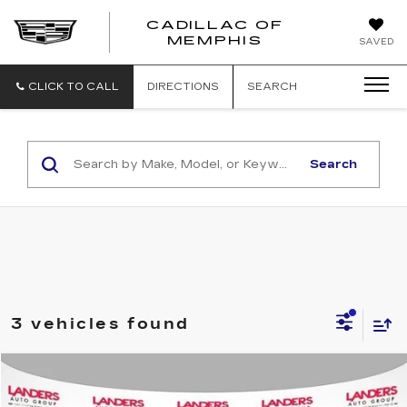
CADILLAC OF
CADILLAC
MEMPHIS
SAVED
OF
MEMPHIS
CLICK TO CALL
DIRECTIONS
SEARCH
Search
3 vehicles found
Compare Vehicle
$14,990
USED
2020
FORD EDGE
SEL FWD