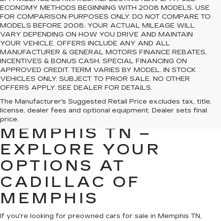
ECONOMY METHODS BEGINNING WITH 2008 MODELS. USE
FOR COMPARISON PURPOSES ONLY. DO NOT COMPARE TO
MODELS BEFORE 2008. YOUR ACTUAL MILEAGE WILL
VARY DEPENDING ON HOW YOU DRIVE AND MAINTAIN
YOUR VEHICLE. OFFERS INCLUDE ANY AND ALL
MANUFACTURER & GENERAL MOTORS FINANCE REBATES,
INCENTIVES & BONUS CASH. SPECIAL FINANCING ON
APPROVED CREDIT. TERM VARIES BY MODEL. IN STOCK
VEHICLES ONLY. SUBJECT TO PRIOR SALE. NO OTHER
OFFERS APPLY. SEE DEALER FOR DETAILS.
PREOWNED CARS
The Manufacturer's Suggested Retail Price excludes tax, title,
license, dealer fees and optional equipment. Dealer sets final
FOR SALE IN
price.
MEMPHIS TN –
EXPLORE YOUR
OPTIONS AT
CADILLAC OF
MEMPHIS
If you're looking for preowned cars for sale in Memphis TN,