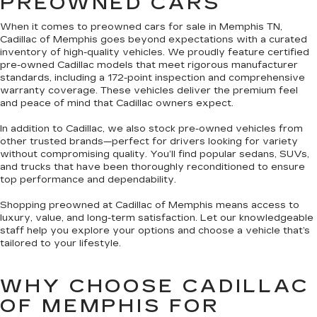
PREOWNED CARS
When it comes to preowned cars for sale in Memphis TN,
Cadillac of Memphis goes beyond expectations with a curated
inventory of high-quality vehicles. We proudly feature certified
pre-owned Cadillac models that meet rigorous manufacturer
standards, including a 172-point inspection and comprehensive
warranty coverage. These vehicles deliver the premium feel
and peace of mind that Cadillac owners expect.
In addition to Cadillac, we also stock pre-owned vehicles from
other trusted brands—perfect for drivers looking for variety
without compromising quality. You’ll find popular sedans, SUVs,
and trucks that have been thoroughly reconditioned to ensure
top performance and dependability.
Shopping preowned at Cadillac of Memphis means access to
luxury, value, and long-term satisfaction. Let our knowledgeable
staff help you explore your options and choose a vehicle that’s
tailored to your lifestyle.
WHY CHOOSE CADILLAC
OF MEMPHIS FOR