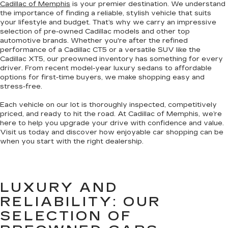
Cadillac of Memphis
is your premier destination. We understand
the importance of finding a reliable, stylish vehicle that suits
your lifestyle and budget. That’s why we carry an impressive
selection of pre-owned Cadillac models and other top
automotive brands. Whether you're after the refined
performance of a Cadillac CT5 or a versatile SUV like the
Cadillac XT5, our preowned inventory has something for every
driver. From recent model-year luxury sedans to affordable
options for first-time buyers, we make shopping easy and
stress-free.
Each vehicle on our lot is thoroughly inspected, competitively
priced, and ready to hit the road. At Cadillac of Memphis, we’re
here to help you upgrade your drive with confidence and value.
Visit us today and discover how enjoyable car shopping can be
when you start with the right dealership.
LUXURY AND
RELIABILITY: OUR
SELECTION OF