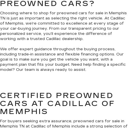
PREOWNED CARS?
Choosing where to shop for preowned cars for sale in Memphis
TN is just as important as selecting the right vehicle. At Cadillac
of Memphis, we’re committed to excellence at every stage of
your car-buying journey. From our transparent pricing to our
personalized service, you’ll experience the difference of
working with a trusted Cadillac dealership.
We offer expert guidance throughout the buying process,
including trade-in assistance and flexible financing options. Our
goal is to make sure you get the vehicle you want, with a
payment plan that fits your budget. Need help finding a specific
model? Our team is always ready to assist.
CERTIFIED PREOWNED
CARS AT CADILLAC OF
MEMPHIS
For buyers seeking extra assurance, preowned cars for sale in
Memphis TN at Cadillac of Memphis include a strong selection of