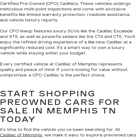
Certified Pre-Owned (CPO) Cadillacs. These vehicles undergo
meticulous multi-point inspections and come with exclusive
benefits like limited warranty protection, roadside assistance,
and vehicle history reports.
Our CPO lineup features luxury SUVs like the Cadillac Escalade
and XT6, as well as powerful sedans like the CT4 and CT5. You’ll
enjoy the refined driving experience of a like-new Cadillac at a
significantly reduced cost. It’s a smart way to own a luxury
vehicle while staying within your budget.
Every certified vehicle at Cadillac of Memphis represents
quality and peace of mind. If you're looking for value without
compromise, a CPO Cadillac is the perfect choice.
START SHOPPING
PREOWNED CARS FOR
SALE IN MEMPHIS TN
TODAY
It’s time to find the vehicle you’ve been searching for. At
Cadillac of Memphis
, we make it easy to explore preowned cars