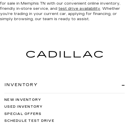
for sale in Memphis TN with our convenient online inventory,
friendly in-store service, and
test drive availability
. Whether
you're trading in your current car, applying for financing, or
simply browsing, our team is ready to assist.
INVENTORY
NEW INVENTORY
USED INVENTORY
SPECIAL OFFERS
SCHEDULE TEST DRIVE