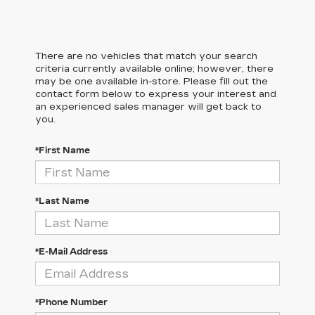
There are no vehicles that match your search
criteria currently available online; however, there
may be one available in-store. Please fill out the
contact form below to express your interest and
an experienced sales manager will get back to
you.
*First Name
*Last Name
*E-Mail Address
*Phone Number