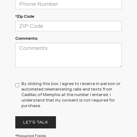
*Zip Code
Comments:
By clicking this box, I agree to receive in-person or
automated telemarketing calls and texts from
Cadillac of Memphis at the number I entered. I
understand that my consent is not required for
purchase.
LET'S TALK
*Required Fields