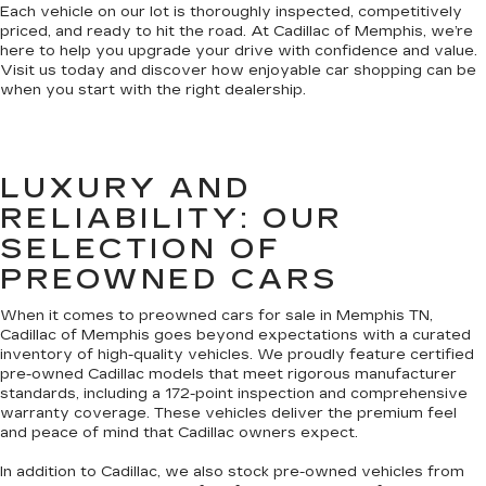
Each vehicle on our lot is thoroughly inspected, competitively
priced, and ready to hit the road. At Cadillac of Memphis, we’re
here to help you upgrade your drive with confidence and value.
Visit us today and discover how enjoyable car shopping can be
when you start with the right dealership.
LUXURY AND
RELIABILITY: OUR
SELECTION OF
PREOWNED CARS
When it comes to preowned cars for sale in Memphis TN,
Cadillac of Memphis goes beyond expectations with a curated
inventory of high-quality vehicles. We proudly feature certified
pre-owned Cadillac models that meet rigorous manufacturer
standards, including a 172-point inspection and comprehensive
warranty coverage. These vehicles deliver the premium feel
and peace of mind that Cadillac owners expect.
In addition to Cadillac, we also stock pre-owned vehicles from