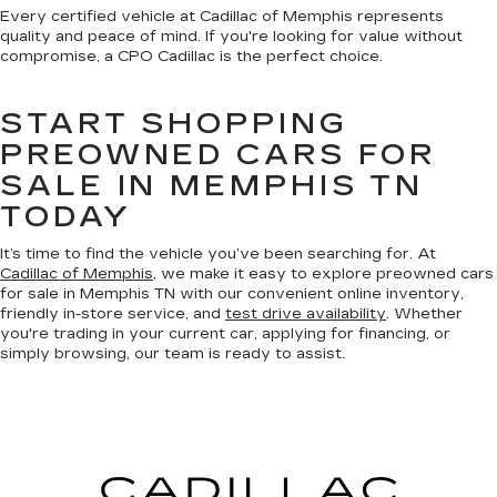
Every certified vehicle at Cadillac of Memphis represents
quality and peace of mind. If you're looking for value without
compromise, a CPO Cadillac is the perfect choice.
START SHOPPING
PREOWNED CARS FOR
SALE IN MEMPHIS TN
TODAY
It’s time to find the vehicle you’ve been searching for. At
Cadillac of Memphis
, we make it easy to explore preowned cars
for sale in Memphis TN with our convenient online inventory,
friendly in-store service, and
test drive availability
. Whether
you're trading in your current car, applying for financing, or
simply browsing, our team is ready to assist.