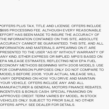
*OFFERS PLUS TAX, TITLE AND LICENSE. OFFERS INCLUDE
$695 PROCESSING FEE. ALTHOUGH EVERY REASONABLE
EFFORT HAS BEEN MADE TO INSURE THE ACCURACY OF
THE INFORMATION CONTAINED ON THIS SITE, ABSOLUTE
ACCURACY CANNOT BE GUARANTEED. THIS SITE, AND ALL
INFORMATION AND MATERIALS APPEARING ON IT, ARE
PRESENTED TO THE USER "AS IS" WITHOUT WARRANTY OF
ANY KIND, EITHER EXPRESS OR IMPLIED. MPG’S BASED ON
EPA MILEAGE ESTIMATES, REFLECTING NEW EPA FUEL
ECONOMY METHODS BEGINNING WITH 2008 MODELS. USE
FOR COMPARISON PURPOSES ONLY. DO NOT COMPARE TO
MODELS BEFORE 2008. YOUR ACTUAL MILEAGE WILL
VARY DEPENDING ON HOW YOU DRIVE AND MAINTAIN
YOUR VEHICLE. OFFERS INCLUDE ANY AND ALL
MANUFACTURER & GENERAL MOTORS FINANCE REBATES,
INCENTIVES & BONUS CASH. SPECIAL FINANCING ON
APPROVED CREDIT. TERM VARIES BY MODEL. IN STOCK
VEHICLES ONLY. SUBJECT TO PRIOR SALE. NO OTHER
OFFERS APPLY. SEE DEALER FOR DETAILS.