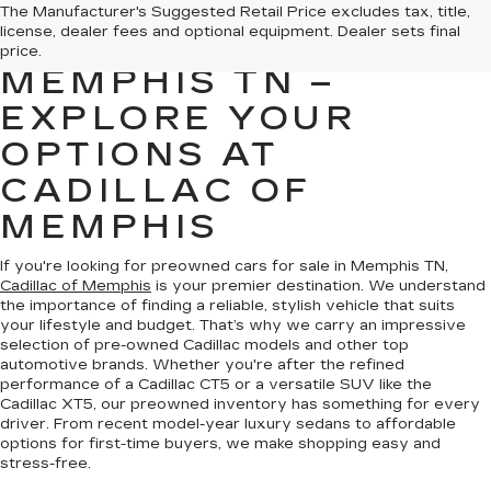
PREOWNED CARS
The Manufacturer's Suggested Retail Price excludes tax, title,
license, dealer fees and optional equipment. Dealer sets final
FOR SALE IN
price.
MEMPHIS TN –
EXPLORE YOUR
OPTIONS AT
CADILLAC OF
MEMPHIS
If you're looking for preowned cars for sale in Memphis TN,
Cadillac of Memphis
is your premier destination. We understand
the importance of finding a reliable, stylish vehicle that suits
your lifestyle and budget. That’s why we carry an impressive
selection of pre-owned Cadillac models and other top
automotive brands. Whether you're after the refined
performance of a Cadillac CT5 or a versatile SUV like the
Cadillac XT5, our preowned inventory has something for every
driver. From recent model-year luxury sedans to affordable
options for first-time buyers, we make shopping easy and
stress-free.