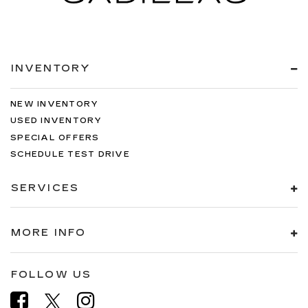
INVENTORY
NEW INVENTORY
USED INVENTORY
SPECIAL OFFERS
SCHEDULE TEST DRIVE
SERVICES
MORE INFO
FOLLOW US