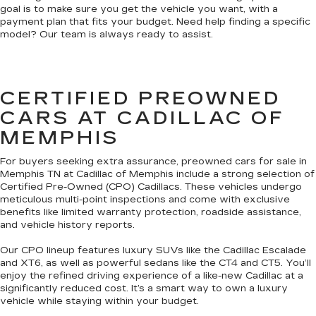
goal is to make sure you get the vehicle you want, with a
payment plan that fits your budget. Need help finding a specific
model? Our team is always ready to assist.
CERTIFIED PREOWNED
CARS AT CADILLAC OF
MEMPHIS
For buyers seeking extra assurance, preowned cars for sale in
Memphis TN at Cadillac of Memphis include a strong selection of
Certified Pre-Owned (CPO) Cadillacs. These vehicles undergo
meticulous multi-point inspections and come with exclusive
benefits like limited warranty protection, roadside assistance,
and vehicle history reports.
Our CPO lineup features luxury SUVs like the Cadillac Escalade
and XT6, as well as powerful sedans like the CT4 and CT5. You’ll
enjoy the refined driving experience of a like-new Cadillac at a
significantly reduced cost. It’s a smart way to own a luxury
vehicle while staying within your budget.