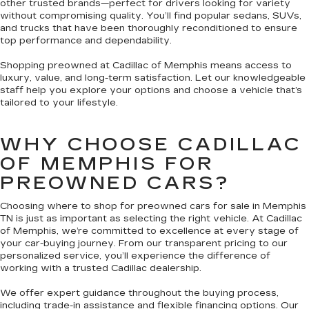
other trusted brands—perfect for drivers looking for variety
without compromising quality. You’ll find popular sedans, SUVs,
and trucks that have been thoroughly reconditioned to ensure
top performance and dependability.
Shopping preowned at Cadillac of Memphis means access to
luxury, value, and long-term satisfaction. Let our knowledgeable
staff help you explore your options and choose a vehicle that’s
tailored to your lifestyle.
WHY CHOOSE CADILLAC
OF MEMPHIS FOR
PREOWNED CARS?
Choosing where to shop for preowned cars for sale in Memphis
TN is just as important as selecting the right vehicle. At Cadillac
of Memphis, we’re committed to excellence at every stage of
your car-buying journey. From our transparent pricing to our
personalized service, you’ll experience the difference of
working with a trusted Cadillac dealership.
We offer expert guidance throughout the buying process,
including trade-in assistance and flexible financing options. Our