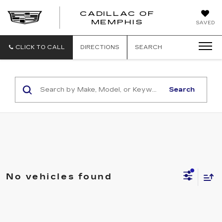
CADILLAC OF
CADILLAC
MEMPHIS
SAVED
OF
MEMPHIS
CLICK TO CALL
DIRECTIONS
SEARCH
Search
No vehicles found