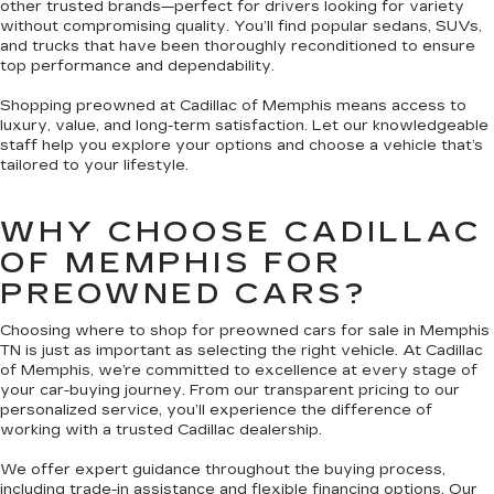
other trusted brands—perfect for drivers looking for variety
without compromising quality. You’ll find popular sedans, SUVs,
and trucks that have been thoroughly reconditioned to ensure
top performance and dependability.
Shopping preowned at Cadillac of Memphis means access to
luxury, value, and long-term satisfaction. Let our knowledgeable
staff help you explore your options and choose a vehicle that’s
tailored to your lifestyle.
WHY CHOOSE CADILLAC
OF MEMPHIS FOR
PREOWNED CARS?
Choosing where to shop for preowned cars for sale in Memphis
TN is just as important as selecting the right vehicle. At Cadillac
of Memphis, we’re committed to excellence at every stage of
your car-buying journey. From our transparent pricing to our
personalized service, you’ll experience the difference of
working with a trusted Cadillac dealership.
We offer expert guidance throughout the buying process,
including trade-in assistance and flexible financing options. Our