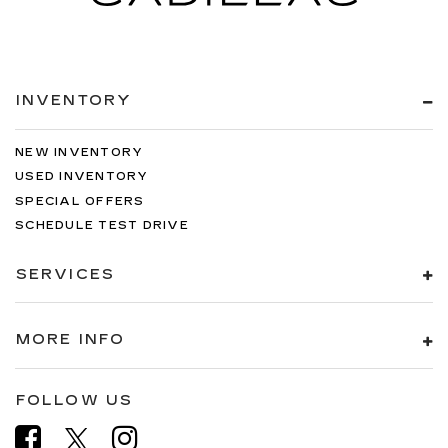
INVENTORY
NEW INVENTORY
USED INVENTORY
SPECIAL OFFERS
SCHEDULE TEST DRIVE
SERVICES
MORE INFO
FOLLOW US