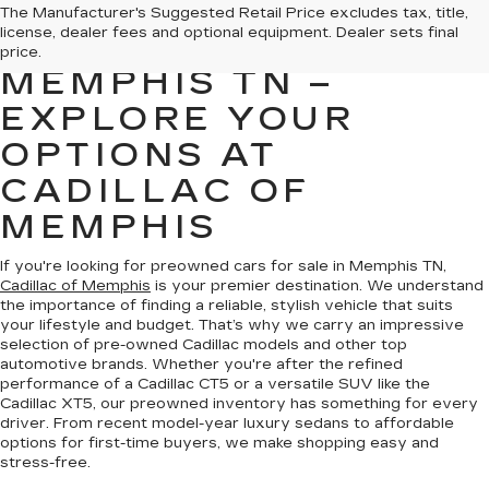
PREOWNED CARS
The Manufacturer's Suggested Retail Price excludes tax, title,
license, dealer fees and optional equipment. Dealer sets final
FOR SALE IN
price.
MEMPHIS TN –
EXPLORE YOUR
OPTIONS AT
CADILLAC OF
MEMPHIS
If you're looking for preowned cars for sale in Memphis TN,
Cadillac of Memphis
is your premier destination. We understand
the importance of finding a reliable, stylish vehicle that suits
your lifestyle and budget. That’s why we carry an impressive
selection of pre-owned Cadillac models and other top
automotive brands. Whether you're after the refined
performance of a Cadillac CT5 or a versatile SUV like the
Cadillac XT5, our preowned inventory has something for every
driver. From recent model-year luxury sedans to affordable
options for first-time buyers, we make shopping easy and
stress-free.