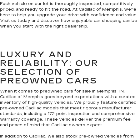
Each vehicle on our lot is thoroughly inspected, competitively
priced, and ready to hit the road. At Cadillac of Memphis, we’re
here to help you upgrade your drive with confidence and value.
Visit us today and discover how enjoyable car shopping can be
when you start with the right dealership.
LUXURY AND
RELIABILITY: OUR
SELECTION OF
PREOWNED CARS
When it comes to preowned cars for sale in Memphis TN,
Cadillac of Memphis goes beyond expectations with a curated
inventory of high-quality vehicles. We proudly feature certified
pre-owned Cadillac models that meet rigorous manufacturer
standards, including a 172-point inspection and comprehensive
warranty coverage. These vehicles deliver the premium feel
and peace of mind that Cadillac owners expect.
In addition to Cadillac, we also stock pre-owned vehicles from