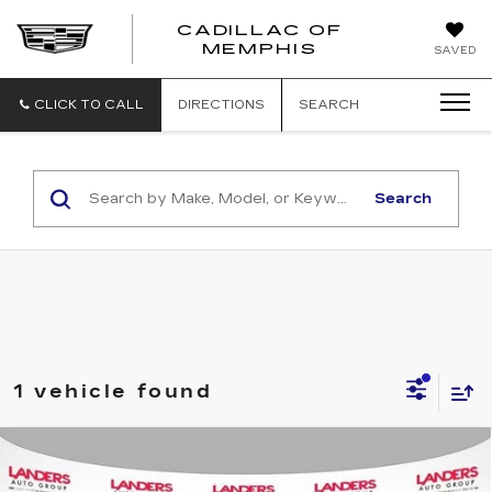
CADILLAC OF
CADILLAC
MEMPHIS
SAVED
OF
MEMPHIS
CLICK TO CALL
DIRECTIONS
SEARCH
Search
1 vehicle found
Compare Vehicle
USED
2021
CHEVROLET TAHOE
$44,973
4WD Z71