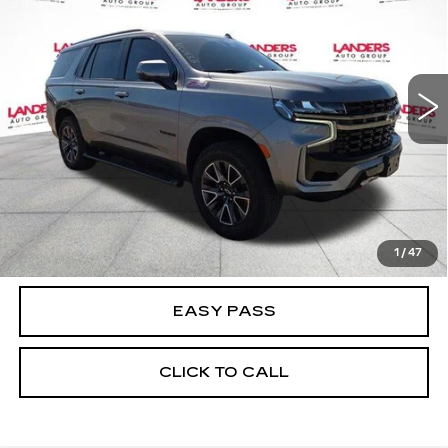
BEST PRICE
Price Drop
VIN:
1GNSKPKD6MR127694
Stock:
NC0433
Model:
CK10706
85098 mi
Ext.
Int.
CALCULATE YOUR PAYMENT
CHECK AVAILABILITY
1
/
47
EASY PASS
CLICK TO CALL