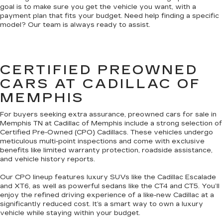
goal is to make sure you get the vehicle you want, with a
payment plan that fits your budget. Need help finding a specific
model? Our team is always ready to assist.
CERTIFIED PREOWNED
CARS AT CADILLAC OF
MEMPHIS
For buyers seeking extra assurance, preowned cars for sale in
Memphis TN at Cadillac of Memphis include a strong selection of
Certified Pre-Owned (CPO) Cadillacs. These vehicles undergo
meticulous multi-point inspections and come with exclusive
benefits like limited warranty protection, roadside assistance,
and vehicle history reports.
Our CPO lineup features luxury SUVs like the Cadillac Escalade
and XT6, as well as powerful sedans like the CT4 and CT5. You’ll
enjoy the refined driving experience of a like-new Cadillac at a
significantly reduced cost. It’s a smart way to own a luxury
vehicle while staying within your budget.