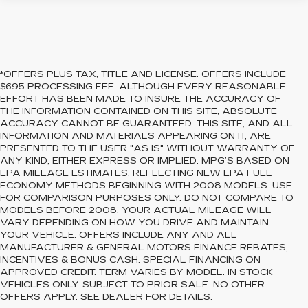
*OFFERS PLUS TAX, TITLE AND LICENSE. OFFERS INCLUDE
$695 PROCESSING FEE. ALTHOUGH EVERY REASONABLE
EFFORT HAS BEEN MADE TO INSURE THE ACCURACY OF
THE INFORMATION CONTAINED ON THIS SITE, ABSOLUTE
ACCURACY CANNOT BE GUARANTEED. THIS SITE, AND ALL
INFORMATION AND MATERIALS APPEARING ON IT, ARE
PRESENTED TO THE USER "AS IS" WITHOUT WARRANTY OF
ANY KIND, EITHER EXPRESS OR IMPLIED. MPG’S BASED ON
EPA MILEAGE ESTIMATES, REFLECTING NEW EPA FUEL
ECONOMY METHODS BEGINNING WITH 2008 MODELS. USE
FOR COMPARISON PURPOSES ONLY. DO NOT COMPARE TO
MODELS BEFORE 2008. YOUR ACTUAL MILEAGE WILL
VARY DEPENDING ON HOW YOU DRIVE AND MAINTAIN
YOUR VEHICLE. OFFERS INCLUDE ANY AND ALL
MANUFACTURER & GENERAL MOTORS FINANCE REBATES,
INCENTIVES & BONUS CASH. SPECIAL FINANCING ON
APPROVED CREDIT. TERM VARIES BY MODEL. IN STOCK
VEHICLES ONLY. SUBJECT TO PRIOR SALE. NO OTHER
OFFERS APPLY. SEE DEALER FOR DETAILS.