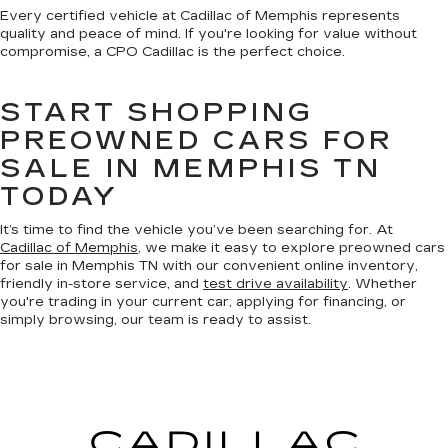
Every certified vehicle at Cadillac of Memphis represents
quality and peace of mind. If you're looking for value without
compromise, a CPO Cadillac is the perfect choice.
START SHOPPING
PREOWNED CARS FOR
SALE IN MEMPHIS TN
TODAY
It’s time to find the vehicle you’ve been searching for. At
Cadillac of Memphis
, we make it easy to explore preowned cars
for sale in Memphis TN with our convenient online inventory,
friendly in-store service, and
test drive availability
. Whether
you're trading in your current car, applying for financing, or
simply browsing, our team is ready to assist.