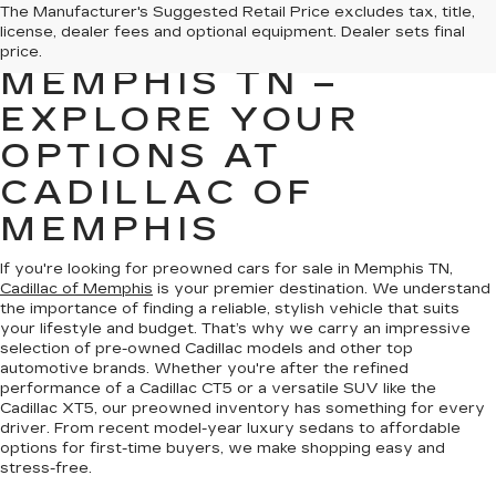
PREOWNED CARS
The Manufacturer's Suggested Retail Price excludes tax, title,
license, dealer fees and optional equipment. Dealer sets final
FOR SALE IN
price.
MEMPHIS TN –
EXPLORE YOUR
OPTIONS AT
CADILLAC OF
MEMPHIS
If you're looking for preowned cars for sale in Memphis TN,
Cadillac of Memphis
is your premier destination. We understand
the importance of finding a reliable, stylish vehicle that suits
your lifestyle and budget. That’s why we carry an impressive
selection of pre-owned Cadillac models and other top
automotive brands. Whether you're after the refined
performance of a Cadillac CT5 or a versatile SUV like the
Cadillac XT5, our preowned inventory has something for every
driver. From recent model-year luxury sedans to affordable
options for first-time buyers, we make shopping easy and
stress-free.