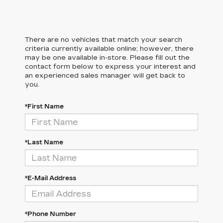
There are no vehicles that match your search
criteria currently available online; however, there
may be one available in-store. Please fill out the
contact form below to express your interest and
an experienced sales manager will get back to
you.
*First Name
*Last Name
*E-Mail Address
*Phone Number