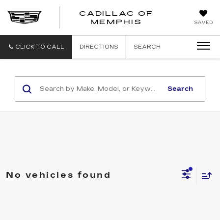
CADILLAC OF
CADILLAC
MEMPHIS
SAVED
OF
MEMPHIS
CLICK TO CALL
DIRECTIONS
SEARCH
Search
No vehicles found