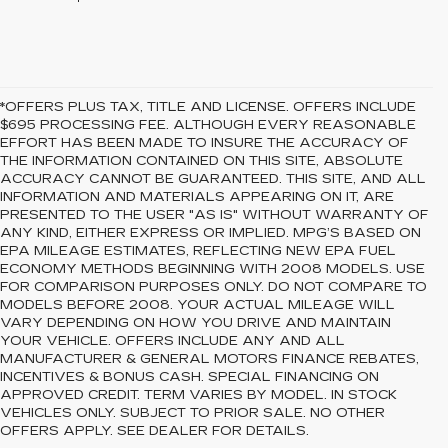
*OFFERS PLUS TAX, TITLE AND LICENSE. OFFERS INCLUDE
$695 PROCESSING FEE. ALTHOUGH EVERY REASONABLE
EFFORT HAS BEEN MADE TO INSURE THE ACCURACY OF
THE INFORMATION CONTAINED ON THIS SITE, ABSOLUTE
ACCURACY CANNOT BE GUARANTEED. THIS SITE, AND ALL
INFORMATION AND MATERIALS APPEARING ON IT, ARE
PRESENTED TO THE USER "AS IS" WITHOUT WARRANTY OF
ANY KIND, EITHER EXPRESS OR IMPLIED. MPG’S BASED ON
EPA MILEAGE ESTIMATES, REFLECTING NEW EPA FUEL
ECONOMY METHODS BEGINNING WITH 2008 MODELS. USE
FOR COMPARISON PURPOSES ONLY. DO NOT COMPARE TO
MODELS BEFORE 2008. YOUR ACTUAL MILEAGE WILL
VARY DEPENDING ON HOW YOU DRIVE AND MAINTAIN
YOUR VEHICLE. OFFERS INCLUDE ANY AND ALL
MANUFACTURER & GENERAL MOTORS FINANCE REBATES,
INCENTIVES & BONUS CASH. SPECIAL FINANCING ON
APPROVED CREDIT. TERM VARIES BY MODEL. IN STOCK
VEHICLES ONLY. SUBJECT TO PRIOR SALE. NO OTHER
OFFERS APPLY. SEE DEALER FOR DETAILS.