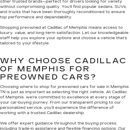
other trusted brands—perfect for drivers looking for variety
without compromising quality. You’ll find popular sedans, SUVs,
and trucks that have been thoroughly reconditioned to ensure
top performance and dependability.
Shopping preowned at Cadillac of Memphis means access to
luxury, value, and long-term satisfaction. Let our knowledgeable
staff help you explore your options and choose a vehicle that’s
tailored to your lifestyle.
WHY CHOOSE CADILLAC
OF MEMPHIS FOR
PREOWNED CARS?
Choosing where to shop for preowned cars for sale in Memphis
TN is just as important as selecting the right vehicle. At Cadillac
of Memphis, we’re committed to excellence at every stage of
your car-buying journey. From our transparent pricing to our
personalized service, you’ll experience the difference of
working with a trusted Cadillac dealership.
We offer expert guidance throughout the buying process,
including trade-in assistance and flexible financing options. Our