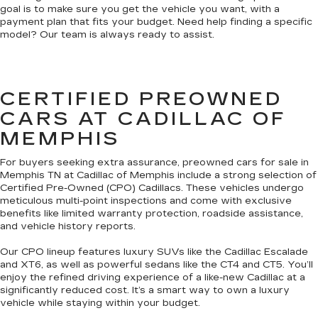
goal is to make sure you get the vehicle you want, with a
payment plan that fits your budget. Need help finding a specific
model? Our team is always ready to assist.
CERTIFIED PREOWNED
CARS AT CADILLAC OF
MEMPHIS
For buyers seeking extra assurance, preowned cars for sale in
Memphis TN at Cadillac of Memphis include a strong selection of
Certified Pre-Owned (CPO) Cadillacs. These vehicles undergo
meticulous multi-point inspections and come with exclusive
benefits like limited warranty protection, roadside assistance,
and vehicle history reports.
Our CPO lineup features luxury SUVs like the Cadillac Escalade
and XT6, as well as powerful sedans like the CT4 and CT5. You’ll
enjoy the refined driving experience of a like-new Cadillac at a
significantly reduced cost. It’s a smart way to own a luxury
vehicle while staying within your budget.