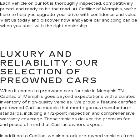
Each vehicle on our lot is thoroughly inspected, competitively
priced, and ready to hit the road. At Cadillac of Memphis, we’re
here to help you upgrade your drive with confidence and value.
Visit us today and discover how enjoyable car shopping can be
when you start with the right dealership.
LUXURY AND
RELIABILITY: OUR
SELECTION OF
PREOWNED CARS
When it comes to preowned cars for sale in Memphis TN,
Cadillac of Memphis goes beyond expectations with a curated
inventory of high-quality vehicles. We proudly feature certified
pre-owned Cadillac models that meet rigorous manufacturer
standards, including a 172-point inspection and comprehensive
warranty coverage. These vehicles deliver the premium feel
and peace of mind that Cadillac owners expect.
In addition to Cadillac, we also stock pre-owned vehicles from