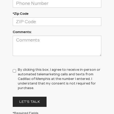
*Zip Code
Comments:
By clicking this box, I agree to receive in-person or
automated telemarketing calls and texts from
Cadillac of Memphis at the number I entered. I
understand that my consent is not required for
purchase.
LET'S TALK
*Required Fields