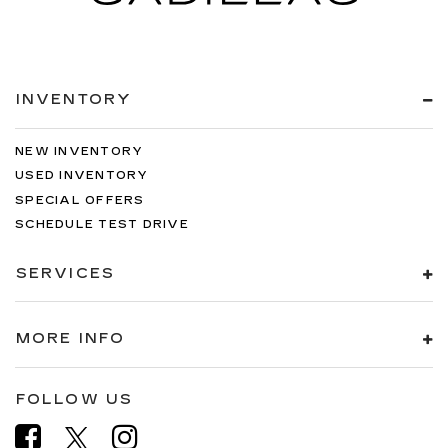
INVENTORY
NEW INVENTORY
USED INVENTORY
SPECIAL OFFERS
SCHEDULE TEST DRIVE
SERVICES
MORE INFO
FOLLOW US