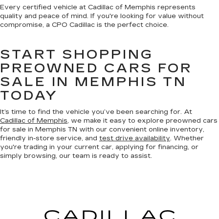
Every certified vehicle at Cadillac of Memphis represents
quality and peace of mind. If you're looking for value without
compromise, a CPO Cadillac is the perfect choice.
START SHOPPING
PREOWNED CARS FOR
SALE IN MEMPHIS TN
TODAY
It’s time to find the vehicle you’ve been searching for. At
Cadillac of Memphis
, we make it easy to explore preowned cars
for sale in Memphis TN with our convenient online inventory,
friendly in-store service, and
test drive availability
. Whether
you're trading in your current car, applying for financing, or
simply browsing, our team is ready to assist.