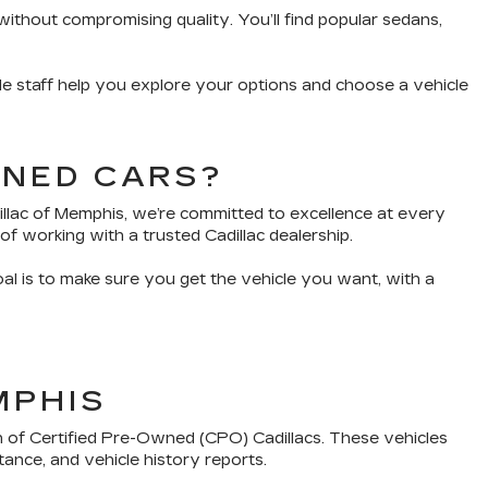
without compromising quality. You’ll find popular sedans,
e staff help you explore your options and choose a vehicle
WNED CARS?
dillac of Memphis, we’re committed to excellence at every
of working with a trusted Cadillac dealership.
oal is to make sure you get the vehicle you want, with a
MPHIS
n of Certified Pre-Owned (CPO) Cadillacs. These vehicles
tance, and vehicle history reports.