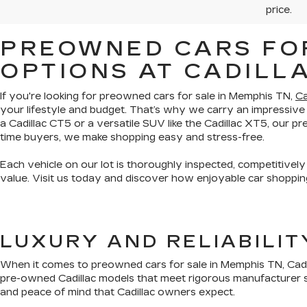
price.
PREOWNED CARS FOR
OPTIONS AT CADILL
If you're looking for preowned cars for sale in Memphis TN,
Ca
your lifestyle and budget. That’s why we carry an impressive
a Cadillac CT5 or a versatile SUV like the Cadillac XT5, our 
time buyers, we make shopping easy and stress-free.
Each vehicle on our lot is thoroughly inspected, competitively
value. Visit us today and discover how enjoyable car shopping
LUXURY AND RELIABILI
When it comes to preowned cars for sale in Memphis TN, Cadil
pre-owned Cadillac models that meet rigorous manufacturer s
and peace of mind that Cadillac owners expect.