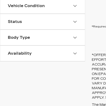
Vehicle Condition
Status
*Required
Body Type
Availability
*OFFER
EFFORT
ACCURA
PRESEN
ON EPA
FOR CO
VARY D
MANUFA
APPROV
APPLY.
The Manu