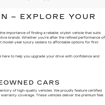
N – EXPLORE YOUR
e importance of finding a reliable, stylish vehicle that suits
tive brands. Whether you're after the refined performance of
t model-year luxury sedans to affordable options for first-
’re here to help you upgrade your drive with confidence and
PREOWNED CARS
tory of high-quality vehicles. We proudly feature certified
 warranty coverage. These vehicles deliver the premium feel