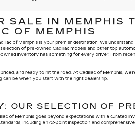
 SALE IN MEMPHIS T
AC OF MEMPHIS
dillac of Memphis
is your premier destination. We understand th
 selection of pre-owned Cadillac models and other top automo
preowned inventory has something for every driver. From recen
 priced, and ready to hit the road. At Cadillac of Memphis, we
 can be when you start with the right dealership.
TY: OUR SELECTION OF 
lac of Memphis goes beyond expectations with a curated inven
tandards, including a 172-point inspection and comprehensive