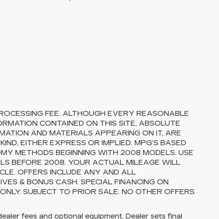
5 PROCESSING FEE. ALTHOUGH EVERY REASONABLE
RMATION CONTAINED ON THIS SITE, ABSOLUTE
MATION AND MATERIALS APPEARING ON IT, ARE
ND, EITHER EXPRESS OR IMPLIED. MPG’S BASED
OMY METHODS BEGINNING WITH 2008 MODELS. USE
S BEFORE 2008. YOUR ACTUAL MILEAGE WILL
CLE. OFFERS INCLUDE ANY AND ALL
VES & BONUS CASH. SPECIAL FINANCING ON
 ONLY. SUBJECT TO PRIOR SALE. NO OTHER OFFERS
dealer fees and optional equipment. Dealer sets final