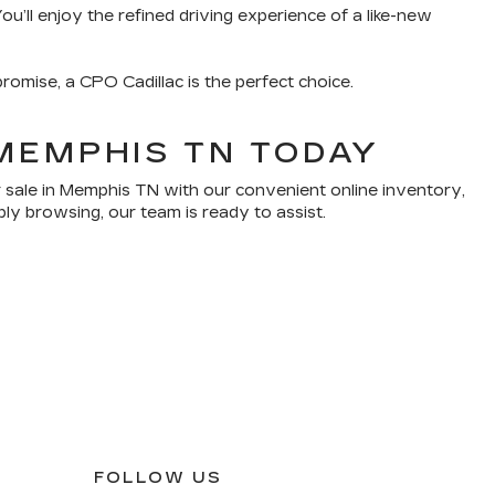
u’ll enjoy the refined driving experience of a like-new
romise, a CPO Cadillac is the perfect choice.
MEMPHIS TN TODAY
 sale in Memphis TN with our convenient online inventory,
ply browsing, our team is ready to assist.
FOLLOW US