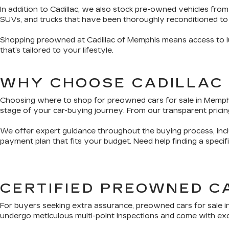
In addition to Cadillac, we also stock pre-owned vehicles from
SUVs, and trucks that have been thoroughly reconditioned to
Shopping preowned at Cadillac of Memphis means access to lux
that’s tailored to your lifestyle.
WHY CHOOSE CADILLAC
Choosing where to shop for preowned cars for sale in Memphis 
stage of your car-buying journey. From our transparent pricing
We offer expert guidance throughout the buying process, inclu
payment plan that fits your budget. Need help finding a speci
CERTIFIED PREOWNED C
For buyers seeking extra assurance, preowned cars for sale i
undergo meticulous multi-point inspections and come with exclu