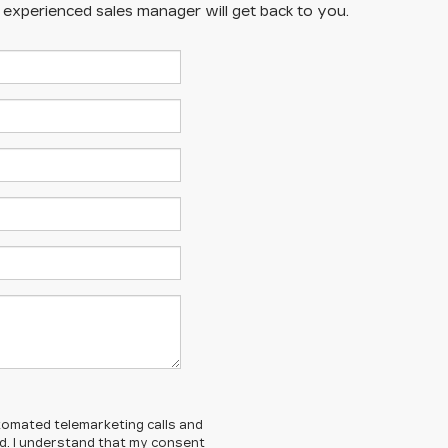
n experienced sales manager will get back to you.
automated telemarketing calls and
ed. I understand that my consent