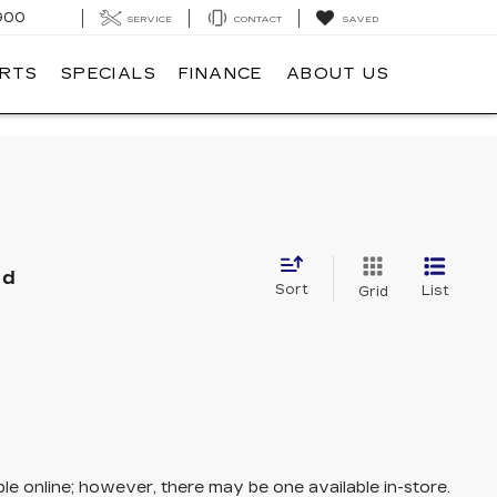
900
SERVICE
CONTACT
SAVED
ARTS
SPECIALS
FINANCE
ABOUT US
nd
Sort
List
Grid
ble online; however, there may be one available in-store.