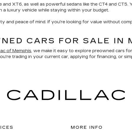
e and XT6, as well as powerful sedans like the CT4 and CT5. Yo
wn a luxury vehicle while staying within your budget.
ity and peace of mind. If you're looking for value without comp
NED CARS FOR SALE IN 
llac of Memphis
, we make it easy to explore preowned cars for
u're trading in your current car, applying for financing, or sim
ICES
MORE INFO