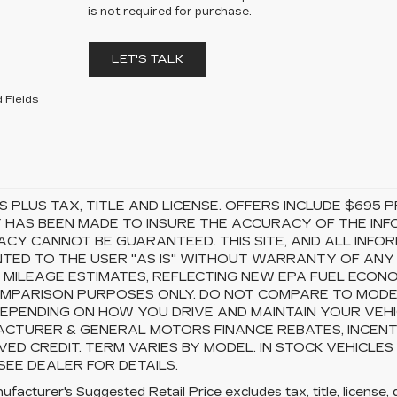
is not required for purchase.
LET'S TALK
 Fields
S PLUS TAX, TITLE AND LICENSE. OFFERS INCLUDE $69
 HAS BEEN MADE TO INSURE THE ACCURACY OF THE INFO
CY CANNOT BE GUARANTEED. THIS SITE, AND ALL INFOR
TED TO THE USER "AS IS" WITHOUT WARRANTY OF ANY KI
 MILEAGE ESTIMATES, REFLECTING NEW EPA FUEL ECON
MPARISON PURPOSES ONLY. DO NOT COMPARE TO MODEL
EPENDING ON HOW YOU DRIVE AND MAINTAIN YOUR VEHI
CTURER & GENERAL MOTORS FINANCE REBATES, INCENTI
ED CREDIT. TERM VARIES BY MODEL. IN STOCK VEHICLES
 SEE DEALER FOR DETAILS.
facturer's Suggested Retail Price excludes tax, title, license, 