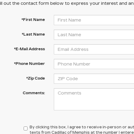
ill out the contact form below to express your interest and a
*First Name
*Last Name
*E-Mail Address
*Phone Number
*Zip Code
Comments:
By clicking this box, I agree to receive in-person or 
texts from Cadillac of Memphis at the number I enter