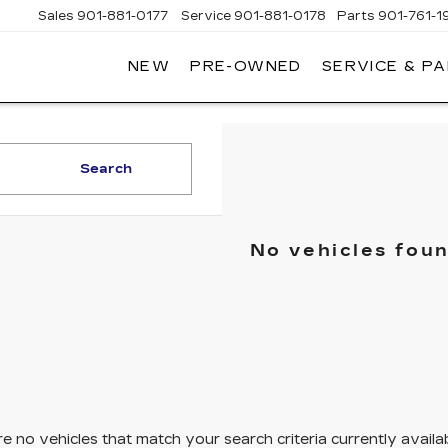
Sales
901-881-0177
Service
901-881-0178
Parts
901-761-1
NEW
PRE-OWNED
SERVICE & P
DILLAC
MPHIS
Search
No vehicles fou
e no vehicles that match your search criteria currently availa