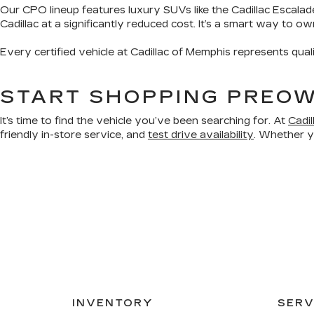
Our CPO lineup features luxury SUVs like the Cadillac Escalad
Cadillac at a significantly reduced cost. It’s a smart way to o
Every certified vehicle at Cadillac of Memphis represents qual
START SHOPPING PREOW
It’s time to find the vehicle you’ve been searching for. At
Cadi
friendly in-store service, and
test drive availability
. Whether yo
INVENTORY
SERV