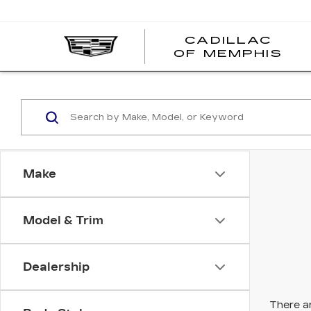
CADILLAC
CA
OF MEMPHIS
OF
ME
Make
Model & Trim
Dealership
There ar