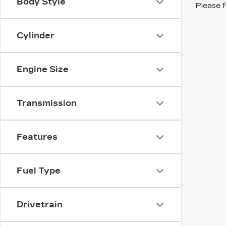
Body Style
Please f
Cylinder
Engine Size
Transmission
Features
Fuel Type
Drivetrain