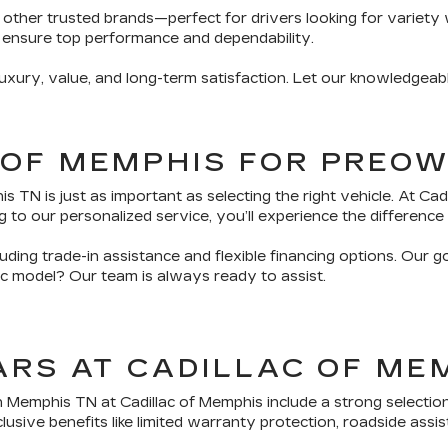
 other trusted brands—perfect for drivers looking for variety 
 ensure top performance and dependability.
ury, value, and long-term satisfaction. Let our knowledgeabl
 OF MEMPHIS FOR PREO
TN is just as important as selecting the right vehicle. At Ca
 to our personalized service, you’ll experience the difference 
ding trade-in assistance and flexible financing options. Our g
fic model? Our team is always ready to assist.
ARS AT CADILLAC OF ME
n Memphis TN at Cadillac of Memphis include a strong selectio
sive benefits like limited warranty protection, roadside assis