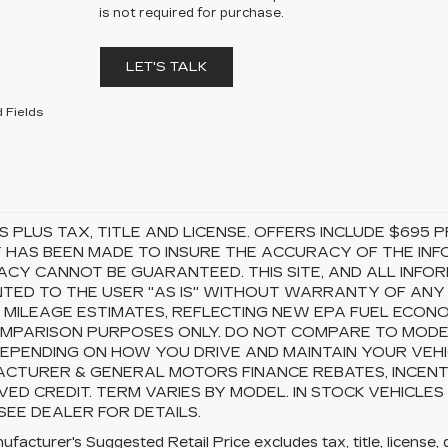
is not required for purchase.
LET'S TALK
 Fields
S PLUS TAX, TITLE AND LICENSE. OFFERS INCLUDE $69
 HAS BEEN MADE TO INSURE THE ACCURACY OF THE INFO
CY CANNOT BE GUARANTEED. THIS SITE, AND ALL INFOR
TED TO THE USER "AS IS" WITHOUT WARRANTY OF ANY KI
 MILEAGE ESTIMATES, REFLECTING NEW EPA FUEL ECON
MPARISON PURPOSES ONLY. DO NOT COMPARE TO MODEL
EPENDING ON HOW YOU DRIVE AND MAINTAIN YOUR VEHI
CTURER & GENERAL MOTORS FINANCE REBATES, INCENTI
ED CREDIT. TERM VARIES BY MODEL. IN STOCK VEHICLES
 SEE DEALER FOR DETAILS.
facturer's Suggested Retail Price excludes tax, title, license, 