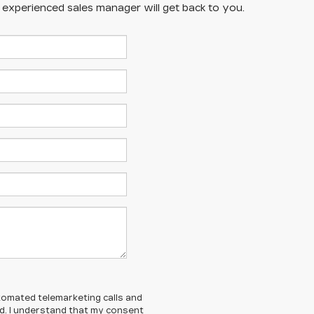
n experienced sales manager will get back to you.
automated telemarketing calls and
ed. I understand that my consent