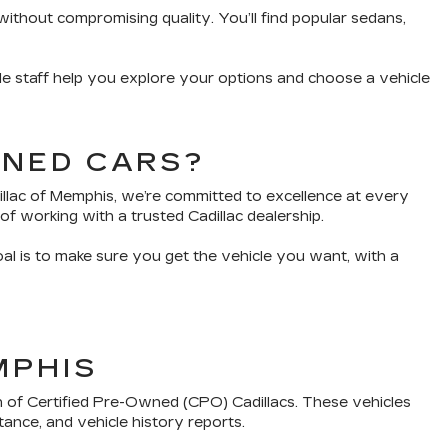
without compromising quality. You’ll find popular sedans,
e staff help you explore your options and choose a vehicle
WNED CARS?
dillac of Memphis, we’re committed to excellence at every
of working with a trusted Cadillac dealership.
oal is to make sure you get the vehicle you want, with a
MPHIS
n of Certified Pre-Owned (CPO) Cadillacs. These vehicles
tance, and vehicle history reports.