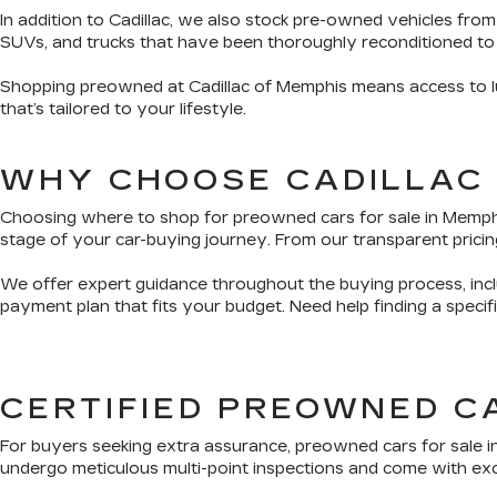
In addition to Cadillac, we also stock pre-owned vehicles from
SUVs, and trucks that have been thoroughly reconditioned to
Shopping preowned at Cadillac of Memphis means access to lux
that’s tailored to your lifestyle.
WHY CHOOSE CADILLAC
Choosing where to shop for preowned cars for sale in Memphis 
stage of your car-buying journey. From our transparent pricing
We offer expert guidance throughout the buying process, inclu
payment plan that fits your budget. Need help finding a speci
CERTIFIED PREOWNED C
For buyers seeking extra assurance, preowned cars for sale i
undergo meticulous multi-point inspections and come with exclu