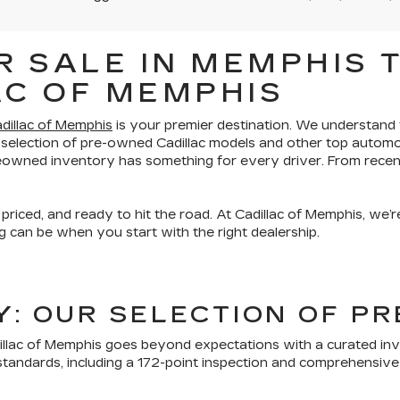
 SALE IN MEMPHIS T
AC OF MEMPHIS
dillac of Memphis
is your premier destination. We understand th
 selection of pre-owned Cadillac models and other top automo
preowned inventory has something for every driver. From recen
 priced, and ready to hit the road. At Cadillac of Memphis, we
 can be when you start with the right dealership.
TY: OUR SELECTION OF 
lac of Memphis goes beyond expectations with a curated inven
tandards, including a 172-point inspection and comprehensive