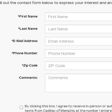
ill out the contact form below to express your interest and a
*First Name
*Last Name
*E-Mail Address
*Phone Number
*Zip Code
Comments:
By clicking this box, I agree to receive in-person or 
texts from Cadillac of Memphis at the number I enter