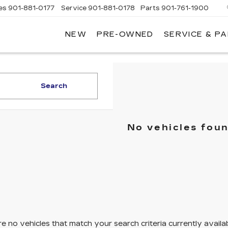
es
901-881-0177
Service
901-881-0178
Parts
901-761-1900
NEW
PRE-OWNED
SERVICE & P
DILLAC
MPHIS
Search
No vehicles fou
e no vehicles that match your search criteria currently availa