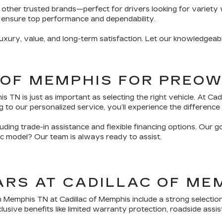
 other trusted brands—perfect for drivers looking for variety 
 ensure top performance and dependability.
ury, value, and long-term satisfaction. Let our knowledgeabl
 OF MEMPHIS FOR PREO
TN is just as important as selecting the right vehicle. At Ca
 to our personalized service, you’ll experience the difference 
ding trade-in assistance and flexible financing options. Our g
fic model? Our team is always ready to assist.
ARS AT CADILLAC OF ME
n Memphis TN at Cadillac of Memphis include a strong selectio
sive benefits like limited warranty protection, roadside assis