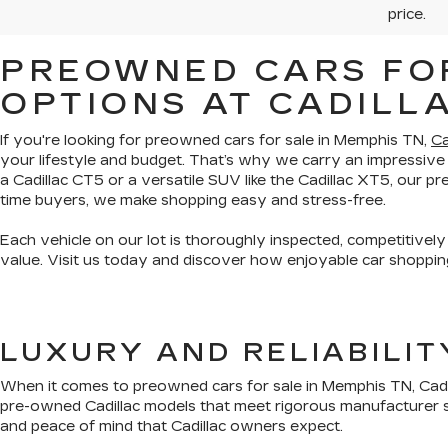
price.
PREOWNED CARS FOR
OPTIONS AT CADILL
If you're looking for preowned cars for sale in Memphis TN,
Ca
your lifestyle and budget. That’s why we carry an impressive
a Cadillac CT5 or a versatile SUV like the Cadillac XT5, our 
time buyers, we make shopping easy and stress-free.
Each vehicle on our lot is thoroughly inspected, competitively
value. Visit us today and discover how enjoyable car shopping
LUXURY AND RELIABILI
When it comes to preowned cars for sale in Memphis TN, Cadil
pre-owned Cadillac models that meet rigorous manufacturer s
and peace of mind that Cadillac owners expect.