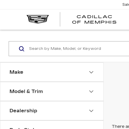
Sal
CADILLAC
CA
OF MEMPHIS
OF
ME
Make
Model & Trim
Dealership
There ar