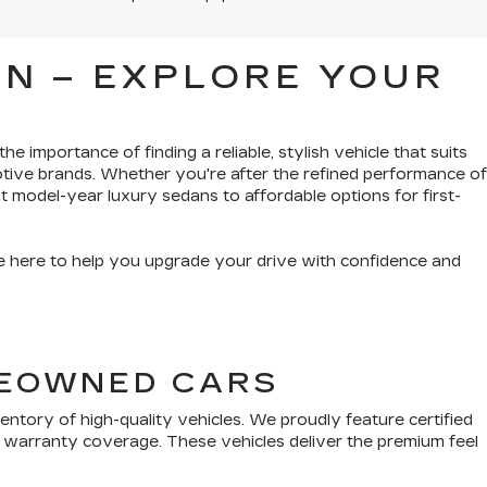
N – EXPLORE YOUR
e importance of finding a reliable, stylish vehicle that suits
tive brands. Whether you're after the refined performance of
t model-year luxury sedans to affordable options for first-
’re here to help you upgrade your drive with confidence and
PREOWNED CARS
tory of high-quality vehicles. We proudly feature certified
 warranty coverage. These vehicles deliver the premium feel