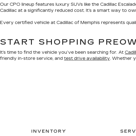
Our CPO lineup features luxury SUVs like the Cadillac Escalad
Cadillac at a significantly reduced cost. It’s a smart way to o
Every certified vehicle at Cadillac of Memphis represents qual
START SHOPPING PREOW
It’s time to find the vehicle you’ve been searching for. At
Cadi
friendly in-store service, and
test drive availability
. Whether yo
INVENTORY
SERV