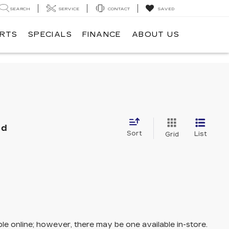
SEARCH
SERVICE
CONTACT
SAVED
ARTS
SPECIALS
FINANCE
ABOUT US
nd
Sort
List
Grid
ble online; however, there may be one available in-store.