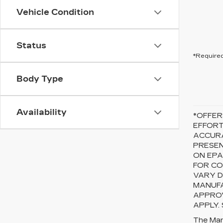
Vehicle Condition
Status
*Required
Body Type
Availability
*OFFER
EFFORT
ACCURA
PRESEN
ON EPA
FOR CO
VARY D
MANUFA
APPROV
APPLY.
The Manu