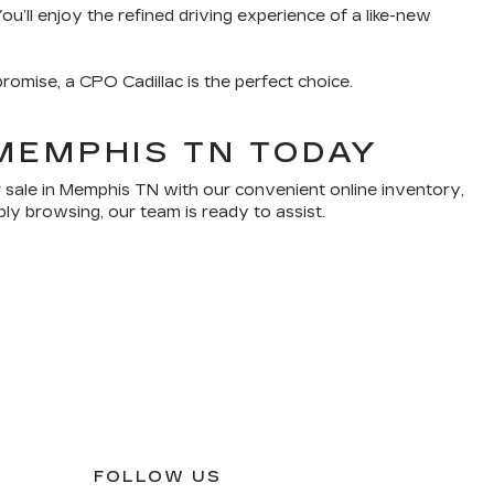
u’ll enjoy the refined driving experience of a like-new
romise, a CPO Cadillac is the perfect choice.
MEMPHIS TN TODAY
 sale in Memphis TN with our convenient online inventory,
ply browsing, our team is ready to assist.
FOLLOW US