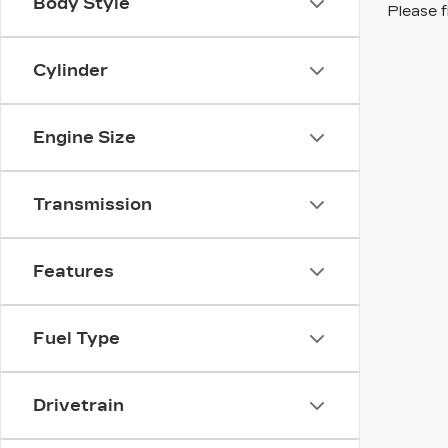
Body Style
Please f
Cylinder
Engine Size
Transmission
Features
Fuel Type
Drivetrain