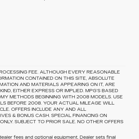
5 PROCESSING FEE. ALTHOUGH EVERY REASONABLE
RMATION CONTAINED ON THIS SITE, ABSOLUTE
MATION AND MATERIALS APPEARING ON IT, ARE
ND, EITHER EXPRESS OR IMPLIED. MPG’S BASED
OMY METHODS BEGINNING WITH 2008 MODELS. USE
S BEFORE 2008. YOUR ACTUAL MILEAGE WILL
CLE. OFFERS INCLUDE ANY AND ALL
VES & BONUS CASH. SPECIAL FINANCING ON
 ONLY. SUBJECT TO PRIOR SALE. NO OTHER OFFERS
dealer fees and optional equipment. Dealer sets final