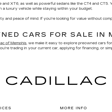
e and XT6, as well as powerful sedans like the CT4 and CT5. Yo
wn a luxury vehicle while staying within your budget.
ity and peace of mind. If you're looking for value without comp
NED CARS FOR SALE IN 
llac of Memphis
, we make it easy to explore preowned cars for
u're trading in your current car, applying for financing, or sim
ICES
MORE INFO