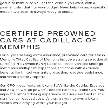
goal is to make sure you get the vehicle you want, with a
payment plan that fits your budget. Need help finding a specific
model? Our team is always ready to assist.
CERTIFIED PREOWNED
CARS AT CADILLAC OF
MEMPHIS
For buyers seeking extra assurance, preowned cars for sale in
Memphis TN at Cadillac of Memphis include a strong selection of
Certified Pre-Owned (CPO) Cadillacs. These vehicles undergo
meticulous multi-point inspections and come with exclusive
benefits like limited warranty protection, roadside assistance,
and vehicle history reports.
Our CPO lineup features luxury SUVs like the Cadillac Escalade
and XT6, as well as powerful sedans like the CT4 and CT5. You’ll
enjoy the refined driving experience of a like-new Cadillac at a
significantly reduced cost. It’s a smart way to own a luxury
vehicle while staying within your budget.