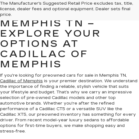
PREOWNED CARS
The Manufacturer's Suggested Retail Price excludes tax, title,
license, dealer fees and optional equipment. Dealer sets final
FOR SALE IN
price.
MEMPHIS TN –
EXPLORE YOUR
OPTIONS AT
CADILLAC OF
MEMPHIS
If you're looking for preowned cars for sale in Memphis TN,
Cadillac of Memphis
is your premier destination. We understand
the importance of finding a reliable, stylish vehicle that suits
your lifestyle and budget. That’s why we carry an impressive
selection of pre-owned Cadillac models and other top
automotive brands. Whether you're after the refined
performance of a Cadillac CT5 or a versatile SUV like the
Cadillac XT5, our preowned inventory has something for every
driver. From recent model-year luxury sedans to affordable
options for first-time buyers, we make shopping easy and
stress-free.