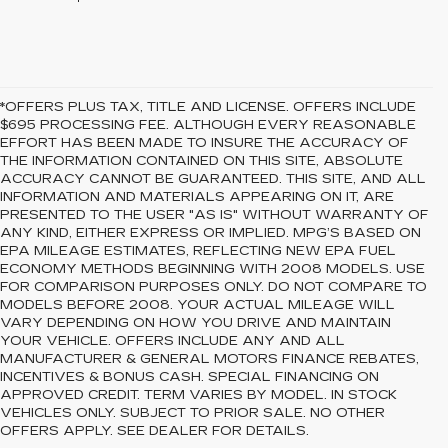
*OFFERS PLUS TAX, TITLE AND LICENSE. OFFERS INCLUDE
$695 PROCESSING FEE. ALTHOUGH EVERY REASONABLE
EFFORT HAS BEEN MADE TO INSURE THE ACCURACY OF
THE INFORMATION CONTAINED ON THIS SITE, ABSOLUTE
ACCURACY CANNOT BE GUARANTEED. THIS SITE, AND ALL
INFORMATION AND MATERIALS APPEARING ON IT, ARE
PRESENTED TO THE USER "AS IS" WITHOUT WARRANTY OF
ANY KIND, EITHER EXPRESS OR IMPLIED. MPG’S BASED ON
EPA MILEAGE ESTIMATES, REFLECTING NEW EPA FUEL
ECONOMY METHODS BEGINNING WITH 2008 MODELS. USE
FOR COMPARISON PURPOSES ONLY. DO NOT COMPARE TO
MODELS BEFORE 2008. YOUR ACTUAL MILEAGE WILL
VARY DEPENDING ON HOW YOU DRIVE AND MAINTAIN
YOUR VEHICLE. OFFERS INCLUDE ANY AND ALL
MANUFACTURER & GENERAL MOTORS FINANCE REBATES,
INCENTIVES & BONUS CASH. SPECIAL FINANCING ON
APPROVED CREDIT. TERM VARIES BY MODEL. IN STOCK
VEHICLES ONLY. SUBJECT TO PRIOR SALE. NO OTHER
OFFERS APPLY. SEE DEALER FOR DETAILS.