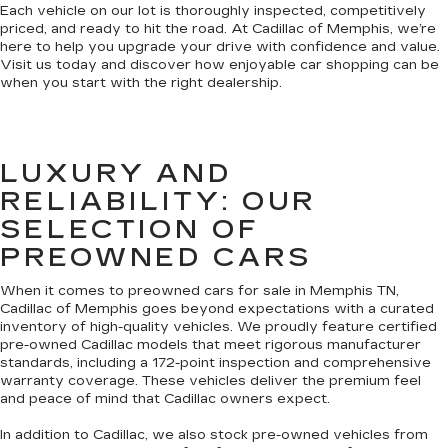
Each vehicle on our lot is thoroughly inspected, competitively
priced, and ready to hit the road. At Cadillac of Memphis, we’re
here to help you upgrade your drive with confidence and value.
Visit us today and discover how enjoyable car shopping can be
when you start with the right dealership.
LUXURY AND
RELIABILITY: OUR
SELECTION OF
PREOWNED CARS
When it comes to preowned cars for sale in Memphis TN,
Cadillac of Memphis goes beyond expectations with a curated
inventory of high-quality vehicles. We proudly feature certified
pre-owned Cadillac models that meet rigorous manufacturer
standards, including a 172-point inspection and comprehensive
warranty coverage. These vehicles deliver the premium feel
and peace of mind that Cadillac owners expect.
In addition to Cadillac, we also stock pre-owned vehicles from