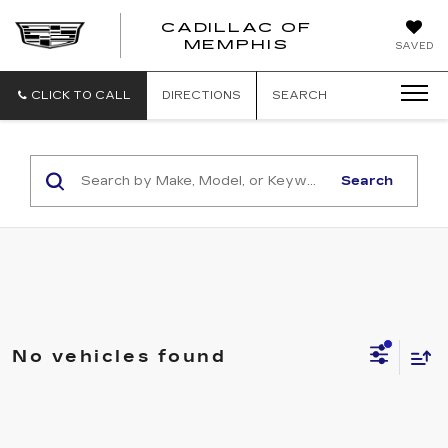
CADILLAC OF
CADILLAC
MEMPHIS
SAVED
OF
MEMPHIS
CLICK TO CALL
DIRECTIONS
SEARCH
Search
No vehicles found