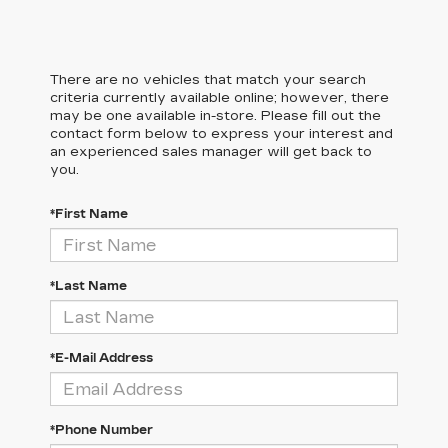
There are no vehicles that match your search
criteria currently available online; however, there
may be one available in-store. Please fill out the
contact form below to express your interest and
an experienced sales manager will get back to
you.
*First Name
*Last Name
*E-Mail Address
*Phone Number