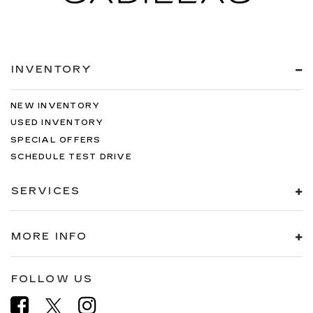
INVENTORY
NEW INVENTORY
USED INVENTORY
SPECIAL OFFERS
SCHEDULE TEST DRIVE
SERVICES
MORE INFO
FOLLOW US