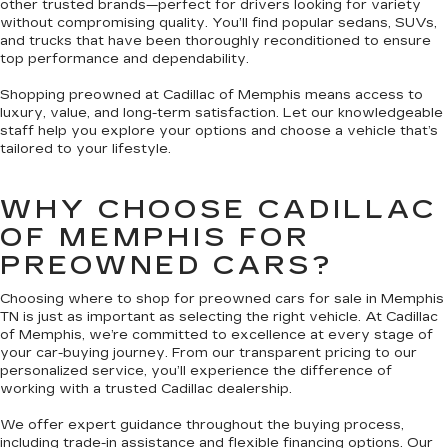
other trusted brands—perfect for drivers looking for variety
without compromising quality. You’ll find popular sedans, SUVs,
and trucks that have been thoroughly reconditioned to ensure
top performance and dependability.
Shopping preowned at Cadillac of Memphis means access to
luxury, value, and long-term satisfaction. Let our knowledgeable
staff help you explore your options and choose a vehicle that’s
tailored to your lifestyle.
WHY CHOOSE CADILLAC
OF MEMPHIS FOR
PREOWNED CARS?
Choosing where to shop for preowned cars for sale in Memphis
TN is just as important as selecting the right vehicle. At Cadillac
of Memphis, we’re committed to excellence at every stage of
your car-buying journey. From our transparent pricing to our
personalized service, you’ll experience the difference of
working with a trusted Cadillac dealership.
We offer expert guidance throughout the buying process,
including trade-in assistance and flexible financing options. Our