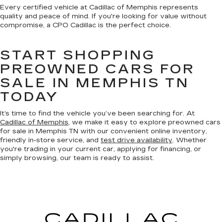
Every certified vehicle at Cadillac of Memphis represents
quality and peace of mind. If you're looking for value without
compromise, a CPO Cadillac is the perfect choice.
START SHOPPING
PREOWNED CARS FOR
SALE IN MEMPHIS TN
TODAY
It’s time to find the vehicle you’ve been searching for. At
Cadillac of Memphis
, we make it easy to explore preowned cars
for sale in Memphis TN with our convenient online inventory,
friendly in-store service, and
test drive availability
. Whether
you're trading in your current car, applying for financing, or
simply browsing, our team is ready to assist.