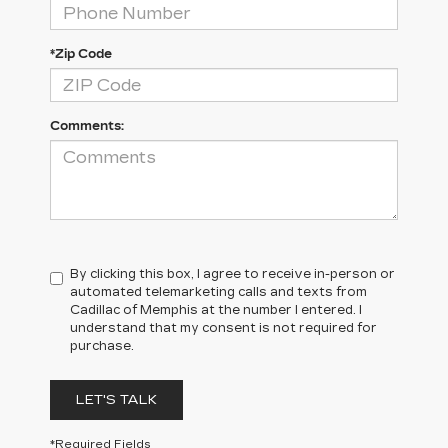
*Zip Code
Comments:
By clicking this box, I agree to receive in-person or
automated telemarketing calls and texts from
Cadillac of Memphis at the number I entered. I
understand that my consent is not required for
purchase.
LET'S TALK
*Required Fields