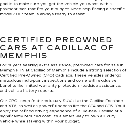
goal is to make sure you get the vehicle you want, with a
payment plan that fits your budget. Need help finding a specific
model? Our team is always ready to assist.
CERTIFIED PREOWNED
CARS AT CADILLAC OF
MEMPHIS
For buyers seeking extra assurance, preowned cars for sale in
Memphis TN at Cadillac of Memphis include a strong selection of
Certified Pre-Owned (CPO) Cadillacs. These vehicles undergo
meticulous multi-point inspections and come with exclusive
benefits like limited warranty protection, roadside assistance,
and vehicle history reports.
Our CPO lineup features luxury SUVs like the Cadillac Escalade
and XT6, as well as powerful sedans like the CT4 and CT5. You’ll
enjoy the refined driving experience of a like-new Cadillac at a
significantly reduced cost. It’s a smart way to own a luxury
vehicle while staying within your budget.