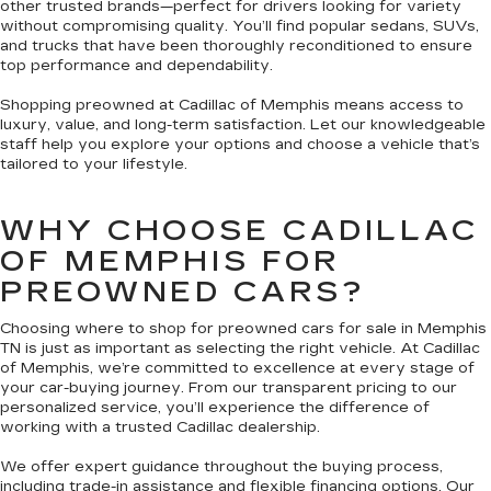
other trusted brands—perfect for drivers looking for variety
without compromising quality. You’ll find popular sedans, SUVs,
and trucks that have been thoroughly reconditioned to ensure
top performance and dependability.
Shopping preowned at Cadillac of Memphis means access to
luxury, value, and long-term satisfaction. Let our knowledgeable
staff help you explore your options and choose a vehicle that’s
tailored to your lifestyle.
WHY CHOOSE CADILLAC
OF MEMPHIS FOR
PREOWNED CARS?
Choosing where to shop for preowned cars for sale in Memphis
TN is just as important as selecting the right vehicle. At Cadillac
of Memphis, we’re committed to excellence at every stage of
your car-buying journey. From our transparent pricing to our
personalized service, you’ll experience the difference of
working with a trusted Cadillac dealership.
We offer expert guidance throughout the buying process,
including trade-in assistance and flexible financing options. Our