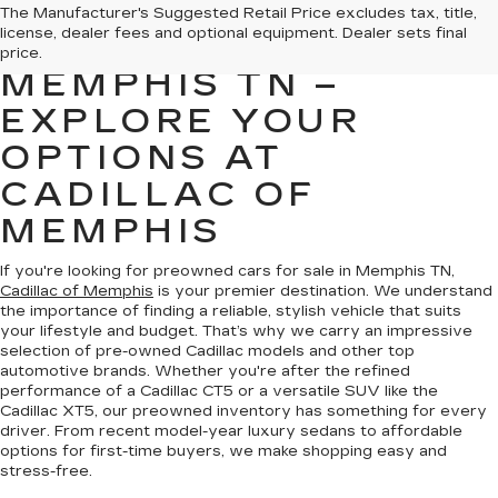
PREOWNED CARS
The Manufacturer's Suggested Retail Price excludes tax, title,
license, dealer fees and optional equipment. Dealer sets final
FOR SALE IN
price.
MEMPHIS TN –
EXPLORE YOUR
OPTIONS AT
CADILLAC OF
MEMPHIS
If you're looking for preowned cars for sale in Memphis TN,
Cadillac of Memphis
is your premier destination. We understand
the importance of finding a reliable, stylish vehicle that suits
your lifestyle and budget. That’s why we carry an impressive
selection of pre-owned Cadillac models and other top
automotive brands. Whether you're after the refined
performance of a Cadillac CT5 or a versatile SUV like the
Cadillac XT5, our preowned inventory has something for every
driver. From recent model-year luxury sedans to affordable
options for first-time buyers, we make shopping easy and
stress-free.