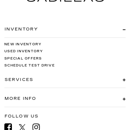
INVENTORY
NEW INVENTORY
USED INVENTORY
SPECIAL OFFERS
SCHEDULE TEST DRIVE
SERVICES
MORE INFO
FOLLOW US