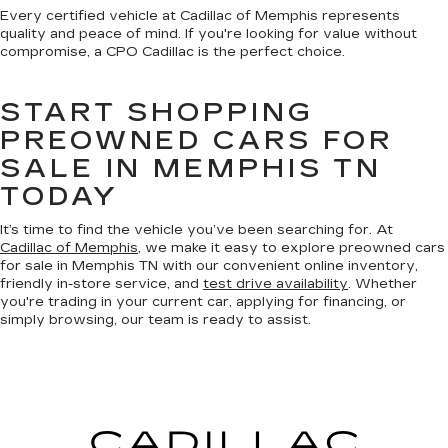
Every certified vehicle at Cadillac of Memphis represents
quality and peace of mind. If you're looking for value without
compromise, a CPO Cadillac is the perfect choice.
START SHOPPING
PREOWNED CARS FOR
SALE IN MEMPHIS TN
TODAY
It’s time to find the vehicle you’ve been searching for. At
Cadillac of Memphis
, we make it easy to explore preowned cars
for sale in Memphis TN with our convenient online inventory,
friendly in-store service, and
test drive availability
. Whether
you're trading in your current car, applying for financing, or
simply browsing, our team is ready to assist.