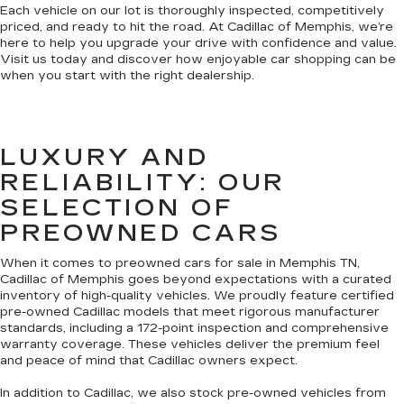
Each vehicle on our lot is thoroughly inspected, competitively
priced, and ready to hit the road. At Cadillac of Memphis, we’re
here to help you upgrade your drive with confidence and value.
Visit us today and discover how enjoyable car shopping can be
when you start with the right dealership.
LUXURY AND
RELIABILITY: OUR
SELECTION OF
PREOWNED CARS
When it comes to preowned cars for sale in Memphis TN,
Cadillac of Memphis goes beyond expectations with a curated
inventory of high-quality vehicles. We proudly feature certified
pre-owned Cadillac models that meet rigorous manufacturer
standards, including a 172-point inspection and comprehensive
warranty coverage. These vehicles deliver the premium feel
and peace of mind that Cadillac owners expect.
In addition to Cadillac, we also stock pre-owned vehicles from