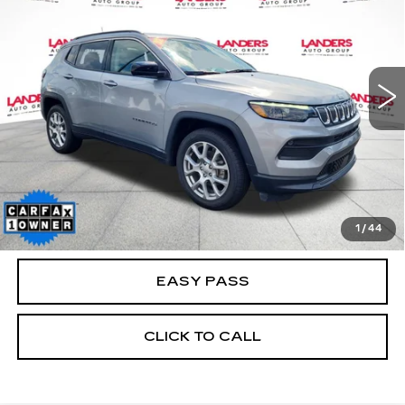
BEST PRICE
VIN:
3C4NJDFBXNT183792
Stock:
A04520A
Model:
MPJE74
48411 mi
Ext.
Int.
CALCULATE YOUR PAYMENT
CHECK AVAILABILITY
1
/
44
EASY PASS
CLICK TO CALL