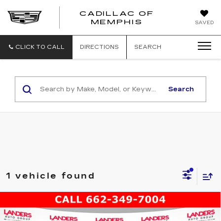
CADILLAC OF
CADILLAC
MEMPHIS
SAVED
OF
MEMPHIS
CLICK TO CALL
DIRECTIONS
SEARCH
Search
1 vehicle found
Compare Vehicle
USED
2022
JEEP COMPASS
$22,988
LATITUDE LUX