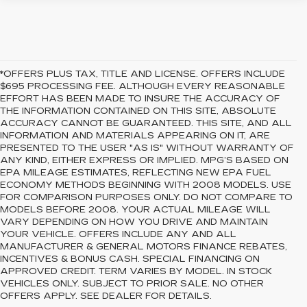
*OFFERS PLUS TAX, TITLE AND LICENSE. OFFERS INCLUDE
$695 PROCESSING FEE. ALTHOUGH EVERY REASONABLE
EFFORT HAS BEEN MADE TO INSURE THE ACCURACY OF
THE INFORMATION CONTAINED ON THIS SITE, ABSOLUTE
ACCURACY CANNOT BE GUARANTEED. THIS SITE, AND ALL
INFORMATION AND MATERIALS APPEARING ON IT, ARE
PRESENTED TO THE USER "AS IS" WITHOUT WARRANTY OF
ANY KIND, EITHER EXPRESS OR IMPLIED. MPG’S BASED ON
EPA MILEAGE ESTIMATES, REFLECTING NEW EPA FUEL
ECONOMY METHODS BEGINNING WITH 2008 MODELS. USE
FOR COMPARISON PURPOSES ONLY. DO NOT COMPARE TO
MODELS BEFORE 2008. YOUR ACTUAL MILEAGE WILL
VARY DEPENDING ON HOW YOU DRIVE AND MAINTAIN
YOUR VEHICLE. OFFERS INCLUDE ANY AND ALL
MANUFACTURER & GENERAL MOTORS FINANCE REBATES,
INCENTIVES & BONUS CASH. SPECIAL FINANCING ON
APPROVED CREDIT. TERM VARIES BY MODEL. IN STOCK
VEHICLES ONLY. SUBJECT TO PRIOR SALE. NO OTHER
OFFERS APPLY. SEE DEALER FOR DETAILS.