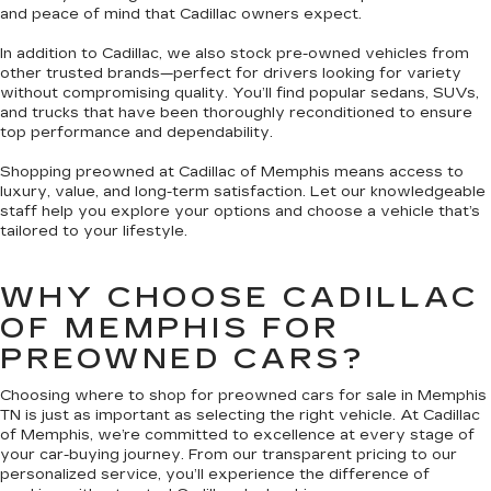
and peace of mind that Cadillac owners expect.
In addition to Cadillac, we also stock pre-owned vehicles from
other trusted brands—perfect for drivers looking for variety
without compromising quality. You’ll find popular sedans, SUVs,
and trucks that have been thoroughly reconditioned to ensure
top performance and dependability.
Shopping preowned at Cadillac of Memphis means access to
luxury, value, and long-term satisfaction. Let our knowledgeable
staff help you explore your options and choose a vehicle that’s
tailored to your lifestyle.
WHY CHOOSE CADILLAC
OF MEMPHIS FOR
PREOWNED CARS?
Choosing where to shop for preowned cars for sale in Memphis
TN is just as important as selecting the right vehicle. At Cadillac
of Memphis, we’re committed to excellence at every stage of
your car-buying journey. From our transparent pricing to our
personalized service, you’ll experience the difference of