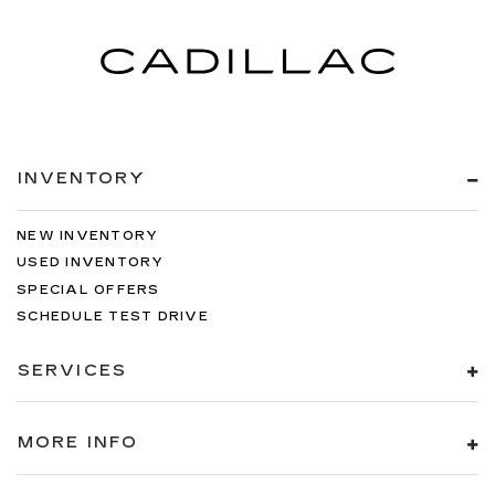
INVENTORY
NEW INVENTORY
USED INVENTORY
SPECIAL OFFERS
SCHEDULE TEST DRIVE
SERVICES
MORE INFO