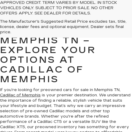
APPROVED CREDIT. TERM VARIES BY MODEL. IN STOCK
VEHICLES ONLY. SUBJECT TO PRIOR SALE. NO OTHER
OFFERS APPLY. SEE DEALER FOR DETAILS.
PREOWNED CARS
The Manufacturer's Suggested Retail Price excludes tax, title,
license, dealer fees and optional equipment. Dealer sets final
FOR SALE IN
price.
MEMPHIS TN –
EXPLORE YOUR
OPTIONS AT
CADILLAC OF
MEMPHIS
If you're looking for preowned cars for sale in Memphis TN,
Cadillac of Memphis
is your premier destination. We understand
the importance of finding a reliable, stylish vehicle that suits
your lifestyle and budget. That’s why we carry an impressive
selection of pre-owned Cadillac models and other top
automotive brands. Whether you're after the refined
performance of a Cadillac CT5 or a versatile SUV like the
Cadillac XT5, our preowned inventory has something for every