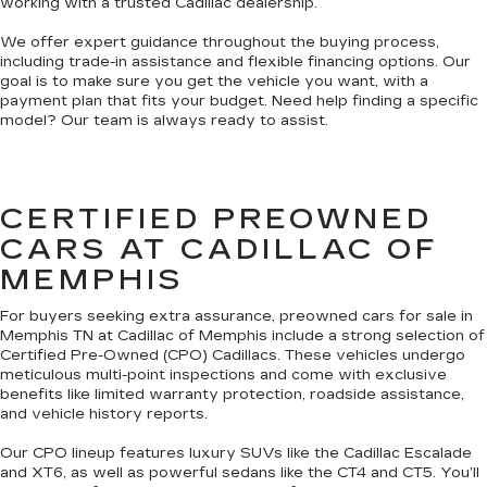
working with a trusted Cadillac dealership.
We offer expert guidance throughout the buying process,
including trade-in assistance and flexible financing options. Our
goal is to make sure you get the vehicle you want, with a
payment plan that fits your budget. Need help finding a specific
model? Our team is always ready to assist.
CERTIFIED PREOWNED
CARS AT CADILLAC OF
MEMPHIS
For buyers seeking extra assurance, preowned cars for sale in
Memphis TN at Cadillac of Memphis include a strong selection of
Certified Pre-Owned (CPO) Cadillacs. These vehicles undergo
meticulous multi-point inspections and come with exclusive
benefits like limited warranty protection, roadside assistance,
and vehicle history reports.
Our CPO lineup features luxury SUVs like the Cadillac Escalade
and XT6, as well as powerful sedans like the CT4 and CT5. You’ll