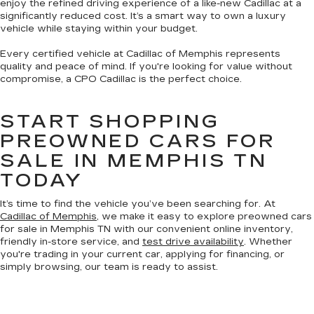
enjoy the refined driving experience of a like-new Cadillac at a
significantly reduced cost. It’s a smart way to own a luxury
vehicle while staying within your budget.
Every certified vehicle at Cadillac of Memphis represents
quality and peace of mind. If you're looking for value without
compromise, a CPO Cadillac is the perfect choice.
START SHOPPING
PREOWNED CARS FOR
SALE IN MEMPHIS TN
TODAY
It’s time to find the vehicle you’ve been searching for. At
Cadillac of Memphis
, we make it easy to explore preowned cars
for sale in Memphis TN with our convenient online inventory,
friendly in-store service, and
test drive availability
. Whether
you're trading in your current car, applying for financing, or
simply browsing, our team is ready to assist.