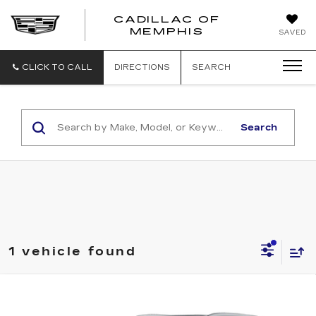
CADILLAC OF
CADILLAC
MEMPHIS
SAVED
OF
MEMPHIS
CLICK TO CALL
DIRECTIONS
SEARCH
Search
1 vehicle found
Compare Vehicle
USED
2023
CADILLAC XT5
Call for Pricing & Availability
PREMIUM LUXURY