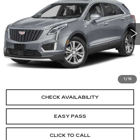
BEST PRICE
VIN:
1GYKNDR4XPZ196844
Stock:
L20535
Model:
6NH26
35428 mi
Ext.
Int.
START BUYING PROCESS
CALCULATE YOUR PAYMENT
1
/
15
CHECK AVAILABILITY
EASY PASS
CLICK TO CALL