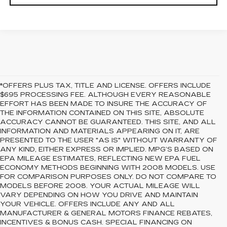
*OFFERS PLUS TAX, TITLE AND LICENSE. OFFERS INCLUDE
$695 PROCESSING FEE. ALTHOUGH EVERY REASONABLE
EFFORT HAS BEEN MADE TO INSURE THE ACCURACY OF
THE INFORMATION CONTAINED ON THIS SITE, ABSOLUTE
ACCURACY CANNOT BE GUARANTEED. THIS SITE, AND ALL
INFORMATION AND MATERIALS APPEARING ON IT, ARE
PRESENTED TO THE USER "AS IS" WITHOUT WARRANTY OF
ANY KIND, EITHER EXPRESS OR IMPLIED. MPG’S BASED ON
EPA MILEAGE ESTIMATES, REFLECTING NEW EPA FUEL
ECONOMY METHODS BEGINNING WITH 2008 MODELS. USE
FOR COMPARISON PURPOSES ONLY. DO NOT COMPARE TO
MODELS BEFORE 2008. YOUR ACTUAL MILEAGE WILL
VARY DEPENDING ON HOW YOU DRIVE AND MAINTAIN
YOUR VEHICLE. OFFERS INCLUDE ANY AND ALL
MANUFACTURER & GENERAL MOTORS FINANCE REBATES,
INCENTIVES & BONUS CASH. SPECIAL FINANCING ON