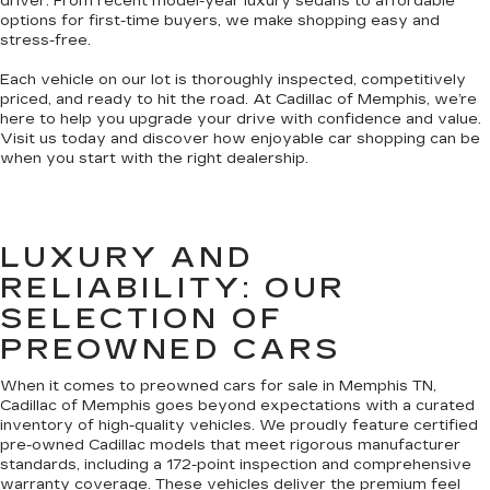
driver. From recent model-year luxury sedans to affordable
options for first-time buyers, we make shopping easy and
stress-free.
Each vehicle on our lot is thoroughly inspected, competitively
priced, and ready to hit the road. At Cadillac of Memphis, we’re
here to help you upgrade your drive with confidence and value.
Visit us today and discover how enjoyable car shopping can be
when you start with the right dealership.
LUXURY AND
RELIABILITY: OUR
SELECTION OF
PREOWNED CARS
When it comes to preowned cars for sale in Memphis TN,
Cadillac of Memphis goes beyond expectations with a curated
inventory of high-quality vehicles. We proudly feature certified
pre-owned Cadillac models that meet rigorous manufacturer
standards, including a 172-point inspection and comprehensive
warranty coverage. These vehicles deliver the premium feel