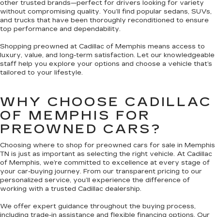
other trusted brands—perfect for drivers looking for variety
without compromising quality. You’ll find popular sedans, SUVs,
and trucks that have been thoroughly reconditioned to ensure
top performance and dependability.
Shopping preowned at Cadillac of Memphis means access to
luxury, value, and long-term satisfaction. Let our knowledgeable
staff help you explore your options and choose a vehicle that’s
tailored to your lifestyle.
WHY CHOOSE CADILLAC
OF MEMPHIS FOR
PREOWNED CARS?
Choosing where to shop for preowned cars for sale in Memphis
TN is just as important as selecting the right vehicle. At Cadillac
of Memphis, we’re committed to excellence at every stage of
your car-buying journey. From our transparent pricing to our
personalized service, you’ll experience the difference of
working with a trusted Cadillac dealership.
We offer expert guidance throughout the buying process,
including trade-in assistance and flexible financing options. Our