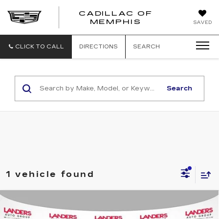
CADILLAC OF
CADILLAC
MEMPHIS
SAVED
OF
MEMPHIS
CLICK TO CALL
DIRECTIONS
SEARCH
Search
1 vehicle found
Compare Vehicle
USED
2023
GMC YUKON XL
4WD
$72,490
4DR DENALI ULTIMATE