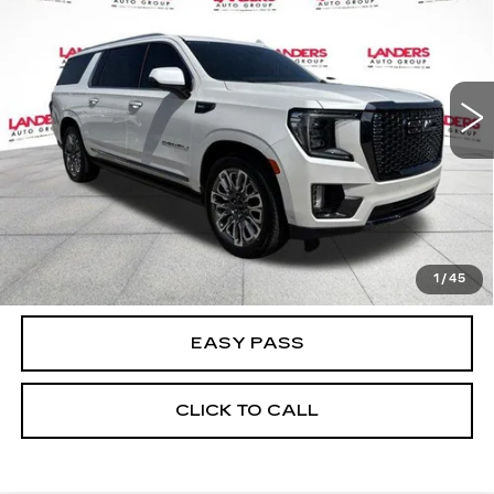
BEST PRICE
Price Drop
VIN:
1GKS2KKL5PR548429
Stock:
27T0002A
Model:
TK10906
35035 mi
Ext.
Int.
CALCULATE YOUR PAYMENT
CHECK AVAILABILITY
1
/
45
EASY PASS
CLICK TO CALL