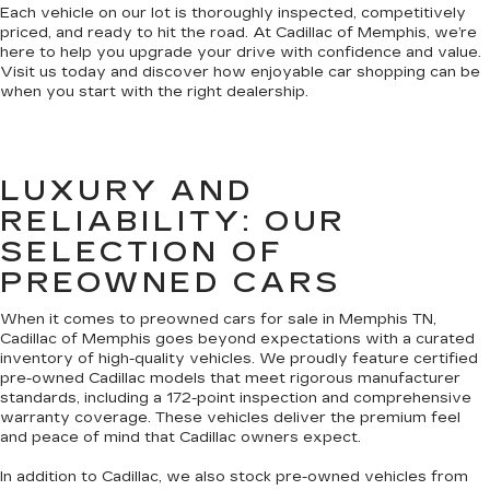
Each vehicle on our lot is thoroughly inspected, competitively
priced, and ready to hit the road. At Cadillac of Memphis, we’re
here to help you upgrade your drive with confidence and value.
Visit us today and discover how enjoyable car shopping can be
when you start with the right dealership.
LUXURY AND
RELIABILITY: OUR
SELECTION OF
PREOWNED CARS
When it comes to preowned cars for sale in Memphis TN,
Cadillac of Memphis goes beyond expectations with a curated
inventory of high-quality vehicles. We proudly feature certified
pre-owned Cadillac models that meet rigorous manufacturer
standards, including a 172-point inspection and comprehensive
warranty coverage. These vehicles deliver the premium feel
and peace of mind that Cadillac owners expect.
In addition to Cadillac, we also stock pre-owned vehicles from