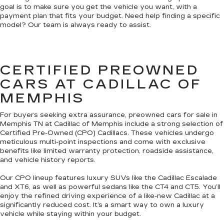
goal is to make sure you get the vehicle you want, with a
payment plan that fits your budget. Need help finding a specific
model? Our team is always ready to assist.
CERTIFIED PREOWNED
CARS AT CADILLAC OF
MEMPHIS
For buyers seeking extra assurance, preowned cars for sale in
Memphis TN at Cadillac of Memphis include a strong selection of
Certified Pre-Owned (CPO) Cadillacs. These vehicles undergo
meticulous multi-point inspections and come with exclusive
benefits like limited warranty protection, roadside assistance,
and vehicle history reports.
Our CPO lineup features luxury SUVs like the Cadillac Escalade
and XT6, as well as powerful sedans like the CT4 and CT5. You’ll
enjoy the refined driving experience of a like-new Cadillac at a
significantly reduced cost. It’s a smart way to own a luxury
vehicle while staying within your budget.