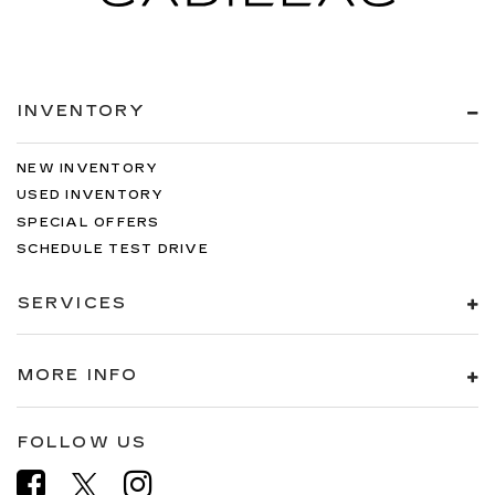
INVENTORY
NEW INVENTORY
USED INVENTORY
SPECIAL OFFERS
SCHEDULE TEST DRIVE
SERVICES
MORE INFO
FOLLOW US