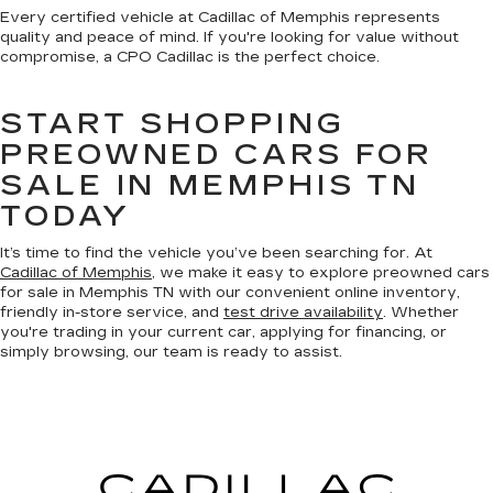
Every certified vehicle at Cadillac of Memphis represents
quality and peace of mind. If you're looking for value without
compromise, a CPO Cadillac is the perfect choice.
START SHOPPING
PREOWNED CARS FOR
SALE IN MEMPHIS TN
TODAY
It’s time to find the vehicle you’ve been searching for. At
Cadillac of Memphis
, we make it easy to explore preowned cars
for sale in Memphis TN with our convenient online inventory,
friendly in-store service, and
test drive availability
. Whether
you're trading in your current car, applying for financing, or
simply browsing, our team is ready to assist.