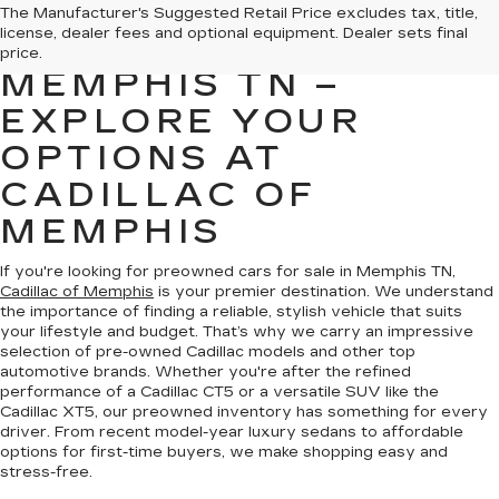
PREOWNED CARS
The Manufacturer's Suggested Retail Price excludes tax, title,
license, dealer fees and optional equipment. Dealer sets final
FOR SALE IN
price.
MEMPHIS TN –
EXPLORE YOUR
OPTIONS AT
CADILLAC OF
MEMPHIS
If you're looking for preowned cars for sale in Memphis TN,
Cadillac of Memphis
is your premier destination. We understand
the importance of finding a reliable, stylish vehicle that suits
your lifestyle and budget. That’s why we carry an impressive
selection of pre-owned Cadillac models and other top
automotive brands. Whether you're after the refined
performance of a Cadillac CT5 or a versatile SUV like the
Cadillac XT5, our preowned inventory has something for every
driver. From recent model-year luxury sedans to affordable
options for first-time buyers, we make shopping easy and
stress-free.