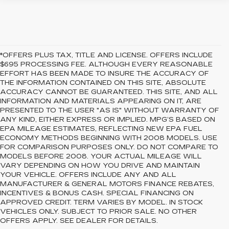
*OFFERS PLUS TAX, TITLE AND LICENSE. OFFERS INCLUDE
$695 PROCESSING FEE. ALTHOUGH EVERY REASONABLE
EFFORT HAS BEEN MADE TO INSURE THE ACCURACY OF
THE INFORMATION CONTAINED ON THIS SITE, ABSOLUTE
ACCURACY CANNOT BE GUARANTEED. THIS SITE, AND ALL
INFORMATION AND MATERIALS APPEARING ON IT, ARE
PRESENTED TO THE USER "AS IS" WITHOUT WARRANTY OF
ANY KIND, EITHER EXPRESS OR IMPLIED. MPG’S BASED ON
EPA MILEAGE ESTIMATES, REFLECTING NEW EPA FUEL
ECONOMY METHODS BEGINNING WITH 2008 MODELS. USE
FOR COMPARISON PURPOSES ONLY. DO NOT COMPARE TO
MODELS BEFORE 2008. YOUR ACTUAL MILEAGE WILL
VARY DEPENDING ON HOW YOU DRIVE AND MAINTAIN
YOUR VEHICLE. OFFERS INCLUDE ANY AND ALL
MANUFACTURER & GENERAL MOTORS FINANCE REBATES,
INCENTIVES & BONUS CASH. SPECIAL FINANCING ON
APPROVED CREDIT. TERM VARIES BY MODEL. IN STOCK
VEHICLES ONLY. SUBJECT TO PRIOR SALE. NO OTHER
OFFERS APPLY. SEE DEALER FOR DETAILS.