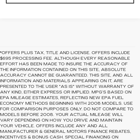
*OFFERS PLUS TAX, TITLE AND LICENSE. OFFERS INCLUDE
$695 PROCESSING FEE. ALTHOUGH EVERY REASONABLE
EFFORT HAS BEEN MADE TO INSURE THE ACCURACY OF
THE INFORMATION CONTAINED ON THIS SITE, ABSOLUTE
ACCURACY CANNOT BE GUARANTEED. THIS SITE, AND ALL
INFORMATION AND MATERIALS APPEARING ON IT, ARE
PRESENTED TO THE USER "AS IS" WITHOUT WARRANTY OF
ANY KIND, EITHER EXPRESS OR IMPLIED. MPG’S BASED ON
EPA MILEAGE ESTIMATES, REFLECTING NEW EPA FUEL
ECONOMY METHODS BEGINNING WITH 2008 MODELS. USE
FOR COMPARISON PURPOSES ONLY. DO NOT COMPARE TO
MODELS BEFORE 2008. YOUR ACTUAL MILEAGE WILL
VARY DEPENDING ON HOW YOU DRIVE AND MAINTAIN
YOUR VEHICLE. OFFERS INCLUDE ANY AND ALL
MANUFACTURER & GENERAL MOTORS FINANCE REBATES,
INCENTIVES & BONUS CASH. SPECIAL FINANCING ON