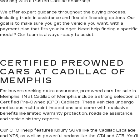
working with a trusted Cadillac dealership.
We offer expert guidance throughout the buying process,
including trade-in assistance and flexible financing options. Our
goal is to make sure you get the vehicle you want, with a
payment plan that fits your budget. Need help finding a specific
model? Our team is always ready to assist.
CERTIFIED PREOWNED
CARS AT CADILLAC OF
MEMPHIS
For buyers seeking extra assurance, preowned cars for sale in
Memphis TN at Cadillac of Memphis include a strong selection of
Certified Pre-Owned (CPO) Cadillacs. These vehicles undergo
meticulous multi-point inspections and come with exclusive
benefits like limited warranty protection, roadside assistance,
and vehicle history reports.
Our CPO lineup features luxury SUVs like the Cadillac Escalade
and XT6, as well as powerful sedans like the CT4 and CT5. You’ll