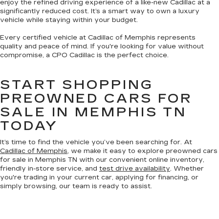
enjoy the refined driving experience of a like-new Cadillac at a
significantly reduced cost. It’s a smart way to own a luxury
vehicle while staying within your budget.
Every certified vehicle at Cadillac of Memphis represents
quality and peace of mind. If you're looking for value without
compromise, a CPO Cadillac is the perfect choice.
START SHOPPING
PREOWNED CARS FOR
SALE IN MEMPHIS TN
TODAY
It’s time to find the vehicle you’ve been searching for. At
Cadillac of Memphis
, we make it easy to explore preowned cars
for sale in Memphis TN with our convenient online inventory,
friendly in-store service, and
test drive availability
. Whether
you're trading in your current car, applying for financing, or
simply browsing, our team is ready to assist.