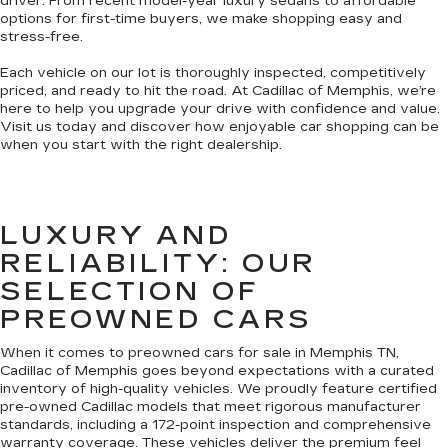
driver. From recent model-year luxury sedans to affordable
options for first-time buyers, we make shopping easy and
stress-free.
Each vehicle on our lot is thoroughly inspected, competitively
priced, and ready to hit the road. At Cadillac of Memphis, we’re
here to help you upgrade your drive with confidence and value.
Visit us today and discover how enjoyable car shopping can be
when you start with the right dealership.
LUXURY AND
RELIABILITY: OUR
SELECTION OF
PREOWNED CARS
When it comes to preowned cars for sale in Memphis TN,
Cadillac of Memphis goes beyond expectations with a curated
inventory of high-quality vehicles. We proudly feature certified
pre-owned Cadillac models that meet rigorous manufacturer
standards, including a 172-point inspection and comprehensive
warranty coverage. These vehicles deliver the premium feel