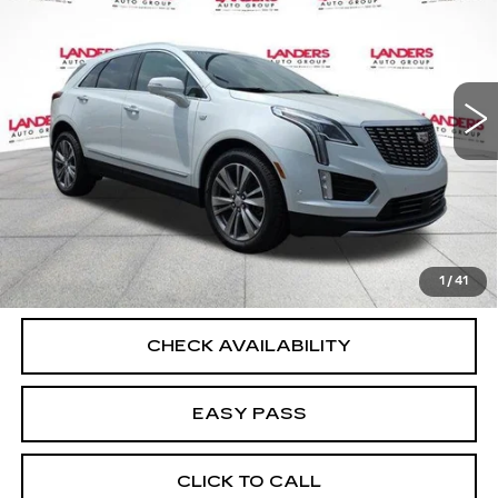
BEST PRICE
Price Drop
VIN:
1GYKNFRS7RZ746028
Stock:
C1132
Model:
6NH26
67710 mi
Ext.
Int.
START BUYING PROCESS
CALCULATE YOUR PAYMENT
1
/
41
CHECK AVAILABILITY
EASY PASS
CLICK TO CALL