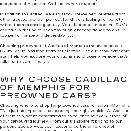
and peace of mind that Cadillac owners expect.
In addition to Cadillac, we also stock pre-owned vehicles from
other trusted brands—perfect for drivers looking for variety
without compromising quality. You’ll find popular sedans, SUVs,
and trucks that have been thoroughly reconditioned to ensure
top performance and dependability.
Shopping preowned at Cadillac of Memphis means access to
luxury, value, and long-term satisfaction. Let our knowledgeable
staff help you explore your options and choose a vehicle that’s
tailored to your lifestyle.
WHY CHOOSE CADILLAC
OF MEMPHIS FOR
PREOWNED CARS?
Choosing where to shop for preowned cars for sale in Memphis
TN is just as important as selecting the right vehicle. At Cadillac
of Memphis, we’re committed to excellence at every stage of
your car-buying journey. From our transparent pricing to our
personalized service, you’ll experience the difference of