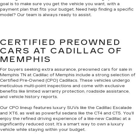
goal is to make sure you get the vehicle you want, with a
payment plan that fits your budget. Need help finding a specific
model? Our team is always ready to assist.
CERTIFIED PREOWNED
CARS AT CADILLAC OF
MEMPHIS
For buyers seeking extra assurance, preowned cars for sale in
Memphis TN at Cadillac of Memphis include a strong selection of
Certified Pre-Owned (CPO) Cadillacs. These vehicles undergo
meticulous multi-point inspections and come with exclusive
benefits like limited warranty protection, roadside assistance,
and vehicle history reports.
Our CPO lineup features luxury SUVs like the Cadillac Escalade
and XT6, as well as powerful sedans like the CT4 and CT5. You’ll
enjoy the refined driving experience of a like-new Cadillac at a
significantly reduced cost. It’s a smart way to own a luxury
vehicle while staying within your budget.