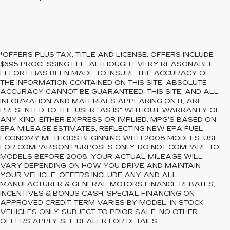
*OFFERS PLUS TAX, TITLE AND LICENSE. OFFERS INCLUDE
$695 PROCESSING FEE. ALTHOUGH EVERY REASONABLE
EFFORT HAS BEEN MADE TO INSURE THE ACCURACY OF
THE INFORMATION CONTAINED ON THIS SITE, ABSOLUTE
ACCURACY CANNOT BE GUARANTEED. THIS SITE, AND ALL
INFORMATION AND MATERIALS APPEARING ON IT, ARE
PRESENTED TO THE USER "AS IS" WITHOUT WARRANTY OF
ANY KIND, EITHER EXPRESS OR IMPLIED. MPG’S BASED ON
EPA MILEAGE ESTIMATES, REFLECTING NEW EPA FUEL
ECONOMY METHODS BEGINNING WITH 2008 MODELS. USE
FOR COMPARISON PURPOSES ONLY. DO NOT COMPARE TO
MODELS BEFORE 2008. YOUR ACTUAL MILEAGE WILL
VARY DEPENDING ON HOW YOU DRIVE AND MAINTAIN
YOUR VEHICLE. OFFERS INCLUDE ANY AND ALL
MANUFACTURER & GENERAL MOTORS FINANCE REBATES,
INCENTIVES & BONUS CASH. SPECIAL FINANCING ON
APPROVED CREDIT. TERM VARIES BY MODEL. IN STOCK
VEHICLES ONLY. SUBJECT TO PRIOR SALE. NO OTHER
OFFERS APPLY. SEE DEALER FOR DETAILS.