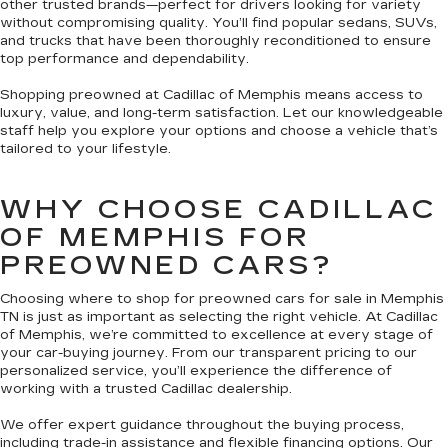
other trusted brands—perfect for drivers looking for variety
without compromising quality. You’ll find popular sedans, SUVs,
and trucks that have been thoroughly reconditioned to ensure
top performance and dependability.
Shopping preowned at Cadillac of Memphis means access to
luxury, value, and long-term satisfaction. Let our knowledgeable
staff help you explore your options and choose a vehicle that’s
tailored to your lifestyle.
WHY CHOOSE CADILLAC
OF MEMPHIS FOR
PREOWNED CARS?
Choosing where to shop for preowned cars for sale in Memphis
TN is just as important as selecting the right vehicle. At Cadillac
of Memphis, we’re committed to excellence at every stage of
your car-buying journey. From our transparent pricing to our
personalized service, you’ll experience the difference of
working with a trusted Cadillac dealership.
We offer expert guidance throughout the buying process,
including trade-in assistance and flexible financing options. Our