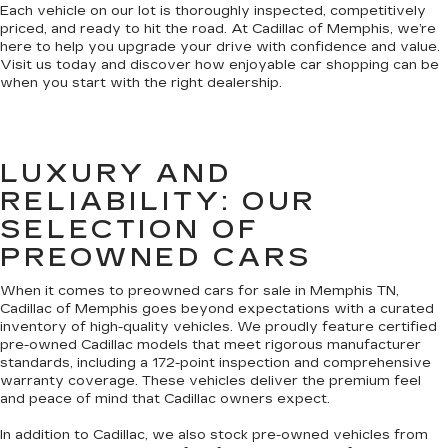
Each vehicle on our lot is thoroughly inspected, competitively
priced, and ready to hit the road. At Cadillac of Memphis, we’re
here to help you upgrade your drive with confidence and value.
Visit us today and discover how enjoyable car shopping can be
when you start with the right dealership.
LUXURY AND
RELIABILITY: OUR
SELECTION OF
PREOWNED CARS
When it comes to preowned cars for sale in Memphis TN,
Cadillac of Memphis goes beyond expectations with a curated
inventory of high-quality vehicles. We proudly feature certified
pre-owned Cadillac models that meet rigorous manufacturer
standards, including a 172-point inspection and comprehensive
warranty coverage. These vehicles deliver the premium feel
and peace of mind that Cadillac owners expect.
In addition to Cadillac, we also stock pre-owned vehicles from