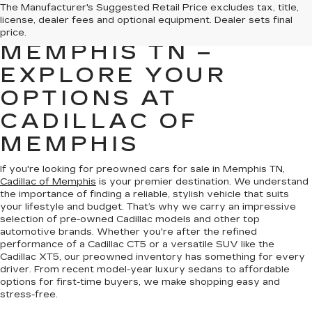
PREOWNED CARS
The Manufacturer's Suggested Retail Price excludes tax, title,
license, dealer fees and optional equipment. Dealer sets final
FOR SALE IN
price.
MEMPHIS TN –
EXPLORE YOUR
OPTIONS AT
CADILLAC OF
MEMPHIS
If you're looking for preowned cars for sale in Memphis TN,
Cadillac of Memphis
is your premier destination. We understand
the importance of finding a reliable, stylish vehicle that suits
your lifestyle and budget. That’s why we carry an impressive
selection of pre-owned Cadillac models and other top
automotive brands. Whether you're after the refined
performance of a Cadillac CT5 or a versatile SUV like the
Cadillac XT5, our preowned inventory has something for every
driver. From recent model-year luxury sedans to affordable
options for first-time buyers, we make shopping easy and
stress-free.