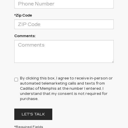
*Zip Code
Comments:
By clicking this box, I agree to receive in-person or
automated telemarketing calls and texts from
Cadillac of Memphis at the number I entered. I
understand that my consent is not required for
purchase.
LET'S TALK
*Required Fields