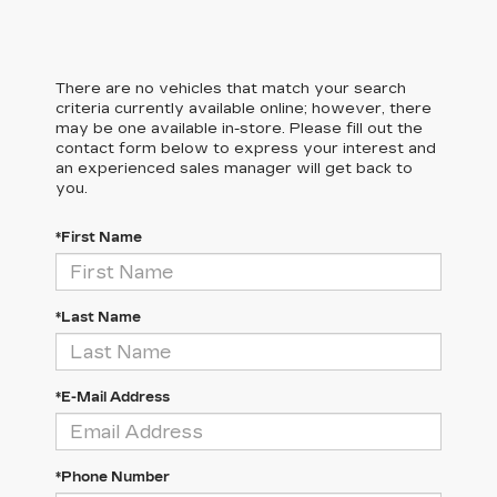
There are no vehicles that match your search
criteria currently available online; however, there
may be one available in-store. Please fill out the
contact form below to express your interest and
an experienced sales manager will get back to
you.
*First Name
*Last Name
*E-Mail Address
*Phone Number