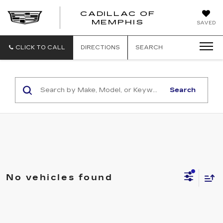
CADILLAC OF
CADILLAC
MEMPHIS
SAVED
OF
MEMPHIS
CLICK TO CALL
DIRECTIONS
SEARCH
Search
No vehicles found