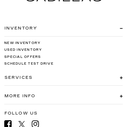
INVENTORY
NEW INVENTORY
USED INVENTORY
SPECIAL OFFERS
SCHEDULE TEST DRIVE
SERVICES
MORE INFO
FOLLOW US