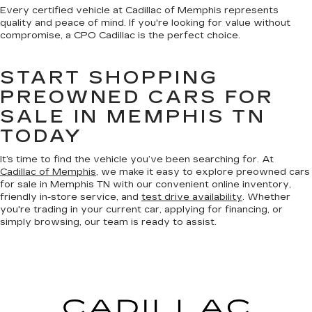
Every certified vehicle at Cadillac of Memphis represents
quality and peace of mind. If you're looking for value without
compromise, a CPO Cadillac is the perfect choice.
START SHOPPING
PREOWNED CARS FOR
SALE IN MEMPHIS TN
TODAY
It’s time to find the vehicle you’ve been searching for. At
Cadillac of Memphis
, we make it easy to explore preowned cars
for sale in Memphis TN with our convenient online inventory,
friendly in-store service, and
test drive availability
. Whether
you're trading in your current car, applying for financing, or
simply browsing, our team is ready to assist.