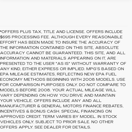
*OFFERS PLUS TAX, TITLE AND LICENSE. OFFERS INCLUDE
$695 PROCESSING FEE. ALTHOUGH EVERY REASONABLE
EFFORT HAS BEEN MADE TO INSURE THE ACCURACY OF
THE INFORMATION CONTAINED ON THIS SITE, ABSOLUTE
ACCURACY CANNOT BE GUARANTEED. THIS SITE, AND ALL
INFORMATION AND MATERIALS APPEARING ON IT, ARE
PRESENTED TO THE USER "AS IS" WITHOUT WARRANTY OF
ANY KIND, EITHER EXPRESS OR IMPLIED. MPG’S BASED ON
EPA MILEAGE ESTIMATES, REFLECTING NEW EPA FUEL
ECONOMY METHODS BEGINNING WITH 2008 MODELS. USE
FOR COMPARISON PURPOSES ONLY. DO NOT COMPARE TO
MODELS BEFORE 2008. YOUR ACTUAL MILEAGE WILL
VARY DEPENDING ON HOW YOU DRIVE AND MAINTAIN
YOUR VEHICLE. OFFERS INCLUDE ANY AND ALL
MANUFACTURER & GENERAL MOTORS FINANCE REBATES,
INCENTIVES & BONUS CASH. SPECIAL FINANCING ON
APPROVED CREDIT. TERM VARIES BY MODEL. IN STOCK
VEHICLES ONLY. SUBJECT TO PRIOR SALE. NO OTHER
OFFERS APPLY. SEE DEALER FOR DETAILS.