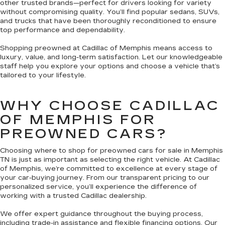
other trusted brands—perfect for drivers looking for variety
without compromising quality. You’ll find popular sedans, SUVs,
and trucks that have been thoroughly reconditioned to ensure
top performance and dependability.
Shopping preowned at Cadillac of Memphis means access to
luxury, value, and long-term satisfaction. Let our knowledgeable
staff help you explore your options and choose a vehicle that’s
tailored to your lifestyle.
WHY CHOOSE CADILLAC
OF MEMPHIS FOR
PREOWNED CARS?
Choosing where to shop for preowned cars for sale in Memphis
TN is just as important as selecting the right vehicle. At Cadillac
of Memphis, we’re committed to excellence at every stage of
your car-buying journey. From our transparent pricing to our
personalized service, you’ll experience the difference of
working with a trusted Cadillac dealership.
We offer expert guidance throughout the buying process,
including trade-in assistance and flexible financing options. Our