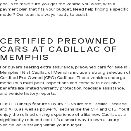
goal is to make sure you get the vehicle you want, with a
payment plan that fits your budget. Need help finding a specific
model? Our team is always ready to assist.
CERTIFIED PREOWNED
CARS AT CADILLAC OF
MEMPHIS
For buyers seeking extra assurance, preowned cars for sale in
Memphis TN at Cadillac of Memphis include a strong selection of
Certified Pre-Owned (CPO) Cadillacs. These vehicles undergo
meticulous multi-point inspections and come with exclusive
benefits like limited warranty protection, roadside assistance,
and vehicle history reports.
Our CPO lineup features luxury SUVs like the Cadillac Escalade
and XT6, as well as powerful sedans like the CT4 and CT5. You’ll
enjoy the refined driving experience of a like-new Cadillac at a
significantly reduced cost. It’s a smart way to own a luxury
vehicle while staying within your budget.