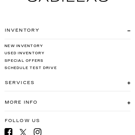
INVENTORY
NEW INVENTORY
USED INVENTORY
SPECIAL OFFERS
SCHEDULE TEST DRIVE
SERVICES
MORE INFO
FOLLOW US