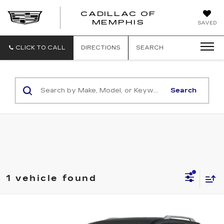
CADILLAC OF
CADILLAC
MEMPHIS
SAVED
OF
MEMPHIS
CLICK TO CALL
DIRECTIONS
SEARCH
Search
1 vehicle found
Compare Vehicle
USED
2024
NISSAN PATHFINDER
$34,988
SL 2WD