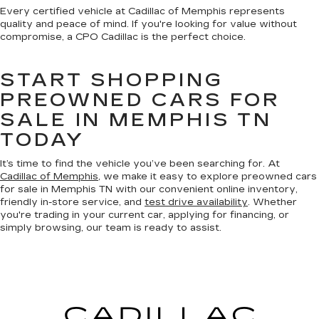
Every certified vehicle at Cadillac of Memphis represents
quality and peace of mind. If you're looking for value without
compromise, a CPO Cadillac is the perfect choice.
START SHOPPING
PREOWNED CARS FOR
SALE IN MEMPHIS TN
TODAY
It’s time to find the vehicle you’ve been searching for. At
Cadillac of Memphis
, we make it easy to explore preowned cars
for sale in Memphis TN with our convenient online inventory,
friendly in-store service, and
test drive availability
. Whether
you're trading in your current car, applying for financing, or
simply browsing, our team is ready to assist.