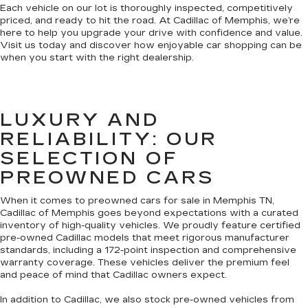
Each vehicle on our lot is thoroughly inspected, competitively
priced, and ready to hit the road. At Cadillac of Memphis, we’re
here to help you upgrade your drive with confidence and value.
Visit us today and discover how enjoyable car shopping can be
when you start with the right dealership.
LUXURY AND
RELIABILITY: OUR
SELECTION OF
PREOWNED CARS
When it comes to preowned cars for sale in Memphis TN,
Cadillac of Memphis goes beyond expectations with a curated
inventory of high-quality vehicles. We proudly feature certified
pre-owned Cadillac models that meet rigorous manufacturer
standards, including a 172-point inspection and comprehensive
warranty coverage. These vehicles deliver the premium feel
and peace of mind that Cadillac owners expect.
In addition to Cadillac, we also stock pre-owned vehicles from