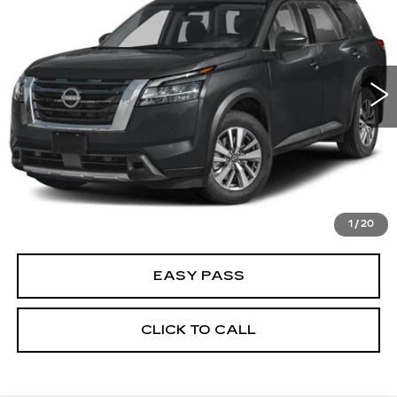
BEST PRICE
Price Drop
VIN:
5N1DR3CB0RC220817
Stock:
B5541
Model:
25514
28216 mi
Ext.
Int.
CALCULATE YOUR PAYMENT
CHECK AVAILABILITY
1
/
20
EASY PASS
CLICK TO CALL