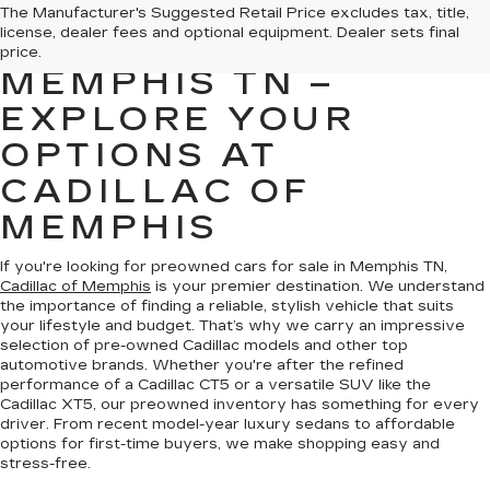
PREOWNED CARS
The Manufacturer's Suggested Retail Price excludes tax, title,
license, dealer fees and optional equipment. Dealer sets final
FOR SALE IN
price.
MEMPHIS TN –
EXPLORE YOUR
OPTIONS AT
CADILLAC OF
MEMPHIS
If you're looking for preowned cars for sale in Memphis TN,
Cadillac of Memphis
is your premier destination. We understand
the importance of finding a reliable, stylish vehicle that suits
your lifestyle and budget. That’s why we carry an impressive
selection of pre-owned Cadillac models and other top
automotive brands. Whether you're after the refined
performance of a Cadillac CT5 or a versatile SUV like the
Cadillac XT5, our preowned inventory has something for every
driver. From recent model-year luxury sedans to affordable
options for first-time buyers, we make shopping easy and
stress-free.