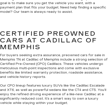
goal is to make sure you get the vehicle you want, with a
payment plan that fits your budget. Need help finding a specific
model? Our team is always ready to assist.
CERTIFIED PREOWNED
CARS AT CADILLAC OF
MEMPHIS
For buyers seeking extra assurance, preowned cars for sale in
Memphis TN at Cadillac of Memphis include a strong selection of
Certified Pre-Owned (CPO) Cadillacs. These vehicles undergo
meticulous multi-point inspections and come with exclusive
benefits like limited warranty protection, roadside assistance,
and vehicle history reports.
Our CPO lineup features luxury SUVs like the Cadillac Escalade
and XT6, as well as powerful sedans like the CT4 and CT5. You’ll
enjoy the refined driving experience of a like-new Cadillac at a
significantly reduced cost. It’s a smart way to own a luxury
vehicle while staying within your budget.