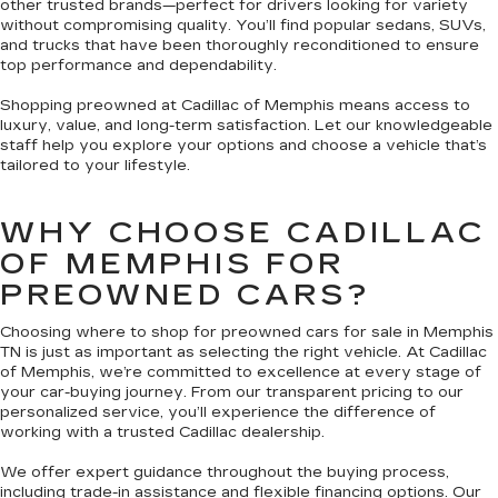
other trusted brands—perfect for drivers looking for variety
without compromising quality. You’ll find popular sedans, SUVs,
and trucks that have been thoroughly reconditioned to ensure
top performance and dependability.
Shopping preowned at Cadillac of Memphis means access to
luxury, value, and long-term satisfaction. Let our knowledgeable
staff help you explore your options and choose a vehicle that’s
tailored to your lifestyle.
WHY CHOOSE CADILLAC
OF MEMPHIS FOR
PREOWNED CARS?
Choosing where to shop for preowned cars for sale in Memphis
TN is just as important as selecting the right vehicle. At Cadillac
of Memphis, we’re committed to excellence at every stage of
your car-buying journey. From our transparent pricing to our
personalized service, you’ll experience the difference of
working with a trusted Cadillac dealership.
We offer expert guidance throughout the buying process,
including trade-in assistance and flexible financing options. Our