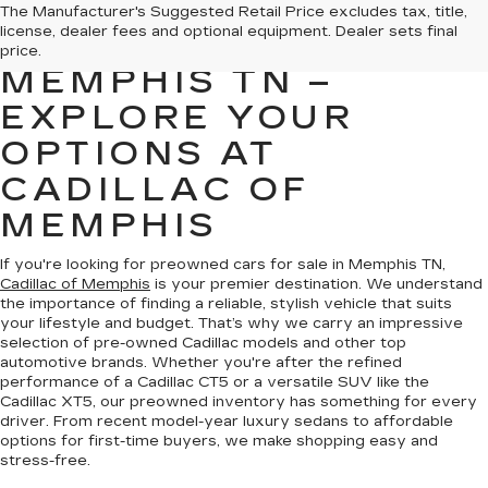
PREOWNED CARS
The Manufacturer's Suggested Retail Price excludes tax, title,
license, dealer fees and optional equipment. Dealer sets final
FOR SALE IN
price.
MEMPHIS TN –
EXPLORE YOUR
OPTIONS AT
CADILLAC OF
MEMPHIS
If you're looking for preowned cars for sale in Memphis TN,
Cadillac of Memphis
is your premier destination. We understand
the importance of finding a reliable, stylish vehicle that suits
your lifestyle and budget. That’s why we carry an impressive
selection of pre-owned Cadillac models and other top
automotive brands. Whether you're after the refined
performance of a Cadillac CT5 or a versatile SUV like the
Cadillac XT5, our preowned inventory has something for every
driver. From recent model-year luxury sedans to affordable
options for first-time buyers, we make shopping easy and
stress-free.