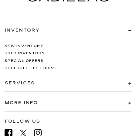
INVENTORY
NEW INVENTORY
USED INVENTORY
SPECIAL OFFERS
SCHEDULE TEST DRIVE
SERVICES
MORE INFO
FOLLOW US