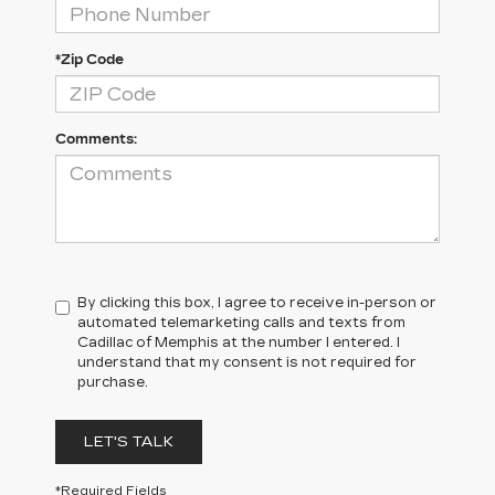
*Zip Code
Comments:
By clicking this box, I agree to receive in-person or
automated telemarketing calls and texts from
Cadillac of Memphis at the number I entered. I
understand that my consent is not required for
purchase.
LET'S TALK
*Required Fields