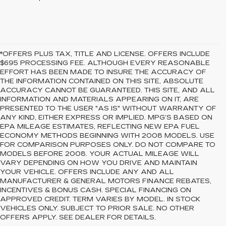
*OFFERS PLUS TAX, TITLE AND LICENSE. OFFERS INCLUDE
$695 PROCESSING FEE. ALTHOUGH EVERY REASONABLE
EFFORT HAS BEEN MADE TO INSURE THE ACCURACY OF
THE INFORMATION CONTAINED ON THIS SITE, ABSOLUTE
ACCURACY CANNOT BE GUARANTEED. THIS SITE, AND ALL
INFORMATION AND MATERIALS APPEARING ON IT, ARE
PRESENTED TO THE USER "AS IS" WITHOUT WARRANTY OF
ANY KIND, EITHER EXPRESS OR IMPLIED. MPG’S BASED ON
EPA MILEAGE ESTIMATES, REFLECTING NEW EPA FUEL
ECONOMY METHODS BEGINNING WITH 2008 MODELS. USE
FOR COMPARISON PURPOSES ONLY. DO NOT COMPARE TO
MODELS BEFORE 2008. YOUR ACTUAL MILEAGE WILL
VARY DEPENDING ON HOW YOU DRIVE AND MAINTAIN
YOUR VEHICLE. OFFERS INCLUDE ANY AND ALL
MANUFACTURER & GENERAL MOTORS FINANCE REBATES,
INCENTIVES & BONUS CASH. SPECIAL FINANCING ON
APPROVED CREDIT. TERM VARIES BY MODEL. IN STOCK
VEHICLES ONLY. SUBJECT TO PRIOR SALE. NO OTHER
OFFERS APPLY. SEE DEALER FOR DETAILS.