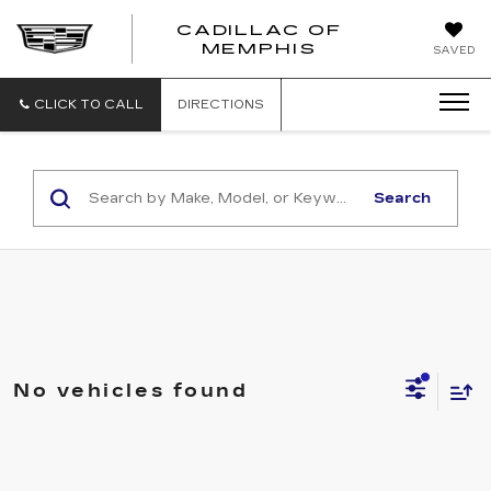
CADILLAC OF
CADILLAC
MEMPHIS
SAVED
OF
MEMPHIS
CLICK TO CALL
DIRECTIONS
Search
No vehicles found