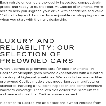
Each vehicle on our lot is thoroughly inspected, competitively
priced, and ready to hit the road. At Cadillac of Memphis, we’re
here to help you upgrade your drive with confidence and value.
Visit us today and discover how enjoyable car shopping can be
when you start with the right dealership.
LUXURY AND
RELIABILITY: OUR
SELECTION OF
PREOWNED CARS
When it comes to preowned cars for sale in Memphis TN,
Cadillac of Memphis goes beyond expectations with a curated
inventory of high-quality vehicles. We proudly feature certified
pre-owned Cadillac models that meet rigorous manufacturer
standards, including a 172-point inspection and comprehensive
warranty coverage. These vehicles deliver the premium feel
and peace of mind that Cadillac owners expect.
In addition to Cadillac, we also stock pre-owned vehicles from