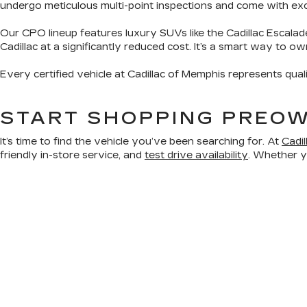
undergo meticulous multi-point inspections and come with exclu
Our CPO lineup features luxury SUVs like the Cadillac Escalad
Cadillac at a significantly reduced cost. It’s a smart way to o
Every certified vehicle at Cadillac of Memphis represents qual
START SHOPPING PREOW
It’s time to find the vehicle you’ve been searching for. At
Cadi
friendly in-store service, and
test drive availability
. Whether yo