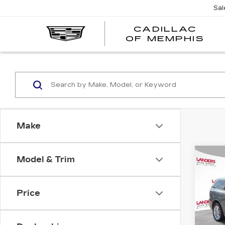
Sal
CADILLAC
CA
OF MEMPHIS
OF
ME
Make
Co
Model & Trim
US
DO
DU
AW
Price
VIN:
1
Stock