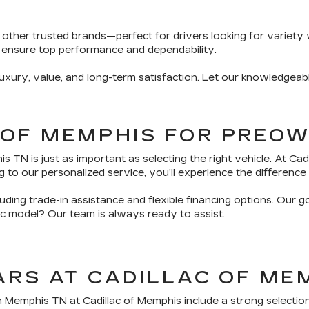
 other trusted brands—perfect for drivers looking for variety 
 ensure top performance and dependability.
ury, value, and long-term satisfaction. Let our knowledgeabl
 OF MEMPHIS FOR PREO
TN is just as important as selecting the right vehicle. At Ca
 to our personalized service, you’ll experience the difference 
ding trade-in assistance and flexible financing options. Our g
fic model? Our team is always ready to assist.
ARS AT CADILLAC OF ME
n Memphis TN at Cadillac of Memphis include a strong selectio