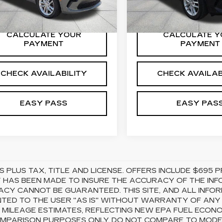
8 mi
Ext.
Int.
27877 mi
CALCULATE YOUR
CALCULATE Y
PAYMENT
PAYMENT
CHECK AVAILABILITY
CHECK AVAILAB
EASY PASS
EASY PAS
S PLUS TAX, TITLE AND LICENSE. OFFERS INCLUDE $69
 HAS BEEN MADE TO INSURE THE ACCURACY OF THE INFO
CY CANNOT BE GUARANTEED. THIS SITE, AND ALL INFOR
TED TO THE USER "AS IS" WITHOUT WARRANTY OF ANY KI
 MILEAGE ESTIMATES, REFLECTING NEW EPA FUEL ECON
MPARISON PURPOSES ONLY. DO NOT COMPARE TO MODEL