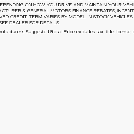
EPENDING ON HOW YOU DRIVE AND MAINTAIN YOUR VEHI
CTURER & GENERAL MOTORS FINANCE REBATES, INCENTI
ED CREDIT. TERM VARIES BY MODEL. IN STOCK VEHICLES
 SEE DEALER FOR DETAILS.
facturer's Suggested Retail Price excludes tax, title, license, 