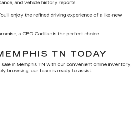
tance, and vehicle history reports.
u’ll enjoy the refined driving experience of a like-new
romise, a CPO Cadillac is the perfect choice.
MEMPHIS TN TODAY
 sale in Memphis TN with our convenient online inventory,
ply browsing, our team is ready to assist.