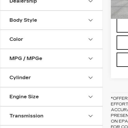
Dealership
2720
Body Style
Color
MPG / MPGe
Cylinder
Engine Size
*OFFER
EFFORT
ACCURA
Transmission
PRESEN
ON EPA
FOR CO