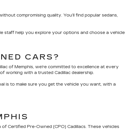
without compromising quality. You’ll find popular sedans,
e staff help you explore your options and choose a vehicle
WNED CARS?
dillac of Memphis, we’re committed to excellence at every
of working with a trusted Cadillac dealership.
oal is to make sure you get the vehicle you want, with a
MPHIS
n of Certified Pre-Owned (CPO) Cadillacs. These vehicles