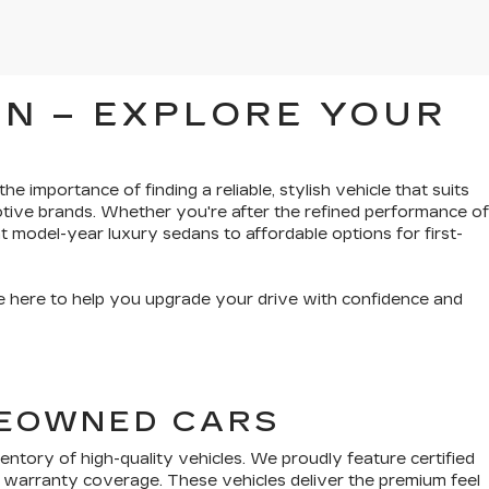
N – EXPLORE YOUR
e importance of finding a reliable, stylish vehicle that suits
tive brands. Whether you're after the refined performance of
t model-year luxury sedans to affordable options for first-
’re here to help you upgrade your drive with confidence and
PREOWNED CARS
tory of high-quality vehicles. We proudly feature certified
 warranty coverage. These vehicles deliver the premium feel