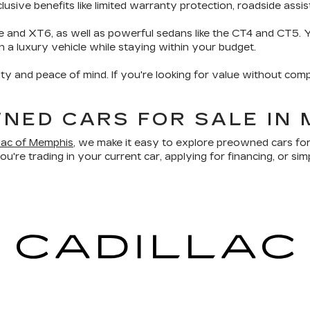
sive benefits like limited warranty protection, roadside assis
e and XT6, as well as powerful sedans like the CT4 and CT5. Yo
wn a luxury vehicle while staying within your budget.
ity and peace of mind. If you're looking for value without comp
NED CARS FOR SALE IN 
llac of Memphis
, we make it easy to explore preowned cars for
u're trading in your current car, applying for financing, or sim