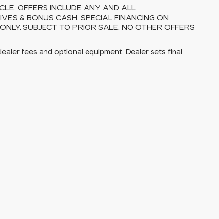
CLE. OFFERS INCLUDE ANY AND ALL
VES & BONUS CASH. SPECIAL FINANCING ON
 ONLY. SUBJECT TO PRIOR SALE. NO OTHER OFFERS
dealer fees and optional equipment. Dealer sets final