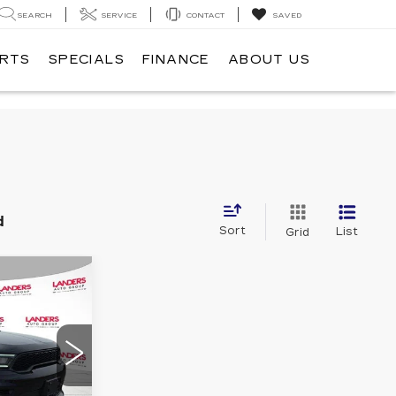
SEARCH
SERVICE
CONTACT
SAVED
ARTS
SPECIALS
FINANCE
ABOUT US
d
Sort
List
Grid
5
E
22
EH75