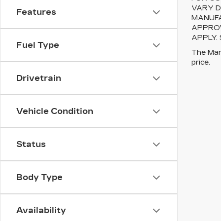
VARY D
Features
MANUFA
APPROV
APPLY.
Fuel Type
The Manu
price.
Drivetrain
Vehicle Condition
Status
Body Type
Availability