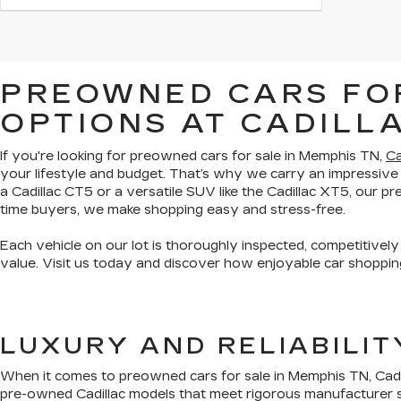
PREOWNED CARS FOR
OPTIONS AT CADILL
If you're looking for preowned cars for sale in Memphis TN,
Ca
your lifestyle and budget. That’s why we carry an impressive
a Cadillac CT5 or a versatile SUV like the Cadillac XT5, our 
time buyers, we make shopping easy and stress-free.
Each vehicle on our lot is thoroughly inspected, competitively
value. Visit us today and discover how enjoyable car shopping
LUXURY AND RELIABILI
When it comes to preowned cars for sale in Memphis TN, Cadil
pre-owned Cadillac models that meet rigorous manufacturer s