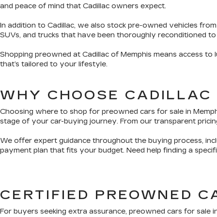
and peace of mind that Cadillac owners expect.
In addition to Cadillac, we also stock pre-owned vehicles from
SUVs, and trucks that have been thoroughly reconditioned to
Shopping preowned at Cadillac of Memphis means access to lux
that’s tailored to your lifestyle.
WHY CHOOSE CADILLAC
Choosing where to shop for preowned cars for sale in Memphis 
stage of your car-buying journey. From our transparent pricing
We offer expert guidance throughout the buying process, inclu
payment plan that fits your budget. Need help finding a speci
CERTIFIED PREOWNED C
For buyers seeking extra assurance, preowned cars for sale i