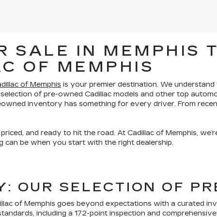
 SALE IN MEMPHIS T
AC OF MEMPHIS
dillac of Memphis
is your premier destination. We understand th
 selection of pre-owned Cadillac models and other top automo
preowned inventory has something for every driver. From recen
 priced, and ready to hit the road. At Cadillac of Memphis, we
 can be when you start with the right dealership.
TY: OUR SELECTION OF 
lac of Memphis goes beyond expectations with a curated inven
tandards, including a 172-point inspection and comprehensive