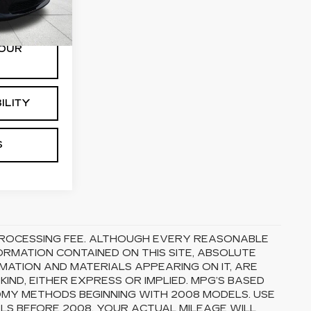
Ext.
Int.
OUR
ILITY
S
5 PROCESSING FEE. ALTHOUGH EVERY REASONABLE
RMATION CONTAINED ON THIS SITE, ABSOLUTE
MATION AND MATERIALS APPEARING ON IT, ARE
ND, EITHER EXPRESS OR IMPLIED. MPG’S BASED
OMY METHODS BEGINNING WITH 2008 MODELS. USE
S BEFORE 2008. YOUR ACTUAL MILEAGE WILL