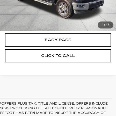
CALCULATE YOUR PAYMENT
CHECK AVAILABILITY
1
/
47
EASY PASS
CLICK TO CALL
*OFFERS PLUS TAX, TITLE AND LICENSE. OFFERS INCLUDE
$695 PROCESSING FEE. ALTHOUGH EVERY REASONABLE
EFFORT HAS BEEN MADE TO INSURE THE ACCURACY OF