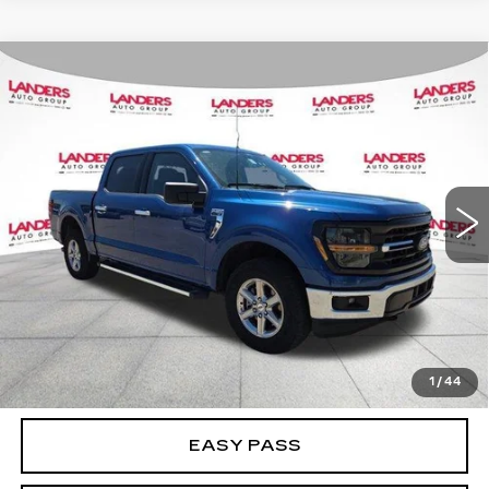
Compare Vehicle
USED
2025
FORD F-150
XLT 4WD
$41,995
SUPERCREW 5.5' BOX
BEST PRICE
Price Drop
VIN:
1FTEW3LP5SKE13487
Stock:
NF0375
Model:
W3L
35578 mi
Ext.
CALCULATE YOUR PAYMENT
CHECK AVAILABILITY
1
/
44
EASY PASS