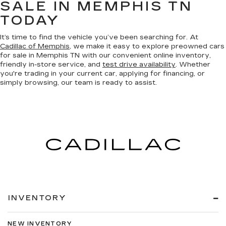
SALE IN MEMPHIS TN
TODAY
It’s time to find the vehicle you’ve been searching for. At
Cadillac of Memphis
, we make it easy to explore preowned cars
for sale in Memphis TN with our convenient online inventory,
friendly in-store service, and
test drive availability
. Whether
you're trading in your current car, applying for financing, or
simply browsing, our team is ready to assist.
INVENTORY
NEW INVENTORY