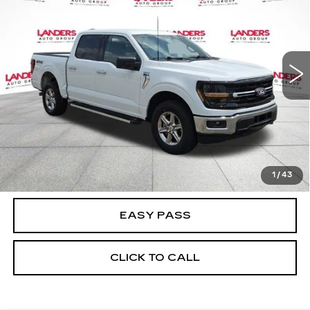
BEST PRICE
Price Drop
VIN:
1FTFW3L88SKE88827
Stock:
K2098
Model:
W3L
28113 mi
Ext.
Int.
CALCULATE YOUR PAYMENT
CHECK AVAILABILITY
1
/
43
EASY PASS
CLICK TO CALL