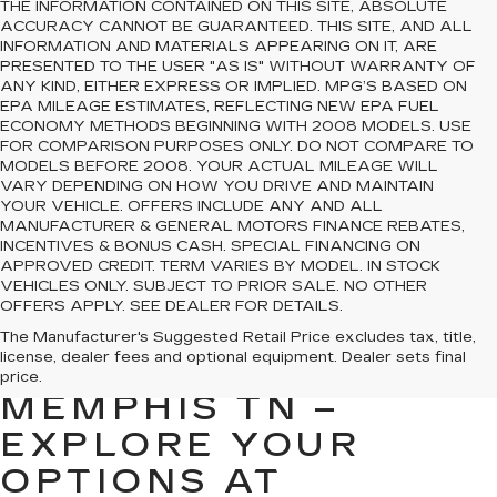
THE INFORMATION CONTAINED ON THIS SITE, ABSOLUTE
ACCURACY CANNOT BE GUARANTEED. THIS SITE, AND ALL
INFORMATION AND MATERIALS APPEARING ON IT, ARE
PRESENTED TO THE USER "AS IS" WITHOUT WARRANTY OF
ANY KIND, EITHER EXPRESS OR IMPLIED. MPG’S BASED ON
EPA MILEAGE ESTIMATES, REFLECTING NEW EPA FUEL
ECONOMY METHODS BEGINNING WITH 2008 MODELS. USE
FOR COMPARISON PURPOSES ONLY. DO NOT COMPARE TO
MODELS BEFORE 2008. YOUR ACTUAL MILEAGE WILL
VARY DEPENDING ON HOW YOU DRIVE AND MAINTAIN
YOUR VEHICLE. OFFERS INCLUDE ANY AND ALL
MANUFACTURER & GENERAL MOTORS FINANCE REBATES,
INCENTIVES & BONUS CASH. SPECIAL FINANCING ON
APPROVED CREDIT. TERM VARIES BY MODEL. IN STOCK
VEHICLES ONLY. SUBJECT TO PRIOR SALE. NO OTHER
OFFERS APPLY. SEE DEALER FOR DETAILS.
PREOWNED CARS
The Manufacturer's Suggested Retail Price excludes tax, title,
license, dealer fees and optional equipment. Dealer sets final
FOR SALE IN
price.
MEMPHIS TN –
EXPLORE YOUR
OPTIONS AT