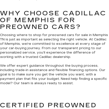
WHY CHOOSE CADILLAC
OF MEMPHIS FOR
PREOWNED CARS?
Choosing where to shop for preowned cars for sale in Memphis
TN is just as important as selecting the right vehicle. At Cadillac
of Memphis, we’re committed to excellence at every stage of
your car-buying journey. From our transparent pricing to our
personalized service, you’ll experience the difference of
working with a trusted Cadillac dealership.
We offer expert guidance throughout the buying process,
including trade-in assistance and flexible financing options. Our
goal is to make sure you get the vehicle you want, with a
payment plan that fits your budget. Need help finding a specific
model? Our team is always ready to assist.
CERTIFIED PREOWNED