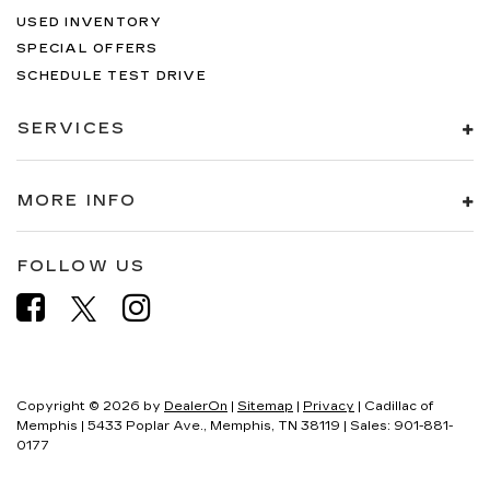
USED INVENTORY
SPECIAL OFFERS
SCHEDULE TEST DRIVE
SERVICES
MORE INFO
FOLLOW US
Copyright © 2026
by
DealerOn
|
Sitemap
|
Privacy
| Cadillac of
Memphis
|
5433 Poplar Ave.,
Memphis,
TN
38119
| Sales:
901-881-
0177