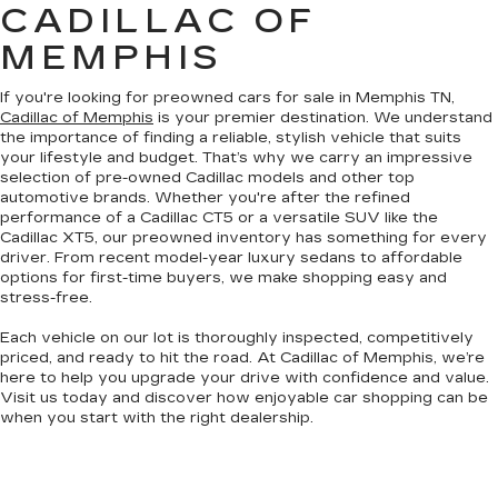
CADILLAC OF
MEMPHIS
If you're looking for preowned cars for sale in Memphis TN,
Cadillac of Memphis
is your premier destination. We understand
the importance of finding a reliable, stylish vehicle that suits
your lifestyle and budget. That’s why we carry an impressive
selection of pre-owned Cadillac models and other top
automotive brands. Whether you're after the refined
performance of a Cadillac CT5 or a versatile SUV like the
Cadillac XT5, our preowned inventory has something for every
driver. From recent model-year luxury sedans to affordable
options for first-time buyers, we make shopping easy and
stress-free.
Each vehicle on our lot is thoroughly inspected, competitively
priced, and ready to hit the road. At Cadillac of Memphis, we’re
here to help you upgrade your drive with confidence and value.
Visit us today and discover how enjoyable car shopping can be
when you start with the right dealership.