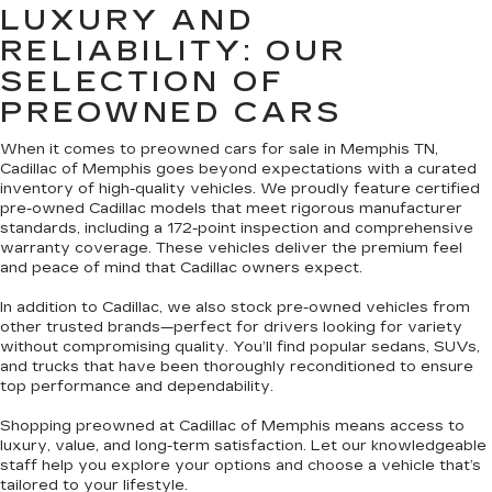
LUXURY AND
RELIABILITY: OUR
SELECTION OF
PREOWNED CARS
When it comes to preowned cars for sale in Memphis TN,
Cadillac of Memphis goes beyond expectations with a curated
inventory of high-quality vehicles. We proudly feature certified
pre-owned Cadillac models that meet rigorous manufacturer
standards, including a 172-point inspection and comprehensive
warranty coverage. These vehicles deliver the premium feel
and peace of mind that Cadillac owners expect.
In addition to Cadillac, we also stock pre-owned vehicles from
other trusted brands—perfect for drivers looking for variety
without compromising quality. You’ll find popular sedans, SUVs,
and trucks that have been thoroughly reconditioned to ensure
top performance and dependability.
Shopping preowned at Cadillac of Memphis means access to
luxury, value, and long-term satisfaction. Let our knowledgeable
staff help you explore your options and choose a vehicle that’s
tailored to your lifestyle.