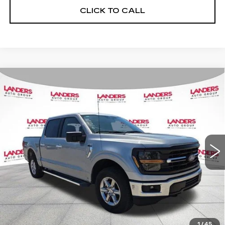
CLICK TO CALL
Compare Vehicle
USED
2025
FORD F-150
XLT 4WD
$44,995
SUPERCREW 5.5' BOX
BEST PRICE
Price Drop
VIN:
1FTFW3L52SKD97266
Stock:
NF0376
Model:
W3L
32172 mi
Ext.
CALCULATE YOUR PAYMENT
CHECK AVAILABILITY
1
/
45