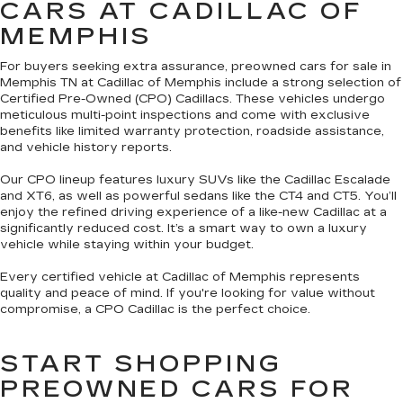
CARS AT CADILLAC OF
MEMPHIS
For buyers seeking extra assurance, preowned cars for sale in
Memphis TN at Cadillac of Memphis include a strong selection of
Certified Pre-Owned (CPO) Cadillacs. These vehicles undergo
meticulous multi-point inspections and come with exclusive
benefits like limited warranty protection, roadside assistance,
and vehicle history reports.
Our CPO lineup features luxury SUVs like the Cadillac Escalade
and XT6, as well as powerful sedans like the CT4 and CT5. You’ll
enjoy the refined driving experience of a like-new Cadillac at a
significantly reduced cost. It’s a smart way to own a luxury
vehicle while staying within your budget.
Every certified vehicle at Cadillac of Memphis represents
quality and peace of mind. If you're looking for value without
compromise, a CPO Cadillac is the perfect choice.
START SHOPPING
PREOWNED CARS FOR