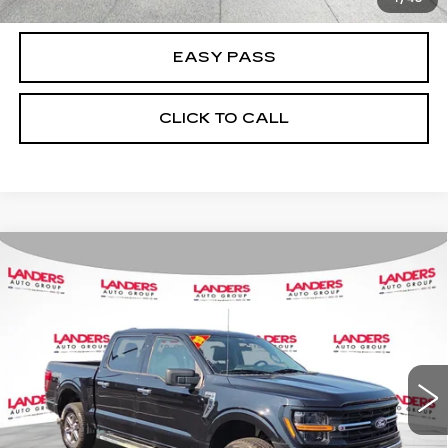
EASY PASS
CLICK TO CALL
Compare Vehicle
USED
2025
FORD F-150
XLT 4WD
$45,988
SUPERCREW 5.5' BOX
BEST PRICE
VIN:
1FTFW3L57SKE29385
Stock:
A05106
Model:
W3L
25548 mi
Ext.
Int.