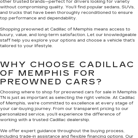
other trusted brands—perfect for drivers looking for variety
without compromising quality. You’ll find popular sedans, SUVs,
and trucks that have been thoroughly reconditioned to ensure
top performance and dependability.
Shopping preowned at Cadillac of Memphis means access to
luxury, value, and long-term satisfaction. Let our knowledgeable
staff help you explore your options and choose a vehicle that’s
tailored to your lifestyle.
WHY CHOOSE CADILLAC
OF MEMPHIS FOR
PREOWNED CARS?
Choosing where to shop for preowned cars for sale in Memphis
TN is just as important as selecting the right vehicle. At Cadillac
of Memphis, we’re committed to excellence at every stage of
your car-buying journey. From our transparent pricing to our
personalized service, you’ll experience the difference of
working with a trusted Cadillac dealership.
We offer expert guidance throughout the buying process,
including trade-in assistance and flexible financing options. Our