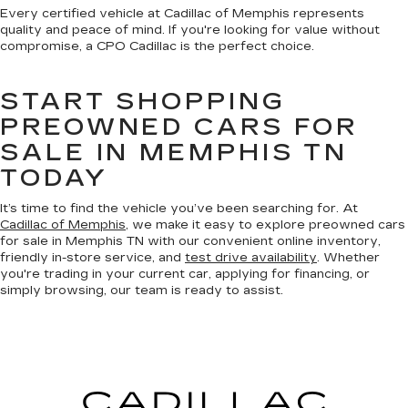
Every certified vehicle at Cadillac of Memphis represents
quality and peace of mind. If you're looking for value without
compromise, a CPO Cadillac is the perfect choice.
START SHOPPING
PREOWNED CARS FOR
SALE IN MEMPHIS TN
TODAY
It’s time to find the vehicle you’ve been searching for. At
Cadillac of Memphis
, we make it easy to explore preowned cars
for sale in Memphis TN with our convenient online inventory,
friendly in-store service, and
test drive availability
. Whether
you're trading in your current car, applying for financing, or
simply browsing, our team is ready to assist.