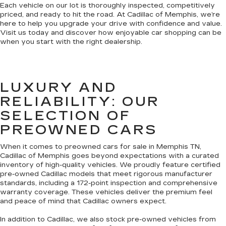
Each vehicle on our lot is thoroughly inspected, competitively
priced, and ready to hit the road. At Cadillac of Memphis, we’re
here to help you upgrade your drive with confidence and value.
Visit us today and discover how enjoyable car shopping can be
when you start with the right dealership.
LUXURY AND
RELIABILITY: OUR
SELECTION OF
PREOWNED CARS
When it comes to preowned cars for sale in Memphis TN,
Cadillac of Memphis goes beyond expectations with a curated
inventory of high-quality vehicles. We proudly feature certified
pre-owned Cadillac models that meet rigorous manufacturer
standards, including a 172-point inspection and comprehensive
warranty coverage. These vehicles deliver the premium feel
and peace of mind that Cadillac owners expect.
In addition to Cadillac, we also stock pre-owned vehicles from