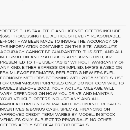
*OFFERS PLUS TAX, TITLE AND LICENSE. OFFERS INCLUDE
$695 PROCESSING FEE. ALTHOUGH EVERY REASONABLE
EFFORT HAS BEEN MADE TO INSURE THE ACCURACY OF
THE INFORMATION CONTAINED ON THIS SITE, ABSOLUTE
ACCURACY CANNOT BE GUARANTEED. THIS SITE, AND ALL
INFORMATION AND MATERIALS APPEARING ON IT, ARE
PRESENTED TO THE USER "AS IS" WITHOUT WARRANTY OF
ANY KIND, EITHER EXPRESS OR IMPLIED. MPG’S BASED ON
EPA MILEAGE ESTIMATES, REFLECTING NEW EPA FUEL
ECONOMY METHODS BEGINNING WITH 2008 MODELS. USE
FOR COMPARISON PURPOSES ONLY. DO NOT COMPARE TO
MODELS BEFORE 2008. YOUR ACTUAL MILEAGE WILL
VARY DEPENDING ON HOW YOU DRIVE AND MAINTAIN
YOUR VEHICLE. OFFERS INCLUDE ANY AND ALL
MANUFACTURER & GENERAL MOTORS FINANCE REBATES,
INCENTIVES & BONUS CASH. SPECIAL FINANCING ON
APPROVED CREDIT. TERM VARIES BY MODEL. IN STOCK
VEHICLES ONLY. SUBJECT TO PRIOR SALE. NO OTHER
OFFERS APPLY. SEE DEALER FOR DETAILS.