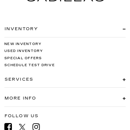
INVENTORY
NEW INVENTORY
USED INVENTORY
SPECIAL OFFERS
SCHEDULE TEST DRIVE
SERVICES
MORE INFO
FOLLOW US