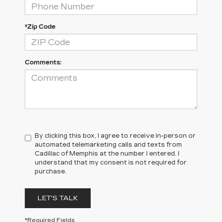
*Zip Code
Comments:
By clicking this box, I agree to receive in-person or
automated telemarketing calls and texts from
Cadillac of Memphis at the number I entered. I
understand that my consent is not required for
purchase.
LET'S TALK
*Required Fields