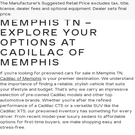
PREOWNED CARS
The Manufacturer's Suggested Retail Price excludes tax, title,
license, dealer fees and optional equipment. Dealer sets final
FOR SALE IN
price.
MEMPHIS TN –
EXPLORE YOUR
OPTIONS AT
CADILLAC OF
MEMPHIS
If you're looking for preowned cars for sale in Memphis TN,
Cadillac of Memphis
is your premier destination. We understand
the importance of finding a reliable, stylish vehicle that suits
your lifestyle and budget. That’s why we carry an impressive
selection of pre-owned Cadillac models and other top
automotive brands. Whether you're after the refined
performance of a Cadillac CT5 or a versatile SUV like the
Cadillac XT5, our preowned inventory has something for every
driver. From recent model-year luxury sedans to affordable
options for first-time buyers, we make shopping easy and
stress-free.