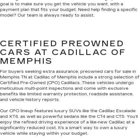
goal is to make sure you get the vehicle you want, with a
payment plan that fits your budget. Need help finding a specific
model? Our team is always ready to assist.
CERTIFIED PREOWNED
CARS AT CADILLAC OF
MEMPHIS
For buyers seeking extra assurance, preowned cars for sale in
Memphis TN at Cadillac of Memphis include a strong selection of
Certified Pre-Owned (CPO) Cadillacs. These vehicles undergo
meticulous multi-point inspections and come with exclusive
benefits like limited warranty protection, roadside assistance,
and vehicle history reports.
Our CPO lineup features luxury SUVs like the Cadillac Escalade
and XT6, as well as powerful sedans like the CT4 and CT5. You’ll
enjoy the refined driving experience of a like-new Cadillac at a
significantly reduced cost. It’s a smart way to own a luxury
vehicle while staying within your budget.