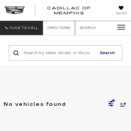
CADILLAC OF
CADILLAC
MEMPHIS
SAVED
OF
MEMPHIS
CLICK TO CALL
DIRECTIONS
SEARCH
Search
No vehicles found