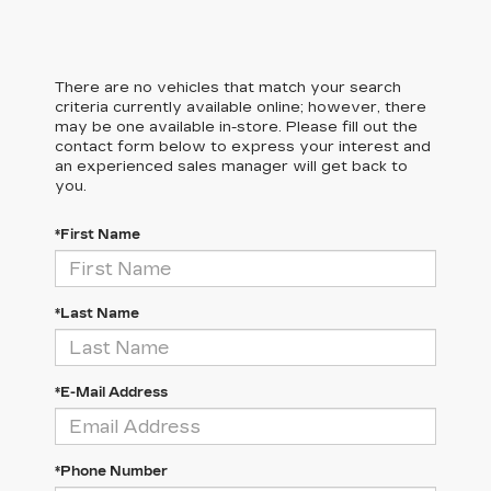
There are no vehicles that match your search
criteria currently available online; however, there
may be one available in-store. Please fill out the
contact form below to express your interest and
an experienced sales manager will get back to
you.
*First Name
*Last Name
*E-Mail Address
*Phone Number