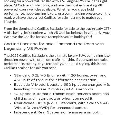
Looking for a powerful Cadillac with a V8 engine? You’re in the right
place. At
Cadillac of Memphis,
we have the most exhilarating V8-
powered luxury vehicles available. Whether you crave bold
performance, head-turning luxury, or a commanding presence on the
road, we have the perfect Cadillac for sale near me to match your
lifestyle.
From the dominating Cadillac Escalade for sale to the track-ready CT5-
V Blackwing, let’s explore which V8 Cadillac belongs in your driveway.
We have the Cadillac for sale Memphis you’re looking for!
Cadillac Escalade for sale: Command the Road with
Legendary V8 Power
The 2025 Cadillac Escalade is the ultimate luxury SUV, combining jaw-
dropping power with premium craftsmanship. If you want unrivaled
performance, cutting-edge technology, and bold styling, this is the
Cadillac Escalade for sale you need.
Standard 6.2L V8 Engine with 420 horsepower and
460 lb-ft of torque for effortless acceleration.
Escalade-V Model boasts a 682-hp supercharged V8,
launching from 0-60 mph in just 4.3 seconds.
10-Speed Automatic Transmission delivers seamless
shifting and instant power when you need it.
Rear-Wheel Drive (RWD) Standard, with available All-
Wheel Drive (AWD) for enhanced control.
Independent Rear Suspension ensures a smooth,