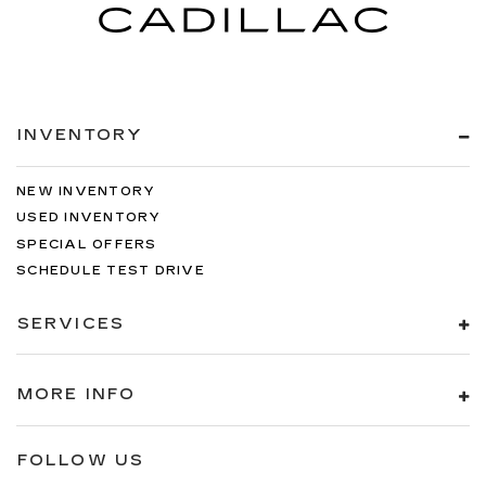
INVENTORY
NEW INVENTORY
USED INVENTORY
SPECIAL OFFERS
SCHEDULE TEST DRIVE
SERVICES
MORE INFO
FOLLOW US