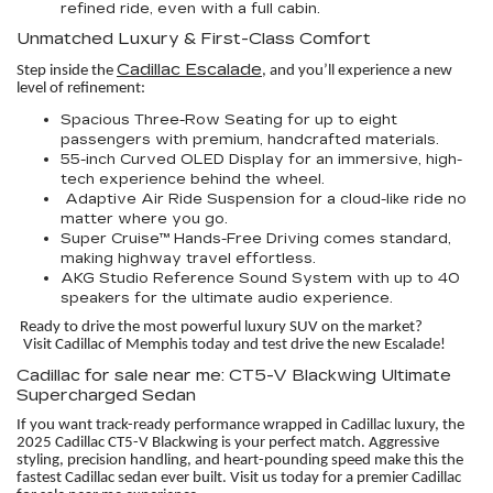
refined ride, even with a full cabin.
Unmatched Luxury & First-Class Comfort
Cadillac Escalade
Step inside the
, and you’ll experience a new
level of refinement:
Spacious Three-Row Seating for up to eight
passengers with premium, handcrafted materials.
55-inch Curved OLED Display for an immersive, high-
tech experience behind the wheel.
Adaptive Air Ride Suspension for a cloud-like ride no
matter where you go.
Super Cruise™ Hands-Free Driving comes standard,
making highway travel effortless.
AKG Studio Reference Sound System with up to 40
speakers for the ultimate audio experience.
Ready to drive the most powerful luxury SUV on the market?
Visit Cadillac of Memphis today and test drive the new Escalade!
Cadillac for sale near me: CT5-V Blackwing Ultimate
Supercharged Sedan
If you want track-ready performance wrapped in Cadillac luxury, the
2025 Cadillac CT5-V Blackwing is your perfect match. Aggressive
styling, precision handling, and heart-pounding speed make this the
fastest Cadillac sedan ever built. Visit us today for a premier Cadillac