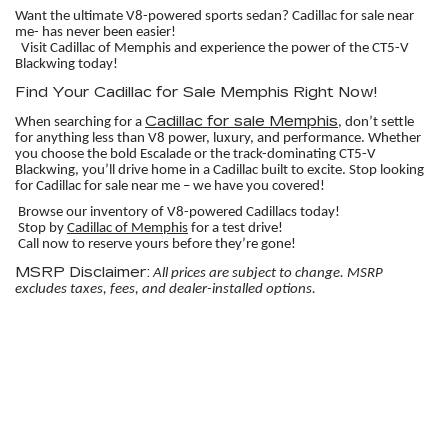
Want the ultimate V8-powered sports sedan? Cadillac for sale near
me- has never been easier!
Visit Cadillac of Memphis and experience the power of the CT5-V
Blackwing today!
Find Your Cadillac for Sale Memphis Right Now!
Cadillac for sale Memphis
When searching for a
, don’t settle
for anything less than V8 power, luxury, and performance. Whether
you choose the bold Escalade or the track-dominating CT5-V
Blackwing, you’ll drive home in a Cadillac built to excite. Stop looking
for Cadillac for sale near me – we have you covered!
Browse our inventory of V8-powered Cadillacs today!
Stop by
Cadillac of Memphis
for a test drive!
Call now to reserve yours before they’re gone!
MSRP Disclaimer:
All prices are subject to change. MSRP
excludes taxes, fees, and dealer-installed options.