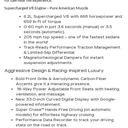
for sale near me experience.
Supercharged V8 Engine – Pure American Muscle
6.2L Supercharged V8 with 668 horsepower and
659 lb-ft of torque.
0-60 mph in just 3.6 seconds (manual) or 3.5
seconds (automatic).
205 mph top speed – one of the fastest sedans
in the world!
Track-Ready Performance Traction Management
& Limited-Slip Differential.
Magnetorheological Dampers for instant
suspension adjustments.
Aggressive Design & Racing-Inspired Luxury
Bold Front Grille & Aerodynamic Carbon-Fiber
Accents give it a menacing presence.
18-Way Power Adjustable Front Seats with heating,
ventilation, and massage.
New 33.0-inch Curved Digital Display with Google-
powered infotainment.
Super Cruise™ Hands-Free Driving (on automatic
models) for effortless highway cruising.
Performance Data Recorder to track your driving
stats on the road or track.