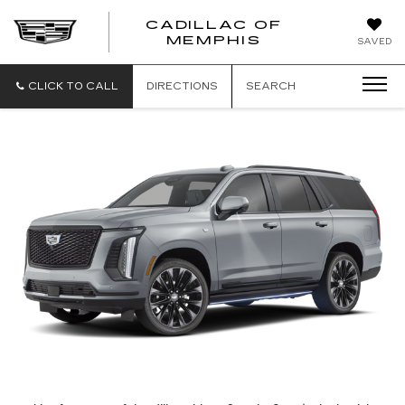
CADILLAC OF
CADILLAC
MEMPHIS
SAVED
OF
MEMPHIS
CLICK TO CALL
DIRECTIONS
SEARCH