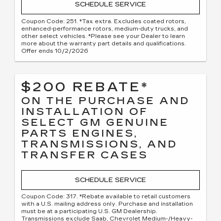
SCHEDULE SERVICE
Coupon Code: 251. *Tax extra. Excludes coated rotors,
enhanced-performance rotors, medium-duty trucks, and
other select vehicles. *Please see your Dealer to learn
more about the warranty part details and qualifications.
Offer ends 10/2/2026
$200 REBATE*
ON THE PURCHASE AND
INSTALLATION OF
SELECT GM GENUINE
PARTS ENGINES,
TRANSMISSIONS, AND
TRANSFER CASES
SCHEDULE SERVICE
Coupon Code: 317. *Rebate available to retail customers
with a U.S. mailing address only. Purchase and installation
must be at a participating U.S. GM Dealership.
Transmissions exclude Saab, Chevrolet Medium-/Heavy-