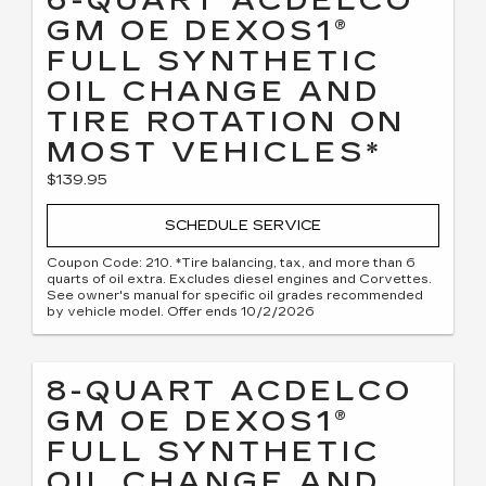
6-QUART ACDELCO
GM OE DEXOS1®
FULL SYNTHETIC
OIL CHANGE AND
TIRE ROTATION ON
MOST VEHICLES*
$139.95
SCHEDULE SERVICE
Coupon Code: 210. *Tire balancing, tax, and more than 6
quarts of oil extra. Excludes diesel engines and Corvettes.
See owner's manual for specific oil grades recommended
by vehicle model. Offer ends 10/2/2026
8-QUART ACDELCO
GM OE DEXOS1®
FULL SYNTHETIC
OIL CHANGE AND