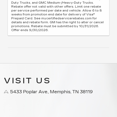
Duty Trucks, and GMC Medium-/Heavy-Duty Trucks.
Rebate offer not valid with other offers. Limit one rebate
per service performed per date and vehicle. Allow 6 to 8
weeks from promotion end date for delivery of Visa®
Prepaid Card. See mycertifiedservicerebates.com for
details and rebate form. GM has the right to alter or cancel
promotions. Rebate must be submitted by 10/31/2026.
Offer ends 9/30/2026.
VISIT US
5433 Poplar Ave., Memphis, TN 38119