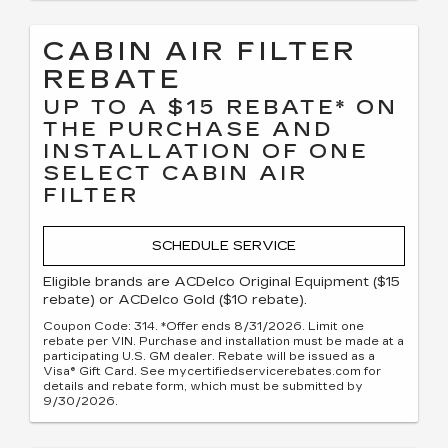
CABIN AIR FILTER
REBATE
UP TO A $15 REBATE* ON
THE PURCHASE AND
INSTALLATION OF ONE
SELECT CABIN AIR
FILTER
SCHEDULE SERVICE
Eligible brands are ACDelco Original Equipment ($15
rebate) or ACDelco Gold ($10 rebate).
Coupon Code: 314. *Offer ends 8/31/2026. Limit one
rebate per VIN. Purchase and installation must be made at a
participating U.S. GM dealer. Rebate will be issued as a
Visa® Gift Card. See mycertifiedservicerebates.com for
details and rebate form, which must be submitted by
9/30/2026.