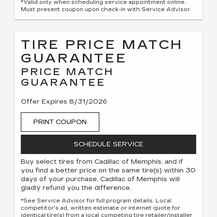
*Valid only when scheduling service appointment online.
Must present coupon upon check-in with Service Advisor.
TIRE PRICE MATCH
GUARANTEE
PRICE MATCH
GUARANTEE
Offer Expires 8/31/2026
PRINT COUPON
SCHEDULE SERVICE
Buy select tires from Cadillac of Memphis, and if
you find a better price on the same tire(s) within 30
days of your purchase, Cadillac of Memphis will
gladly refund you the difference.
*See Service Advisor for full program details. Local
competitor's ad, written estimate or internet quote for
identical tire(s) from a local competing tire retailer/installer