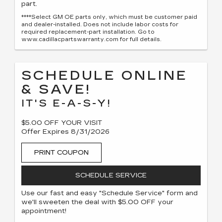
part.
****Select GM OE parts only, which must be customer paid
and dealer-installed. Does not include labor costs for
required replacement-part installation. Go to
www.cadillacpartswarranty.com for full details.
SCHEDULE ONLINE
& SAVE!
IT'S E-A-S-Y!
$5.00 OFF YOUR VISIT
Offer Expires 8/31/2026
PRINT COUPON
SCHEDULE SERVICE
Use our fast and easy "Schedule Service" form and
we'll sweeten the deal with $5.00 OFF your
appointment!