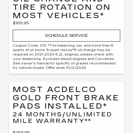
TIRE ROTATION ON
MOST VEHICLES*
$169.95
SCHEDULE SERVICE
Coupon Code: 213. *Tire balancing, tax, and more than 8
quarts of oil extra. 8-quart dexos®R oil change may be
required on 2021-2024 6.2L engines, please check with
your dealership. Excludes diesel engines and Corvettes.
See owner's manual for specific oil grades recommended
by vehicle model. Offer ends 10/2/2026
MOST ACDELCO
GOLD FRONT BRAKE
PADS INSTALLED*
24 MONTHS/UNLIMITED
MILE WARRANTY**
$459.95