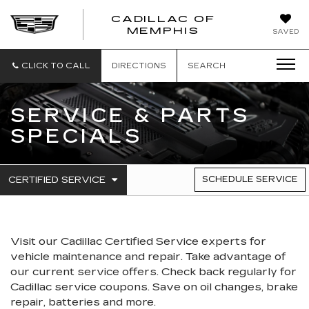
CADILLAC OF
CADILLAC
MEMPHIS
SAVED
OF
MEMPHIS
CLICK TO CALL
DIRECTIONS
SEARCH
SERVICE & PARTS
SPECIALS
.
CERTIFIED SERVICE
SCHEDULE SERVICE
SERVICE
SELECT
TO
SUB-
VIEW
NAVIGATION
ADDITIONAL
SERVICE
Visit our
Cadillac
Certified Service experts
for
CONTENT
vehicle maintenance and repair. Take advantage of
our current service offers. Check back regularly for
Cadillac
service coupons. Save on oil changes, brake
repair, batteries and more.