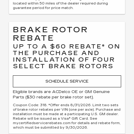
located within 50 miles of the dealer required during
guarantee period for price match.
BRAKE ROTOR
REBATE
UP TO A $60 REBATE* ON
THE PURCHASE AND
INSTALLATION OF FOUR
SELECT BRAKE ROTORS
SCHEDULE SERVICE
Eligible brands are ACDelco OE or GM Genuine
Parts ($30 rebate per brake rotor set).
Coupon Code: 318. *Offer ends 8/31/2026. Limit two sets
of brake rotor rebates per VIN (one per axle). Purchase and
installation must be made at a participating U.S. GM dealer.
Rebate will be issued as a Visa® Gift Card. See
mycertifiedservicerebates.com for details and rebate form,
which must be submitted by 9/30/2026.