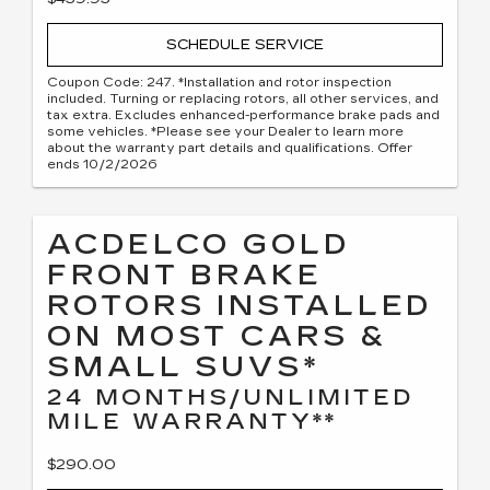
SCHEDULE SERVICE
Coupon Code: 247. *Installation and rotor inspection
included. Turning or replacing rotors, all other services, and
tax extra. Excludes enhanced-performance brake pads and
some vehicles. *Please see your Dealer to learn more
about the warranty part details and qualifications. Offer
ends 10/2/2026
ACDELCO GOLD
FRONT BRAKE
ROTORS INSTALLED
ON MOST CARS &
SMALL SUVS*
24 MONTHS/UNLIMITED
MILE WARRANTY**
$290.00