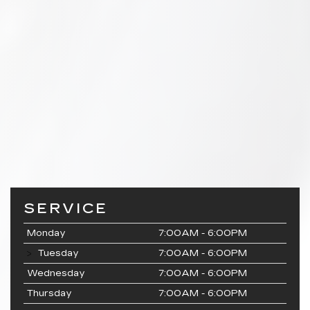
SERVICE
Monday
7:00AM - 6:00PM
Tuesday
7:00AM - 6:00PM
Wednesday
7:00AM - 6:00PM
Thursday
7:00AM - 6:00PM