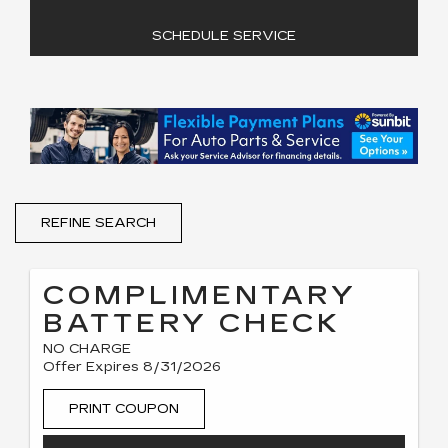
SCHEDULE SERVICE
REFINE SEARCH
COMPLIMENTARY
BATTERY CHECK
NO CHARGE
Offer Expires 8/31/2026
PRINT COUPON