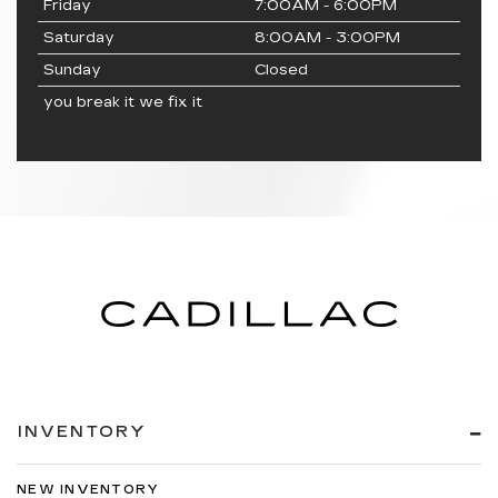
Friday
7:00AM - 6:00PM
Saturday
8:00AM - 3:00PM
Sunday
Closed
you break it we fix it
INVENTORY
NEW INVENTORY