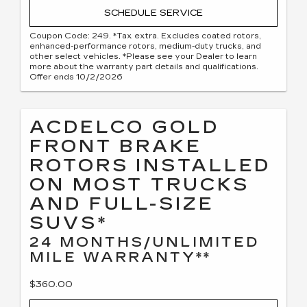
SCHEDULE SERVICE
Coupon Code: 249. *Tax extra. Excludes coated rotors,
enhanced-performance rotors, medium-duty trucks, and
other select vehicles. *Please see your Dealer to learn
more about the warranty part details and qualifications.
Offer ends 10/2/2026
ACDELCO GOLD
FRONT BRAKE
ROTORS INSTALLED
ON MOST TRUCKS
AND FULL-SIZE
SUVS*
24 MONTHS/UNLIMITED
MILE WARRANTY**
$360.00