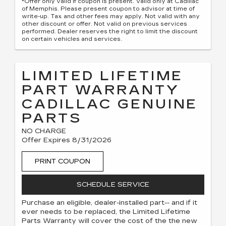
*Offer only valid if coupon is present. Valid only at Cadillac
of Memphis. Please present coupon to advisor at time of
write-up. Tax and other fees may apply. Not valid with any
other discount or offer. Not valid on previous services
performed. Dealer reserves the right to limit the discount
on certain vehicles and services.
LIMITED LIFETIME
PART WARRANTY
CADILLAC GENUINE
PARTS
NO CHARGE
Offer Expires 8/31/2026
PRINT COUPON
SCHEDULE SERVICE
Purchase an eligible, dealer-installed part-- and if it
ever needs to be replaced, the Limited Lifetime
Parts Warranty will cover the cost of the the new