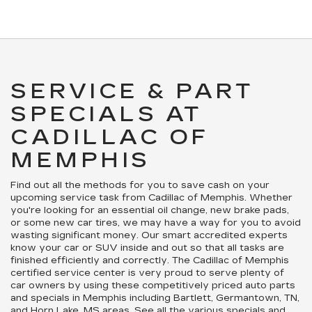
SERVICE & PART
SPECIALS AT
CADILLAC OF
MEMPHIS
Find out all the methods for you to save cash on your
upcoming service task from Cadillac of Memphis. Whether
you're looking for an essential oil change, new brake pads,
or some new car tires, we may have a way for you to avoid
wasting significant money. Our smart accredited experts
know your car or SUV inside and out so that all tasks are
finished efficiently and correctly. The Cadillac of Memphis
certified service center is very proud to serve plenty of
car owners by using these competitively priced auto parts
and specials in Memphis including Bartlett, Germantown, TN,
and Horn Lake, MS areas. See all the various specials and