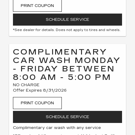
PRINT COUPON
SCHEDULE SERVICE
*See dealer for details. Does not apply to tires and wheels.
COMPLIMENTARY
CAR WASH MONDAY
- FRIDAY BETWEEN
8:00 AM - 5:00 PM
NO CHARGE
Offer Expires 8/31/2026
PRINT COUPON
SCHEDULE SERVICE
Complimentary car wash with any service