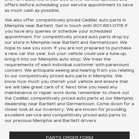
offers before scheduling your service appointment to save
as much cash as possible.
We also offer competitively priced Cadillac auto parts in
Memphis near Bartlett. Get in touch with
901-881-0178
if
you have any queries or schedule your scheduled
appointment. For competitively priced auto parts drop by
our store in Memphis near Bartlett and Germantown. We
hope to see you soon. If you are not prepared to purchase
a new car this year, but your vehicle could use a tune-up,
bring it into our Memphis auto shop. We treat the
requirements of each individual customer with paramount
concern. We anticipate seeing and hearing from you relating
to our competitively priced auto parts in Memphis. We
know how much you cherish your vehicle and ensure that
we will take great care of it. Next time you need any
maintenance or repair work done, remember to check out
the Cadillac competitively priced auto parts at our Memphis
dealership near Bartlett and Germantown. Come down for a
closer look at our inventory. We are known for providing
excellent service and competitively priced auto parts to
our precious Memphis and Bartlett drivers.
PARTS ORDER FORM