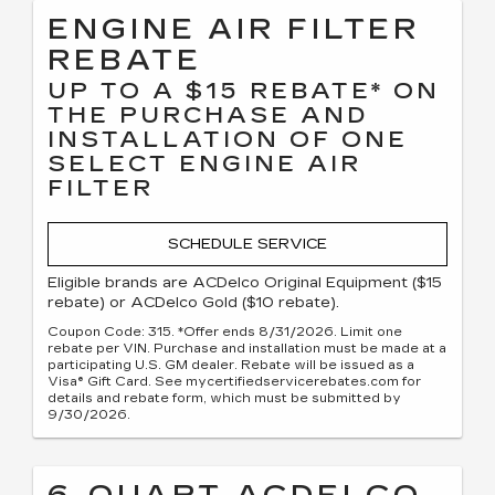
ENGINE AIR FILTER
REBATE
UP TO A $15 REBATE* ON
THE PURCHASE AND
INSTALLATION OF ONE
SELECT ENGINE AIR
FILTER
SCHEDULE SERVICE
Eligible brands are ACDelco Original Equipment ($15
rebate) or ACDelco Gold ($10 rebate).
Coupon Code: 315. *Offer ends 8/31/2026. Limit one
rebate per VIN. Purchase and installation must be made at a
participating U.S. GM dealer. Rebate will be issued as a
Visa® Gift Card. See mycertifiedservicerebates.com for
details and rebate form, which must be submitted by
9/30/2026.