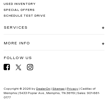
USED INVENTORY
SPECIAL OFFERS
SCHEDULE TEST DRIVE
SERVICES
MORE INFO
FOLLOW US
Copyright © 2026
by
DealerOn
|
Sitemap
|
Privacy
| Cadillac of
Memphis
|
5433 Poplar Ave.,
Memphis,
TN
38119
| Sales:
901-881-
0177