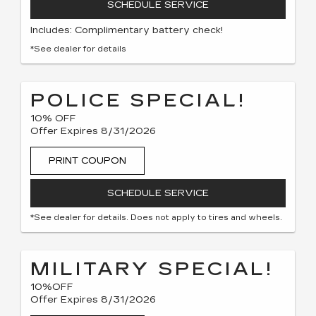
SCHEDULE SERVICE
Includes: Complimentary battery check!
*See dealer for details
POLICE SPECIAL!
10% OFF
Offer Expires 8/31/2026
PRINT COUPON
SCHEDULE SERVICE
*See dealer for details. Does not apply to tires and wheels.
MILITARY SPECIAL!
10%OFF
Offer Expires 8/31/2026