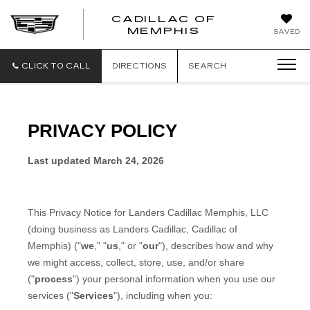
CADILLAC OF
CADILLAC
MEMPHIS
SAVED
OF
MEMPHIS
CLICK TO CALL
DIRECTIONS
SEARCH