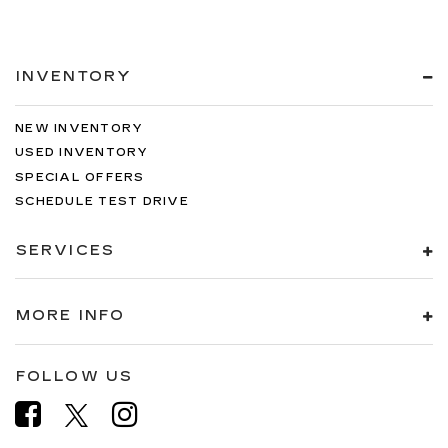
INVENTORY
NEW INVENTORY
USED INVENTORY
SPECIAL OFFERS
SCHEDULE TEST DRIVE
SERVICES
MORE INFO
FOLLOW US