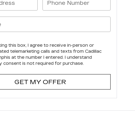
king this box, I agree to receive in-person or
ted telemarketing calls and texts from Cadillac
phis at the number I entered. I understand
y consent is not required for purchase.
GET MY OFFER