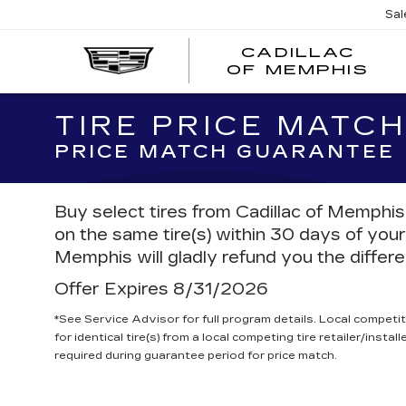
Sal
CADILLAC
CA
OF MEMPHIS
OF
ME
TIRE PRICE MATC
PRICE MATCH GUARANTEE
Buy select tires from Cadillac of Memphis,
on the same tire(s) within 30 days of your
Memphis will gladly refund you the differ
Offer Expires 8/31/2026
*See Service Advisor for full program details. Local competit
for identical tire(s) from a local competing tire retailer/insta
required during guarantee period for price match.