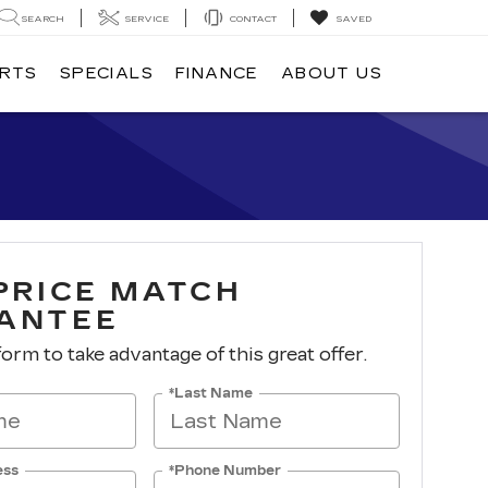
SEARCH
SERVICE
CONTACT
SAVED
ARTS
SPECIALS
FINANCE
ABOUT US
 PRICE MATCH
ANTEE
 form to take advantage of this great offer.
*Last Name
ess
*Phone Number