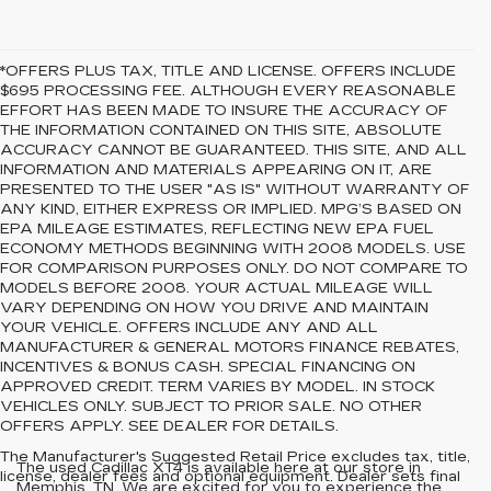
*OFFERS PLUS TAX, TITLE AND LICENSE. OFFERS INCLUDE
$695 PROCESSING FEE. ALTHOUGH EVERY REASONABLE
EFFORT HAS BEEN MADE TO INSURE THE ACCURACY OF
THE INFORMATION CONTAINED ON THIS SITE, ABSOLUTE
ACCURACY CANNOT BE GUARANTEED. THIS SITE, AND ALL
INFORMATION AND MATERIALS APPEARING ON IT, ARE
PRESENTED TO THE USER "AS IS" WITHOUT WARRANTY OF
ANY KIND, EITHER EXPRESS OR IMPLIED. MPG’S BASED ON
EPA MILEAGE ESTIMATES, REFLECTING NEW EPA FUEL
ECONOMY METHODS BEGINNING WITH 2008 MODELS. USE
FOR COMPARISON PURPOSES ONLY. DO NOT COMPARE TO
MODELS BEFORE 2008. YOUR ACTUAL MILEAGE WILL
VARY DEPENDING ON HOW YOU DRIVE AND MAINTAIN
YOUR VEHICLE. OFFERS INCLUDE ANY AND ALL
MANUFACTURER & GENERAL MOTORS FINANCE REBATES,
INCENTIVES & BONUS CASH. SPECIAL FINANCING ON
APPROVED CREDIT. TERM VARIES BY MODEL. IN STOCK
VEHICLES ONLY. SUBJECT TO PRIOR SALE. NO OTHER
OFFERS APPLY. SEE DEALER FOR DETAILS.
The Manufacturer's Suggested Retail Price excludes tax, title,
The used Cadillac XT4 is available here at our store in
license, dealer fees and optional equipment. Dealer sets final
Memphis, TN. We are excited for you to experience the