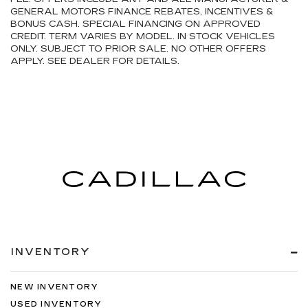
GENERAL MOTORS FINANCE REBATES, INCENTIVES &
BONUS CASH. SPECIAL FINANCING ON APPROVED
CREDIT. TERM VARIES BY MODEL. IN STOCK VEHICLES
ONLY. SUBJECT TO PRIOR SALE. NO OTHER OFFERS
APPLY. SEE DEALER FOR DETAILS.
INVENTORY
NEW INVENTORY
USED INVENTORY