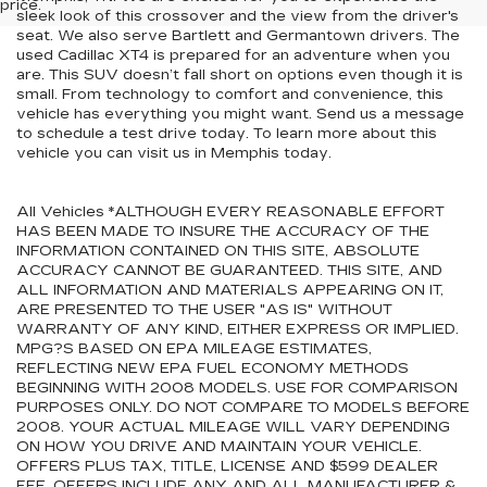
price.
sleek look of this crossover and the view from the driver's
seat. We also serve Bartlett and Germantown drivers. The
used Cadillac XT4 is prepared for an adventure when you
are. This SUV doesn’t fall short on options even though it is
small. From technology to comfort and convenience, this
vehicle has everything you might want. Send us a message
to schedule a test drive today. To learn more about this
vehicle you can visit us in Memphis today.
All Vehicles *ALTHOUGH EVERY REASONABLE EFFORT
HAS BEEN MADE TO INSURE THE ACCURACY OF THE
INFORMATION CONTAINED ON THIS SITE, ABSOLUTE
ACCURACY CANNOT BE GUARANTEED. THIS SITE, AND
ALL INFORMATION AND MATERIALS APPEARING ON IT,
ARE PRESENTED TO THE USER "AS IS" WITHOUT
WARRANTY OF ANY KIND, EITHER EXPRESS OR IMPLIED.
MPG?S BASED ON EPA MILEAGE ESTIMATES,
REFLECTING NEW EPA FUEL ECONOMY METHODS
BEGINNING WITH 2008 MODELS. USE FOR COMPARISON
PURPOSES ONLY. DO NOT COMPARE TO MODELS BEFORE
2008. YOUR ACTUAL MILEAGE WILL VARY DEPENDING
ON HOW YOU DRIVE AND MAINTAIN YOUR VEHICLE.
OFFERS PLUS TAX, TITLE, LICENSE AND $599 DEALER
FEE. OFFERS INCLUDE ANY AND ALL MANUFACTURER &