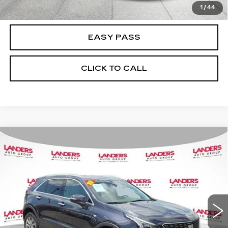
CHECK AVAILABILITY
1
/
44
EASY PASS
CLICK TO CALL
Compare Vehicle
USED
2023
CADILLAC XT4
FWD
$23,990
4DR PREMIUM LUXURY
BEST PRICE
VIN:
1GYFZCR42PF198668
Stock:
26N0200B
Model:
6ZC26
83607 mi
Ext.
Int.