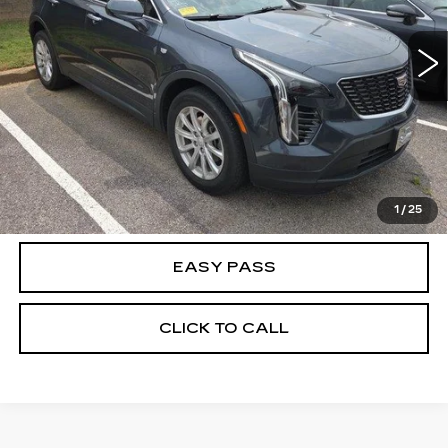
50295 mi
Ext.
CALCULATE YOUR PAYMENT
CHECK AVAILABILITY
1
/
25
EASY PASS
CLICK TO CALL