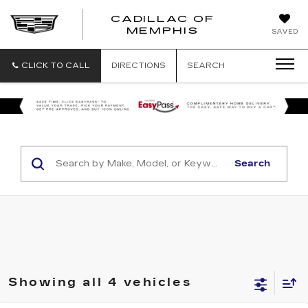
CADILLAC OF
CADILLAC
MEMPHIS
SAVED
OF
MEMPHIS
CLICK TO CALL
DIRECTIONS
SEARCH
Search
Showing all 4 vehicles