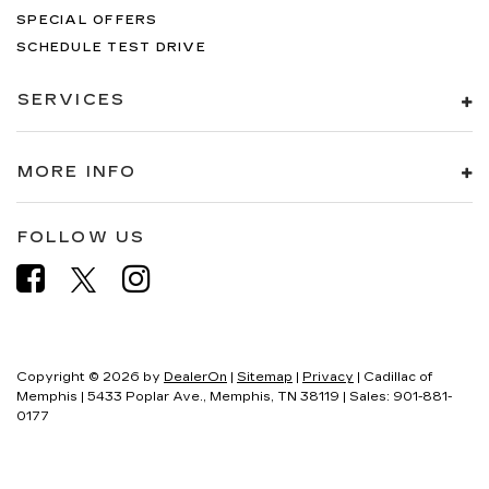
SPECIAL OFFERS
SCHEDULE TEST DRIVE
SERVICES
MORE INFO
FOLLOW US
Copyright © 2026
by
DealerOn
|
Sitemap
|
Privacy
| Cadillac of
Memphis
|
5433 Poplar Ave.,
Memphis,
TN
38119
| Sales:
901-881-
0177