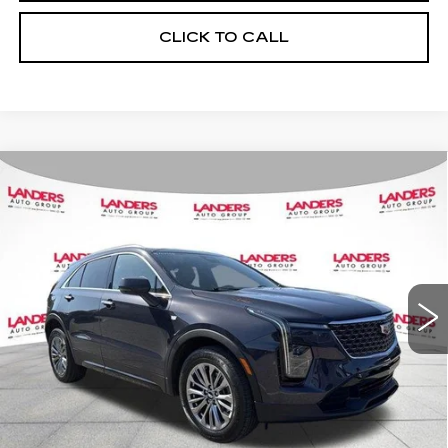
CLICK TO CALL
Compare Vehicle
USED
2024
CADILLAC XT4
FWD
$32,590
4DR PREMIUM LUXURY
BEST PRICE
VIN:
1GYFZCR47RF214334
Stock:
26T0185B
Model:
6ZC26
28911 mi
Ext.
Int.
CALCULATE YOUR PAYMENT