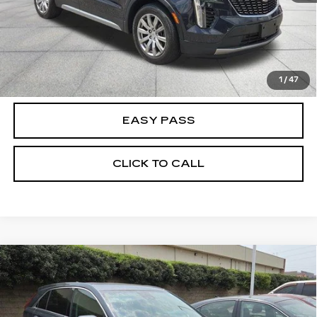
CALCULATE YOUR PAYMENT
CHECK AVAILABILITY
1
/
47
EASY PASS
CLICK TO CALL
Compare Vehicle
USED
2020
CADILLAC XT4
FWD
$21,855
LUXURY
BEST PRICE
VIN:
1GYAZAR46LF011988
Stock:
26B0331A
Model:
6ZB26