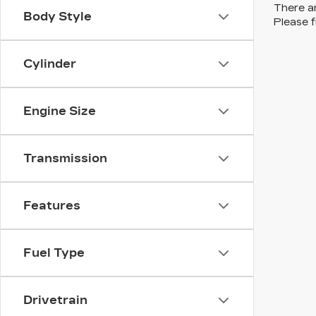
There ar
Body Style
Please f
Cylinder
Engine Size
Transmission
Features
Fuel Type
Drivetrain