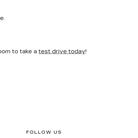
e.
room to take a
test drive today
!
FOLLOW US