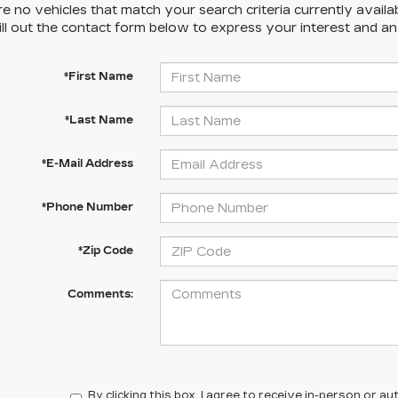
e no vehicles that match your search criteria currently availa
ill out the contact form below to express your interest and a
*First Name
*Last Name
*E-Mail Address
*Phone Number
*Zip Code
Comments:
By clicking this box, I agree to receive in-person or 