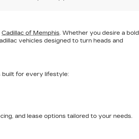
t
Cadillac of Memphis
. Whether you desire a bold
adillac vehicles designed to turn heads and
uilt for every lifestyle:
ncing, and lease options tailored to your needs.