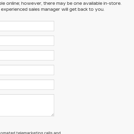
ble online; however, there may be one available in-store.
n experienced sales manager will get back to you.
automated telemarketing calls and