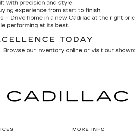
lt with precision and style.
ing experience from start to finish.
rs
– Drive home in a new Cadillac at the right pric
e performing at its best.
XCELLENCE TODAY
s
. Browse our inventory online or visit our show
ICES
MORE INFO