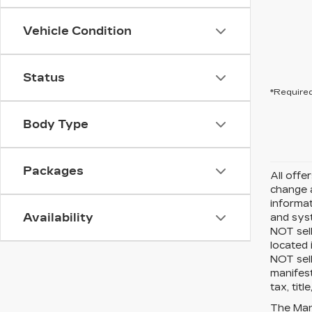
Vehicle Condition
Status
*Required
Body Type
Packages
All offe
change a
informat
Availability
and sys
NOT sell
located 
NOT sel
manifest
tax, tit
The Manu