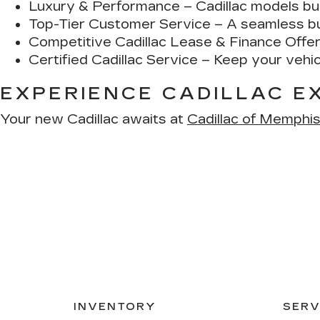
Luxury & Performance
– Cadillac models bui
Top-Tier Customer Service
– A seamless buy
Competitive Cadillac Lease & Finance Offe
Certified Cadillac Service
– Keep your vehicl
EXPERIENCE CADILLAC E
Your new Cadillac awaits at
Cadillac of Memphi
INVENTORY
SERV