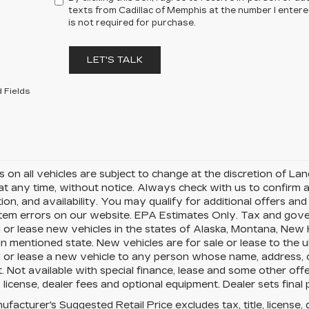
texts from Cadillac of Memphis at the number I enter
is not required for purchase.
LET'S TALK
 Fields
rs on all vehicles are subject to change at the discretion of 
t any time, without notice. Always check with us to confirm a
ion, and availability. You may qualify for additional offers a
tem errors on our website. EPA Estimates Only. Tax and gover
 or lease new vehicles in the states of Alaska, Montana, New
in mentioned state. New vehicles are for sale or lease to the 
l or lease a new vehicle to any person whose name, address,
. Not available with special finance, lease and some other of
le, license, dealer fees and optional equipment. Dealer sets final p
facturer's Suggested Retail Price excludes tax, title, license, 