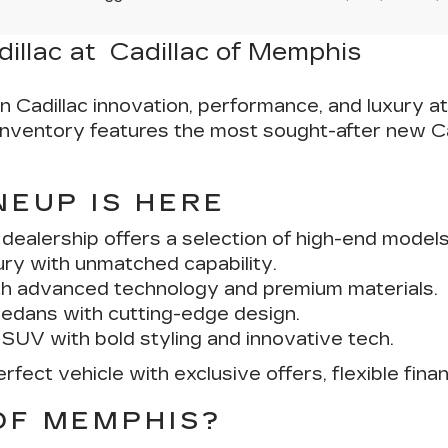
dillac at Cadillac of Memphis
in Cadillac innovation, performance, and luxury a
r inventory features the most sought-after new C
NEUP IS HERE
ealership offers a selection of high-end models b
ury with unmatched capability.
th advanced technology and premium materials.
edans with cutting-edge design.
 SUV with bold styling and innovative tech.
fect vehicle with exclusive offers, flexible fina
OF MEMPHIS?