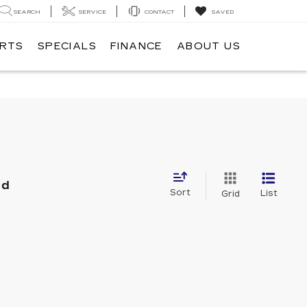
SEARCH
SERVICE
CONTACT
SAVED
ARTS
SPECIALS
FINANCE
ABOUT US
nd
Sort
List
Grid