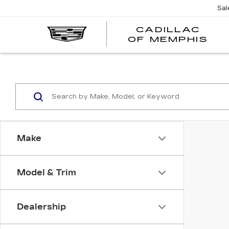
Sal
CADILLAC
CA
OF MEMPHIS
OF
ME
Make
Model & Trim
Dealership