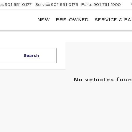
es
901-881-0177
Service
901-881-0178
Parts
901-761-1900
NEW
PRE-OWNED
SERVICE & P
DILLAC
MPHIS
Search
No vehicles fou