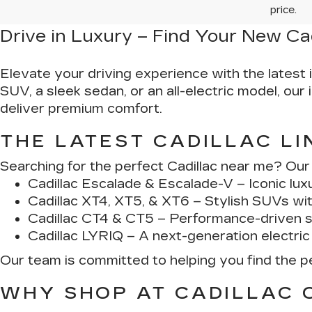
price.
Drive in Luxury – Find Your New Ca
Elevate your driving experience with the latest 
SUV, a sleek sedan, or an all-electric model, ou
deliver premium comfort.
THE LATEST CADILLAC LI
Searching for the perfect Cadillac near me? Our d
Cadillac Escalade & Escalade-V
– Iconic lux
Cadillac XT4, XT5, & XT6
– Stylish SUVs wi
Cadillac CT4 & CT5
– Performance-driven s
Cadillac LYRIQ
– A next-generation electric
Our team is committed to helping you find the per
WHY SHOP AT CADILLAC 