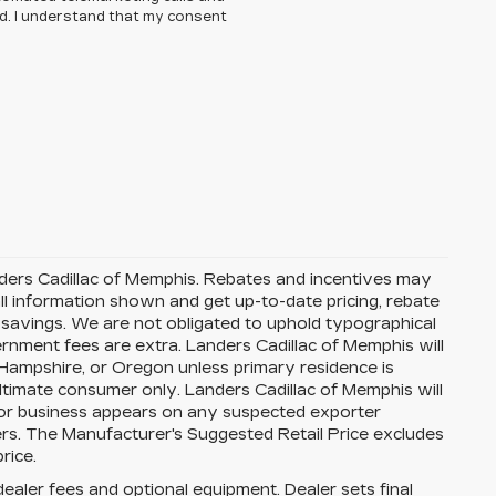
ed. I understand that my consent
Landers Cadillac of Memphis. Rebates and incentives may
ll information shown and get up-to-date pricing, rebate
nd savings. We are not obligated to uphold typographical
nment fees are extra. Landers Cadillac of Memphis will
 Hampshire, or Oregon unless primary residence is
ultimate consumer only. Landers Cadillac of Memphis will
 or business appears on any suspected exporter
fers. The Manufacturer's Suggested Retail Price excludes
rice.
dealer fees and optional equipment. Dealer sets final