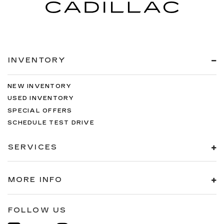
INVENTORY
NEW INVENTORY
USED INVENTORY
SPECIAL OFFERS
SCHEDULE TEST DRIVE
SERVICES
MORE INFO
FOLLOW US