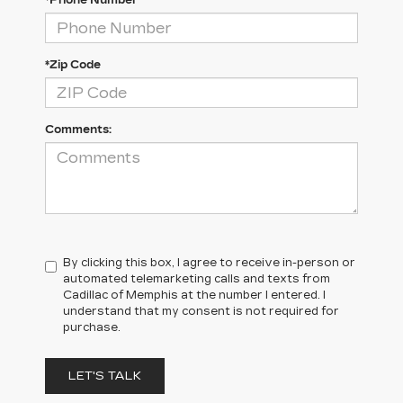
*Phone Number
*Zip Code
Comments:
By clicking this box, I agree to receive in-person or
automated telemarketing calls and texts from
Cadillac of Memphis at the number I entered. I
understand that my consent is not required for
purchase.
LET'S TALK