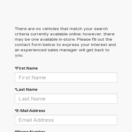
There are no vehicles that match your search
criteria currently available online; however, there
may be one available in-store. Please fill out the
contact form below to express your interest and
an experienced sales manager will get back to
you.
*First Name
*Last Name
*E-Mail Address