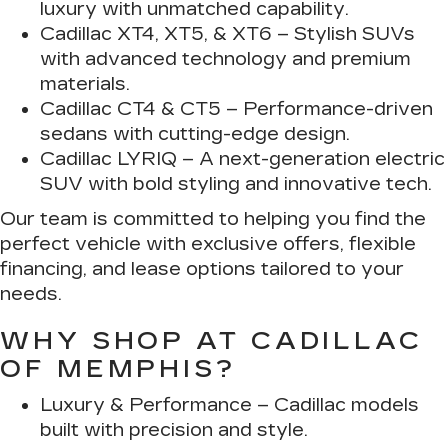
luxury with unmatched capability.
Cadillac XT4, XT5, & XT6
– Stylish SUVs
with advanced technology and premium
materials.
Cadillac CT4 & CT5
– Performance-driven
sedans with cutting-edge design.
Cadillac LYRIQ
– A next-generation electric
SUV with bold styling and innovative tech.
Our team is committed to helping you find the
perfect vehicle with exclusive offers, flexible
financing, and lease options tailored to your
needs.
WHY SHOP AT CADILLAC
OF MEMPHIS?
Luxury & Performance
– Cadillac models
built with precision and style.