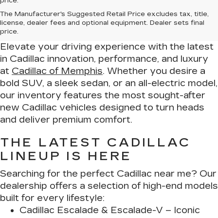
price.
Drive in Luxury – Find Your New
The Manufacturer's Suggested Retail Price excludes tax, title,
Cadillac at Cadillac of Memphis
license, dealer fees and optional equipment. Dealer sets final
price.
Elevate your driving experience with the latest
in Cadillac innovation, performance, and luxury
at
Cadillac of Memphis
. Whether you desire a
bold SUV, a sleek sedan, or an all-electric model,
our inventory features the most sought-after
new Cadillac vehicles designed to turn heads
and deliver premium comfort.
THE LATEST CADILLAC
LINEUP IS HERE
Searching for the perfect Cadillac near me? Our
dealership offers a selection of high-end models
built for every lifestyle:
Cadillac Escalade & Escalade-V
– Iconic