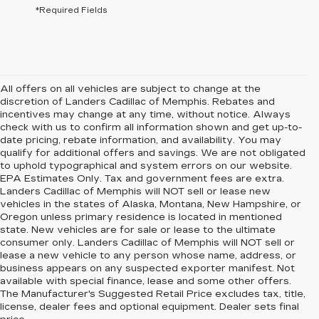
*Required Fields
All offers on all vehicles are subject to change at the
discretion of Landers Cadillac of Memphis. Rebates and
incentives may change at any time, without notice. Always
check with us to confirm all information shown and get up-to-
date pricing, rebate information, and availability. You may
qualify for additional offers and savings. We are not obligated
to uphold typographical and system errors on our website.
EPA Estimates Only. Tax and government fees are extra.
Landers Cadillac of Memphis will NOT sell or lease new
vehicles in the states of Alaska, Montana, New Hampshire, or
Oregon unless primary residence is located in mentioned
state. New vehicles are for sale or lease to the ultimate
consumer only. Landers Cadillac of Memphis will NOT sell or
lease a new vehicle to any person whose name, address, or
business appears on any suspected exporter manifest. Not
available with special finance, lease and some other offers.
The Manufacturer's Suggested Retail Price excludes tax, title,
license, dealer fees and optional equipment. Dealer sets final