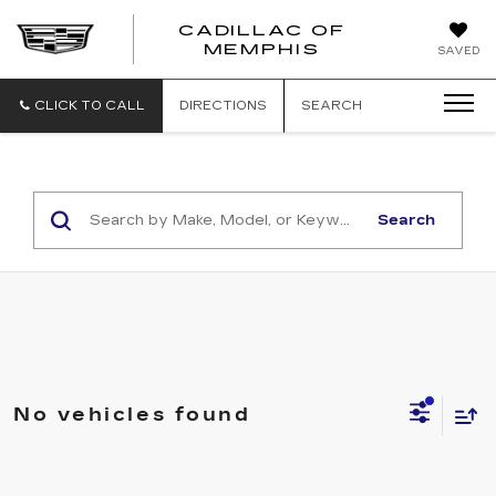
CADILLAC OF
CADILLAC
MEMPHIS
SAVED
OF
MEMPHIS
CLICK TO CALL
DIRECTIONS
SEARCH
Search
No vehicles found