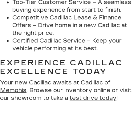
Top-Tier Customer Service
– A seamless
buying experience from start to finish.
Competitive Cadillac Lease & Finance
Offers
– Drive home in a new Cadillac at
the right price.
Certified Cadillac Service
– Keep your
vehicle performing at its best.
EXPERIENCE CADILLAC
EXCELLENCE TODAY
Your new Cadillac awaits at
Cadillac of
Memphis
. Browse our inventory online or visit
our showroom to take a
test drive today
!