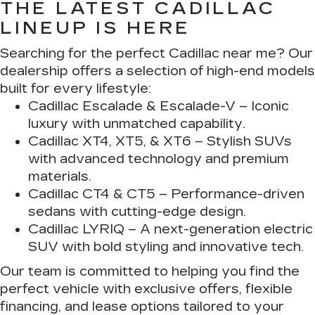
THE LATEST CADILLAC
LINEUP IS HERE
Searching for the perfect Cadillac near me? Our
dealership offers a selection of high-end models
built for every lifestyle:
Cadillac Escalade & Escalade-V
– Iconic
luxury with unmatched capability.
Cadillac XT4, XT5, & XT6
– Stylish SUVs
with advanced technology and premium
materials.
Cadillac CT4 & CT5
– Performance-driven
sedans with cutting-edge design.
Cadillac LYRIQ
– A next-generation electric
SUV with bold styling and innovative tech.
Our team is committed to helping you find the
perfect vehicle with exclusive offers, flexible
financing, and lease options tailored to your