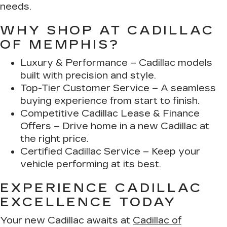
needs.
WHY SHOP AT CADILLAC
OF MEMPHIS?
Luxury & Performance
– Cadillac models
built with precision and style.
Top-Tier Customer Service
– A seamless
buying experience from start to finish.
Competitive Cadillac Lease & Finance
Offers
– Drive home in a new Cadillac at
the right price.
Certified Cadillac Service
– Keep your
vehicle performing at its best.
EXPERIENCE CADILLAC
EXCELLENCE TODAY
Your new Cadillac awaits at
Cadillac of