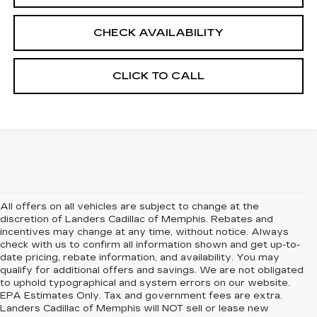
CHECK AVAILABILITY
CLICK TO CALL
All offers on all vehicles are subject to change at the
discretion of Landers Cadillac of Memphis. Rebates and
incentives may change at any time, without notice. Always
check with us to confirm all information shown and get up-to-
date pricing, rebate information, and availability. You may
qualify for additional offers and savings. We are not obligated
to uphold typographical and system errors on our website.
EPA Estimates Only. Tax and government fees are extra.
Landers Cadillac of Memphis will NOT sell or lease new