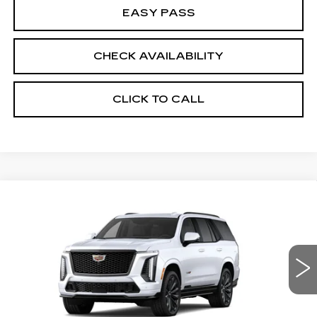
EASY PASS
CHECK AVAILABILITY
CLICK TO CALL
Compare Vehicle
NEW
2026
CADILLAC ESCALADE
$170,715
V-SERIES
MSRP
VIN:
1GYS9HK9XTR440102
Model:
6K10706
0 mi
Ext.
Int.
Less