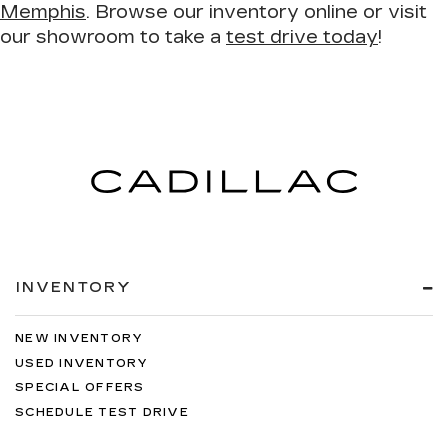
Memphis
. Browse our inventory online or visit
our showroom to take a
test drive today
!
INVENTORY
NEW INVENTORY
USED INVENTORY
SPECIAL OFFERS
SCHEDULE TEST DRIVE