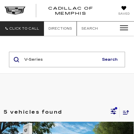
CADILLAC OF
CADILLAC
MEMPHIS
SAVED
OF
MEMPHIS
CLICK TO CALL
DIRECTIONS
SEARCH
Search
5 vehicles found
Compare Vehicle
NEW
2026
CADILLAC LYRIQ
V-
$80,090