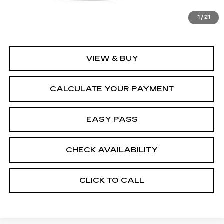
MSRP:
$170,715
1
/
21
VIEW & BUY
CALCULATE YOUR PAYMENT
EASY PASS
CHECK AVAILABILITY
CLICK TO CALL