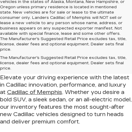
vehicles in the states of Alaska, Montana, New Hampshire, or
Oregon unless primary residence is located in mentioned
state. New vehicles are for sale or lease to the ultimate
consumer only. Landers Cadillac of Memphis will NOT sell or
lease a new vehicle to any person whose name, address, or
business appears on any suspected exporter manifest. Not
available with special finance, lease and some other offers.
The Manufacturer's Suggested Retail Price excludes tax, title,
license, dealer fees and optional equipment. Dealer sets final
price.
Drive in Luxury – Find Your New
The Manufacturer's Suggested Retail Price excludes tax, title,
Cadillac at Cadillac of Memphis
license, dealer fees and optional equipment. Dealer sets final
price.
Elevate your driving experience with the latest
in Cadillac innovation, performance, and luxury
at
Cadillac of Memphis
. Whether you desire a
bold SUV, a sleek sedan, or an all-electric model,
our inventory features the most sought-after
new Cadillac vehicles designed to turn heads
and deliver premium comfort.