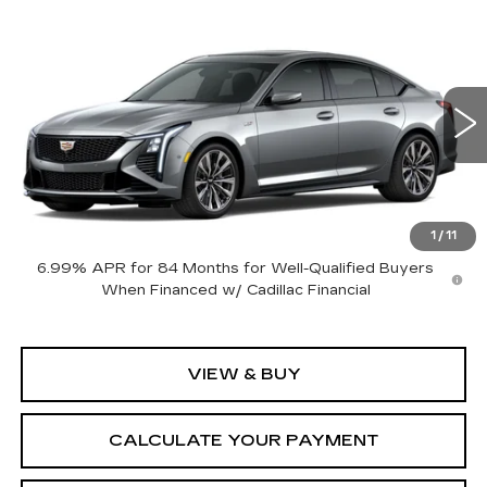
Compare Vehicle
NEW
2026
CADILLAC CT5-V
V-
$113,635
SERIES BLACKWING
SALE PRICE
VIN:
1G6D35R69T0811218
Stock:
26CM0326
Model:
6DF79
6 mi
Ext.
Int.
Less
MSRP:
$113,635
1
/
11
6.99% APR for 84 Months for Well-Qualified Buyers
When Financed w/ Cadillac Financial
VIEW & BUY
CALCULATE YOUR PAYMENT