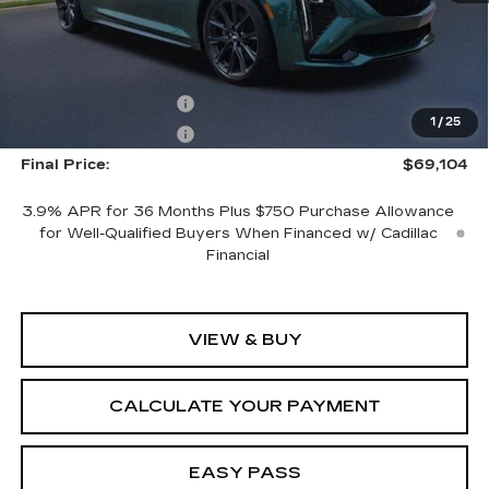
Less
MSRP:
$70,104
Purchase Allowance
-$500
1
/
25
Purchase Allowance
-$500
Final Price:
$69,104
3.9% APR for 36 Months Plus $750 Purchase Allowance
for Well-Qualified Buyers When Financed w/ Cadillac
Financial
VIEW & BUY
CALCULATE YOUR PAYMENT
EASY PASS