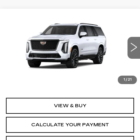
Compare Vehicle
NEW
2026
CADILLAC ESCALADE
$173,220
ESV
V-SERIES
MSRP
VIN:
1GYS9SK93TR445963
Model:
6K10906
0 mi
Ext.
Int.
Less
MSRP:
$173,220
1
/
21
VIEW & BUY
CALCULATE YOUR PAYMENT