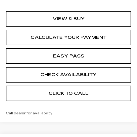
VIEW & BUY
CALCULATE YOUR PAYMENT
EASY PASS
CHECK AVAILABILITY
CLICK TO CALL
Call dealer for availability