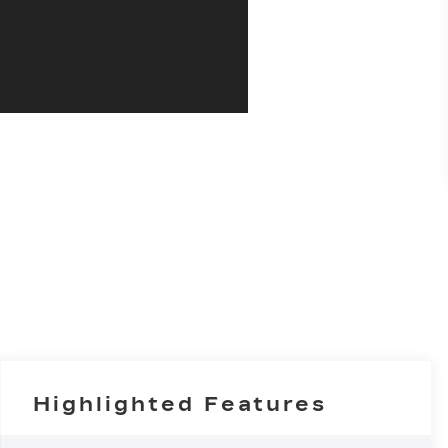
Highlighted Features