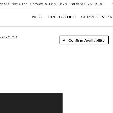
es
901-881-0177
Service
901-881-0178
Parts
901-761-1900
NEW
PRE-OWNED
SERVICE & P
DILLAC
MPHIS
Ram 1500
Confirm Availability