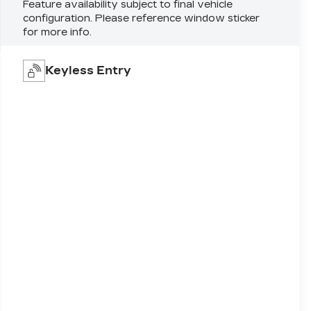
Feature availability subject to final vehicle
configuration. Please reference window sticker
for more info.
Keyless Entry