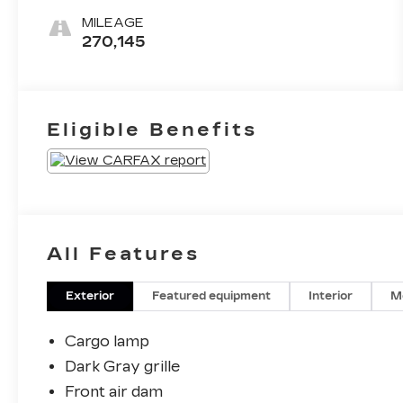
MILEAGE
270,145
Eligible Benefits
All Features
Exterior
Featured equipment
Interior
M
Cargo lamp
Dark Gray grille
Front air dam