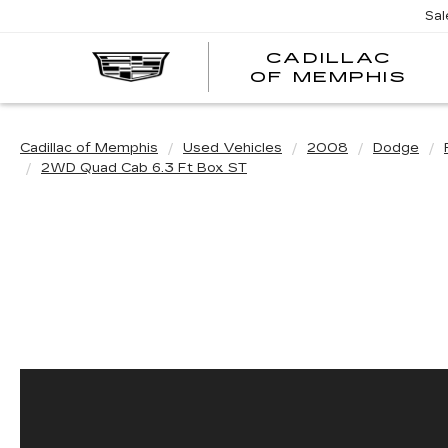
Sal
CADILLAC
CA
OF MEMPHIS
OF
ME
Cadillac of Memphis
Used Vehicles
2008
Dodge
2WD Quad Cab 6.3 Ft Box ST