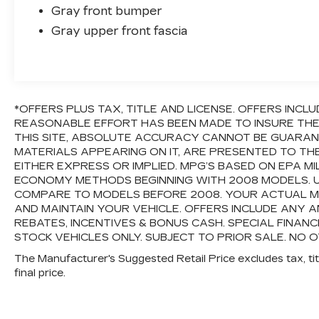
Gray front bumper
Gray upper front fascia
*OFFERS PLUS TAX, TITLE AND LICENSE. OFFERS INC
REASONABLE EFFORT HAS BEEN MADE TO INSURE TH
THIS SITE, ABSOLUTE ACCURACY CANNOT BE GUARANTE
MATERIALS APPEARING ON IT, ARE PRESENTED TO TH
EITHER EXPRESS OR IMPLIED. MPG’S BASED ON EPA M
ECONOMY METHODS BEGINNING WITH 2008 MODELS. 
COMPARE TO MODELS BEFORE 2008. YOUR ACTUAL M
AND MAINTAIN YOUR VEHICLE. OFFERS INCLUDE ANY
REBATES, INCENTIVES & BONUS CASH. SPECIAL FINANC
STOCK VEHICLES ONLY. SUBJECT TO PRIOR SALE. NO O
The Manufacturer's Suggested Retail Price excludes tax, titl
final price.