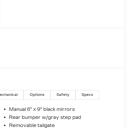
echanical
Options
Safety
Specs
Manual 6" x 9" black mirrors
Rear bumper w/gray step pad
Removable tailgate