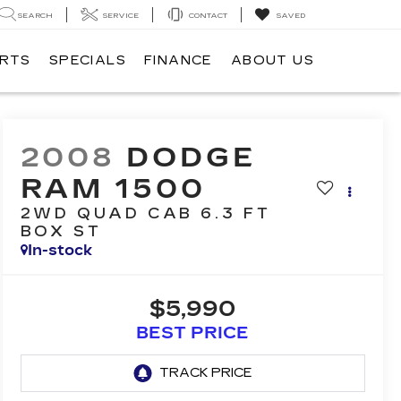
SEARCH
SERVICE
CONTACT
SAVED
ARTS
SPECIALS
FINANCE
ABOUT US
2008
DODGE
RAM 1500
2WD QUAD CAB 6.3 FT
BOX ST
In-stock
$5,990
BEST PRICE