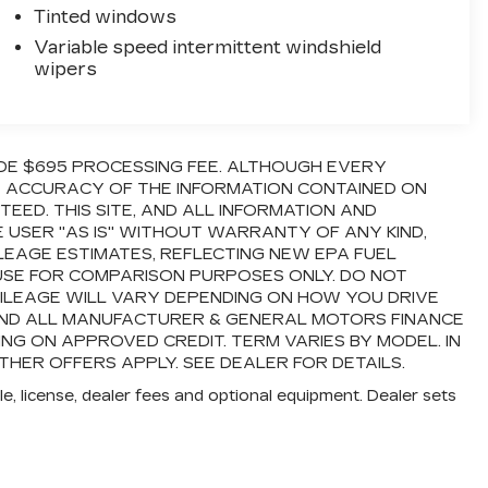
Tinted windows
Variable speed intermittent windshield
wipers
LUDE $695 PROCESSING FEE. ALTHOUGH EVERY
E ACCURACY OF THE INFORMATION CONTAINED ON
ED. THIS SITE, AND ALL INFORMATION AND
E USER "AS IS" WITHOUT WARRANTY OF ANY KIND,
ILEAGE ESTIMATES, REFLECTING NEW EPA FUEL
USE FOR COMPARISON PURPOSES ONLY. DO NOT
ILEAGE WILL VARY DEPENDING ON HOW YOU DRIVE
 AND ALL MANUFACTURER & GENERAL MOTORS FINANCE
ING ON APPROVED CREDIT. TERM VARIES BY MODEL. IN
THER OFFERS APPLY. SEE DEALER FOR DETAILS.
e, license, dealer fees and optional equipment. Dealer sets