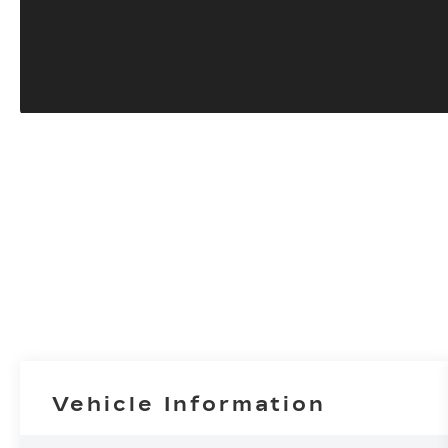
Vehicle Information