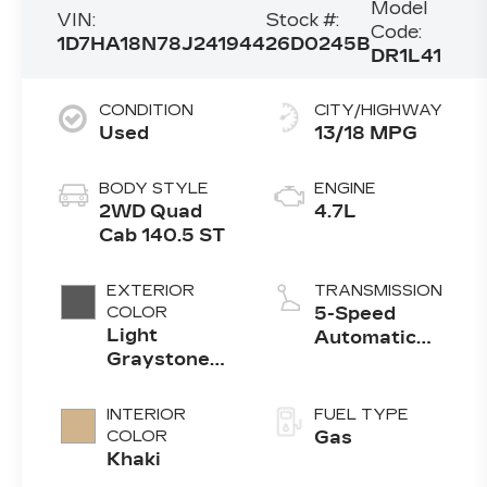
Model
VIN:
Stock #:
Code:
1D7HA18N78J241944
26D0245B
DR1L41
CONDITION
CITY/HIGHWAY
Used
13/18 MPG
BODY STYLE
ENGINE
2WD Quad
4.7L
Cab 140.5 ST
EXTERIOR
TRANSMISSION
COLOR
5-Speed
Light
Automatic
Graystone
w/OD
Pearl
INTERIOR
FUEL TYPE
COLOR
Gas
Khaki