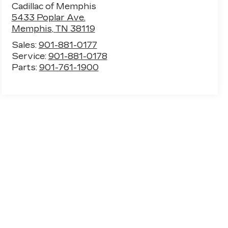
Cadillac of Memphis
5433 Poplar Ave.
Memphis
,
TN
38119
Sales:
901-881-0177
Service:
901-881-0178
Parts:
901-761-1900