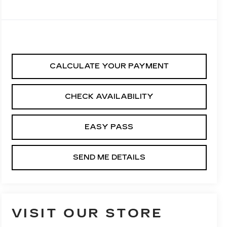
CALCULATE YOUR PAYMENT
CHECK AVAILABILITY
EASY PASS
SEND ME DETAILS
VISIT OUR STORE