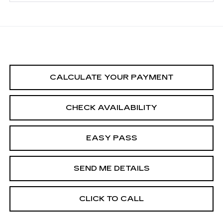
CALCULATE YOUR PAYMENT
CHECK AVAILABILITY
EASY PASS
SEND ME DETAILS
CLICK TO CALL