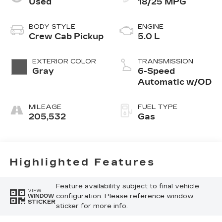
Used
18/25 MPG
BODY STYLE
ENGINE
Crew Cab Pickup
5.0 L
EXTERIOR COLOR
TRANSMISSION
Gray
6-Speed
Automatic w/OD
MILEAGE
FUEL TYPE
205,532
Gas
Highlighted Features
Feature availability subject to final vehicle
VIEW
configuration. Please reference window
WINDOW
STICKER
sticker for more info.