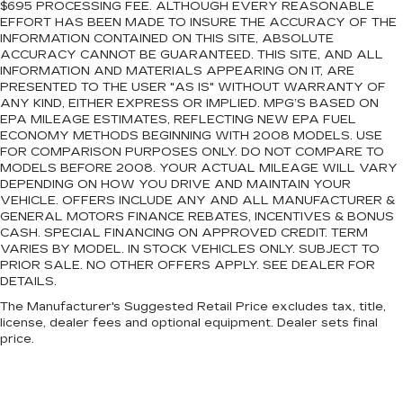
$695 PROCESSING FEE. ALTHOUGH EVERY REASONABLE
EFFORT HAS BEEN MADE TO INSURE THE ACCURACY OF THE
INFORMATION CONTAINED ON THIS SITE, ABSOLUTE
ACCURACY CANNOT BE GUARANTEED. THIS SITE, AND ALL
INFORMATION AND MATERIALS APPEARING ON IT, ARE
PRESENTED TO THE USER "AS IS" WITHOUT WARRANTY OF
ANY KIND, EITHER EXPRESS OR IMPLIED. MPG’S BASED ON
EPA MILEAGE ESTIMATES, REFLECTING NEW EPA FUEL
ECONOMY METHODS BEGINNING WITH 2008 MODELS. USE
FOR COMPARISON PURPOSES ONLY. DO NOT COMPARE TO
MODELS BEFORE 2008. YOUR ACTUAL MILEAGE WILL VARY
DEPENDING ON HOW YOU DRIVE AND MAINTAIN YOUR
VEHICLE. OFFERS INCLUDE ANY AND ALL MANUFACTURER &
GENERAL MOTORS FINANCE REBATES, INCENTIVES & BONUS
CASH. SPECIAL FINANCING ON APPROVED CREDIT. TERM
VARIES BY MODEL. IN STOCK VEHICLES ONLY. SUBJECT TO
PRIOR SALE. NO OTHER OFFERS APPLY. SEE DEALER FOR
DETAILS.
The Manufacturer's Suggested Retail Price excludes tax, title,
license, dealer fees and optional equipment. Dealer sets final
price.