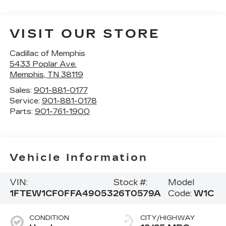
VISIT OUR STORE
Cadillac of Memphis
5433 Poplar Ave.
Memphis
,
TN
38119
Sales:
901-881-0177
Service:
901-881-0178
Parts:
901-761-1900
Vehicle Information
VIN:
Stock #:
Model
1FTEW1CF0FFA49053
26T0579A
Code:
W1C
CONDITION
CITY/HIGHWAY