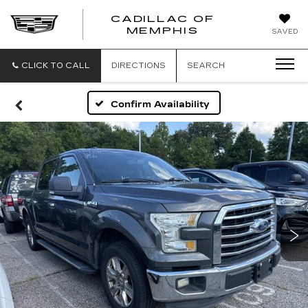
CADILLAC OF
CADILLAC
MEMPHIS
SAVED
OF
MEMPHIS
CLICK TO CALL
DIRECTIONS
SEARCH
Confirm Availability