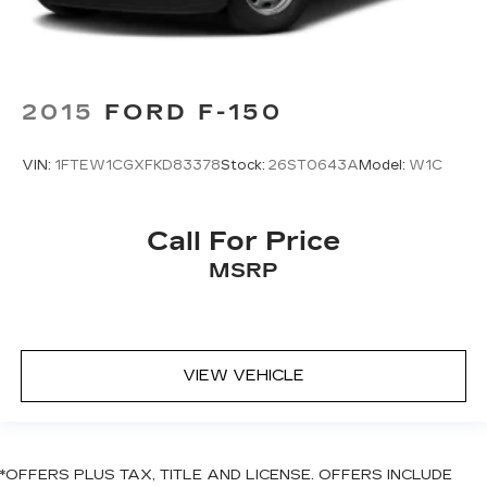
2015
FORD F-150
VIN:
1FTEW1CGXFKD83378
Stock:
26ST0643A
Model:
W1C
Call For Price
MSRP
VIEW VEHICLE
*OFFERS PLUS TAX, TITLE AND LICENSE. OFFERS INCLUDE