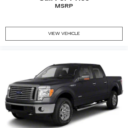
conditions and other factors.
MSRP
VIEW VEHICLE