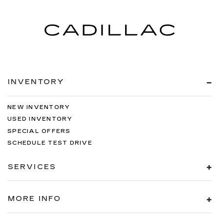
INVENTORY
NEW INVENTORY
USED INVENTORY
SPECIAL OFFERS
SCHEDULE TEST DRIVE
SERVICES
MORE INFO