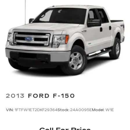
2013
FORD F-150
VIN:
1FTFW1ET2DKF29364
Stock:
24A0095E
Model:
W1E