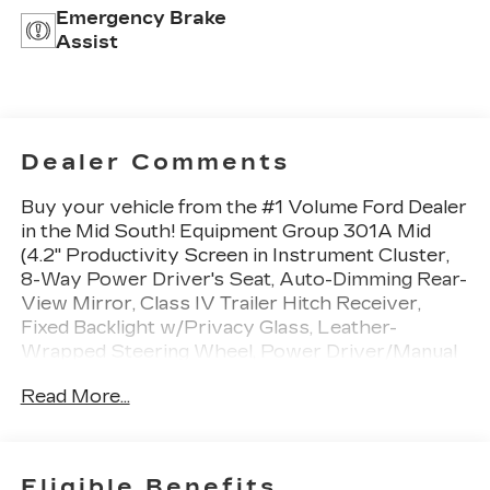
Emergency Brake
Assist
Dealer Comments
Buy your vehicle from the #1 Volume Ford Dealer
in the Mid South! Equipment Group 301A Mid
(4.2" Productivity Screen in Instrument Cluster,
8-Way Power Driver's Seat, Auto-Dimming Rear-
View Mirror, Class IV Trailer Hitch Receiver,
Fixed Backlight w/Privacy Glass, Leather-
Wrapped Steering Wheel, Power Driver/Manual
Passenger Lumbar, Power Glass Heated
Read More...
Sideview Mirrors, Power-Adjustable Pedals,
Radio: Single-CD w/SiriusXM Satellite, Rear
Under-Seat Storage, Rear View Camera
w/Dynamic Hitch Assist, Rear Window
Eligible Benefits