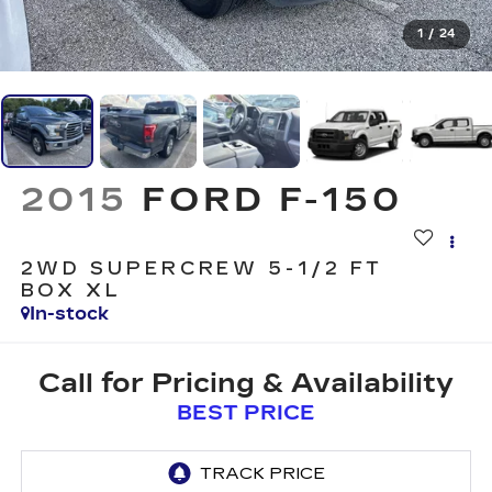
1
/
24
2015
FORD F-150
2WD SUPERCREW 5-1/2 FT
BOX XL
In-stock
Call for Pricing & Availability
BEST PRICE