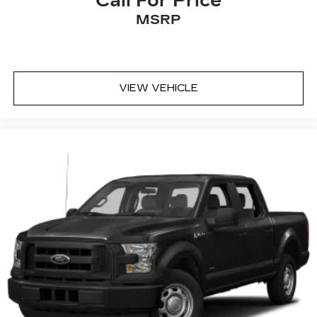
Call For Price
MSRP
VIEW VEHICLE