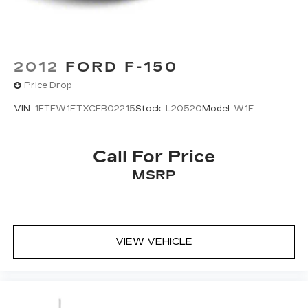
2012
FORD F-150
Price Drop
VIN:
1FTFW1ETXCFB02215
Stock:
L20520
Model:
W1E
Call For Price
MSRP
VIEW VEHICLE