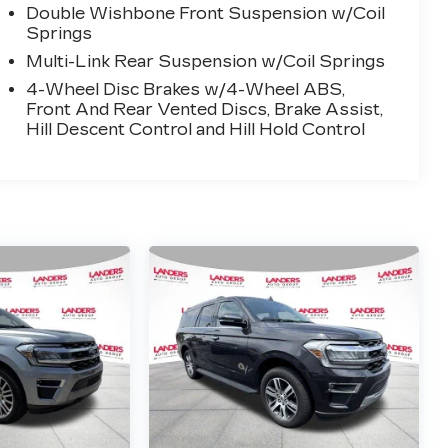
Double Wishbone Front Suspension w/Coil
Springs
Multi-Link Rear Suspension w/Coil Springs
4-Wheel Disc Brakes w/4-Wheel ABS,
Front And Rear Vented Discs, Brake Assist,
Hill Descent Control and Hill Hold Control