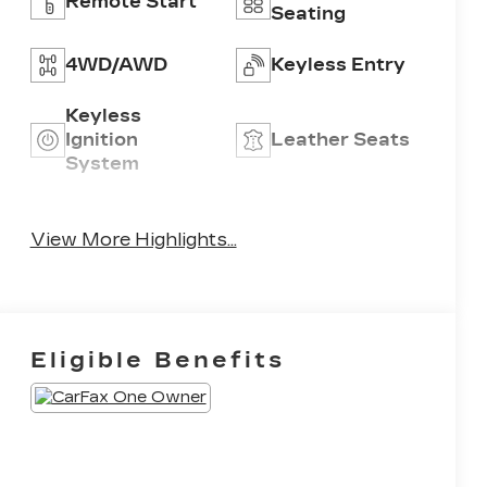
Remote Start
Seating
4WD/AWD
Keyless Entry
Keyless
Ignition
Leather Seats
System
Power
Emergency
Tailgate/Liftgate
Brake Assist
View More Highlights...
Eligible Benefits