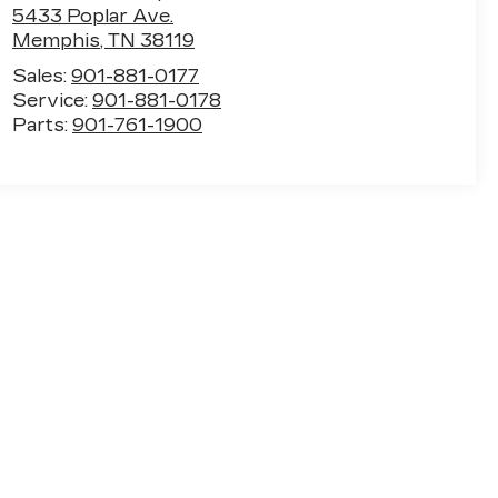
5433 Poplar Ave.
Memphis
,
TN
38119
Sales:
901-881-0177
Service:
901-881-0178
Parts:
901-761-1900