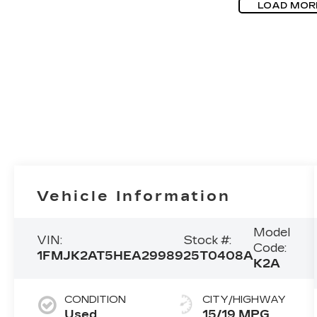
LOAD MOR
Vehicle Information
Model
VIN:
Stock #:
Code:
1FMJK2AT5HEA29989
25T0408A
K2A
CONDITION
CITY/HIGHWAY
Used
15/19 MPG