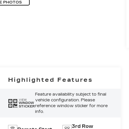
E PHOTOS
Highlighted Features
Feature availability subject to final
vehicle configuration. Please
VIEW
WINDOW
reference window sticker for more
STICKER
info.
3rd Row