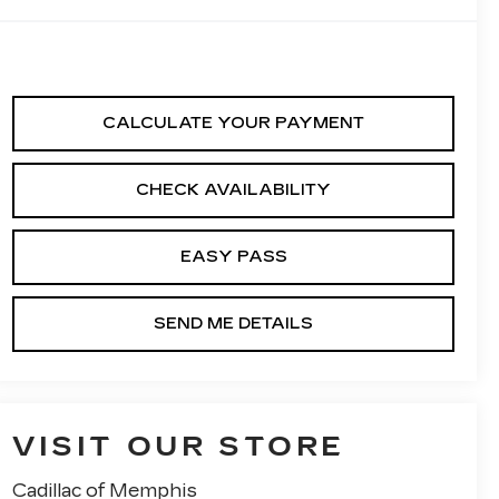
CALCULATE YOUR PAYMENT
CHECK AVAILABILITY
EASY PASS
SEND ME DETAILS
VISIT OUR STORE
Cadillac of Memphis