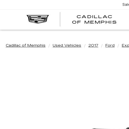
Sal
CADILLAC
CA
OF MEMPHIS
OF
ME
Cadillac of Memphis
Used Vehicles
2017
Ford
Exp