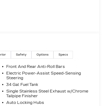
erior
Safety
Options
Specs
Front And Rear Anti-Roll Bars
Electric Power-Assist Speed-Sensing
Steering
34 Gal. Fuel Tank
Single Stainless Steel Exhaust w/Chrome
Tailpipe Finisher
Auto Locking Hubs