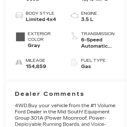
BODY STYLE
ENGINE
Limited 4x4
3.5 L
EXTERIOR
TRANSMISSION
COLOR
6-Speed
Gray
Automatic
w/OD
MILEAGE
FUEL TYPE
154,859
Gas
Dealer Comments
4WD.Buy your vehicle from the #1 Volume
Ford Dealer in the Mid South! Equipment
Group 301A (Power Moonroof, Power-
Deployable Running Boards, and Voice-