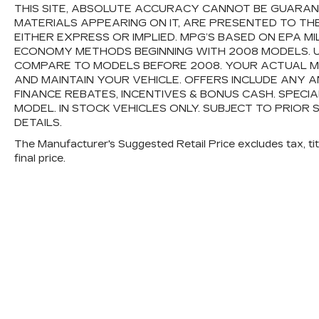
THIS SITE, ABSOLUTE ACCURACY CANNOT BE GUARANTE
MATERIALS APPEARING ON IT, ARE PRESENTED TO TH
EITHER EXPRESS OR IMPLIED. MPG’S BASED ON EPA M
ECONOMY METHODS BEGINNING WITH 2008 MODELS. 
COMPARE TO MODELS BEFORE 2008. YOUR ACTUAL M
AND MAINTAIN YOUR VEHICLE. OFFERS INCLUDE ANY
FINANCE REBATES, INCENTIVES & BONUS CASH. SPECI
MODEL. IN STOCK VEHICLES ONLY. SUBJECT TO PRIOR 
DETAILS.
The Manufacturer's Suggested Retail Price excludes tax, titl
final price.