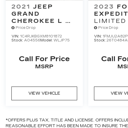
defroster, Rear window wiper, Remote
2021
JEEP
2023
FO
keyless entry, Roof rack, Security system,
GRAND
EXPEDI
SiriusXM Satellite Radio, Speed control,
CHEROKEE L
LIMITED
Speed-sensing steering, Speed-Sensitive
LIMITED 4X4
Price Drop
Price Drop
Wipers, Split folding rear seat, Steering
wheel mounted audio controls, SYNC 3
VIN:
1C4RJKBGXM8101872
VIN:
1FMJU2A82
Stock:
A04556
Model:
WLJP75
Stock:
26T0484A
Communications & Entertainment System,
Tachometer, Telescoping steering wheel,
Tilt steering wheel, Traction control, Trip
Call For Price
Call Fo
computer, Turn signal indicator mirrors,
MSRP
MS
Variably intermittent wipers, Ventilated
front seats, and Voltmeter.If it doesn't say
Lander's, you paid too much!!!Awards:*
2017 KBB.com Brand Image Awards * 2017
KBB.com 10 Most Awarded Brands
VIEW VEHICLE
VIEW V
*OFFERS PLUS TAX, TITLE AND LICENSE. OFFERS INC
REASONABLE EFFORT HAS BEEN MADE TO INSURE TH