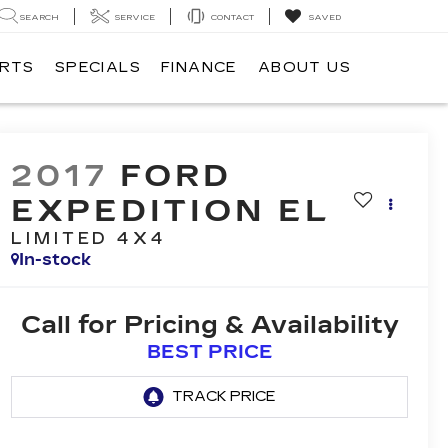
SEARCH
SERVICE
CONTACT
SAVED
ARTS
SPECIALS
FINANCE
ABOUT US
2017
FORD
EXPEDITION EL
LIMITED 4X4
In-stock
Call for Pricing & Availability
BEST PRICE