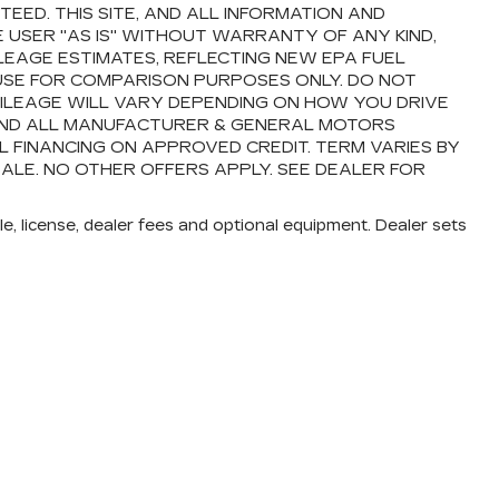
ED. THIS SITE, AND ALL INFORMATION AND
E USER "AS IS" WITHOUT WARRANTY OF ANY KIND,
ILEAGE ESTIMATES, REFLECTING NEW EPA FUEL
USE FOR COMPARISON PURPOSES ONLY. DO NOT
ILEAGE WILL VARY DEPENDING ON HOW YOU DRIVE
 AND ALL MANUFACTURER & GENERAL MOTORS
AL FINANCING ON APPROVED CREDIT. TERM VARIES BY
SALE. NO OTHER OFFERS APPLY. SEE DEALER FOR
e, license, dealer fees and optional equipment. Dealer sets