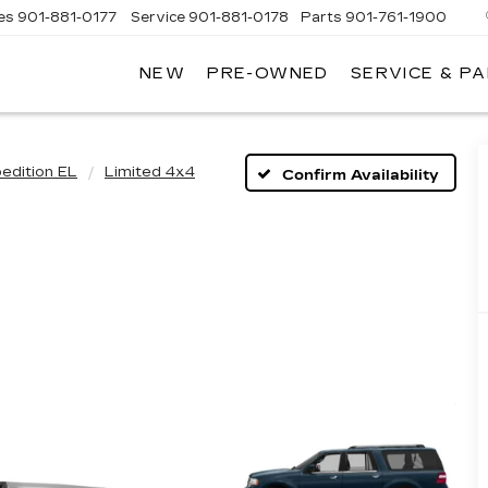
es
901-881-0177
Service
901-881-0178
Parts
901-761-1900
NEW
PRE-OWNED
SERVICE & P
DILLAC
MPHIS
edition EL
Limited 4x4
Confirm Availability