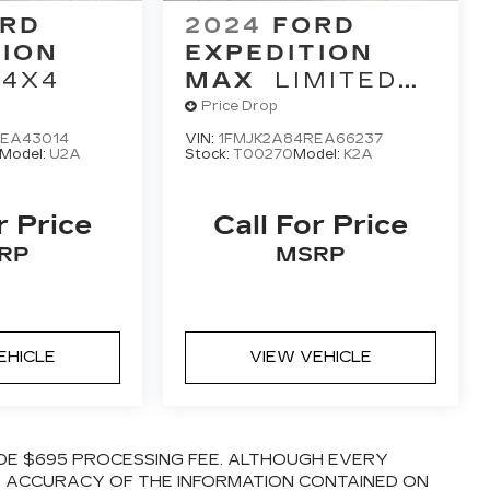
RD
2024
FORD
TION
EXPEDITION
 4X4
MAX
LIMITED
4X4
Price Drop
PEA43014
VIN:
1FMJK2A84REA66237
Model:
U2A
Stock:
T00270
Model:
K2A
r Price
Call For Price
RP
MSRP
EHICLE
VIEW VEHICLE
LUDE $695 PROCESSING FEE. ALTHOUGH EVERY
E ACCURACY OF THE INFORMATION CONTAINED ON