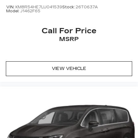
VIN:
KM8R54HE7LU041539
Stock:
26T0637A
Model:
J1462F65
Call For Price
MSRP
VIEW VEHICLE