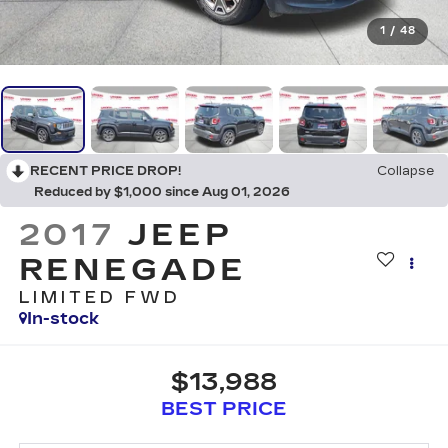
1
/
48
RECENT PRICE DROP!
Collapse
Reduced by $1,000 since Aug 01, 2026
2017
JEEP
RENEGADE
LIMITED FWD
In-stock
$13,988
BEST PRICE