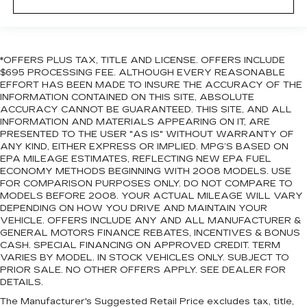
*OFFERS PLUS TAX, TITLE AND LICENSE. OFFERS INCLUDE
$695 PROCESSING FEE. ALTHOUGH EVERY REASONABLE
EFFORT HAS BEEN MADE TO INSURE THE ACCURACY OF THE
INFORMATION CONTAINED ON THIS SITE, ABSOLUTE
ACCURACY CANNOT BE GUARANTEED. THIS SITE, AND ALL
INFORMATION AND MATERIALS APPEARING ON IT, ARE
PRESENTED TO THE USER "AS IS" WITHOUT WARRANTY OF
ANY KIND, EITHER EXPRESS OR IMPLIED. MPG’S BASED ON
EPA MILEAGE ESTIMATES, REFLECTING NEW EPA FUEL
ECONOMY METHODS BEGINNING WITH 2008 MODELS. USE
FOR COMPARISON PURPOSES ONLY. DO NOT COMPARE TO
MODELS BEFORE 2008. YOUR ACTUAL MILEAGE WILL VARY
DEPENDING ON HOW YOU DRIVE AND MAINTAIN YOUR
VEHICLE. OFFERS INCLUDE ANY AND ALL MANUFACTURER &
GENERAL MOTORS FINANCE REBATES, INCENTIVES & BONUS
CASH. SPECIAL FINANCING ON APPROVED CREDIT. TERM
VARIES BY MODEL. IN STOCK VEHICLES ONLY. SUBJECT TO
PRIOR SALE. NO OTHER OFFERS APPLY. SEE DEALER FOR
DETAILS.
The Manufacturer's Suggested Retail Price excludes tax, title,