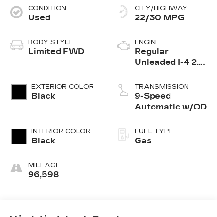
CONDITION
CITY/HIGHWAY
Used
22/30 MPG
BODY STYLE
ENGINE
Limited FWD
Regular
Unleaded I-4 2.4
L/144
EXTERIOR COLOR
TRANSMISSION
Black
9-Speed
Automatic w/OD
INTERIOR COLOR
FUEL TYPE
Black
Gas
MILEAGE
96,598