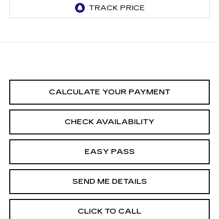
CALCULATE YOUR PAYMENT
CHECK AVAILABILITY
EASY PASS
SEND ME DETAILS
CLICK TO CALL