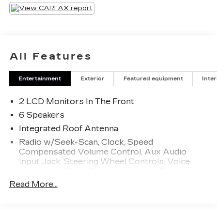
All Features
Entertainment
Exterior
Featured equipment
Inter
2 LCD Monitors In The Front
6 Speakers
Integrated Roof Antenna
Radio w/Seek-Scan, Clock, Speed
Compensated Volume Control, Aux Audio
Input Jack, Steering Wheel Controls, Voice
Activation, Radio Data System and External
Memory Control
Read More...
Radio: Uconnect 3 w/5" Display
Streaming Audio