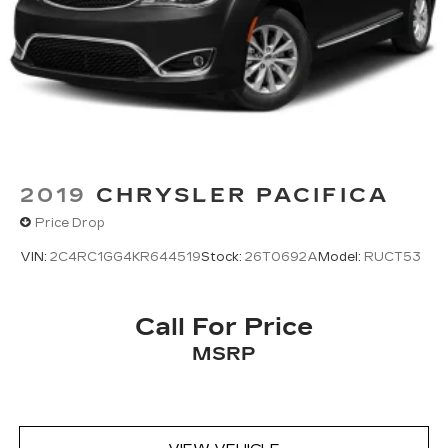
2019
CHRYSLER PACIFICA
Price Drop
VIN:
2C4RC1GG4KR644519
Stock:
26T0692A
Model:
RUCT53
Call For Price
MSRP