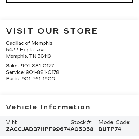
VISIT OUR STORE
Cadillac of Memphis
5433 Poplar Ave.
Memphis
,
TN
38119
Sales:
901-881-0177
Service:
901-881-0178
Parts:
901-761-1900
Vehicle Information
VIN:
Stock #:
Model Code:
ZACCJADB7HPF99674
A05058
BUTP74