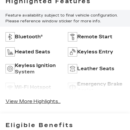
Highlighted Features
Feature availability subject to final vehicle configuration.
Please reference window sticker for more info.
Bluetooth®
Remote Start
Heated Seats
Keyless Entry
Keyless Ignition
Leather Seats
System
Emergency Brake
Wi-Fi Hotspot
Assist
View More Highlights...
Eligible Benefits