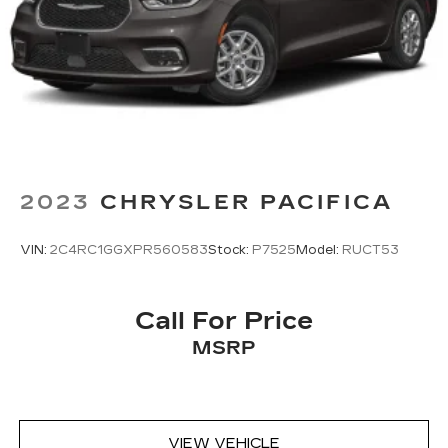
2023
CHRYSLER PACIFICA
VIN:
2C4RC1GGXPR560583
Stock:
P7525
Model:
RUCT53
Call For Price
MSRP
VIEW VEHICLE