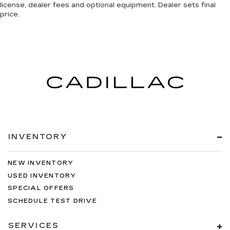
license, dealer fees and optional equipment. Dealer sets final
price.
INVENTORY
NEW INVENTORY
USED INVENTORY
SPECIAL OFFERS
SCHEDULE TEST DRIVE
SERVICES