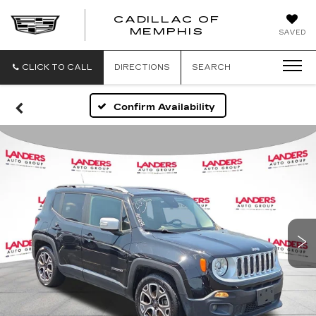
CADILLAC OF
CADILLAC
MEMPHIS
SAVED
OF
MEMPHIS
CLICK TO CALL
DIRECTIONS
SEARCH
Confirm Availability