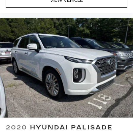
VIEW VEHICLE
2020
HYUNDAI PALISADE