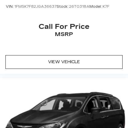
VIN:
1FM5K7F82JGA36637
Stock:
26T0318A
Model:
K7F
Call For Price
MSRP
VIEW VEHICLE