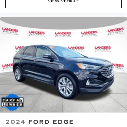
VIEW VEHICLE
2024
FORD EDGE