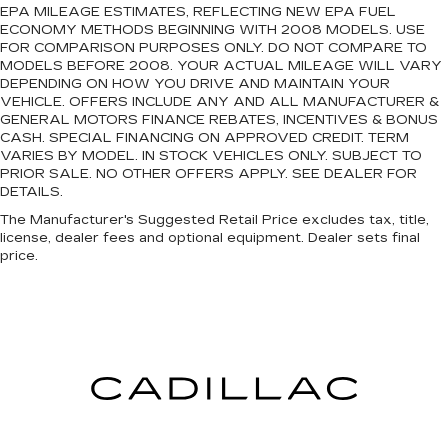
EPA MILEAGE ESTIMATES, REFLECTING NEW EPA FUEL
ECONOMY METHODS BEGINNING WITH 2008 MODELS. USE
FOR COMPARISON PURPOSES ONLY. DO NOT COMPARE TO
MODELS BEFORE 2008. YOUR ACTUAL MILEAGE WILL VARY
DEPENDING ON HOW YOU DRIVE AND MAINTAIN YOUR
VEHICLE. OFFERS INCLUDE ANY AND ALL MANUFACTURER &
GENERAL MOTORS FINANCE REBATES, INCENTIVES & BONUS
CASH. SPECIAL FINANCING ON APPROVED CREDIT. TERM
VARIES BY MODEL. IN STOCK VEHICLES ONLY. SUBJECT TO
PRIOR SALE. NO OTHER OFFERS APPLY. SEE DEALER FOR
DETAILS.
The Manufacturer's Suggested Retail Price excludes tax, title,
license, dealer fees and optional equipment. Dealer sets final
price.