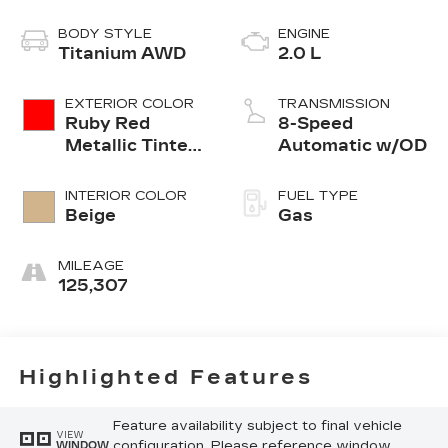
BODY STYLE
ENGINE
Titanium AWD
2.0 L
EXTERIOR COLOR
TRANSMISSION
Ruby Red
8-Speed
Metallic Tinted
Automatic w/OD
Clearcoat
INTERIOR COLOR
FUEL TYPE
Beige
Gas
MILEAGE
125,307
Highlighted Features
Feature availability subject to final vehicle
VIEW
configuration. Please reference window
WINDOW