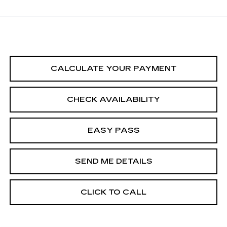
CALCULATE YOUR PAYMENT
CHECK AVAILABILITY
EASY PASS
SEND ME DETAILS
CLICK TO CALL