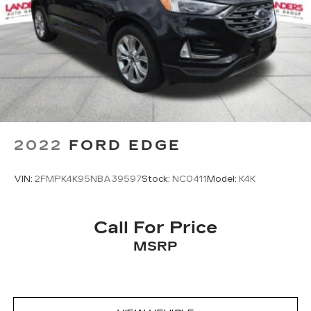
2022
FORD EDGE
VIN:
2FMPK4K95NBA39597
Stock:
NC0411
Model:
K4K
Call For Price
MSRP