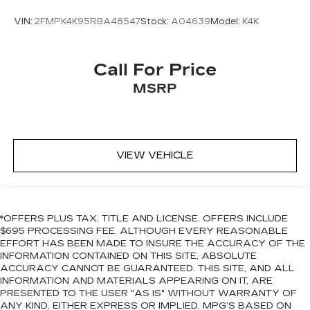
VIN:
2FMPK4K95RBA48547
Stock:
A04639
Model:
K4K
Call For Price
MSRP
VIEW VEHICLE
*OFFERS PLUS TAX, TITLE AND LICENSE. OFFERS INCLUDE
$695 PROCESSING FEE. ALTHOUGH EVERY REASONABLE
EFFORT HAS BEEN MADE TO INSURE THE ACCURACY OF THE
INFORMATION CONTAINED ON THIS SITE, ABSOLUTE
ACCURACY CANNOT BE GUARANTEED. THIS SITE, AND ALL
INFORMATION AND MATERIALS APPEARING ON IT, ARE
PRESENTED TO THE USER "AS IS" WITHOUT WARRANTY OF
ANY KIND, EITHER EXPRESS OR IMPLIED. MPG’S BASED ON