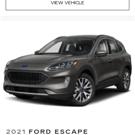
VIEW VEHICLE
2021
FORD ESCAPE