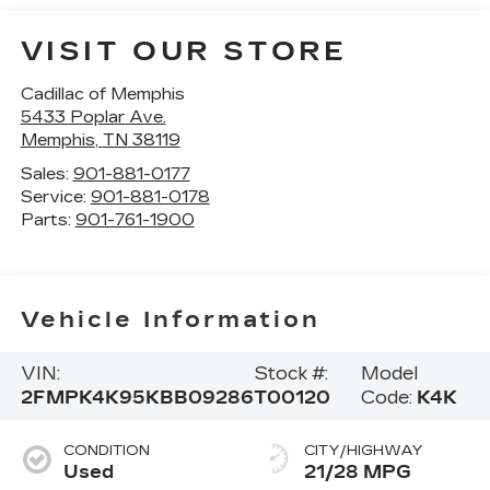
VISIT OUR STORE
Cadillac of Memphis
5433 Poplar Ave.
Memphis
,
TN
38119
Sales:
901-881-0177
Service:
901-881-0178
Parts:
901-761-1900
Vehicle Information
VIN:
Stock #:
Model
2FMPK4K95KBB09286
T00120
Code:
K4K
CONDITION
CITY/HIGHWAY
Used
21/28 MPG