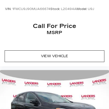
VIN:
1FMCU9J90MUA66674
Stock:
L20494A
Model:
U9J
Call For Price
MSRP
VIEW VEHICLE