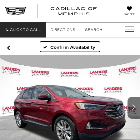
CADILLAC OF
CADILLAC
MEMPHIS
SAVED
OF
MEMPHIS
CLICK TO CALL
DIRECTIONS
SEARCH
Confirm Availability