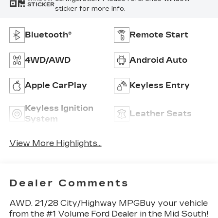
STICKER
sticker for more info.
Bluetooth®
Remote Start
4WD/AWD
Android Auto
Apple CarPlay
Keyless Entry
Keyless Ignition
Leather Seats
System
View More Highlights...
Dealer Comments
AWD. 21/28 City/Highway MPGBuy your vehicle
from the #1 Volume Ford Dealer in the Mid South!