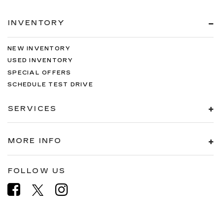
INVENTORY
NEW INVENTORY
USED INVENTORY
SPECIAL OFFERS
SCHEDULE TEST DRIVE
SERVICES
MORE INFO
FOLLOW US