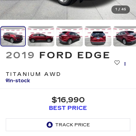
1
/
45
2019
FORD EDGE
TITANIUM AWD
In-stock
$16,990
BEST PRICE